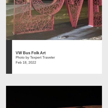
VW Bus Folk Art
Photo by Texpert Traveler
Feb 18, 2022