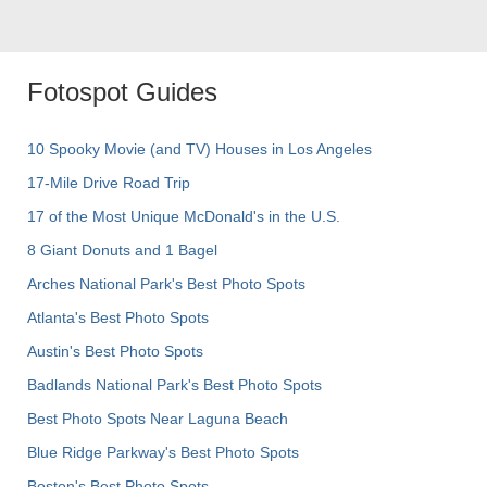
Fotospot Guides
10 Spooky Movie (and TV) Houses in Los Angeles
17-Mile Drive Road Trip
17 of the Most Unique McDonald's in the U.S.
8 Giant Donuts and 1 Bagel
Arches National Park's Best Photo Spots
Atlanta's Best Photo Spots
Austin's Best Photo Spots
Badlands National Park's Best Photo Spots
Best Photo Spots Near Laguna Beach
Blue Ridge Parkway's Best Photo Spots
Boston's Best Photo Spots