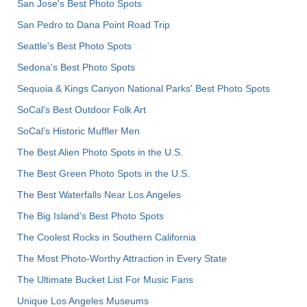
San Jose's Best Photo Spots
San Pedro to Dana Point Road Trip
Seattle's Best Photo Spots
Sedona's Best Photo Spots
Sequoia & Kings Canyon National Parks' Best Photo Spots
SoCal's Best Outdoor Folk Art
SoCal’s Historic Muffler Men
The Best Alien Photo Spots in the U.S.
The Best Green Photo Spots in the U.S.
The Best Waterfalls Near Los Angeles
The Big Island’s Best Photo Spots
The Coolest Rocks in Southern California
The Most Photo-Worthy Attraction in Every State
The Ultimate Bucket List For Music Fans
Unique Los Angeles Museums