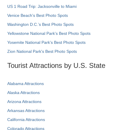
US 1 Road Trip: Jacksonville to Miami
Venice Beach's Best Photo Spots
Washington D.C.’s Best Photo Spots
Yellowstone National Park's Best Photo Spots
Yosemite National Park's Best Photo Spots
Zion National Park's Best Photo Spots
Tourist Attractions by U.S. State
Alabama Attractions
Alaska Attractions
Arizona Attractions
Arkansas Attractions
California Attractions
Colorado Attractions