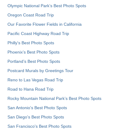
Olympic National Park’s Best Photo Spots
Oregon Coast Road Trip
Our Favorite Flower Fields in California
Pacific Coast Highway Road Trip
Philly's Best Photo Spots
Phoenix’s Best Photo Spots
Portland’s Best Photo Spots
Postcard Murals by Greetings Tour
Reno to Las Vegas Road Trip
Road to Hana Road Trip
Rocky Mountain National Park’s Best Photo Spots
San Antonio's Best Photo Spots
San Diego's Best Photo Spots
San Francisco's Best Photo Spots