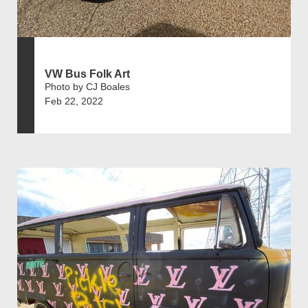
VW Bus Folk Art
Photo by CJ Boales
Feb 22, 2022