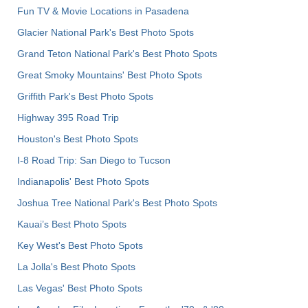
Fun TV & Movie Locations in Pasadena
Glacier National Park's Best Photo Spots
Grand Teton National Park's Best Photo Spots
Great Smoky Mountains' Best Photo Spots
Griffith Park's Best Photo Spots
Highway 395 Road Trip
Houston's Best Photo Spots
I-8 Road Trip: San Diego to Tucson
Indianapolis' Best Photo Spots
Joshua Tree National Park's Best Photo Spots
Kauai’s Best Photo Spots
Key West's Best Photo Spots
La Jolla's Best Photo Spots
Las Vegas' Best Photo Spots