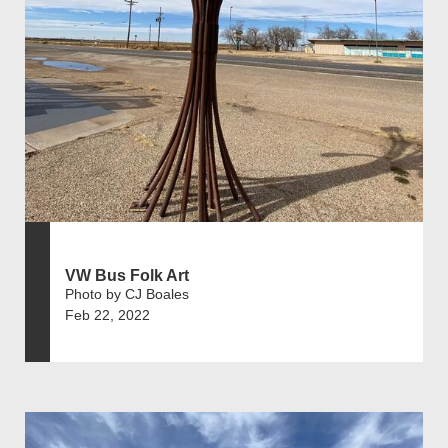
VW Bus Folk Art
Photo by CJ Boales
Feb 22, 2022