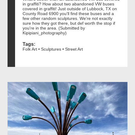
in graffiti? How about two abandoned VW buses
covered in graffiti! Just outside of Lubbock, TX on
County Road 6900 you'll find these buses and a
few other random sculptures. We're not exactly
sure how they got there, but def worth the stop if
you're in the area. (Submitted by
Kipipiani_photography)
Tags:
Folk Art • Sculptures • Street Art