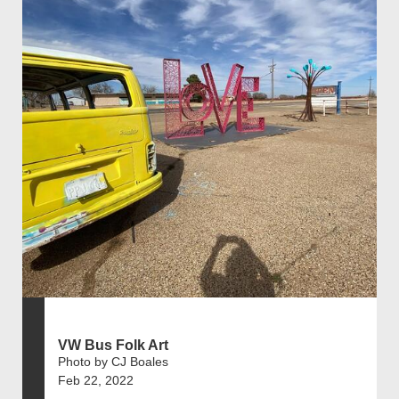
VW Bus Folk Art
Photo by CJ Boales
Feb 22, 2022