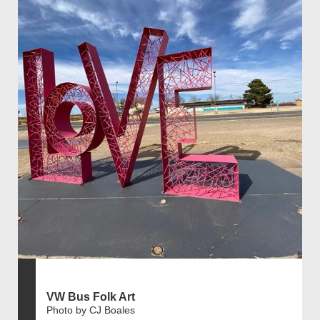
VW Bus Folk Art
Photo by CJ Boales