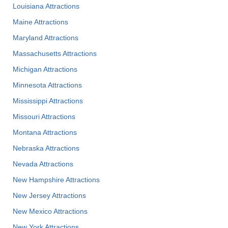
Louisiana Attractions
Maine Attractions
Maryland Attractions
Massachusetts Attractions
Michigan Attractions
Minnesota Attractions
Mississippi Attractions
Missouri Attractions
Montana Attractions
Nebraska Attractions
Nevada Attractions
New Hampshire Attractions
New Jersey Attractions
New Mexico Attractions
New York Attractions