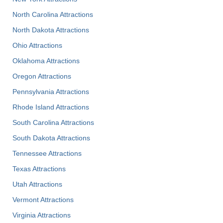
North Carolina Attractions
North Dakota Attractions
Ohio Attractions
Oklahoma Attractions
Oregon Attractions
Pennsylvania Attractions
Rhode Island Attractions
South Carolina Attractions
South Dakota Attractions
Tennessee Attractions
Texas Attractions
Utah Attractions
Vermont Attractions
Virginia Attractions