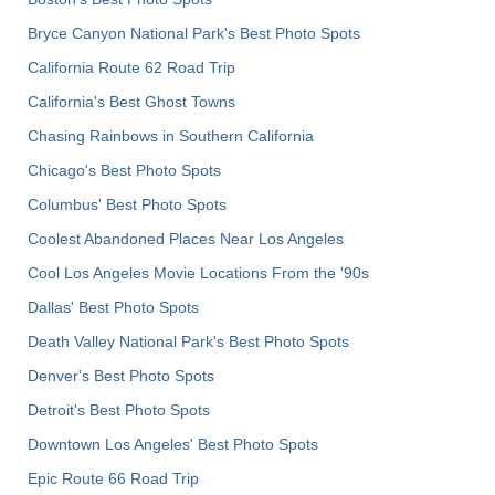
Bryce Canyon National Park's Best Photo Spots
California Route 62 Road Trip
California's Best Ghost Towns
Chasing Rainbows in Southern California
Chicago's Best Photo Spots
Columbus' Best Photo Spots
Coolest Abandoned Places Near Los Angeles
Cool Los Angeles Movie Locations From the '90s
Dallas' Best Photo Spots
Death Valley National Park's Best Photo Spots
Denver's Best Photo Spots
Detroit's Best Photo Spots
Downtown Los Angeles' Best Photo Spots
Epic Route 66 Road Trip