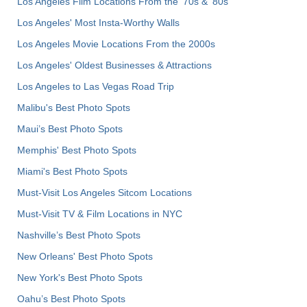
Los Angeles Film Locations From the '70s & '80s
Los Angeles' Most Insta-Worthy Walls
Los Angeles Movie Locations From the 2000s
Los Angeles' Oldest Businesses & Attractions
Los Angeles to Las Vegas Road Trip
Malibu's Best Photo Spots
Maui’s Best Photo Spots
Memphis' Best Photo Spots
Miami's Best Photo Spots
Must-Visit Los Angeles Sitcom Locations
Must-Visit TV & Film Locations in NYC
Nashville’s Best Photo Spots
New Orleans' Best Photo Spots
New York's Best Photo Spots
Oahu’s Best Photo Spots