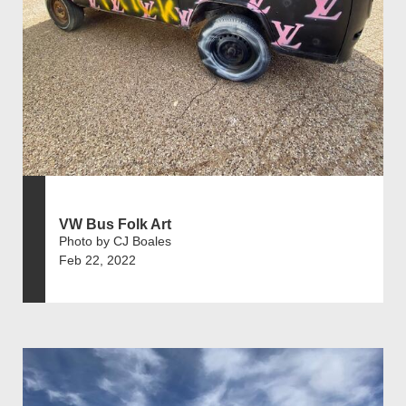
VW Bus Folk Art
Photo by CJ Boales
Feb 22, 2022