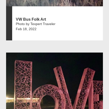
VW Bus Folk Art
Photo by Texpert Traveler
Feb 18, 2022