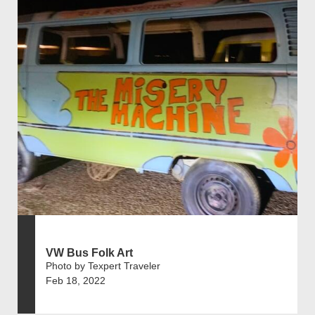
VW Bus Folk Art
Photo by Texpert Traveler
Feb 18, 2022