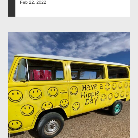
Feb 22, 2022