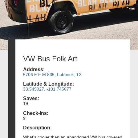
VW Bus Folk Art
Address:
5706 E F M 835, Lubbock, TX
Latitude & Longitude:
33.549027, -101.745677
Saves:
19
Check-Ins:
9
Description:
What's cooler than an abandoned VW bus covered