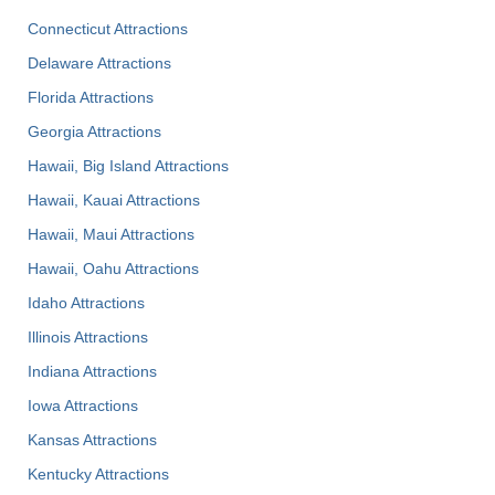
Connecticut Attractions
Delaware Attractions
Florida Attractions
Georgia Attractions
Hawaii, Big Island Attractions
Hawaii, Kauai Attractions
Hawaii, Maui Attractions
Hawaii, Oahu Attractions
Idaho Attractions
Illinois Attractions
Indiana Attractions
Iowa Attractions
Kansas Attractions
Kentucky Attractions