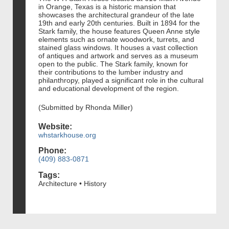
in Orange, Texas is a historic mansion that
showcases the architectural grandeur of the late
19th and early 20th centuries. Built in 1894 for the
Stark family, the house features Queen Anne style
elements such as ornate woodwork, turrets, and
stained glass windows. It houses a vast collection
of antiques and artwork and serves as a museum
open to the public. The Stark family, known for
their contributions to the lumber industry and
philanthropy, played a significant role in the cultural
and educational development of the region.
(Submitted by Rhonda Miller)
Website:
whstarkhouse.org
Phone:
(409) 883-0871
Tags:
Architecture • History