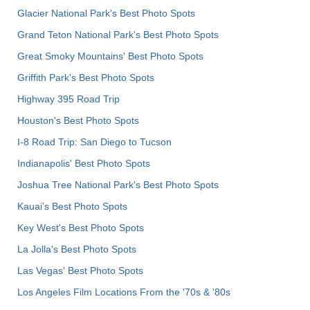
Glacier National Park's Best Photo Spots
Grand Teton National Park's Best Photo Spots
Great Smoky Mountains' Best Photo Spots
Griffith Park's Best Photo Spots
Highway 395 Road Trip
Houston's Best Photo Spots
I-8 Road Trip: San Diego to Tucson
Indianapolis' Best Photo Spots
Joshua Tree National Park's Best Photo Spots
Kauai’s Best Photo Spots
Key West's Best Photo Spots
La Jolla's Best Photo Spots
Las Vegas' Best Photo Spots
Los Angeles Film Locations From the '70s & '80s