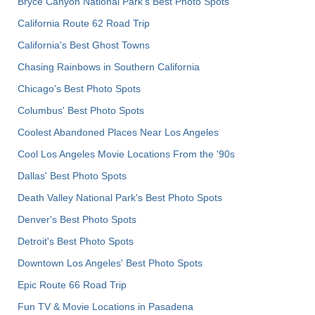
Bryce Canyon National Park's Best Photo Spots
California Route 62 Road Trip
California's Best Ghost Towns
Chasing Rainbows in Southern California
Chicago's Best Photo Spots
Columbus' Best Photo Spots
Coolest Abandoned Places Near Los Angeles
Cool Los Angeles Movie Locations From the '90s
Dallas' Best Photo Spots
Death Valley National Park's Best Photo Spots
Denver's Best Photo Spots
Detroit's Best Photo Spots
Downtown Los Angeles' Best Photo Spots
Epic Route 66 Road Trip
Fun TV & Movie Locations in Pasadena