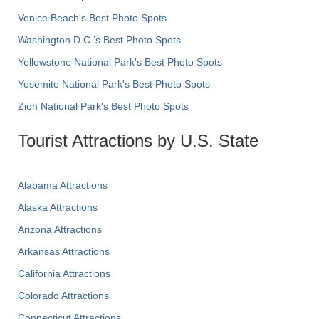
Venice Beach's Best Photo Spots
Washington D.C.’s Best Photo Spots
Yellowstone National Park's Best Photo Spots
Yosemite National Park's Best Photo Spots
Zion National Park's Best Photo Spots
Tourist Attractions by U.S. State
Alabama Attractions
Alaska Attractions
Arizona Attractions
Arkansas Attractions
California Attractions
Colorado Attractions
Connecticut Attractions