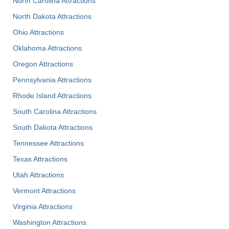
North Carolina Attractions
North Dakota Attractions
Ohio Attractions
Oklahoma Attractions
Oregon Attractions
Pennsylvania Attractions
Rhode Island Attractions
South Carolina Attractions
South Dakota Attractions
Tennessee Attractions
Texas Attractions
Utah Attractions
Vermont Attractions
Virginia Attractions
Washington Attractions