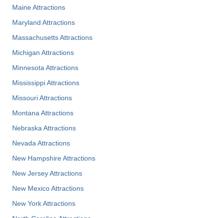
Maine Attractions
Maryland Attractions
Massachusetts Attractions
Michigan Attractions
Minnesota Attractions
Mississippi Attractions
Missouri Attractions
Montana Attractions
Nebraska Attractions
Nevada Attractions
New Hampshire Attractions
New Jersey Attractions
New Mexico Attractions
New York Attractions