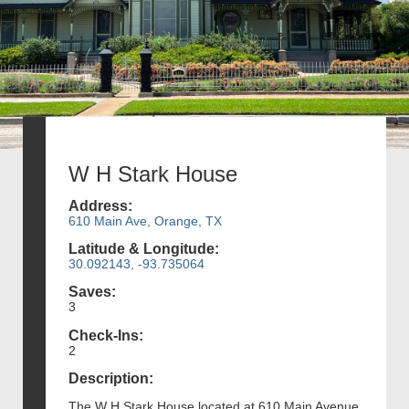
W H Stark House
Address:
610 Main Ave, Orange, TX
Latitude & Longitude:
30.092143, -93.735064
Saves:
3
Check-Ins:
2
Description:
The W H Stark House located at 610 Main Avenue