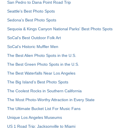
San Pedro to Dana Point Road Trip
Seattle's Best Photo Spots
Sedona's Best Photo Spots
Sequoia & Kings Canyon National Parks' Best Photo Spots
SoCal's Best Outdoor Folk Art
SoCal’s Historic Muffler Men
The Best Alien Photo Spots in the U.S.
The Best Green Photo Spots in the U.S.
The Best Waterfalls Near Los Angeles
The Big Island’s Best Photo Spots
The Coolest Rocks in Southern California
The Most Photo-Worthy Attraction in Every State
The Ultimate Bucket List For Music Fans
Unique Los Angeles Museums
US 1 Road Trip: Jacksonville to Miami