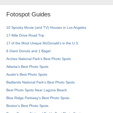
Fotospot Guides
10 Spooky Movie (and TV) Houses in Los Angeles
17-Mile Drive Road Trip
17 of the Most Unique McDonald's in the U.S.
8 Giant Donuts and 1 Bagel
Arches National Park's Best Photo Spots
Atlanta's Best Photo Spots
Austin's Best Photo Spots
Badlands National Park's Best Photo Spots
Best Photo Spots Near Laguna Beach
Blue Ridge Parkway's Best Photo Spots
Boston's Best Photo Spots