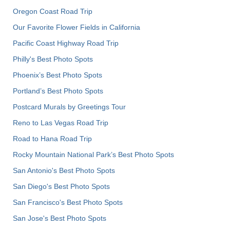
Oregon Coast Road Trip
Our Favorite Flower Fields in California
Pacific Coast Highway Road Trip
Philly's Best Photo Spots
Phoenix’s Best Photo Spots
Portland’s Best Photo Spots
Postcard Murals by Greetings Tour
Reno to Las Vegas Road Trip
Road to Hana Road Trip
Rocky Mountain National Park’s Best Photo Spots
San Antonio's Best Photo Spots
San Diego's Best Photo Spots
San Francisco's Best Photo Spots
San Jose's Best Photo Spots