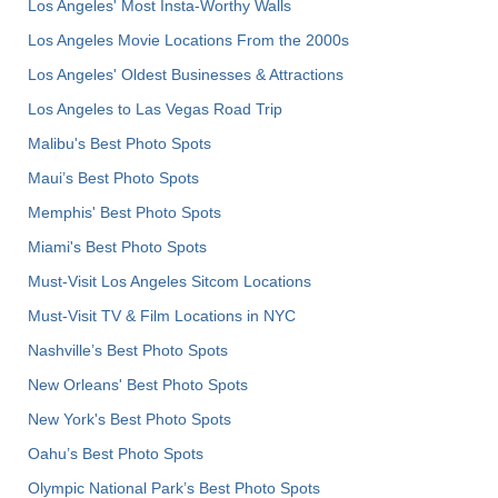
Los Angeles' Most Insta-Worthy Walls
Los Angeles Movie Locations From the 2000s
Los Angeles' Oldest Businesses & Attractions
Los Angeles to Las Vegas Road Trip
Malibu's Best Photo Spots
Maui’s Best Photo Spots
Memphis' Best Photo Spots
Miami's Best Photo Spots
Must-Visit Los Angeles Sitcom Locations
Must-Visit TV & Film Locations in NYC
Nashville’s Best Photo Spots
New Orleans' Best Photo Spots
New York's Best Photo Spots
Oahu’s Best Photo Spots
Olympic National Park’s Best Photo Spots