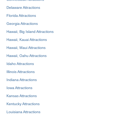
Delaware Attractions
Florida Attractions
Georgia Attractions
Hawaii, Big Island Attractions
Hawaii, Kauai Attractions
Hawaii, Maui Attractions
Hawaii, Oahu Attractions
Idaho Attractions
Illinois Attractions
Indiana Attractions
Iowa Attractions
Kansas Attractions
Kentucky Attractions
Louisiana Attractions