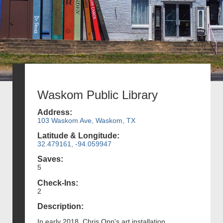
Waskom Public Library
Address:
103 Waskom Ave, Waskom, TX
Latitude & Longitude:
32.479161, -94.059947
Saves:
5
Check-Ins:
2
Description:
In early 2018, Chris Opp's art installation