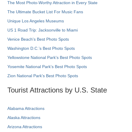
The Most Photo-Worthy Attraction in Every State
The Ultimate Bucket List For Music Fans
Unique Los Angeles Museums
US 1 Road Trip: Jacksonville to Miami
Venice Beach's Best Photo Spots
Washington D.C.’s Best Photo Spots
Yellowstone National Park's Best Photo Spots
Yosemite National Park's Best Photo Spots
Zion National Park's Best Photo Spots
Tourist Attractions by U.S. State
Alabama Attractions
Alaska Attractions
Arizona Attractions