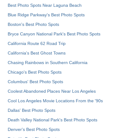
Best Photo Spots Near Laguna Beach
Blue Ridge Parkway's Best Photo Spots
Boston's Best Photo Spots
Bryce Canyon National Park's Best Photo Spots
California Route 62 Road Trip
California's Best Ghost Towns
Chasing Rainbows in Southern California
Chicago's Best Photo Spots
Columbus' Best Photo Spots
Coolest Abandoned Places Near Los Angeles
Cool Los Angeles Movie Locations From the '90s
Dallas' Best Photo Spots
Death Valley National Park's Best Photo Spots
Denver's Best Photo Spots