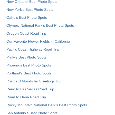
New Orleans' Best Photo Spots
New York's Best Photo Spots
Oahu’s Best Photo Spots
Olympic National Park’s Best Photo Spots
Oregon Coast Road Trip
Our Favorite Flower Fields in California
Pacific Coast Highway Road Trip
Philly's Best Photo Spots
Phoenix’s Best Photo Spots
Portland’s Best Photo Spots
Postcard Murals by Greetings Tour
Reno to Las Vegas Road Trip
Road to Hana Road Trip
Rocky Mountain National Park’s Best Photo Spots
San Antonio's Best Photo Spots