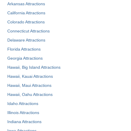
Arkansas Attractions
California Attractions
Colorado Attractions
Connecticut Attractions
Delaware Attractions
Florida Attractions
Georgia Attractions
Hawaii, Big Island Attractions
Hawaii, Kauai Attractions
Hawaii, Maui Attractions
Hawaii, Oahu Attractions
Idaho Attractions
Illinois Attractions
Indiana Attractions
Iowa Attractions