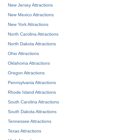
New Jersey Attractions
New Mexico Attractions
New York Attractions
North Carolina Attractions
North Dakota Attractions
Ohio Attractions
Oklahoma Attractions
Oregon Attractions
Pennsylvania Attractions
Rhode Island Attractions
South Carolina Attractions
South Dakota Attractions
Tennessee Attractions
Texas Attractions