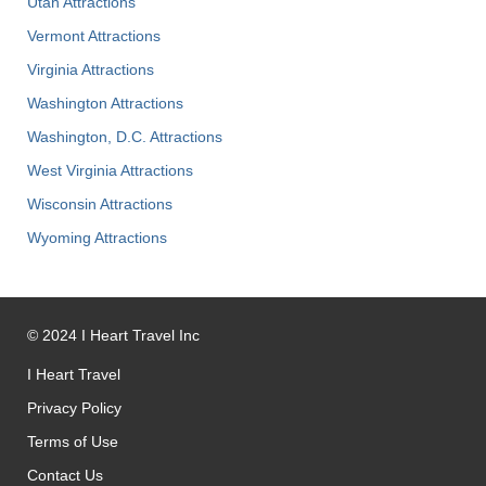
Utah Attractions
Vermont Attractions
Virginia Attractions
Washington Attractions
Washington, D.C. Attractions
West Virginia Attractions
Wisconsin Attractions
Wyoming Attractions
©
2024
I Heart Travel Inc
I Heart Travel
Privacy Policy
Terms of Use
Contact Us