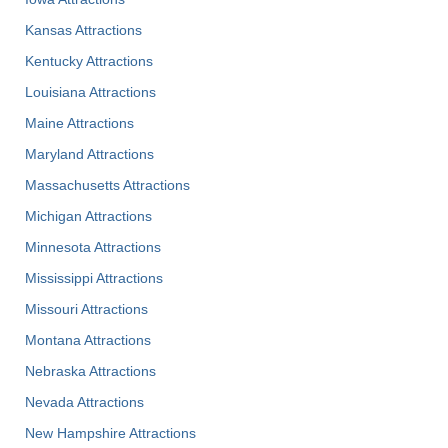
Kansas Attractions
Kentucky Attractions
Louisiana Attractions
Maine Attractions
Maryland Attractions
Massachusetts Attractions
Michigan Attractions
Minnesota Attractions
Mississippi Attractions
Missouri Attractions
Montana Attractions
Nebraska Attractions
Nevada Attractions
New Hampshire Attractions