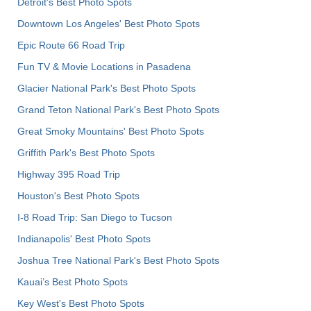
Detroit's Best Photo Spots
Downtown Los Angeles' Best Photo Spots
Epic Route 66 Road Trip
Fun TV & Movie Locations in Pasadena
Glacier National Park's Best Photo Spots
Grand Teton National Park's Best Photo Spots
Great Smoky Mountains' Best Photo Spots
Griffith Park's Best Photo Spots
Highway 395 Road Trip
Houston's Best Photo Spots
I-8 Road Trip: San Diego to Tucson
Indianapolis' Best Photo Spots
Joshua Tree National Park's Best Photo Spots
Kauai’s Best Photo Spots
Key West's Best Photo Spots