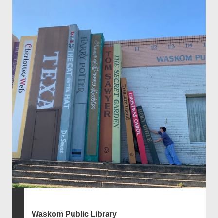
Waskom Public Library