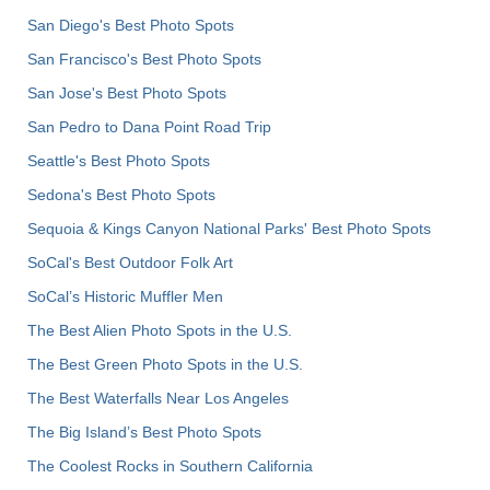
San Diego's Best Photo Spots
San Francisco's Best Photo Spots
San Jose's Best Photo Spots
San Pedro to Dana Point Road Trip
Seattle's Best Photo Spots
Sedona's Best Photo Spots
Sequoia & Kings Canyon National Parks' Best Photo Spots
SoCal's Best Outdoor Folk Art
SoCal’s Historic Muffler Men
The Best Alien Photo Spots in the U.S.
The Best Green Photo Spots in the U.S.
The Best Waterfalls Near Los Angeles
The Big Island’s Best Photo Spots
The Coolest Rocks in Southern California