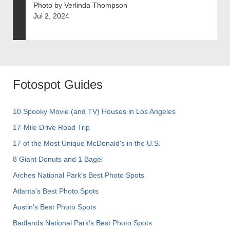
Photo by Verlinda Thompson
Jul 2, 2024
Fotospot Guides
10 Spooky Movie (and TV) Houses in Los Angeles
17-Mile Drive Road Trip
17 of the Most Unique McDonald's in the U.S.
8 Giant Donuts and 1 Bagel
Arches National Park's Best Photo Spots
Atlanta's Best Photo Spots
Austin's Best Photo Spots
Badlands National Park's Best Photo Spots