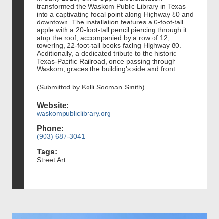
transformed the Waskom Public Library in Texas
into a captivating focal point along Highway 80 and
downtown. The installation features a 6-foot-tall
apple with a 20-foot-tall pencil piercing through it
atop the roof, accompanied by a row of 12,
towering, 22-foot-tall books facing Highway 80.
Additionally, a dedicated tribute to the historic
Texas-Pacific Railroad, once passing through
Waskom, graces the building's side and front.
(Submitted by Kelli Seeman-Smith)
Website:
waskompubliclibrary.org
Phone:
(903) 687-3041
Tags:
Street Art