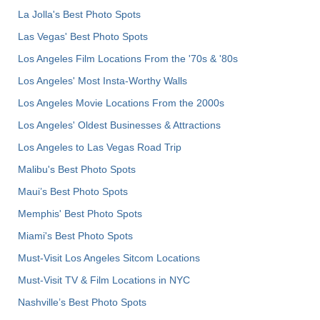
La Jolla's Best Photo Spots
Las Vegas' Best Photo Spots
Los Angeles Film Locations From the '70s & '80s
Los Angeles' Most Insta-Worthy Walls
Los Angeles Movie Locations From the 2000s
Los Angeles' Oldest Businesses & Attractions
Los Angeles to Las Vegas Road Trip
Malibu's Best Photo Spots
Maui’s Best Photo Spots
Memphis' Best Photo Spots
Miami's Best Photo Spots
Must-Visit Los Angeles Sitcom Locations
Must-Visit TV & Film Locations in NYC
Nashville’s Best Photo Spots