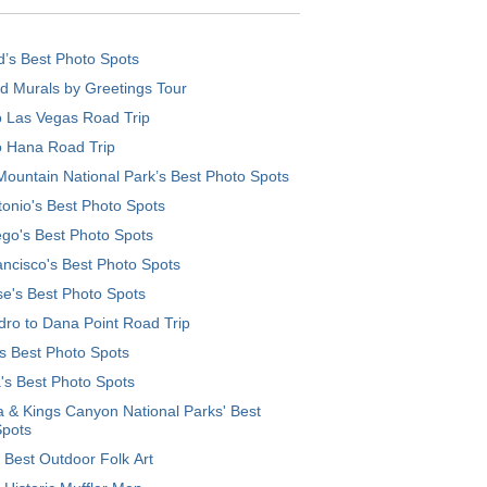
d’s Best Photo Spots
d Murals by Greetings Tour
o Las Vegas Road Trip
o Hana Road Trip
ountain National Park’s Best Photo Spots
onio's Best Photo Spots
go's Best Photo Spots
ncisco's Best Photo Spots
e's Best Photo Spots
ro to Dana Point Road Trip
's Best Photo Spots
's Best Photo Spots
 & Kings Canyon National Parks' Best
Spots
 Best Outdoor Folk Art