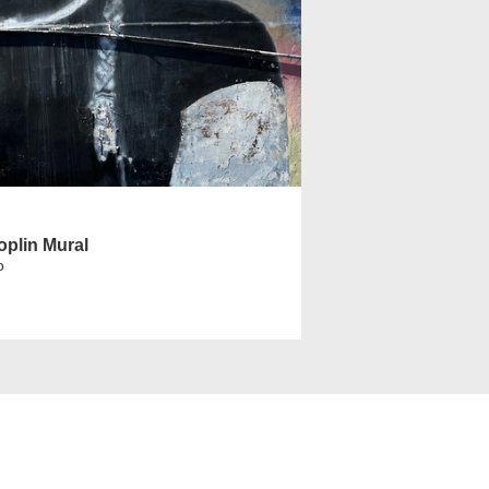
oplin Mural
o