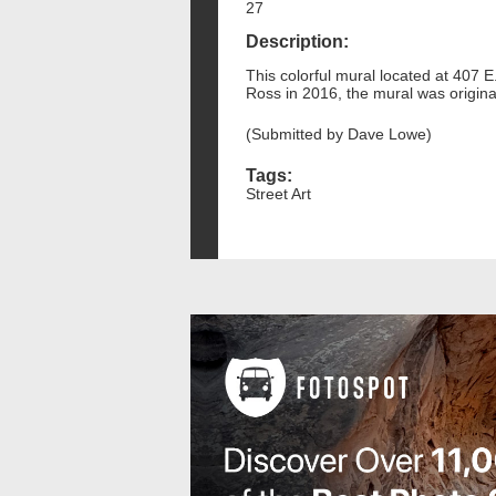
27
Description:
This colorful mural located at 407 E.
Ross in 2016, the mural was originall
(Submitted by Dave Lowe)
Tags:
Street Art