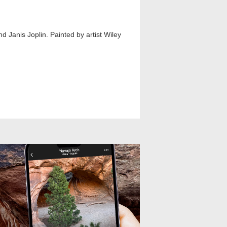
nd Janis Joplin. Painted by artist Wiley