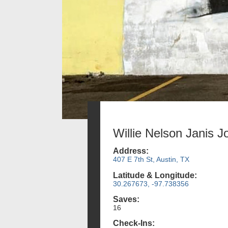
Willie Nelson Janis J
Address:
407 E 7th St, Austin, TX
Latitude & Longitude:
30.267673, -97.738356
Saves:
16
Check-Ins: