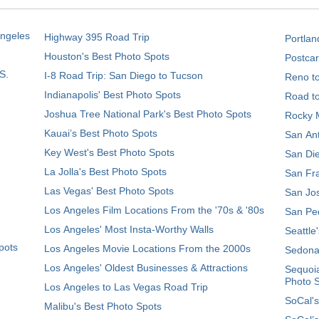
Angeles
Highway 395 Road Trip
Portlan
Houston's Best Photo Spots
Postcar
S.
I-8 Road Trip: San Diego to Tucson
Reno t
Indianapolis' Best Photo Spots
Road t
Joshua Tree National Park's Best Photo Spots
Rocky M
Kauai’s Best Photo Spots
San Ant
Key West's Best Photo Spots
San Die
La Jolla's Best Photo Spots
San Fra
Las Vegas' Best Photo Spots
San Jos
Los Angeles Film Locations From the '70s & '80s
San Ped
Los Angeles' Most Insta-Worthy Walls
Seattle
pots
Los Angeles Movie Locations From the 2000s
Sedona
Los Angeles' Oldest Businesses & Attractions
Sequoia
Photo 
Los Angeles to Las Vegas Road Trip
SoCal's
Malibu's Best Photo Spots