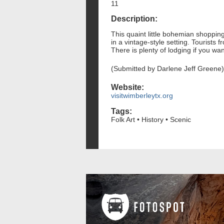
11
Description:
This quaint little bohemian shopping
in a vintage-style setting. Tourists
There is plenty of lodging if you wa
(Submitted by Darlene Jeff Greene)
Website:
visitwimberleytx.org
Tags:
Folk Art • History • Scenic