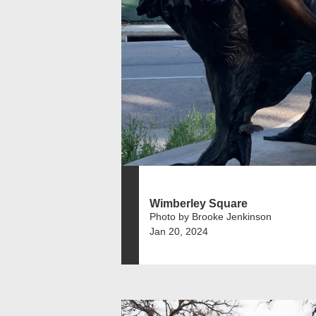
Wimberley Square
Photo by Brooke Jenkinson
Jan 20, 2024