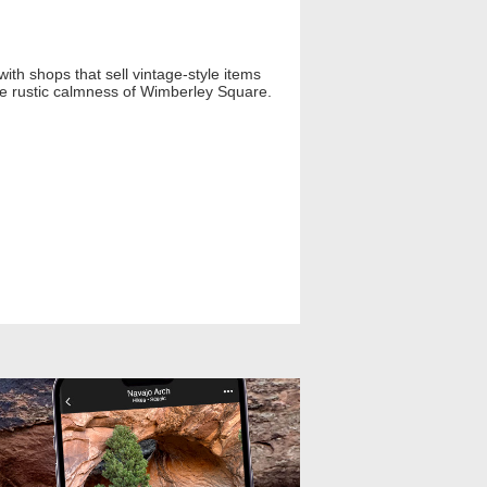
ith shops that sell vintage-style items
 the rustic calmness of Wimberley Square.