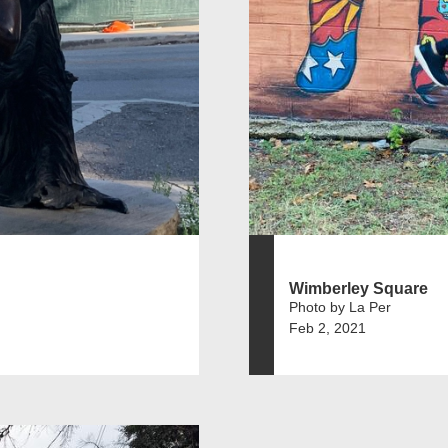
Wimberley Square
Photo by La Per
Feb 2, 2021