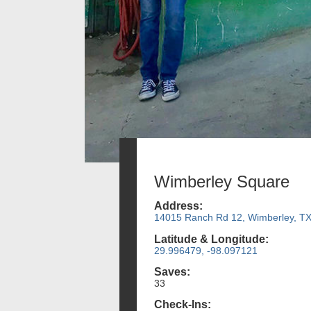
Wimberley Square
Address:
14015 Ranch Rd 12, Wimberley, T
Latitude & Longitude:
29.996479, -98.097121
Saves:
33
Check-Ins: