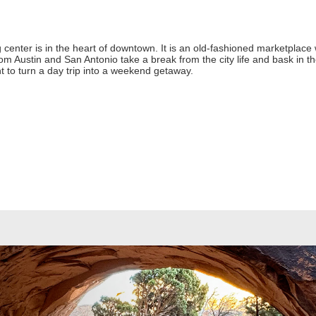
 center is in the heart of downtown. It is an old-fashioned marketplace w
 from Austin and San Antonio take a break from the city life and bask in
nt to turn a day trip into a weekend getaway.