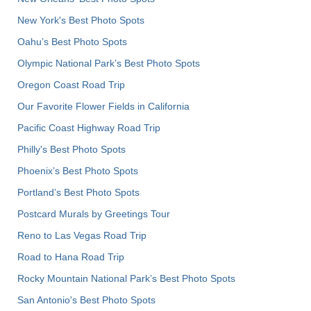
New York's Best Photo Spots
Oahu’s Best Photo Spots
Olympic National Park’s Best Photo Spots
Oregon Coast Road Trip
Our Favorite Flower Fields in California
Pacific Coast Highway Road Trip
Philly's Best Photo Spots
Phoenix’s Best Photo Spots
Portland’s Best Photo Spots
Postcard Murals by Greetings Tour
Reno to Las Vegas Road Trip
Road to Hana Road Trip
Rocky Mountain National Park’s Best Photo Spots
San Antonio's Best Photo Spots