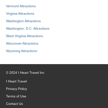
Vermont Attractions
Virginia Attractions
Washington Attractions
Washington, D.C. Attractions
West Virginia Attractions
Wisconsin Attractions
Wyoming Attractions
©
2024
I Heart Travel Inc
I Heart Travel
Privacy Policy
Terms of Use
Contact Us