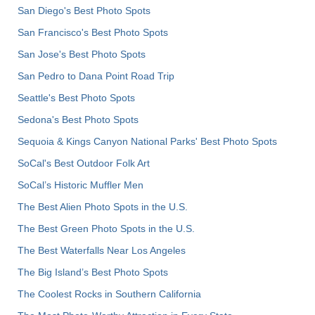
San Diego's Best Photo Spots
San Francisco's Best Photo Spots
San Jose's Best Photo Spots
San Pedro to Dana Point Road Trip
Seattle's Best Photo Spots
Sedona's Best Photo Spots
Sequoia & Kings Canyon National Parks' Best Photo Spots
SoCal's Best Outdoor Folk Art
SoCal’s Historic Muffler Men
The Best Alien Photo Spots in the U.S.
The Best Green Photo Spots in the U.S.
The Best Waterfalls Near Los Angeles
The Big Island’s Best Photo Spots
The Coolest Rocks in Southern California