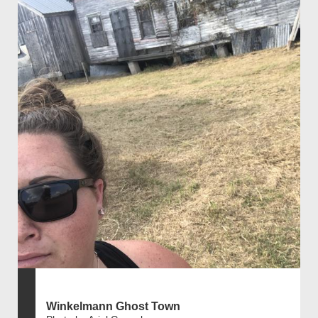
Winkelmann Ghost Town