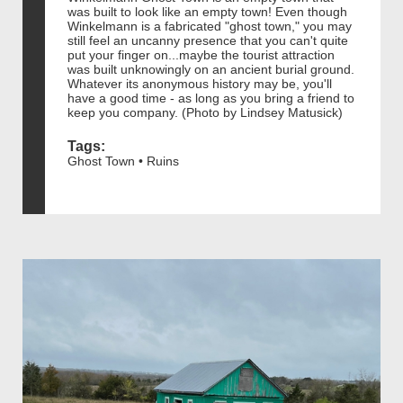
was built to look like an empty town! Even though
Winkelmann is a fabricated "ghost town," you may
still feel an uncanny presence that you can't quite
put your finger on...maybe the tourist attraction
was built unknowingly on an ancient burial ground.
Whatever its anonymous history may be, you'll
have a good time - as long as you bring a friend to
keep you company. (Photo by Lindsey Matusick)
Tags:
Ghost Town • Ruins