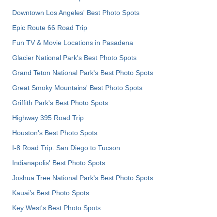
Downtown Los Angeles' Best Photo Spots
Epic Route 66 Road Trip
Fun TV & Movie Locations in Pasadena
Glacier National Park's Best Photo Spots
Grand Teton National Park's Best Photo Spots
Great Smoky Mountains' Best Photo Spots
Griffith Park's Best Photo Spots
Highway 395 Road Trip
Houston's Best Photo Spots
I-8 Road Trip: San Diego to Tucson
Indianapolis' Best Photo Spots
Joshua Tree National Park's Best Photo Spots
Kauai’s Best Photo Spots
Key West's Best Photo Spots