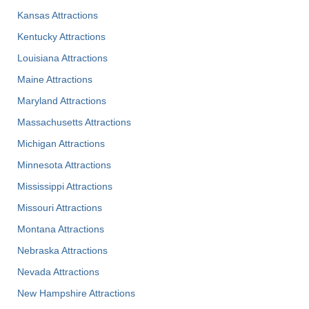
Kansas Attractions
Kentucky Attractions
Louisiana Attractions
Maine Attractions
Maryland Attractions
Massachusetts Attractions
Michigan Attractions
Minnesota Attractions
Mississippi Attractions
Missouri Attractions
Montana Attractions
Nebraska Attractions
Nevada Attractions
New Hampshire Attractions