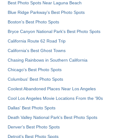
Best Photo Spots Near Laguna Beach
Blue Ridge Parkway's Best Photo Spots
Boston's Best Photo Spots
Bryce Canyon National Park's Best Photo Spots
California Route 62 Road Trip
California's Best Ghost Towns
Chasing Rainbows in Southern California
Chicago's Best Photo Spots
Columbus' Best Photo Spots
Coolest Abandoned Places Near Los Angeles
Cool Los Angeles Movie Locations From the '90s
Dallas' Best Photo Spots
Death Valley National Park's Best Photo Spots
Denver's Best Photo Spots
Detroit's Best Photo Spots