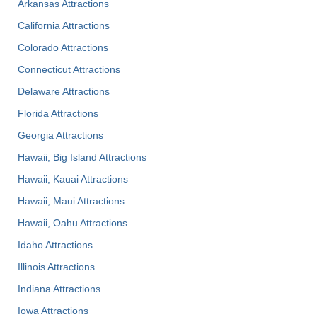
Arkansas Attractions
California Attractions
Colorado Attractions
Connecticut Attractions
Delaware Attractions
Florida Attractions
Georgia Attractions
Hawaii, Big Island Attractions
Hawaii, Kauai Attractions
Hawaii, Maui Attractions
Hawaii, Oahu Attractions
Idaho Attractions
Illinois Attractions
Indiana Attractions
Iowa Attractions