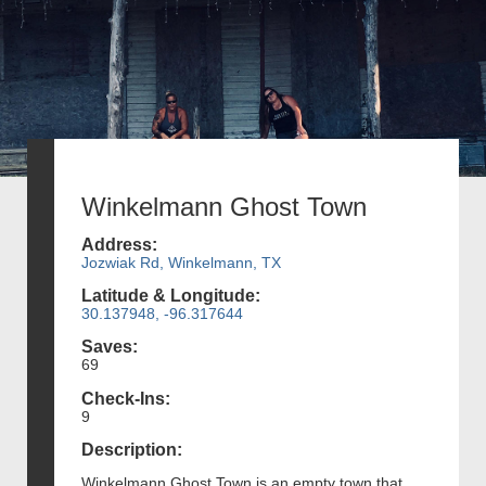
Winkelmann Ghost Town
Address:
Jozwiak Rd, Winkelmann, TX
Latitude & Longitude:
30.137948, -96.317644
Saves:
69
Check-Ins:
9
Description:
Winkelmann Ghost Town is an empty town that