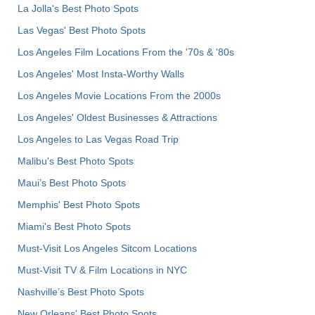
La Jolla's Best Photo Spots
Las Vegas' Best Photo Spots
Los Angeles Film Locations From the '70s & '80s
Los Angeles' Most Insta-Worthy Walls
Los Angeles Movie Locations From the 2000s
Los Angeles' Oldest Businesses & Attractions
Los Angeles to Las Vegas Road Trip
Malibu's Best Photo Spots
Maui’s Best Photo Spots
Memphis' Best Photo Spots
Miami's Best Photo Spots
Must-Visit Los Angeles Sitcom Locations
Must-Visit TV & Film Locations in NYC
Nashville’s Best Photo Spots
New Orleans' Best Photo Spots