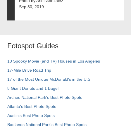
Photo by Ariel Gonzalez
Sep 30, 2019
Fotospot Guides
10 Spooky Movie (and TV) Houses in Los Angeles
17-Mile Drive Road Trip
17 of the Most Unique McDonald's in the U.S.
8 Giant Donuts and 1 Bagel
Arches National Park's Best Photo Spots
Atlanta's Best Photo Spots
Austin's Best Photo Spots
Badlands National Park's Best Photo Spots