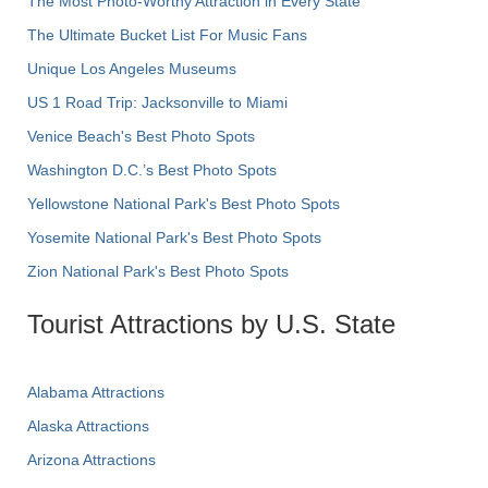
The Most Photo-Worthy Attraction in Every State
The Ultimate Bucket List For Music Fans
Unique Los Angeles Museums
US 1 Road Trip: Jacksonville to Miami
Venice Beach's Best Photo Spots
Washington D.C.’s Best Photo Spots
Yellowstone National Park's Best Photo Spots
Yosemite National Park's Best Photo Spots
Zion National Park's Best Photo Spots
Tourist Attractions by U.S. State
Alabama Attractions
Alaska Attractions
Arizona Attractions