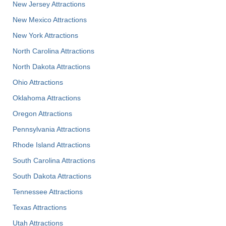
New Jersey Attractions
New Mexico Attractions
New York Attractions
North Carolina Attractions
North Dakota Attractions
Ohio Attractions
Oklahoma Attractions
Oregon Attractions
Pennsylvania Attractions
Rhode Island Attractions
South Carolina Attractions
South Dakota Attractions
Tennessee Attractions
Texas Attractions
Utah Attractions