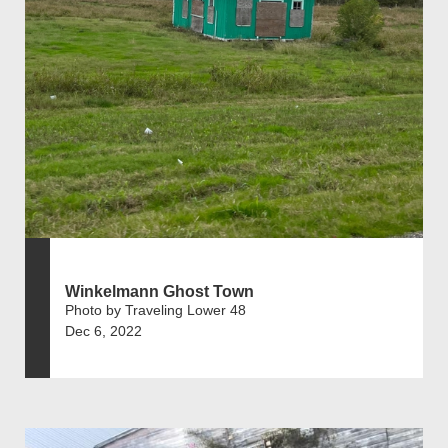
Winkelmann Ghost Town
Photo by Traveling Lower 48
Dec 6, 2022