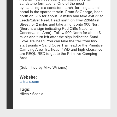
sandstone formations. One of the most
eyecatching is a sandstone arch, forming a small
portal in the sparse terrain. From St George, head
north on I-15 for about 13 miles and take exit 22 to
Leeds/Silver Reef. Head north on Hwy 228/Main
Street for 2 miles and take a right onto 900 North
(there is a sign indicating Red Cliffs National
Conservation Area). Follow 900 North for about 3
miles and turn left after the sign indicating Sand
Cove Trailhead. You can take the trail from two
start points – Sand Cove Trailhead or the Primitive
Camping Area Trailhead. 4WD and high clearance
are REQUIRED to get to the Primitive Camping
Area.
(Submitted by Mike Williams)
Website:
alltrails.com
Tags:
Hikes • Scenic