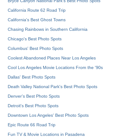
Bryce Canyon National Park's Best Photo Spots
California Route 62 Road Trip
California's Best Ghost Towns
Chasing Rainbows in Southern California
Chicago's Best Photo Spots
Columbus' Best Photo Spots
Coolest Abandoned Places Near Los Angeles
Cool Los Angeles Movie Locations From the '90s
Dallas' Best Photo Spots
Death Valley National Park's Best Photo Spots
Denver's Best Photo Spots
Detroit's Best Photo Spots
Downtown Los Angeles' Best Photo Spots
Epic Route 66 Road Trip
Fun TV & Movie Locations in Pasadena