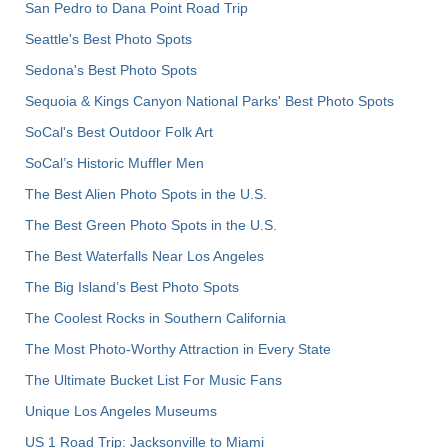
San Pedro to Dana Point Road Trip
Seattle's Best Photo Spots
Sedona's Best Photo Spots
Sequoia & Kings Canyon National Parks' Best Photo Spots
SoCal's Best Outdoor Folk Art
SoCal’s Historic Muffler Men
The Best Alien Photo Spots in the U.S.
The Best Green Photo Spots in the U.S.
The Best Waterfalls Near Los Angeles
The Big Island’s Best Photo Spots
The Coolest Rocks in Southern California
The Most Photo-Worthy Attraction in Every State
The Ultimate Bucket List For Music Fans
Unique Los Angeles Museums
US 1 Road Trip: Jacksonville to Miami