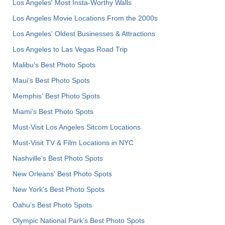
Los Angeles' Most Insta-Worthy Walls
Los Angeles Movie Locations From the 2000s
Los Angeles' Oldest Businesses & Attractions
Los Angeles to Las Vegas Road Trip
Malibu's Best Photo Spots
Maui’s Best Photo Spots
Memphis' Best Photo Spots
Miami's Best Photo Spots
Must-Visit Los Angeles Sitcom Locations
Must-Visit TV & Film Locations in NYC
Nashville’s Best Photo Spots
New Orleans' Best Photo Spots
New York's Best Photo Spots
Oahu’s Best Photo Spots
Olympic National Park’s Best Photo Spots