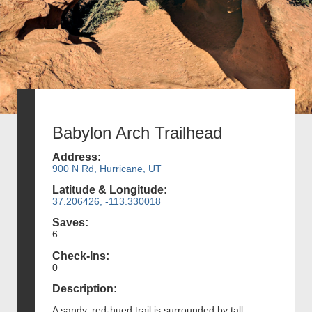
Babylon Arch Trailhead
Address:
900 N Rd, Hurricane, UT
Latitude & Longitude:
37.206426, -113.330018
Saves:
6
Check-Ins:
0
Description:
A sandy, red-hued trail is surrounded by tall