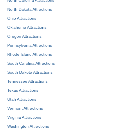
North Carolina Attractions
North Dakota Attractions
Ohio Attractions
Oklahoma Attractions
Oregon Attractions
Pennsylvania Attractions
Rhode Island Attractions
South Carolina Attractions
South Dakota Attractions
Tennessee Attractions
Texas Attractions
Utah Attractions
Vermont Attractions
Virginia Attractions
Washington Attractions