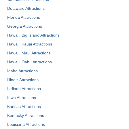
Delaware Attractions
Florida Attractions
Georgia Attractions
Hawaii, Big Island Attractions
Hawaii, Kauai Attractions
Hawaii, Maui Attractions
Hawaii, Oahu Attractions
Idaho Attractions
Illinois Attractions
Indiana Attractions
Iowa Attractions
Kansas Attractions
Kentucky Attractions
Louisiana Attractions