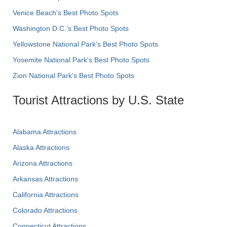
Venice Beach's Best Photo Spots
Washington D.C.’s Best Photo Spots
Yellowstone National Park's Best Photo Spots
Yosemite National Park's Best Photo Spots
Zion National Park's Best Photo Spots
Tourist Attractions by U.S. State
Alabama Attractions
Alaska Attractions
Arizona Attractions
Arkansas Attractions
California Attractions
Colorado Attractions
Connecticut Attractions