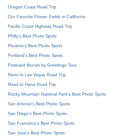
Oregon Coast Road Trip
Our Favorite Flower Fields in California
Pacific Coast Highway Road Trip
Philly's Best Photo Spots
Phoenix’s Best Photo Spots
Portland’s Best Photo Spots
Postcard Murals by Greetings Tour
Reno to Las Vegas Road Trip
Road to Hana Road Trip
Rocky Mountain National Park’s Best Photo Spots
San Antonio's Best Photo Spots
San Diego's Best Photo Spots
San Francisco's Best Photo Spots
San Jose's Best Photo Spots