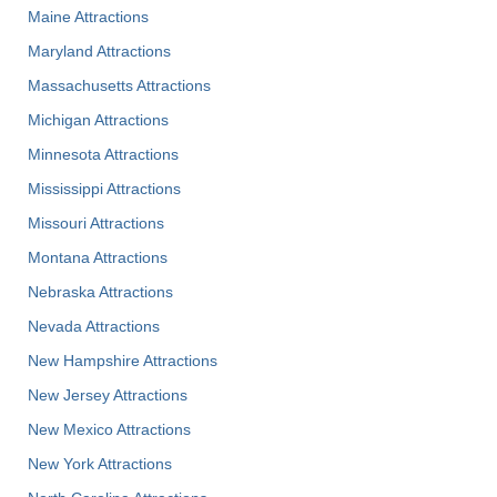
Maine Attractions
Maryland Attractions
Massachusetts Attractions
Michigan Attractions
Minnesota Attractions
Mississippi Attractions
Missouri Attractions
Montana Attractions
Nebraska Attractions
Nevada Attractions
New Hampshire Attractions
New Jersey Attractions
New Mexico Attractions
New York Attractions