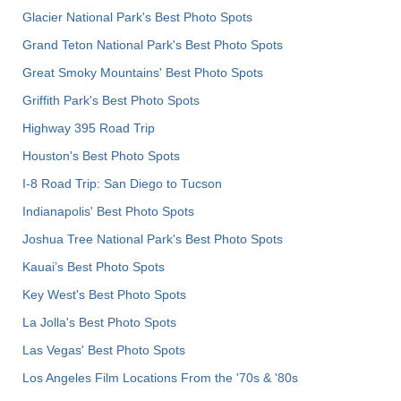
Glacier National Park's Best Photo Spots
Grand Teton National Park's Best Photo Spots
Great Smoky Mountains' Best Photo Spots
Griffith Park's Best Photo Spots
Highway 395 Road Trip
Houston's Best Photo Spots
I-8 Road Trip: San Diego to Tucson
Indianapolis' Best Photo Spots
Joshua Tree National Park's Best Photo Spots
Kauai’s Best Photo Spots
Key West's Best Photo Spots
La Jolla's Best Photo Spots
Las Vegas' Best Photo Spots
Los Angeles Film Locations From the '70s & '80s