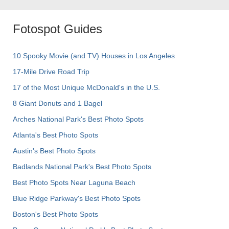
Fotospot Guides
10 Spooky Movie (and TV) Houses in Los Angeles
17-Mile Drive Road Trip
17 of the Most Unique McDonald's in the U.S.
8 Giant Donuts and 1 Bagel
Arches National Park's Best Photo Spots
Atlanta's Best Photo Spots
Austin's Best Photo Spots
Badlands National Park's Best Photo Spots
Best Photo Spots Near Laguna Beach
Blue Ridge Parkway's Best Photo Spots
Boston's Best Photo Spots