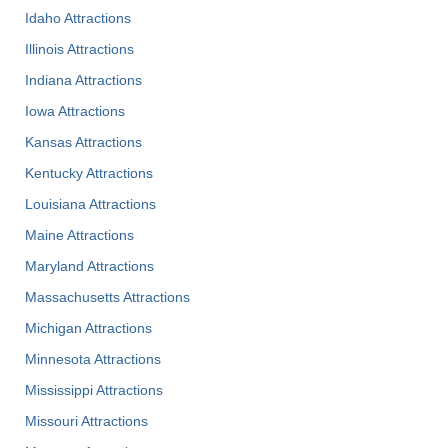
Idaho Attractions
Illinois Attractions
Indiana Attractions
Iowa Attractions
Kansas Attractions
Kentucky Attractions
Louisiana Attractions
Maine Attractions
Maryland Attractions
Massachusetts Attractions
Michigan Attractions
Minnesota Attractions
Mississippi Attractions
Missouri Attractions