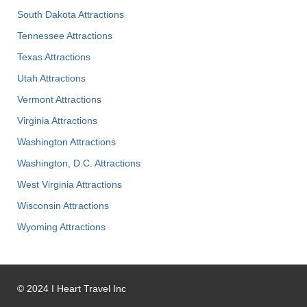
South Dakota Attractions
Tennessee Attractions
Texas Attractions
Utah Attractions
Vermont Attractions
Virginia Attractions
Washington Attractions
Washington, D.C. Attractions
West Virginia Attractions
Wisconsin Attractions
Wyoming Attractions
©
2024
I Heart Travel Inc