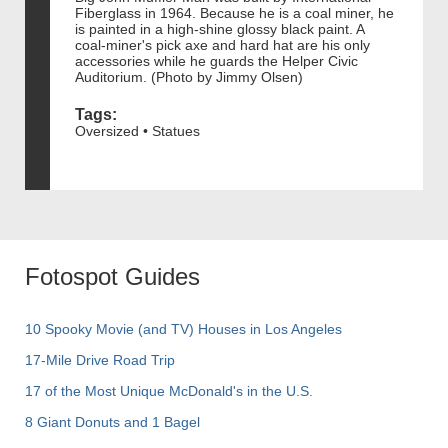
Fiberglass in 1964. Because he is a coal miner, he
is painted in a high-shine glossy black paint. A
coal-miner's pick axe and hard hat are his only
accessories while he guards the Helper Civic
Auditorium. (Photo by Jimmy Olsen)
Tags:
Oversized • Statues
Fotospot Guides
10 Spooky Movie (and TV) Houses in Los Angeles
17-Mile Drive Road Trip
17 of the Most Unique McDonald's in the U.S.
8 Giant Donuts and 1 Bagel