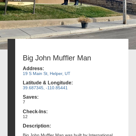
Big John Muffler Man
Address:
19 S Main St, Helper, UT
Latitude & Longitude:
39.687345, -110.85441
Saves:
7
Check-Ins:
12
Description:
Big John Muffler Man was built by International