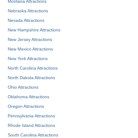
Montana Attractions
Nebraska Attractions
Nevada Attractions
New Hampshire Attractions
New Jersey Attractions
New Mexico Attractions
New York Attractions
North Carolina Attractions
North Dakota Attractions
Ohio Attractions
Oklahoma Attractions
Oregon Attractions
Pennsylvania Attractions
Rhode Island Attractions
South Carolina Attractions