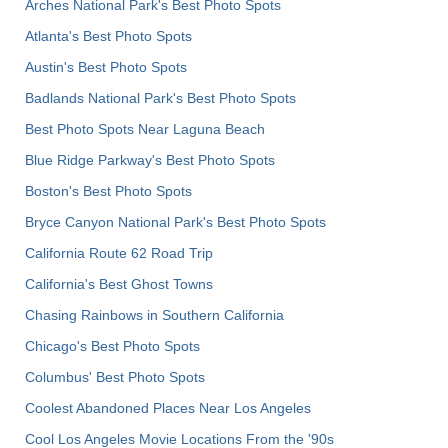
Arches National Park's Best Photo Spots
Atlanta's Best Photo Spots
Austin's Best Photo Spots
Badlands National Park's Best Photo Spots
Best Photo Spots Near Laguna Beach
Blue Ridge Parkway's Best Photo Spots
Boston's Best Photo Spots
Bryce Canyon National Park's Best Photo Spots
California Route 62 Road Trip
California's Best Ghost Towns
Chasing Rainbows in Southern California
Chicago's Best Photo Spots
Columbus' Best Photo Spots
Coolest Abandoned Places Near Los Angeles
Cool Los Angeles Movie Locations From the '90s