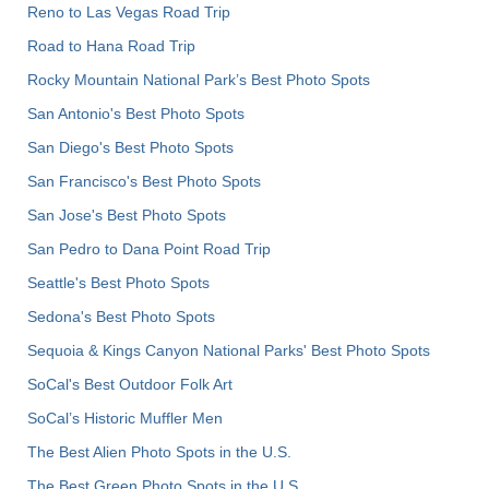
Reno to Las Vegas Road Trip
Road to Hana Road Trip
Rocky Mountain National Park’s Best Photo Spots
San Antonio's Best Photo Spots
San Diego's Best Photo Spots
San Francisco's Best Photo Spots
San Jose's Best Photo Spots
San Pedro to Dana Point Road Trip
Seattle's Best Photo Spots
Sedona's Best Photo Spots
Sequoia & Kings Canyon National Parks' Best Photo Spots
SoCal's Best Outdoor Folk Art
SoCal’s Historic Muffler Men
The Best Alien Photo Spots in the U.S.
The Best Green Photo Spots in the U.S.