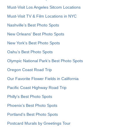
Must-Visit Los Angeles Sitcom Locations
Must-Visit TV & Film Locations in NYC
Nashville’s Best Photo Spots
New Orleans' Best Photo Spots
New York's Best Photo Spots
Oahu’s Best Photo Spots
Olympic National Park’s Best Photo Spots
Oregon Coast Road Trip
Our Favorite Flower Fields in California
Pacific Coast Highway Road Trip
Philly's Best Photo Spots
Phoenix’s Best Photo Spots
Portland’s Best Photo Spots
Postcard Murals by Greetings Tour