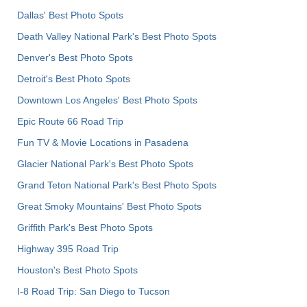
Dallas' Best Photo Spots
Death Valley National Park's Best Photo Spots
Denver's Best Photo Spots
Detroit's Best Photo Spots
Downtown Los Angeles' Best Photo Spots
Epic Route 66 Road Trip
Fun TV & Movie Locations in Pasadena
Glacier National Park's Best Photo Spots
Grand Teton National Park's Best Photo Spots
Great Smoky Mountains' Best Photo Spots
Griffith Park's Best Photo Spots
Highway 395 Road Trip
Houston's Best Photo Spots
I-8 Road Trip: San Diego to Tucson