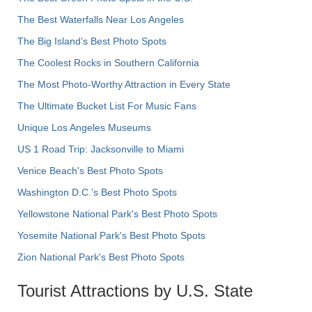
The Best Waterfalls Near Los Angeles
The Big Island’s Best Photo Spots
The Coolest Rocks in Southern California
The Most Photo-Worthy Attraction in Every State
The Ultimate Bucket List For Music Fans
Unique Los Angeles Museums
US 1 Road Trip: Jacksonville to Miami
Venice Beach's Best Photo Spots
Washington D.C.’s Best Photo Spots
Yellowstone National Park's Best Photo Spots
Yosemite National Park's Best Photo Spots
Zion National Park's Best Photo Spots
Tourist Attractions by U.S. State