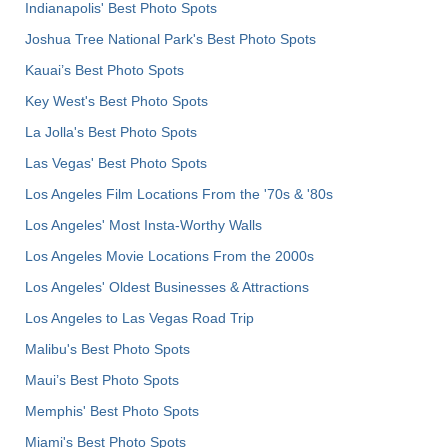
Indianapolis' Best Photo Spots
Joshua Tree National Park's Best Photo Spots
Kauai’s Best Photo Spots
Key West's Best Photo Spots
La Jolla's Best Photo Spots
Las Vegas' Best Photo Spots
Los Angeles Film Locations From the '70s & '80s
Los Angeles' Most Insta-Worthy Walls
Los Angeles Movie Locations From the 2000s
Los Angeles' Oldest Businesses & Attractions
Los Angeles to Las Vegas Road Trip
Malibu's Best Photo Spots
Maui’s Best Photo Spots
Memphis' Best Photo Spots
Miami's Best Photo Spots