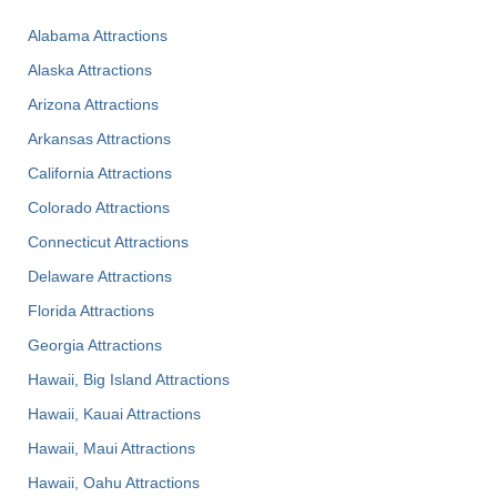
Alabama Attractions
Alaska Attractions
Arizona Attractions
Arkansas Attractions
California Attractions
Colorado Attractions
Connecticut Attractions
Delaware Attractions
Florida Attractions
Georgia Attractions
Hawaii, Big Island Attractions
Hawaii, Kauai Attractions
Hawaii, Maui Attractions
Hawaii, Oahu Attractions