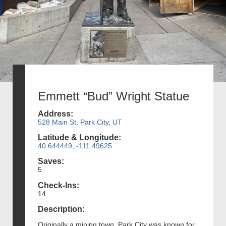
Emmett “Bud” Wright Statue
Address:
528 Main St, Park City, UT
Latitude & Longitude:
40.644449, -111.49625
Saves:
5
Check-Ins:
14
Description:
Originally a mining town, Park City was known for