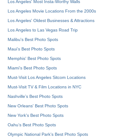
Los Angeles' Most Insta-Worthy Walls
Los Angeles Movie Locations From the 2000s
Los Angeles' Oldest Businesses & Attractions
Los Angeles to Las Vegas Road Trip
Malibu's Best Photo Spots
Maui’s Best Photo Spots
Memphis' Best Photo Spots
Miami's Best Photo Spots
Must-Visit Los Angeles Sitcom Locations
Must-Visit TV & Film Locations in NYC
Nashville’s Best Photo Spots
New Orleans' Best Photo Spots
New York's Best Photo Spots
Oahu’s Best Photo Spots
Olympic National Park’s Best Photo Spots