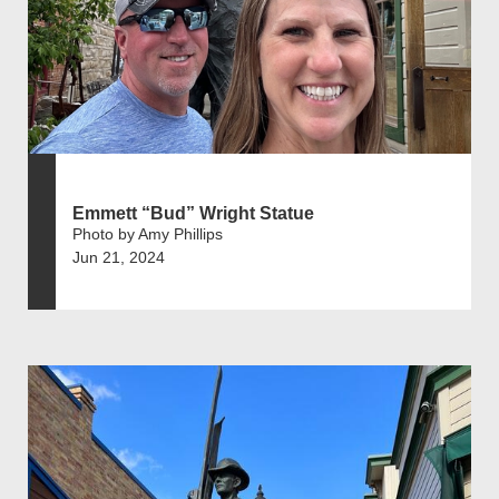
Emmett “Bud” Wright Statue
Photo by Amy Phillips
Jun 21, 2024