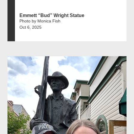
Emmett “Bud” Wright Statue
Photo by Monica Fish
Oct 6, 2025