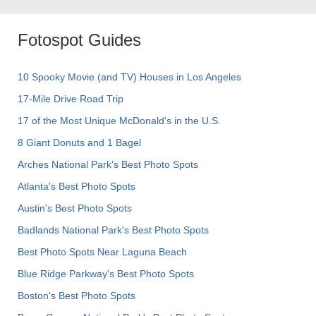
Fotospot Guides
10 Spooky Movie (and TV) Houses in Los Angeles
17-Mile Drive Road Trip
17 of the Most Unique McDonald's in the U.S.
8 Giant Donuts and 1 Bagel
Arches National Park's Best Photo Spots
Atlanta's Best Photo Spots
Austin's Best Photo Spots
Badlands National Park's Best Photo Spots
Best Photo Spots Near Laguna Beach
Blue Ridge Parkway's Best Photo Spots
Boston's Best Photo Spots