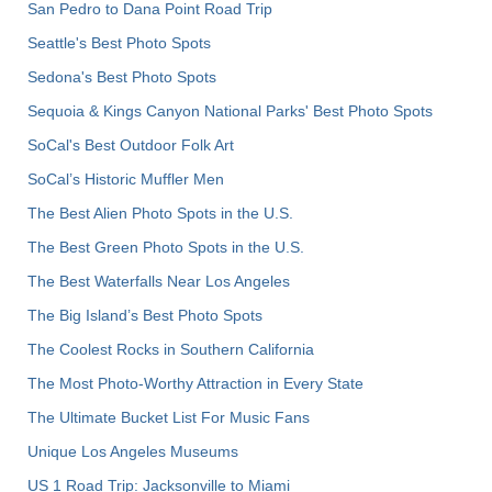
San Pedro to Dana Point Road Trip
Seattle's Best Photo Spots
Sedona's Best Photo Spots
Sequoia & Kings Canyon National Parks' Best Photo Spots
SoCal's Best Outdoor Folk Art
SoCal’s Historic Muffler Men
The Best Alien Photo Spots in the U.S.
The Best Green Photo Spots in the U.S.
The Best Waterfalls Near Los Angeles
The Big Island’s Best Photo Spots
The Coolest Rocks in Southern California
The Most Photo-Worthy Attraction in Every State
The Ultimate Bucket List For Music Fans
Unique Los Angeles Museums
US 1 Road Trip: Jacksonville to Miami