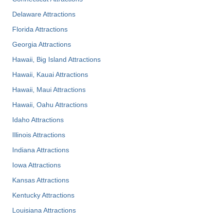
Delaware Attractions
Florida Attractions
Georgia Attractions
Hawaii, Big Island Attractions
Hawaii, Kauai Attractions
Hawaii, Maui Attractions
Hawaii, Oahu Attractions
Idaho Attractions
Illinois Attractions
Indiana Attractions
Iowa Attractions
Kansas Attractions
Kentucky Attractions
Louisiana Attractions