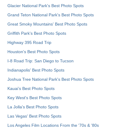
Glacier National Park's Best Photo Spots
Grand Teton National Park's Best Photo Spots
Great Smoky Mountains' Best Photo Spots
Griffith Park's Best Photo Spots
Highway 395 Road Trip
Houston's Best Photo Spots
I-8 Road Trip: San Diego to Tucson
Indianapolis' Best Photo Spots
Joshua Tree National Park's Best Photo Spots
Kauai’s Best Photo Spots
Key West's Best Photo Spots
La Jolla's Best Photo Spots
Las Vegas' Best Photo Spots
Los Angeles Film Locations From the '70s & '80s