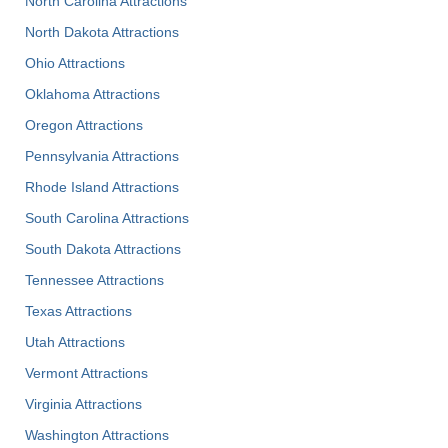
North Carolina Attractions
North Dakota Attractions
Ohio Attractions
Oklahoma Attractions
Oregon Attractions
Pennsylvania Attractions
Rhode Island Attractions
South Carolina Attractions
South Dakota Attractions
Tennessee Attractions
Texas Attractions
Utah Attractions
Vermont Attractions
Virginia Attractions
Washington Attractions