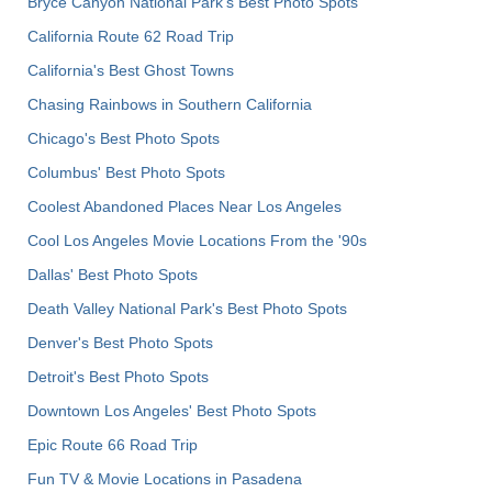
Bryce Canyon National Park's Best Photo Spots
California Route 62 Road Trip
California's Best Ghost Towns
Chasing Rainbows in Southern California
Chicago's Best Photo Spots
Columbus' Best Photo Spots
Coolest Abandoned Places Near Los Angeles
Cool Los Angeles Movie Locations From the '90s
Dallas' Best Photo Spots
Death Valley National Park's Best Photo Spots
Denver's Best Photo Spots
Detroit's Best Photo Spots
Downtown Los Angeles' Best Photo Spots
Epic Route 66 Road Trip
Fun TV & Movie Locations in Pasadena