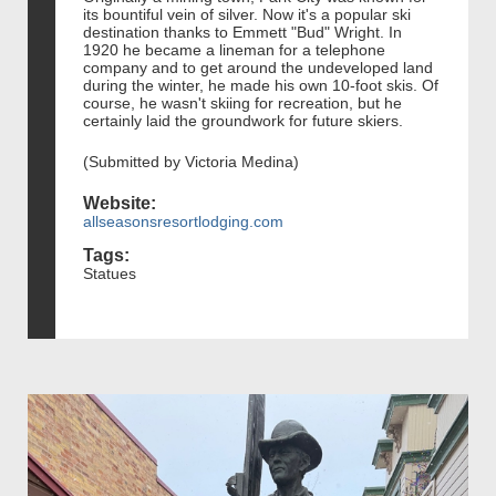
its bountiful vein of silver. Now it's a popular ski
destination thanks to Emmett "Bud" Wright. In
1920 he became a lineman for a telephone
company and to get around the undeveloped land
during the winter, he made his own 10-foot skis. Of
course, he wasn't skiing for recreation, but he
certainly laid the groundwork for future skiers.
(Submitted by Victoria Medina)
Website:
allseasonsresortlodging.com
Tags:
Statues