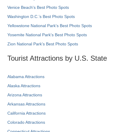
Venice Beach's Best Photo Spots
Washington D.C.’s Best Photo Spots
Yellowstone National Park's Best Photo Spots
Yosemite National Park's Best Photo Spots
Zion National Park's Best Photo Spots
Tourist Attractions by U.S. State
Alabama Attractions
Alaska Attractions
Arizona Attractions
Arkansas Attractions
California Attractions
Colorado Attractions
Connecticut Attractions