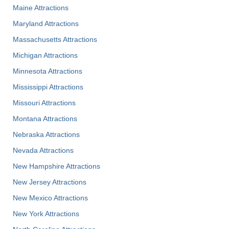
Maine Attractions
Maryland Attractions
Massachusetts Attractions
Michigan Attractions
Minnesota Attractions
Mississippi Attractions
Missouri Attractions
Montana Attractions
Nebraska Attractions
Nevada Attractions
New Hampshire Attractions
New Jersey Attractions
New Mexico Attractions
New York Attractions