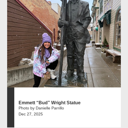
Emmett “Bud” Wright Statue
Photo by Danielle Parrillo
Dec 27, 2025