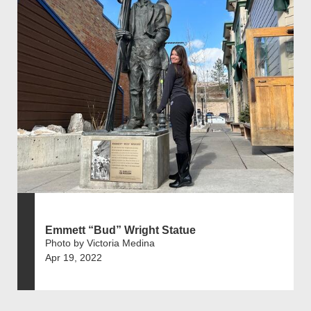
Emmett “Bud” Wright Statue
Photo by Victoria Medina
Apr 19, 2022