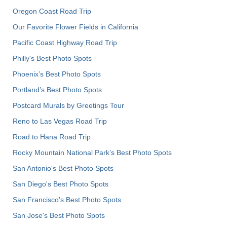
Oregon Coast Road Trip
Our Favorite Flower Fields in California
Pacific Coast Highway Road Trip
Philly's Best Photo Spots
Phoenix’s Best Photo Spots
Portland’s Best Photo Spots
Postcard Murals by Greetings Tour
Reno to Las Vegas Road Trip
Road to Hana Road Trip
Rocky Mountain National Park’s Best Photo Spots
San Antonio's Best Photo Spots
San Diego's Best Photo Spots
San Francisco's Best Photo Spots
San Jose's Best Photo Spots