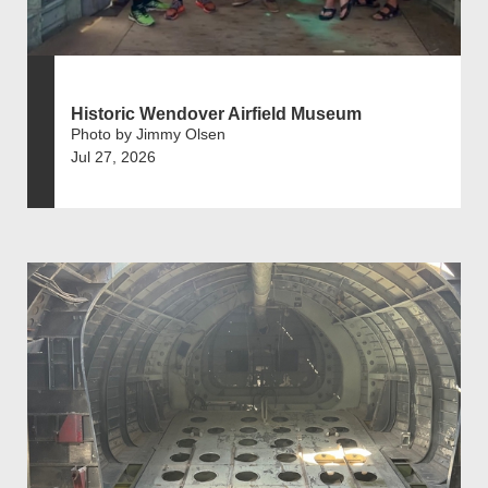
Historic Wendover Airfield Museum
Photo by Jimmy Olsen
Jul 27, 2026