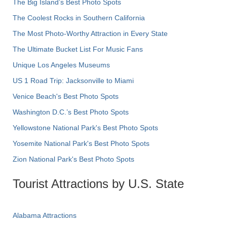
The Big Island’s Best Photo Spots
The Coolest Rocks in Southern California
The Most Photo-Worthy Attraction in Every State
The Ultimate Bucket List For Music Fans
Unique Los Angeles Museums
US 1 Road Trip: Jacksonville to Miami
Venice Beach's Best Photo Spots
Washington D.C.’s Best Photo Spots
Yellowstone National Park's Best Photo Spots
Yosemite National Park's Best Photo Spots
Zion National Park's Best Photo Spots
Tourist Attractions by U.S. State
Alabama Attractions