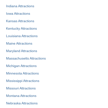
Indiana Attractions
Iowa Attractions
Kansas Attractions
Kentucky Attractions
Louisiana Attractions
Maine Attractions
Maryland Attractions
Massachusetts Attractions
Michigan Attractions
Minnesota Attractions
Mississippi Attractions
Missouri Attractions
Montana Attractions
Nebraska Attractions