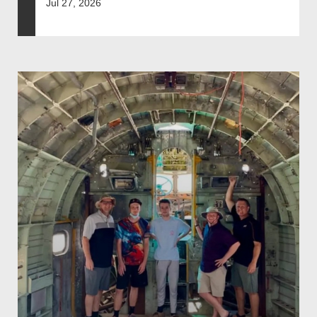
Jul 27, 2026