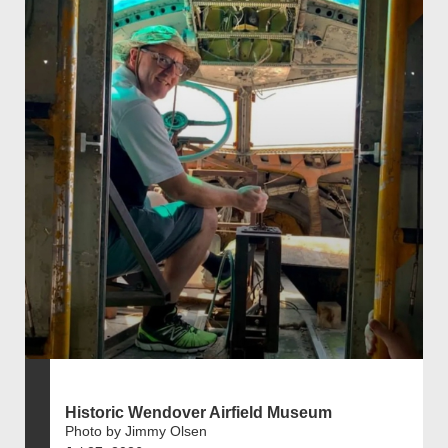
Historic Wendover Airfield Museum
Photo by Jimmy Olsen