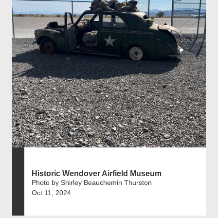
Historic Wendover Airfield Museum
Photo by Shirley Beauchemin Thurston
Oct 11, 2024