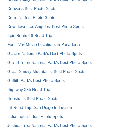
Denver's Best Photo Spots
Detroit's Best Photo Spots
Downtown Los Angeles' Best Photo Spots
Epic Route 66 Road Trip
Fun TV & Movie Locations in Pasadena
Glacier National Park's Best Photo Spots
Grand Teton National Park's Best Photo Spots
Great Smoky Mountains' Best Photo Spots
Griffith Park's Best Photo Spots
Highway 395 Road Trip
Houston's Best Photo Spots
I-8 Road Trip: San Diego to Tucson
Indianapolis' Best Photo Spots
Joshua Tree National Park's Best Photo Spots