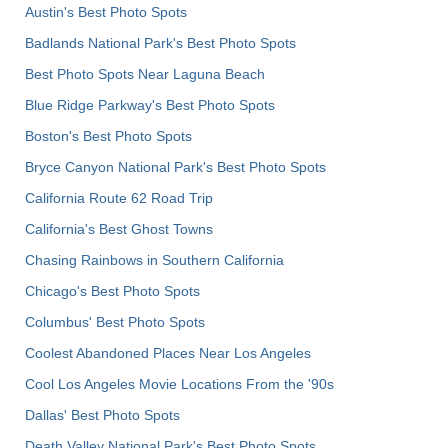
Austin's Best Photo Spots
Badlands National Park's Best Photo Spots
Best Photo Spots Near Laguna Beach
Blue Ridge Parkway's Best Photo Spots
Boston's Best Photo Spots
Bryce Canyon National Park's Best Photo Spots
California Route 62 Road Trip
California's Best Ghost Towns
Chasing Rainbows in Southern California
Chicago's Best Photo Spots
Columbus' Best Photo Spots
Coolest Abandoned Places Near Los Angeles
Cool Los Angeles Movie Locations From the '90s
Dallas' Best Photo Spots
Death Valley National Park's Best Photo Spots