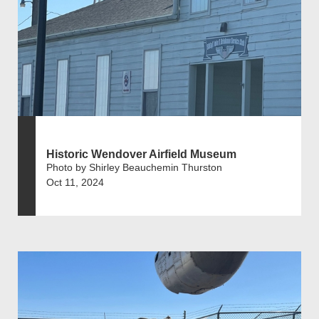
Historic Wendover Airfield Museum
Photo by Shirley Beauchemin Thurston
Oct 11, 2024