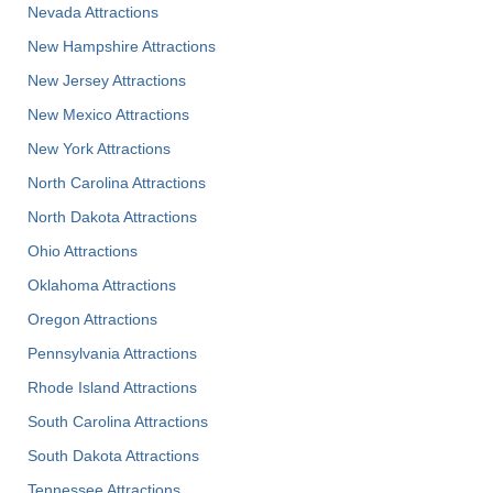
Nevada Attractions
New Hampshire Attractions
New Jersey Attractions
New Mexico Attractions
New York Attractions
North Carolina Attractions
North Dakota Attractions
Ohio Attractions
Oklahoma Attractions
Oregon Attractions
Pennsylvania Attractions
Rhode Island Attractions
South Carolina Attractions
South Dakota Attractions
Tennessee Attractions