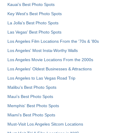
Kauai’s Best Photo Spots
Key West's Best Photo Spots
La Jolla's Best Photo Spots
Las Vegas' Best Photo Spots
Los Angeles Film Locations From the '70s & '80s
Los Angeles' Most Insta-Worthy Walls
Los Angeles Movie Locations From the 2000s
Los Angeles' Oldest Businesses & Attractions
Los Angeles to Las Vegas Road Trip
Malibu's Best Photo Spots
Maui’s Best Photo Spots
Memphis' Best Photo Spots
Miami's Best Photo Spots
Must-Visit Los Angeles Sitcom Locations