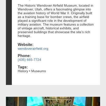
The Historic Wendover Airfield Museum, located in
Wendover, Utah, offers a fascinating glimpse into
the aviation history of World War II. Originally built
as a training base for bomber crews, the airfield
played a significant role in the development of
military aviation. The museum features a collection
of vintage aircraft, historical exhibits, and
preserved buildings that showcase the site’s rich
heritage.
Website:
wendoverairfield.org
Phone:
(435) 665-7724
Tags:
History • Museums