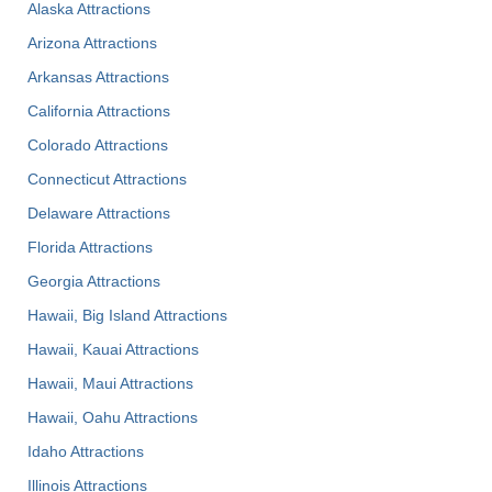
Alaska Attractions
Arizona Attractions
Arkansas Attractions
California Attractions
Colorado Attractions
Connecticut Attractions
Delaware Attractions
Florida Attractions
Georgia Attractions
Hawaii, Big Island Attractions
Hawaii, Kauai Attractions
Hawaii, Maui Attractions
Hawaii, Oahu Attractions
Idaho Attractions
Illinois Attractions