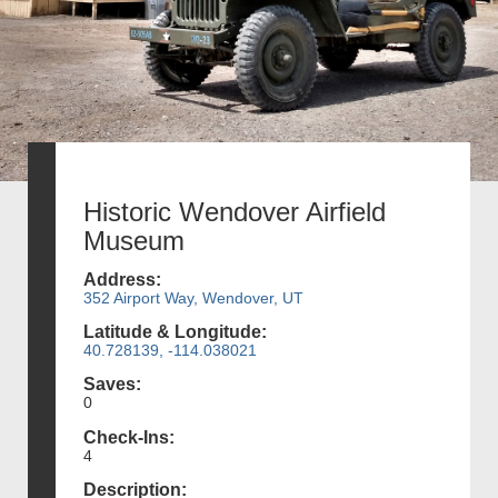
Historic Wendover Airfield
Museum
Address:
352 Airport Way, Wendover, UT
Latitude & Longitude:
40.728139, -114.038021
Saves:
0
Check-Ins:
4
Description: