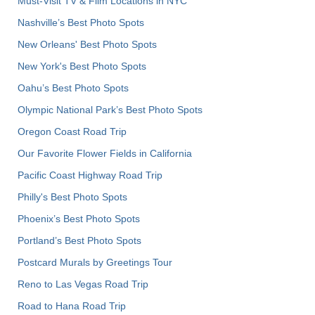
Must-Visit TV & Film Locations in NYC
Nashville’s Best Photo Spots
New Orleans' Best Photo Spots
New York's Best Photo Spots
Oahu’s Best Photo Spots
Olympic National Park’s Best Photo Spots
Oregon Coast Road Trip
Our Favorite Flower Fields in California
Pacific Coast Highway Road Trip
Philly's Best Photo Spots
Phoenix’s Best Photo Spots
Portland’s Best Photo Spots
Postcard Murals by Greetings Tour
Reno to Las Vegas Road Trip
Road to Hana Road Trip