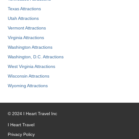
Texas Attractions
Utah Attractions
Vermont Attractions
Virginia Attractions
Washington Attractions
Washington, D.C. Attractions
West Virginia Attractions
Wisconsin Attractions
Wyoming Attractions
©
2024
I Heart Travel Inc
I Heart Travel
Privacy Policy