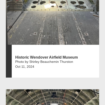
Historic Wendover Airfield Museum
Photo by Shirley Beauchemin Thurston
Oct 11, 2024