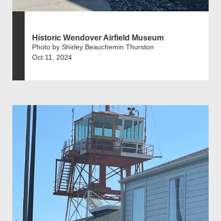
Historic Wendover Airfield Museum
Photo by Shirley Beauchemin Thurston
Oct 11, 2024