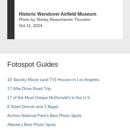
Historic Wendover Airfield Museum
Photo by Shirley Beauchemin Thurston
Oct 11, 2024
Fotospot Guides
10 Spooky Movie (and TV) Houses in Los Angeles
17-Mile Drive Road Trip
17 of the Most Unique McDonald's in the U.S.
8 Giant Donuts and 1 Bagel
Arches National Park's Best Photo Spots
Atlanta's Best Photo Spots