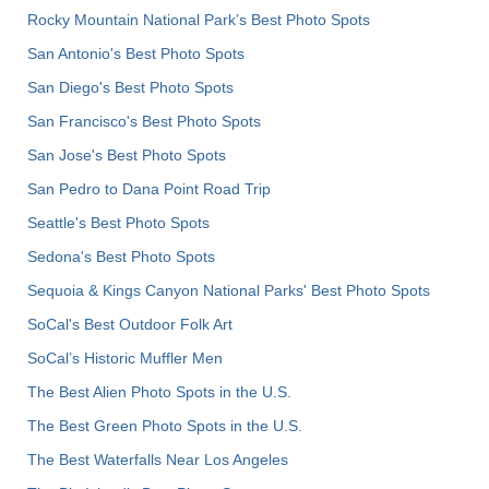
Rocky Mountain National Park’s Best Photo Spots
San Antonio's Best Photo Spots
San Diego's Best Photo Spots
San Francisco's Best Photo Spots
San Jose's Best Photo Spots
San Pedro to Dana Point Road Trip
Seattle's Best Photo Spots
Sedona's Best Photo Spots
Sequoia & Kings Canyon National Parks' Best Photo Spots
SoCal's Best Outdoor Folk Art
SoCal’s Historic Muffler Men
The Best Alien Photo Spots in the U.S.
The Best Green Photo Spots in the U.S.
The Best Waterfalls Near Los Angeles