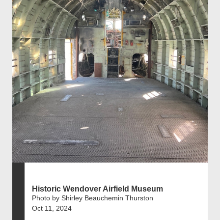
Historic Wendover Airfield Museum
Photo by Shirley Beauchemin Thurston
Oct 11, 2024