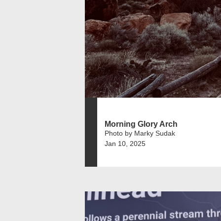
Morning Glory Arch
Photo by Marky Sudak
Jan 10, 2025