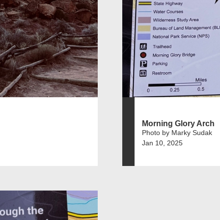
Morning Glory Arch
Photo by Marky Sudak
Jan 10, 2025