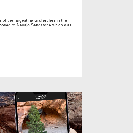
of the largest natural arches in the
composed of Navajo Sandstone which was