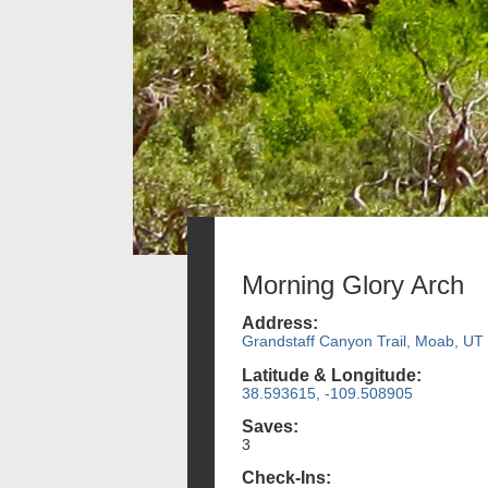
Morning Glory Arch
Address:
Grandstaff Canyon Trail, Moab, UT
Latitude & Longitude:
38.593615, -109.508905
Saves:
3
Check-Ins: