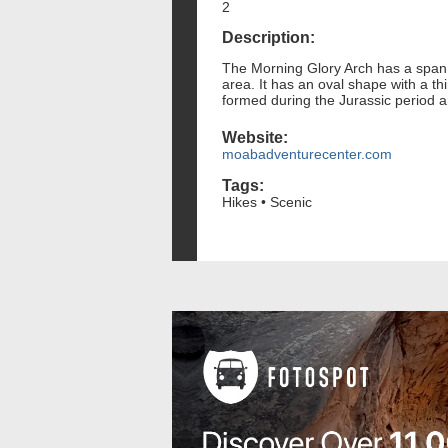
2
Description:
The Morning Glory Arch has a span o
area. It has an oval shape with a t
formed during the Jurassic period a
Website:
moabadventurecenter.com
Tags:
Hikes • Scenic