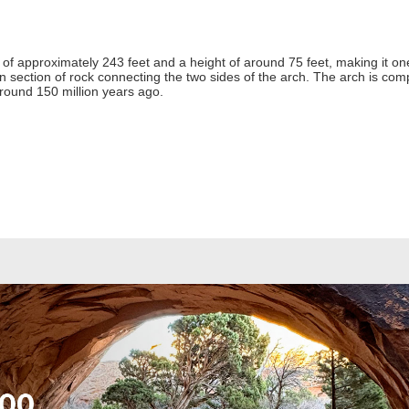
f approximately 243 feet and a height of around 75 feet, making it one 
hin section of rock connecting the two sides of the arch. The arch is 
round 150 million years ago.