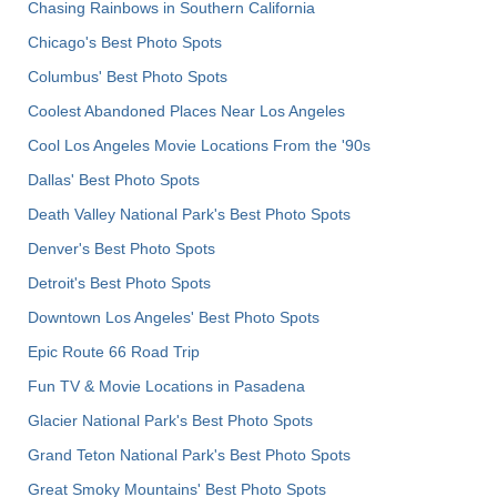
Chasing Rainbows in Southern California
Chicago's Best Photo Spots
Columbus' Best Photo Spots
Coolest Abandoned Places Near Los Angeles
Cool Los Angeles Movie Locations From the '90s
Dallas' Best Photo Spots
Death Valley National Park's Best Photo Spots
Denver's Best Photo Spots
Detroit's Best Photo Spots
Downtown Los Angeles' Best Photo Spots
Epic Route 66 Road Trip
Fun TV & Movie Locations in Pasadena
Glacier National Park's Best Photo Spots
Grand Teton National Park's Best Photo Spots
Great Smoky Mountains' Best Photo Spots