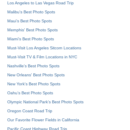
Los Angeles to Las Vegas Road Trip
Malibu's Best Photo Spots
Maui’s Best Photo Spots
Memphis' Best Photo Spots
Miami's Best Photo Spots
Must-Visit Los Angeles Sitcom Locations
Must-Visit TV & Film Locations in NYC
Nashville’s Best Photo Spots
New Orleans' Best Photo Spots
New York's Best Photo Spots
Oahu’s Best Photo Spots
Olympic National Park’s Best Photo Spots
Oregon Coast Road Trip
Our Favorite Flower Fields in California
Pacific Coast Highway Road Trip