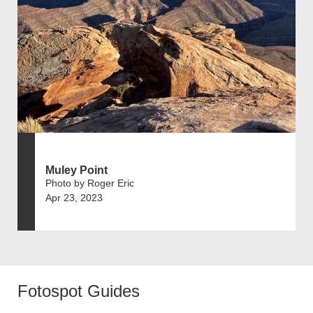
Muley Point
Photo by Roger Eric
Apr 23, 2023
Fotospot Guides