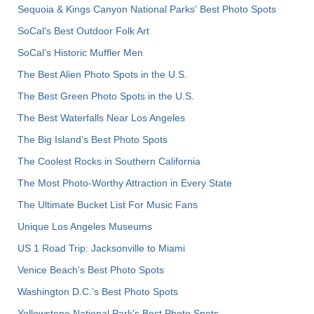
Sequoia & Kings Canyon National Parks' Best Photo Spots
SoCal's Best Outdoor Folk Art
SoCal’s Historic Muffler Men
The Best Alien Photo Spots in the U.S.
The Best Green Photo Spots in the U.S.
The Best Waterfalls Near Los Angeles
The Big Island’s Best Photo Spots
The Coolest Rocks in Southern California
The Most Photo-Worthy Attraction in Every State
The Ultimate Bucket List For Music Fans
Unique Los Angeles Museums
US 1 Road Trip: Jacksonville to Miami
Venice Beach's Best Photo Spots
Washington D.C.’s Best Photo Spots
Yellowstone National Park's Best Photo Spots