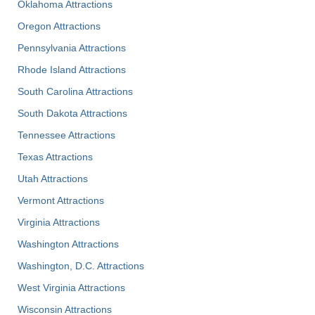
Oklahoma Attractions
Oregon Attractions
Pennsylvania Attractions
Rhode Island Attractions
South Carolina Attractions
South Dakota Attractions
Tennessee Attractions
Texas Attractions
Utah Attractions
Vermont Attractions
Virginia Attractions
Washington Attractions
Washington, D.C. Attractions
West Virginia Attractions
Wisconsin Attractions