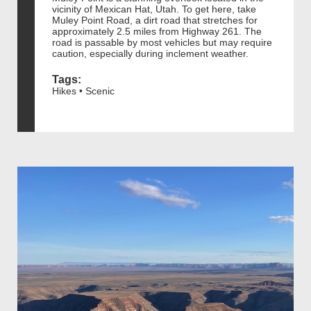
vicinity of Mexican Hat, Utah. To get here, take
Muley Point Road, a dirt road that stretches for
approximately 2.5 miles from Highway 261. The
road is passable by most vehicles but may require
caution, especially during inclement weather.
Tags:
Hikes • Scenic