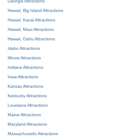
Georgia Attractions
Hawaii, Big Island Attractions
Hawaii, Kauai Attractions
Hawaii, Maui Attractions
Hawaii, Oahu Attractions
Idaho Attractions
Illinois Attractions
Indiana Attractions
Iowa Attractions
Kansas Attractions
Kentucky Attractions
Louisiana Attractions
Maine Attractions
Maryland Attractions
Massachusetts Attractions