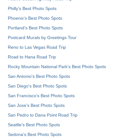
Philly's Best Photo Spots
Phoenix’s Best Photo Spots
Portland’s Best Photo Spots
Postcard Murals by Greetings Tour
Reno to Las Vegas Road Trip
Road to Hana Road Trip
Rocky Mountain National Park’s Best Photo Spots
San Antonio's Best Photo Spots
San Diego's Best Photo Spots
San Francisco's Best Photo Spots
San Jose's Best Photo Spots
San Pedro to Dana Point Road Trip
Seattle's Best Photo Spots
Sedona's Best Photo Spots