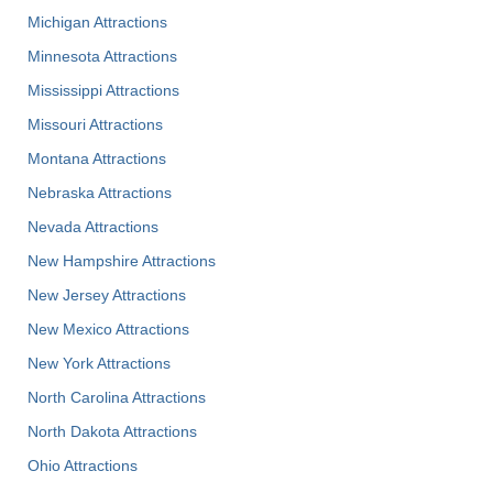
Michigan Attractions
Minnesota Attractions
Mississippi Attractions
Missouri Attractions
Montana Attractions
Nebraska Attractions
Nevada Attractions
New Hampshire Attractions
New Jersey Attractions
New Mexico Attractions
New York Attractions
North Carolina Attractions
North Dakota Attractions
Ohio Attractions