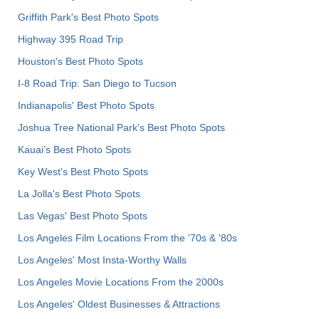
Griffith Park's Best Photo Spots
Highway 395 Road Trip
Houston's Best Photo Spots
I-8 Road Trip: San Diego to Tucson
Indianapolis' Best Photo Spots
Joshua Tree National Park's Best Photo Spots
Kauai’s Best Photo Spots
Key West's Best Photo Spots
La Jolla's Best Photo Spots
Las Vegas' Best Photo Spots
Los Angeles Film Locations From the '70s & '80s
Los Angeles' Most Insta-Worthy Walls
Los Angeles Movie Locations From the 2000s
Los Angeles' Oldest Businesses & Attractions