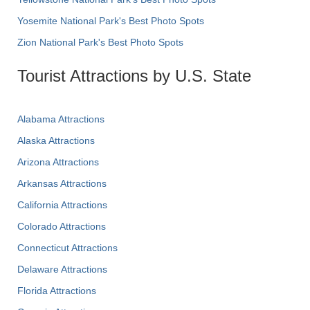
Yosemite National Park's Best Photo Spots
Zion National Park's Best Photo Spots
Tourist Attractions by U.S. State
Alabama Attractions
Alaska Attractions
Arizona Attractions
Arkansas Attractions
California Attractions
Colorado Attractions
Connecticut Attractions
Delaware Attractions
Florida Attractions