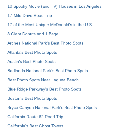
10 Spooky Movie (and TV) Houses in Los Angeles
17-Mile Drive Road Trip
17 of the Most Unique McDonald's in the U.S.
8 Giant Donuts and 1 Bagel
Arches National Park's Best Photo Spots
Atlanta's Best Photo Spots
Austin's Best Photo Spots
Badlands National Park's Best Photo Spots
Best Photo Spots Near Laguna Beach
Blue Ridge Parkway's Best Photo Spots
Boston's Best Photo Spots
Bryce Canyon National Park's Best Photo Spots
California Route 62 Road Trip
California's Best Ghost Towns