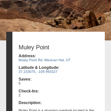
Muley Point
Address:
Muley Point Rd, Mexican Hat, UT
Latitude & Longitude:
37.233075, -109.993327
Saves:
5
Check-Ins:
2
Description:
Muley Point is a stunning overlook located in the