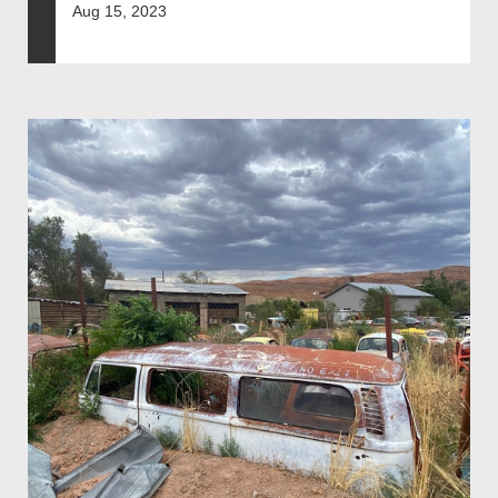
Aug 15, 2023