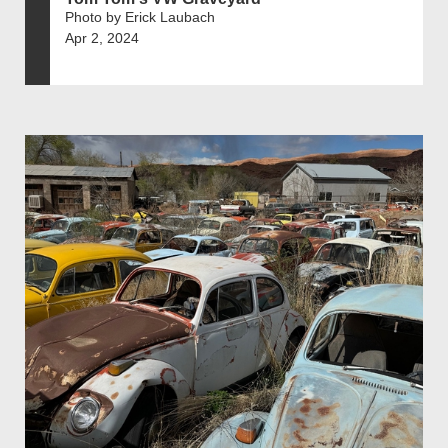
Photo by Erick Laubach
Apr 2, 2024