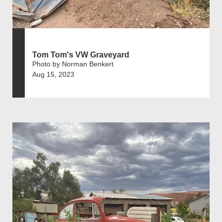
Tom Tom's VW Graveyard
Photo by Norman Benkert
Aug 15, 2023