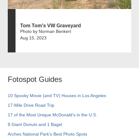
Tom Tom's VW Graveyard
Photo by Norman Benkert
Aug 15, 2023
Fotospot Guides
10 Spooky Movie (and TV) Houses in Los Angeles
17-Mile Drive Road Trip
17 of the Most Unique McDonald's in the U.S.
8 Giant Donuts and 1 Bagel
Arches National Park's Best Photo Spots