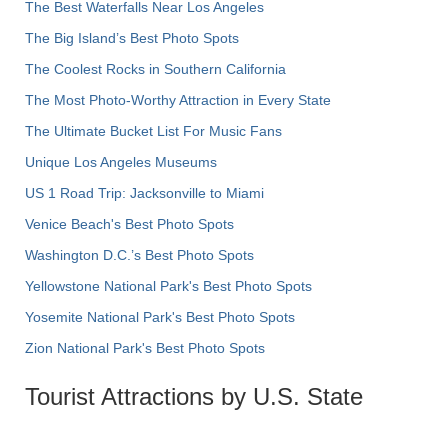
The Best Waterfalls Near Los Angeles
The Big Island’s Best Photo Spots
The Coolest Rocks in Southern California
The Most Photo-Worthy Attraction in Every State
The Ultimate Bucket List For Music Fans
Unique Los Angeles Museums
US 1 Road Trip: Jacksonville to Miami
Venice Beach's Best Photo Spots
Washington D.C.’s Best Photo Spots
Yellowstone National Park's Best Photo Spots
Yosemite National Park's Best Photo Spots
Zion National Park's Best Photo Spots
Tourist Attractions by U.S. State