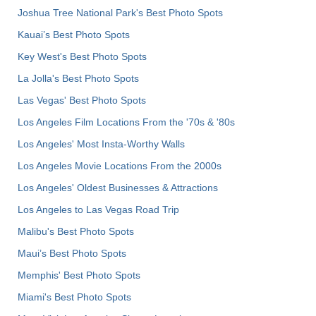
Joshua Tree National Park's Best Photo Spots
Kauai’s Best Photo Spots
Key West's Best Photo Spots
La Jolla's Best Photo Spots
Las Vegas' Best Photo Spots
Los Angeles Film Locations From the '70s & '80s
Los Angeles' Most Insta-Worthy Walls
Los Angeles Movie Locations From the 2000s
Los Angeles' Oldest Businesses & Attractions
Los Angeles to Las Vegas Road Trip
Malibu's Best Photo Spots
Maui’s Best Photo Spots
Memphis' Best Photo Spots
Miami's Best Photo Spots