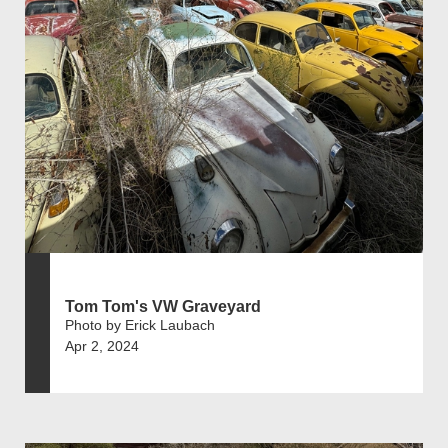
Tom Tom's VW Graveyard
Photo by Erick Laubach
Apr 2, 2024