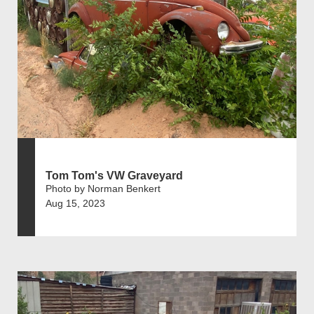
Tom Tom's VW Graveyard
Photo by Norman Benkert
Aug 15, 2023