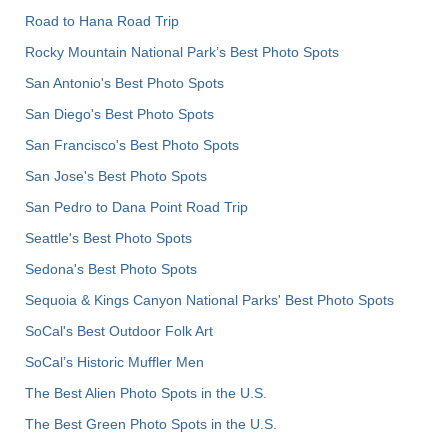
Road to Hana Road Trip
Rocky Mountain National Park’s Best Photo Spots
San Antonio's Best Photo Spots
San Diego's Best Photo Spots
San Francisco's Best Photo Spots
San Jose's Best Photo Spots
San Pedro to Dana Point Road Trip
Seattle's Best Photo Spots
Sedona's Best Photo Spots
Sequoia & Kings Canyon National Parks' Best Photo Spots
SoCal's Best Outdoor Folk Art
SoCal’s Historic Muffler Men
The Best Alien Photo Spots in the U.S.
The Best Green Photo Spots in the U.S.