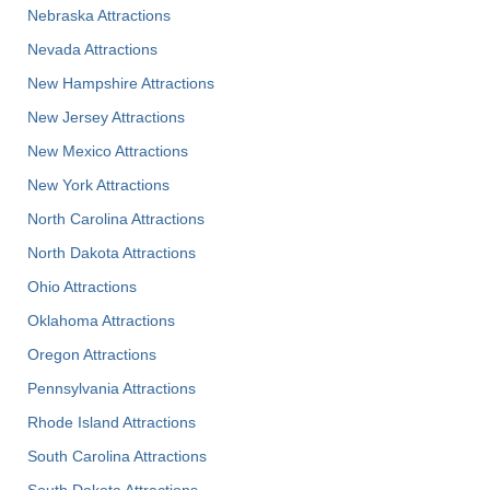
Nebraska Attractions
Nevada Attractions
New Hampshire Attractions
New Jersey Attractions
New Mexico Attractions
New York Attractions
North Carolina Attractions
North Dakota Attractions
Ohio Attractions
Oklahoma Attractions
Oregon Attractions
Pennsylvania Attractions
Rhode Island Attractions
South Carolina Attractions