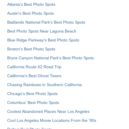
Atlanta's Best Photo Spots
Austin's Best Photo Spots
Badlands National Park's Best Photo Spots
Best Photo Spots Near Laguna Beach
Blue Ridge Parkway's Best Photo Spots
Boston's Best Photo Spots
Bryce Canyon National Park's Best Photo Spots
California Route 62 Road Trip
California's Best Ghost Towns
Chasing Rainbows in Southern California
Chicago's Best Photo Spots
Columbus' Best Photo Spots
Coolest Abandoned Places Near Los Angeles
Cool Los Angeles Movie Locations From the '90s