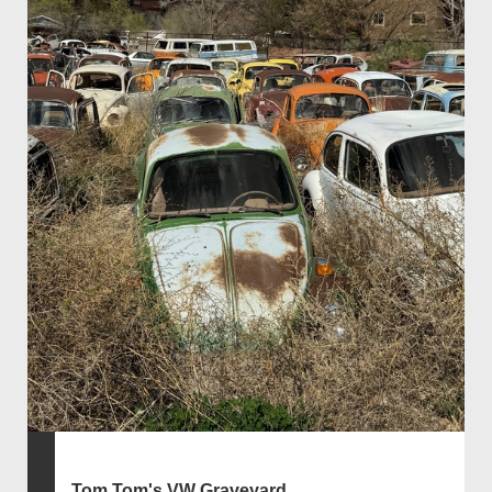
Tom Tom's VW Graveyard