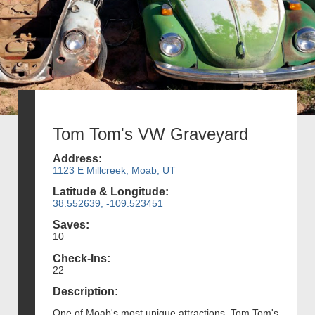
Tom Tom's VW Graveyard
Address:
1123 E Millcreek, Moab, UT
Latitude & Longitude:
38.552639, -109.523451
Saves:
10
Check-Ins:
22
Description:
One of Moab's most unique attractions, Tom Tom's