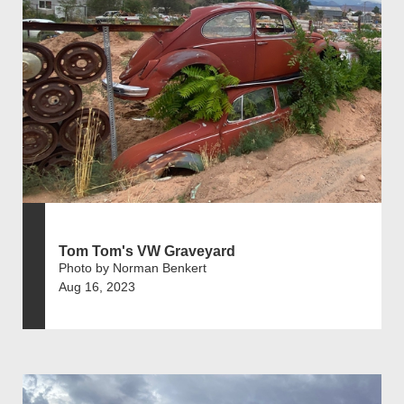
Tom Tom's VW Graveyard
Photo by Norman Benkert
Aug 16, 2023