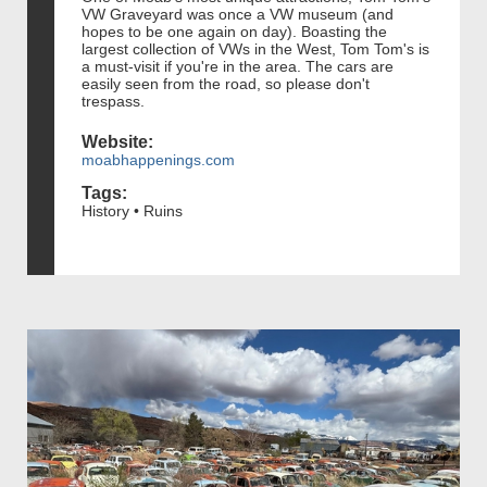
VW Graveyard was once a VW museum (and
hopes to be one again on day). Boasting the
largest collection of VWs in the West, Tom Tom's is
a must-visit if you're in the area. The cars are
easily seen from the road, so please don't
trespass.
Website:
moabhappenings.com
Tags:
History • Ruins