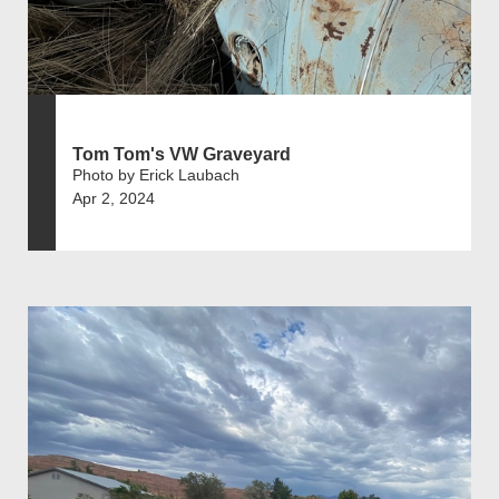
Tom Tom's VW Graveyard
Photo by Erick Laubach
Apr 2, 2024