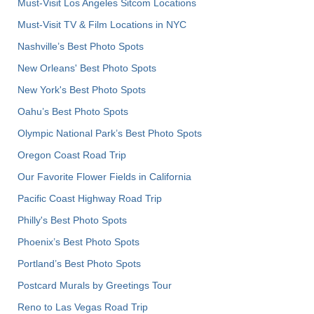
Must-Visit Los Angeles Sitcom Locations
Must-Visit TV & Film Locations in NYC
Nashville’s Best Photo Spots
New Orleans' Best Photo Spots
New York's Best Photo Spots
Oahu’s Best Photo Spots
Olympic National Park’s Best Photo Spots
Oregon Coast Road Trip
Our Favorite Flower Fields in California
Pacific Coast Highway Road Trip
Philly's Best Photo Spots
Phoenix’s Best Photo Spots
Portland’s Best Photo Spots
Postcard Murals by Greetings Tour
Reno to Las Vegas Road Trip