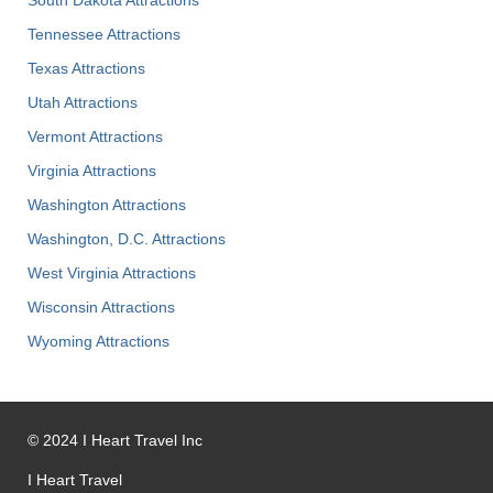
South Dakota Attractions
Tennessee Attractions
Texas Attractions
Utah Attractions
Vermont Attractions
Virginia Attractions
Washington Attractions
Washington, D.C. Attractions
West Virginia Attractions
Wisconsin Attractions
Wyoming Attractions
©
2024
I Heart Travel Inc
I Heart Travel