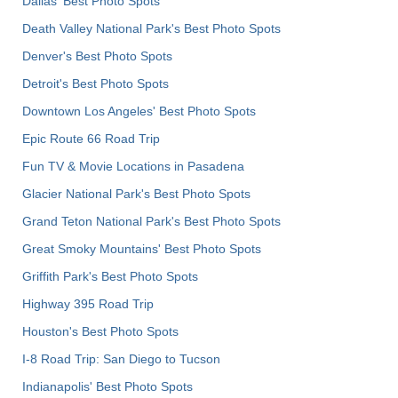
Dallas' Best Photo Spots
Death Valley National Park's Best Photo Spots
Denver's Best Photo Spots
Detroit's Best Photo Spots
Downtown Los Angeles' Best Photo Spots
Epic Route 66 Road Trip
Fun TV & Movie Locations in Pasadena
Glacier National Park's Best Photo Spots
Grand Teton National Park's Best Photo Spots
Great Smoky Mountains' Best Photo Spots
Griffith Park's Best Photo Spots
Highway 395 Road Trip
Houston's Best Photo Spots
I-8 Road Trip: San Diego to Tucson
Indianapolis' Best Photo Spots