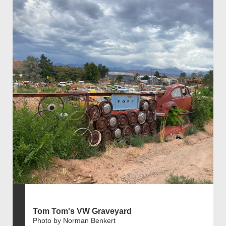
Tom Tom's VW Graveyard
Photo by Norman Benkert