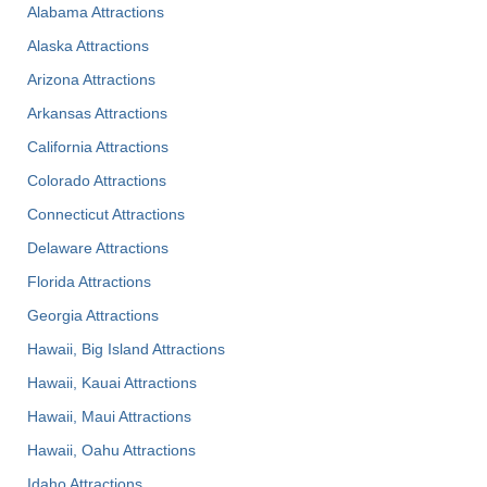
Alabama Attractions
Alaska Attractions
Arizona Attractions
Arkansas Attractions
California Attractions
Colorado Attractions
Connecticut Attractions
Delaware Attractions
Florida Attractions
Georgia Attractions
Hawaii, Big Island Attractions
Hawaii, Kauai Attractions
Hawaii, Maui Attractions
Hawaii, Oahu Attractions
Idaho Attractions