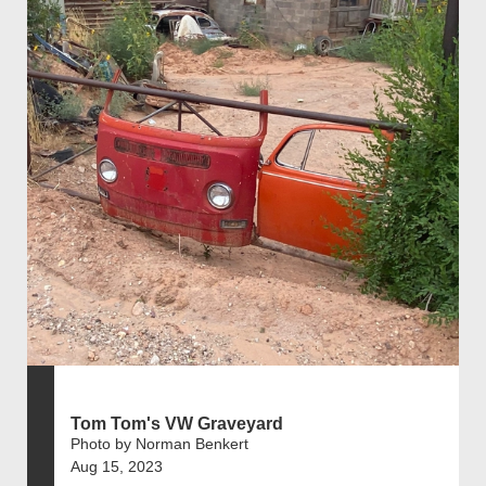
Tom Tom's VW Graveyard
Photo by Norman Benkert
Aug 15, 2023