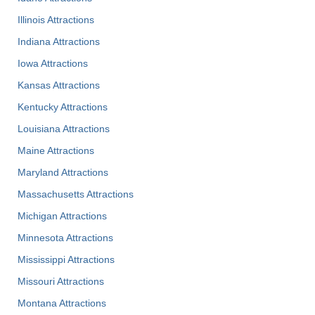
Illinois Attractions
Indiana Attractions
Iowa Attractions
Kansas Attractions
Kentucky Attractions
Louisiana Attractions
Maine Attractions
Maryland Attractions
Massachusetts Attractions
Michigan Attractions
Minnesota Attractions
Mississippi Attractions
Missouri Attractions
Montana Attractions