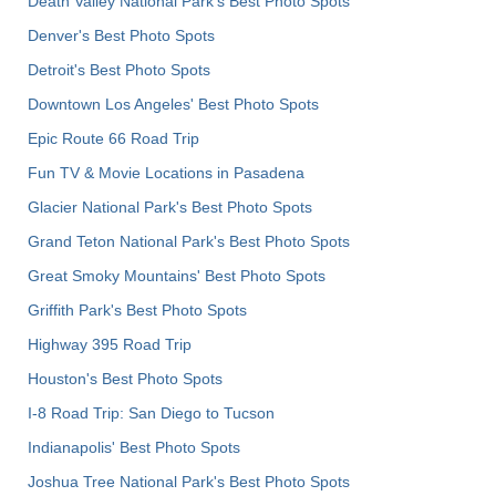
Death Valley National Park's Best Photo Spots
Denver's Best Photo Spots
Detroit's Best Photo Spots
Downtown Los Angeles' Best Photo Spots
Epic Route 66 Road Trip
Fun TV & Movie Locations in Pasadena
Glacier National Park's Best Photo Spots
Grand Teton National Park's Best Photo Spots
Great Smoky Mountains' Best Photo Spots
Griffith Park's Best Photo Spots
Highway 395 Road Trip
Houston's Best Photo Spots
I-8 Road Trip: San Diego to Tucson
Indianapolis' Best Photo Spots
Joshua Tree National Park's Best Photo Spots