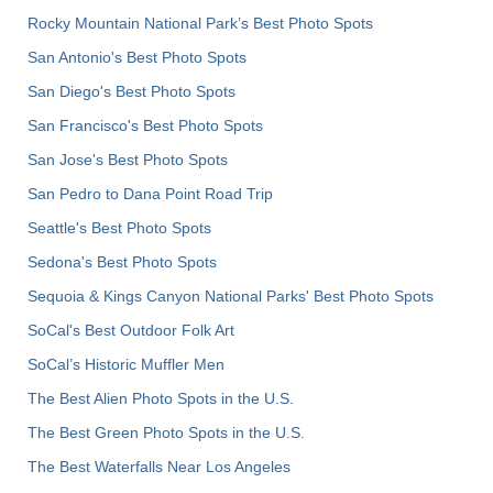
Rocky Mountain National Park’s Best Photo Spots
San Antonio's Best Photo Spots
San Diego's Best Photo Spots
San Francisco's Best Photo Spots
San Jose's Best Photo Spots
San Pedro to Dana Point Road Trip
Seattle's Best Photo Spots
Sedona's Best Photo Spots
Sequoia & Kings Canyon National Parks' Best Photo Spots
SoCal's Best Outdoor Folk Art
SoCal’s Historic Muffler Men
The Best Alien Photo Spots in the U.S.
The Best Green Photo Spots in the U.S.
The Best Waterfalls Near Los Angeles