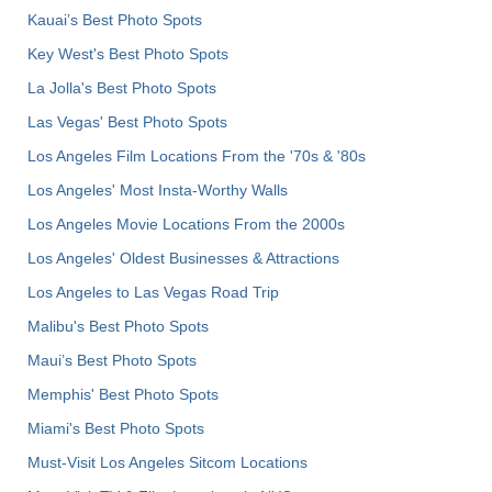
Kauai’s Best Photo Spots
Key West's Best Photo Spots
La Jolla's Best Photo Spots
Las Vegas' Best Photo Spots
Los Angeles Film Locations From the '70s & '80s
Los Angeles' Most Insta-Worthy Walls
Los Angeles Movie Locations From the 2000s
Los Angeles' Oldest Businesses & Attractions
Los Angeles to Las Vegas Road Trip
Malibu's Best Photo Spots
Maui’s Best Photo Spots
Memphis' Best Photo Spots
Miami's Best Photo Spots
Must-Visit Los Angeles Sitcom Locations