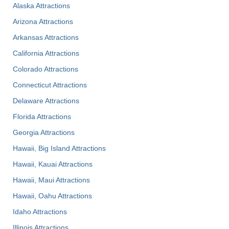
Alaska Attractions
Arizona Attractions
Arkansas Attractions
California Attractions
Colorado Attractions
Connecticut Attractions
Delaware Attractions
Florida Attractions
Georgia Attractions
Hawaii, Big Island Attractions
Hawaii, Kauai Attractions
Hawaii, Maui Attractions
Hawaii, Oahu Attractions
Idaho Attractions
Illinois Attractions