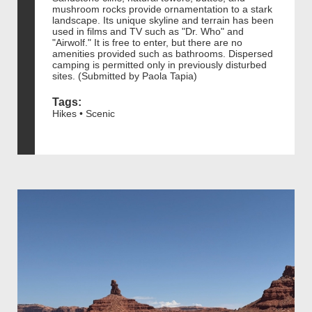
mushroom rocks provide ornamentation to a stark
landscape. Its unique skyline and terrain has been
used in films and TV such as "Dr. Who" and
"Airwolf." It is free to enter, but there are no
amenities provided such as bathrooms. Dispersed
camping is permitted only in previously disturbed
sites. (Submitted by Paola Tapia)
Tags:
Hikes • Scenic