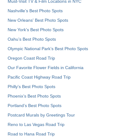
Must-Visit TV & Film Locations in NYC
Nashville’s Best Photo Spots
New Orleans' Best Photo Spots
New York's Best Photo Spots
Oahu’s Best Photo Spots
Olympic National Park’s Best Photo Spots
Oregon Coast Road Trip
Our Favorite Flower Fields in California
Pacific Coast Highway Road Trip
Philly's Best Photo Spots
Phoenix’s Best Photo Spots
Portland’s Best Photo Spots
Postcard Murals by Greetings Tour
Reno to Las Vegas Road Trip
Road to Hana Road Trip