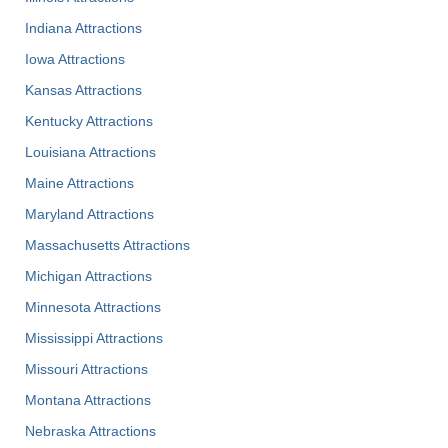
Indiana Attractions
Iowa Attractions
Kansas Attractions
Kentucky Attractions
Louisiana Attractions
Maine Attractions
Maryland Attractions
Massachusetts Attractions
Michigan Attractions
Minnesota Attractions
Mississippi Attractions
Missouri Attractions
Montana Attractions
Nebraska Attractions