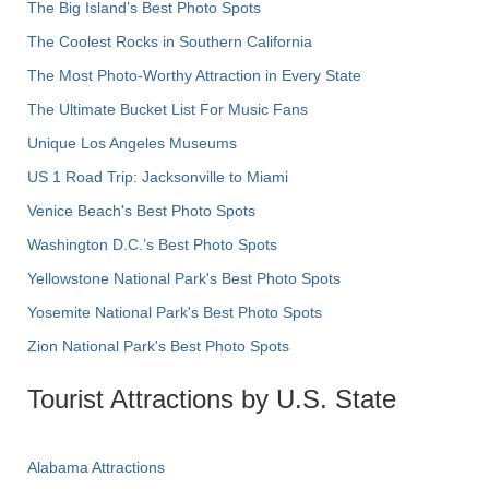
The Big Island’s Best Photo Spots
The Coolest Rocks in Southern California
The Most Photo-Worthy Attraction in Every State
The Ultimate Bucket List For Music Fans
Unique Los Angeles Museums
US 1 Road Trip: Jacksonville to Miami
Venice Beach's Best Photo Spots
Washington D.C.’s Best Photo Spots
Yellowstone National Park's Best Photo Spots
Yosemite National Park's Best Photo Spots
Zion National Park's Best Photo Spots
Tourist Attractions by U.S. State
Alabama Attractions