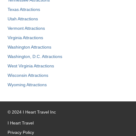
Texas Attractions
Utah Attractions
Vermont Attractions
Virginia Attractions
Washington Attractions
Washington, D.C. Attractions
West Virginia Attractions
Wisconsin Attractions
Wyoming Attractions
©
2024
I Heart Travel Inc
I Heart Travel
Privacy Policy