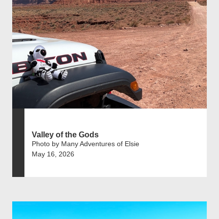
Valley of the Gods
Photo by Many Adventures of Elsie
May 16, 2026