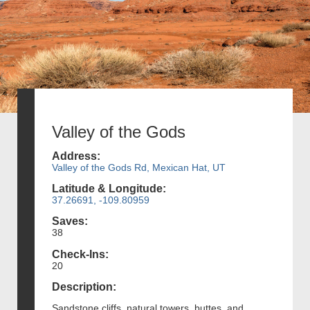
Valley of the Gods
Address:
Valley of the Gods Rd, Mexican Hat, UT
Latitude & Longitude:
37.26691, -109.80959
Saves:
38
Check-Ins:
20
Description:
Sandstone cliffs, natural towers, buttes, and