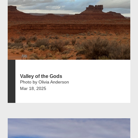
Valley of the Gods
Photo by Olivia Anderson
Mar 18, 2025