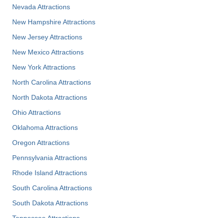
Nevada Attractions
New Hampshire Attractions
New Jersey Attractions
New Mexico Attractions
New York Attractions
North Carolina Attractions
North Dakota Attractions
Ohio Attractions
Oklahoma Attractions
Oregon Attractions
Pennsylvania Attractions
Rhode Island Attractions
South Carolina Attractions
South Dakota Attractions
Tennessee Attractions