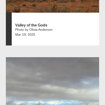
Valley of the Gods
Photo by Olivia Anderson
Mar 19, 2025