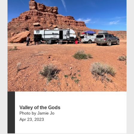
Valley of the Gods
Photo by Jamie Jo
Apr 23, 2023