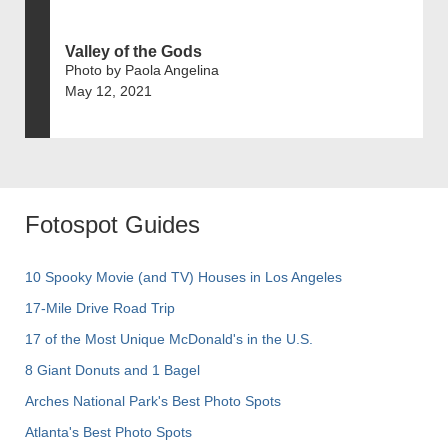
Valley of the Gods
Photo by Paola Angelina
May 12, 2021
Fotospot Guides
10 Spooky Movie (and TV) Houses in Los Angeles
17-Mile Drive Road Trip
17 of the Most Unique McDonald's in the U.S.
8 Giant Donuts and 1 Bagel
Arches National Park's Best Photo Spots
Atlanta's Best Photo Spots