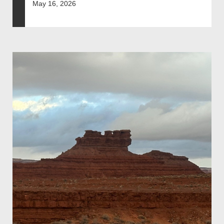
May 16, 2026