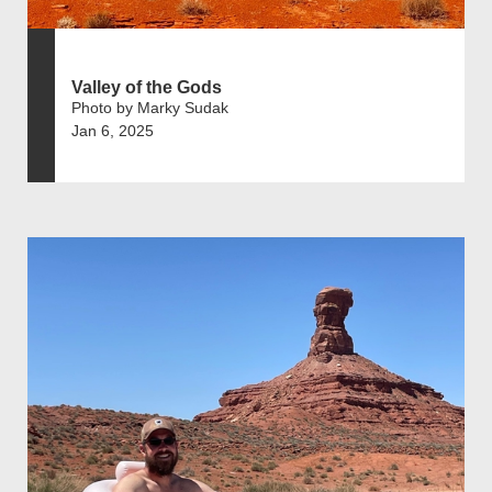
Valley of the Gods
Photo by Marky Sudak
Jan 6, 2025