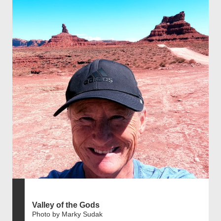
Valley of the Gods
Photo by Marky Sudak