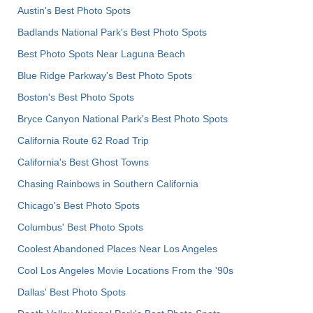
Austin's Best Photo Spots
Badlands National Park's Best Photo Spots
Best Photo Spots Near Laguna Beach
Blue Ridge Parkway's Best Photo Spots
Boston's Best Photo Spots
Bryce Canyon National Park's Best Photo Spots
California Route 62 Road Trip
California's Best Ghost Towns
Chasing Rainbows in Southern California
Chicago's Best Photo Spots
Columbus' Best Photo Spots
Coolest Abandoned Places Near Los Angeles
Cool Los Angeles Movie Locations From the '90s
Dallas' Best Photo Spots