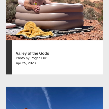
Valley of the Gods
Photo by Roger Eric
Apr 25, 2023