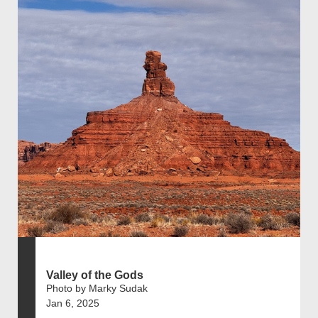
Valley of the Gods
Photo by Marky Sudak
Jan 6, 2025