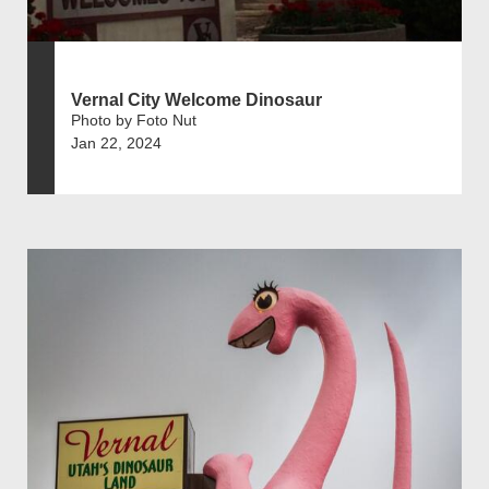
Vernal City Welcome Dinosaur
Photo by Foto Nut
Jan 22, 2024