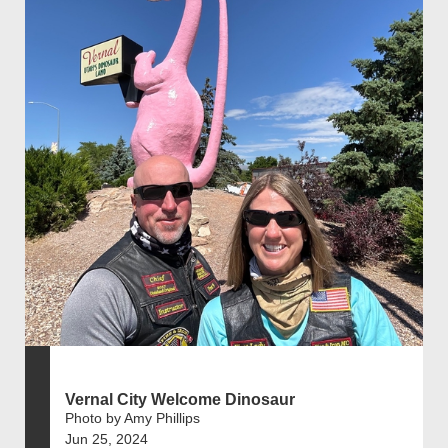
Vernal City Welcome Dinosaur
Photo by Amy Phillips
Jun 25, 2024