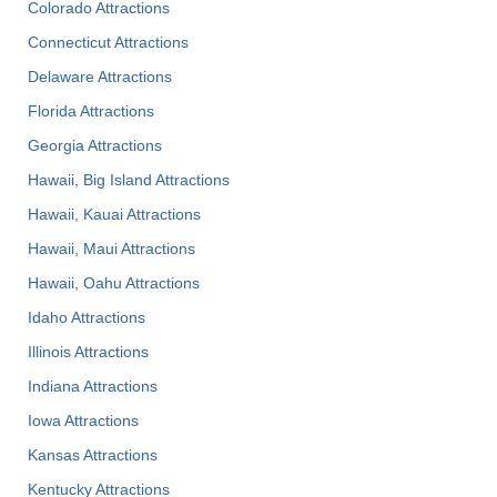
Colorado Attractions
Connecticut Attractions
Delaware Attractions
Florida Attractions
Georgia Attractions
Hawaii, Big Island Attractions
Hawaii, Kauai Attractions
Hawaii, Maui Attractions
Hawaii, Oahu Attractions
Idaho Attractions
Illinois Attractions
Indiana Attractions
Iowa Attractions
Kansas Attractions
Kentucky Attractions