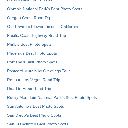
Olympic National Park’s Best Photo Spots
Oregon Coast Road Trip
Our Favorite Flower Fields in California
Pacific Coast Highway Road Trip
Philly's Best Photo Spots
Phoenix’s Best Photo Spots
Portland’s Best Photo Spots
Postcard Murals by Greetings Tour
Reno to Las Vegas Road Trip
Road to Hana Road Trip
Rocky Mountain National Park’s Best Photo Spots
San Antonio's Best Photo Spots
San Diego's Best Photo Spots
San Francisco's Best Photo Spots