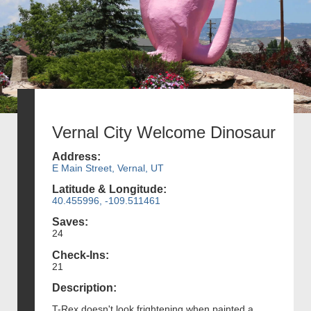
Vernal City Welcome Dinosaur
Address:
E Main Street, Vernal, UT
Latitude & Longitude:
40.455996, -109.511461
Saves:
24
Check-Ins:
21
Description:
T-Rex doesn't look frightening when painted a