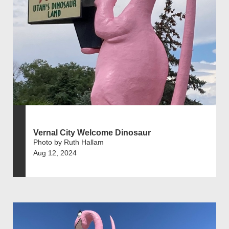
Vernal City Welcome Dinosaur
Photo by Ruth Hallam
Aug 12, 2024