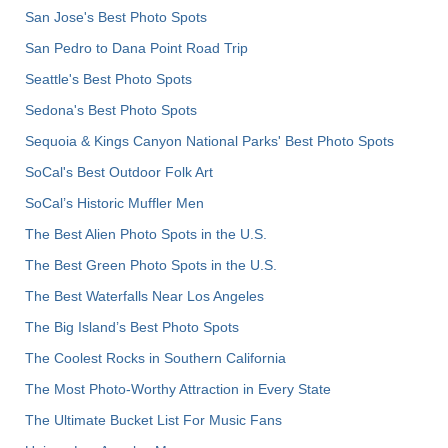
San Jose's Best Photo Spots
San Pedro to Dana Point Road Trip
Seattle's Best Photo Spots
Sedona's Best Photo Spots
Sequoia & Kings Canyon National Parks' Best Photo Spots
SoCal's Best Outdoor Folk Art
SoCal’s Historic Muffler Men
The Best Alien Photo Spots in the U.S.
The Best Green Photo Spots in the U.S.
The Best Waterfalls Near Los Angeles
The Big Island’s Best Photo Spots
The Coolest Rocks in Southern California
The Most Photo-Worthy Attraction in Every State
The Ultimate Bucket List For Music Fans