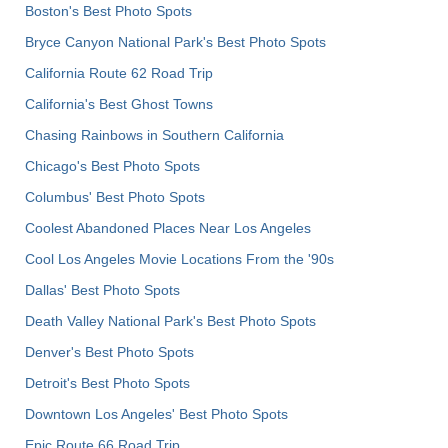
Boston's Best Photo Spots
Bryce Canyon National Park's Best Photo Spots
California Route 62 Road Trip
California's Best Ghost Towns
Chasing Rainbows in Southern California
Chicago's Best Photo Spots
Columbus' Best Photo Spots
Coolest Abandoned Places Near Los Angeles
Cool Los Angeles Movie Locations From the '90s
Dallas' Best Photo Spots
Death Valley National Park's Best Photo Spots
Denver's Best Photo Spots
Detroit's Best Photo Spots
Downtown Los Angeles' Best Photo Spots
Epic Route 66 Road Trip