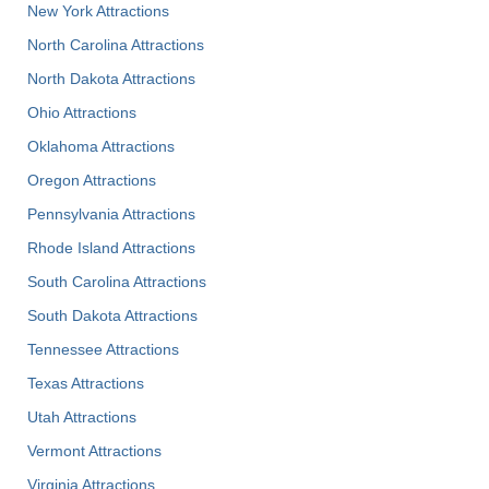
New York Attractions
North Carolina Attractions
North Dakota Attractions
Ohio Attractions
Oklahoma Attractions
Oregon Attractions
Pennsylvania Attractions
Rhode Island Attractions
South Carolina Attractions
South Dakota Attractions
Tennessee Attractions
Texas Attractions
Utah Attractions
Vermont Attractions
Virginia Attractions