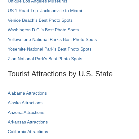
Unique Los Angeles Museums
US 1 Road Trip: Jacksonville to Miami
Venice Beach's Best Photo Spots
Washington D.C.’s Best Photo Spots
Yellowstone National Park's Best Photo Spots
Yosemite National Park's Best Photo Spots
Zion National Park's Best Photo Spots
Tourist Attractions by U.S. State
Alabama Attractions
Alaska Attractions
Arizona Attractions
Arkansas Attractions
California Attractions