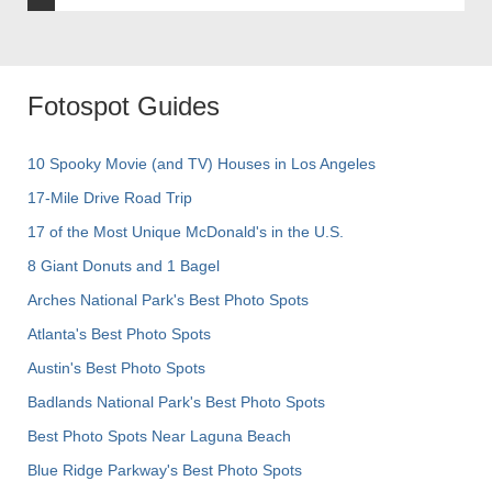
Fotospot Guides
10 Spooky Movie (and TV) Houses in Los Angeles
17-Mile Drive Road Trip
17 of the Most Unique McDonald's in the U.S.
8 Giant Donuts and 1 Bagel
Arches National Park's Best Photo Spots
Atlanta's Best Photo Spots
Austin's Best Photo Spots
Badlands National Park's Best Photo Spots
Best Photo Spots Near Laguna Beach
Blue Ridge Parkway's Best Photo Spots