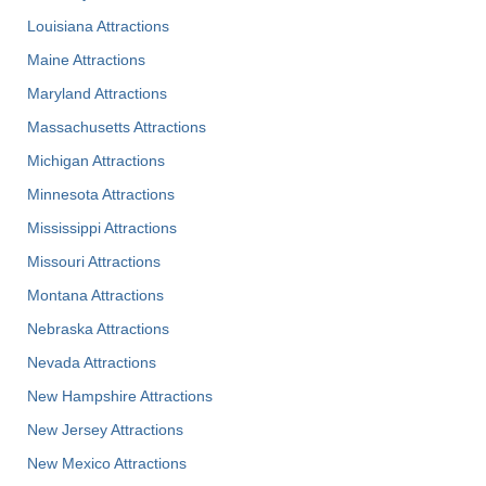
Louisiana Attractions
Maine Attractions
Maryland Attractions
Massachusetts Attractions
Michigan Attractions
Minnesota Attractions
Mississippi Attractions
Missouri Attractions
Montana Attractions
Nebraska Attractions
Nevada Attractions
New Hampshire Attractions
New Jersey Attractions
New Mexico Attractions