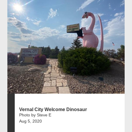
Vernal City Welcome Dinosaur
Photo by Steve E
Aug 5, 2020