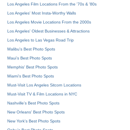
Los Angeles Film Locations From the '70s & '80s
Los Angeles' Most Insta-Worthy Walls
Los Angeles Movie Locations From the 2000s
Los Angeles' Oldest Businesses & Attractions
Los Angeles to Las Vegas Road Trip
Malibu's Best Photo Spots
Maui’s Best Photo Spots
Memphis' Best Photo Spots
Miami's Best Photo Spots
Must-Visit Los Angeles Sitcom Locations
Must-Visit TV & Film Locations in NYC
Nashville’s Best Photo Spots
New Orleans' Best Photo Spots
New York's Best Photo Spots
Oahu’s Best Photo Spots