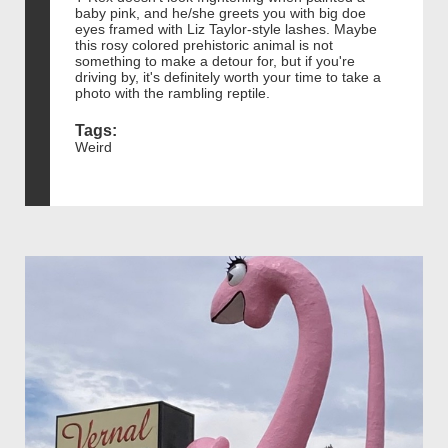
baby pink, and he/she greets you with big doe
eyes framed with Liz Taylor-style lashes. Maybe
this rosy colored prehistoric animal is not
something to make a detour for, but if you're
driving by, it's definitely worth your time to take a
photo with the rambling reptile.
Tags:
Weird