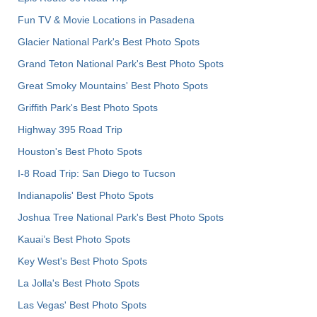
Fun TV & Movie Locations in Pasadena
Glacier National Park's Best Photo Spots
Grand Teton National Park's Best Photo Spots
Great Smoky Mountains' Best Photo Spots
Griffith Park's Best Photo Spots
Highway 395 Road Trip
Houston's Best Photo Spots
I-8 Road Trip: San Diego to Tucson
Indianapolis' Best Photo Spots
Joshua Tree National Park's Best Photo Spots
Kauai’s Best Photo Spots
Key West's Best Photo Spots
La Jolla's Best Photo Spots
Las Vegas' Best Photo Spots