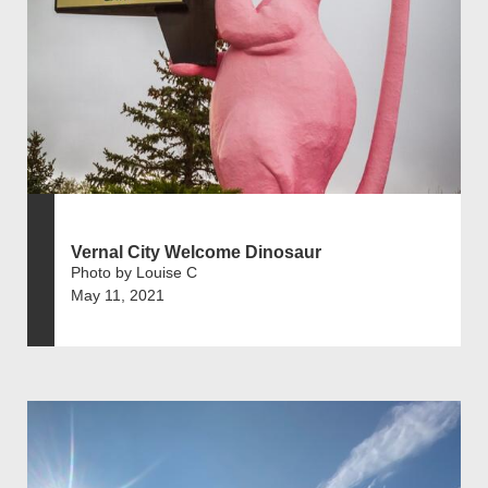
Vernal City Welcome Dinosaur
Photo by Louise C
May 11, 2021