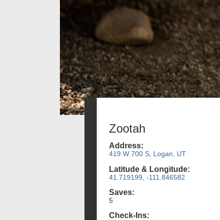
Zootah
Address:
419 W 700 S, Logan, UT
Latitude & Longitude:
41.719199, -111.846582
Saves:
5
Check-Ins: