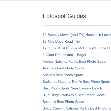
Fotospot Guides
10 Spooky Movie (and TV) Houses in Los 
17-Mile Drive Road Trip
17 of the Most Unique McDonald's in the U.
8 Giant Donuts and 1 Bagel
Arches National Park's Best Photo Spots
Atlanta's Best Photo Spots
Austin's Best Photo Spots
Badlands National Park's Best Photo Spots
Best Photo Spots Near Laguna Beach
Blue Ridge Parkway's Best Photo Spots
Boston's Best Photo Spots
Bryce Canyon National Park's Best Photo S