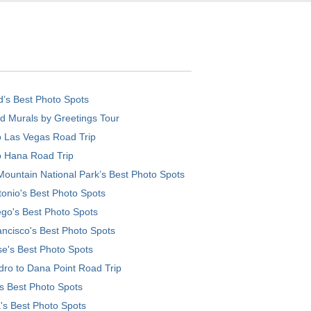
d’s Best Photo Spots
d Murals by Greetings Tour
o Las Vegas Road Trip
o Hana Road Trip
ountain National Park’s Best Photo Spots
onio's Best Photo Spots
go's Best Photo Spots
ncisco's Best Photo Spots
e's Best Photo Spots
ro to Dana Point Road Trip
's Best Photo Spots
's Best Photo Spots