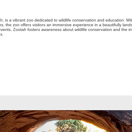
, is a vibrant zoo dedicated to wildlife conservation and education. Wi
, the zoo offers visitors an immersive experience in a beautifully land
vents, Zootah fosters awareness about wildlife conservation and the im
es.