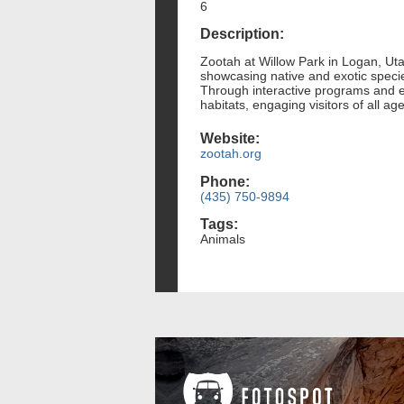
6
Description:
Zootah at Willow Park in Logan, Utah
showcasing native and exotic species
Through interactive programs and e
habitats, engaging visitors of all ag
Website:
zootah.org
Phone:
(435) 750-9894
Tags:
Animals