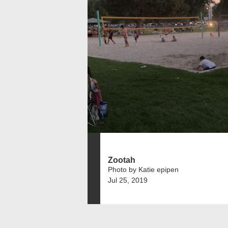
Zootah
Photo by Katie epipen
Jul 25, 2019