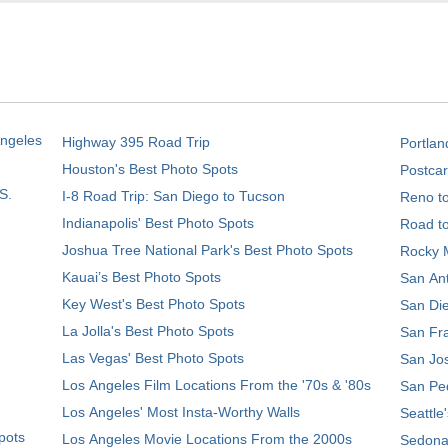
Angeles
Highway 395 Road Trip
Portlan
Houston's Best Photo Spots
Postcar
S.
I-8 Road Trip: San Diego to Tucson
Reno t
Indianapolis' Best Photo Spots
Road t
Joshua Tree National Park's Best Photo Spots
Rocky M
Kauai’s Best Photo Spots
San Ant
Key West's Best Photo Spots
San Die
La Jolla's Best Photo Spots
San Fra
Las Vegas' Best Photo Spots
San Jos
Los Angeles Film Locations From the '70s & '80s
San Ped
Los Angeles' Most Insta-Worthy Walls
Seattle
pots
Los Angeles Movie Locations From the 2000s
Sedona