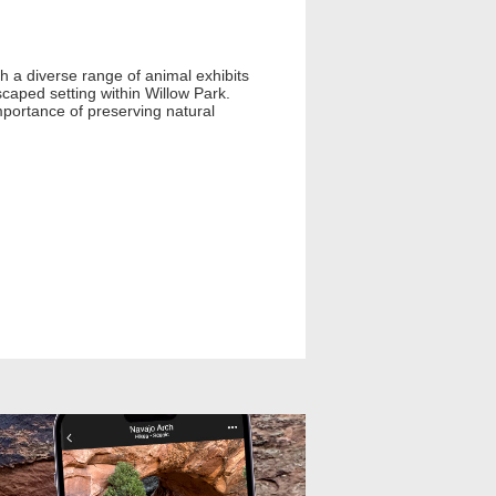
th a diverse range of animal exhibits
scaped setting within Willow Park.
portance of preserving natural