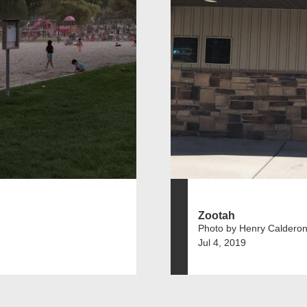
Zootah
Photo by Henry Caldero
Jul 4, 2019