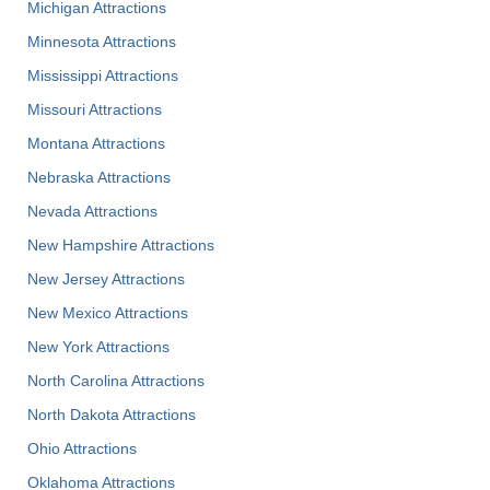
Michigan Attractions
Minnesota Attractions
Mississippi Attractions
Missouri Attractions
Montana Attractions
Nebraska Attractions
Nevada Attractions
New Hampshire Attractions
New Jersey Attractions
New Mexico Attractions
New York Attractions
North Carolina Attractions
North Dakota Attractions
Ohio Attractions
Oklahoma Attractions