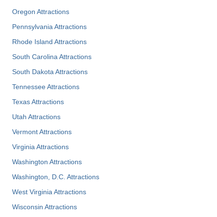
Oregon Attractions
Pennsylvania Attractions
Rhode Island Attractions
South Carolina Attractions
South Dakota Attractions
Tennessee Attractions
Texas Attractions
Utah Attractions
Vermont Attractions
Virginia Attractions
Washington Attractions
Washington, D.C. Attractions
West Virginia Attractions
Wisconsin Attractions