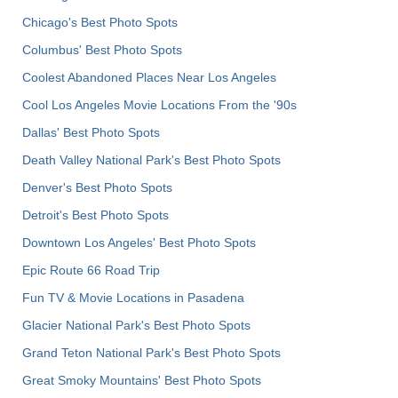
Chicago's Best Photo Spots
Columbus' Best Photo Spots
Coolest Abandoned Places Near Los Angeles
Cool Los Angeles Movie Locations From the '90s
Dallas' Best Photo Spots
Death Valley National Park's Best Photo Spots
Denver's Best Photo Spots
Detroit's Best Photo Spots
Downtown Los Angeles' Best Photo Spots
Epic Route 66 Road Trip
Fun TV & Movie Locations in Pasadena
Glacier National Park's Best Photo Spots
Grand Teton National Park's Best Photo Spots
Great Smoky Mountains' Best Photo Spots