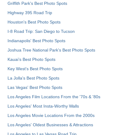
Griffith Park's Best Photo Spots
Highway 395 Road Trip
Houston's Best Photo Spots
I-8 Road Trip: San Diego to Tucson
Indianapolis' Best Photo Spots
Joshua Tree National Park's Best Photo Spots
Kauai’s Best Photo Spots
Key West's Best Photo Spots
La Jolla's Best Photo Spots
Las Vegas' Best Photo Spots
Los Angeles Film Locations From the '70s & '80s
Los Angeles' Most Insta-Worthy Walls
Los Angeles Movie Locations From the 2000s
Los Angeles' Oldest Businesses & Attractions
Los Angeles to Las Vegas Road Trip