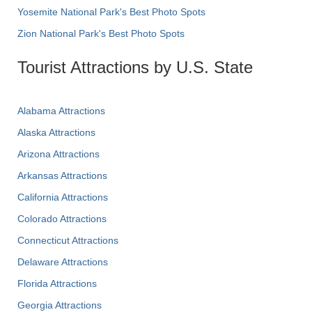
Yosemite National Park's Best Photo Spots
Zion National Park's Best Photo Spots
Tourist Attractions by U.S. State
Alabama Attractions
Alaska Attractions
Arizona Attractions
Arkansas Attractions
California Attractions
Colorado Attractions
Connecticut Attractions
Delaware Attractions
Florida Attractions
Georgia Attractions