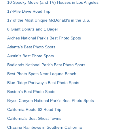
10 Spooky Movie (and TV) Houses in Los Angeles
17-Mile Drive Road Trip
17 of the Most Unique McDonald's in the U.S.
8 Giant Donuts and 1 Bagel
Arches National Park's Best Photo Spots
Atlanta's Best Photo Spots
Austin's Best Photo Spots
Badlands National Park's Best Photo Spots
Best Photo Spots Near Laguna Beach
Blue Ridge Parkway's Best Photo Spots
Boston's Best Photo Spots
Bryce Canyon National Park's Best Photo Spots
California Route 62 Road Trip
California's Best Ghost Towns
Chasing Rainbows in Southern California