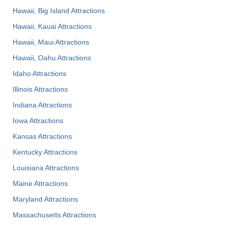
Hawaii, Big Island Attractions
Hawaii, Kauai Attractions
Hawaii, Maui Attractions
Hawaii, Oahu Attractions
Idaho Attractions
Illinois Attractions
Indiana Attractions
Iowa Attractions
Kansas Attractions
Kentucky Attractions
Louisiana Attractions
Maine Attractions
Maryland Attractions
Massachusetts Attractions