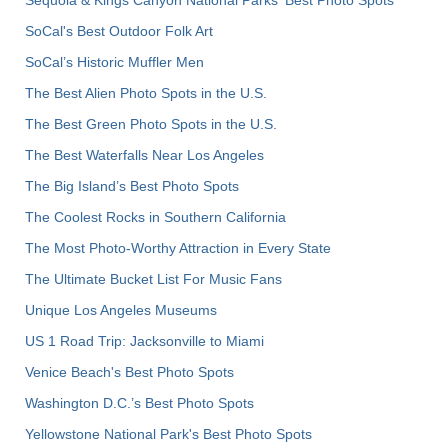
SoCal's Best Outdoor Folk Art
SoCal’s Historic Muffler Men
The Best Alien Photo Spots in the U.S.
The Best Green Photo Spots in the U.S.
The Best Waterfalls Near Los Angeles
The Big Island’s Best Photo Spots
The Coolest Rocks in Southern California
The Most Photo-Worthy Attraction in Every State
The Ultimate Bucket List For Music Fans
Unique Los Angeles Museums
US 1 Road Trip: Jacksonville to Miami
Venice Beach's Best Photo Spots
Washington D.C.’s Best Photo Spots
Yellowstone National Park's Best Photo Spots