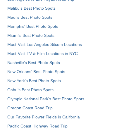
Malibu's Best Photo Spots
Maui’s Best Photo Spots
Memphis' Best Photo Spots
Miami's Best Photo Spots
Must-Visit Los Angeles Sitcom Locations
Must-Visit TV & Film Locations in NYC
Nashville’s Best Photo Spots
New Orleans' Best Photo Spots
New York's Best Photo Spots
Oahu’s Best Photo Spots
Olympic National Park’s Best Photo Spots
Oregon Coast Road Trip
Our Favorite Flower Fields in California
Pacific Coast Highway Road Trip