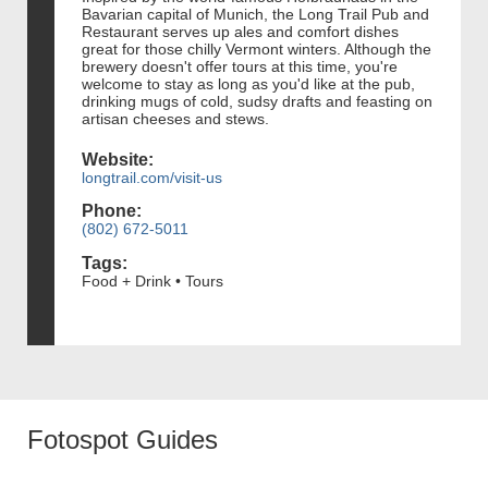
Bavarian capital of Munich, the Long Trail Pub and
Restaurant serves up ales and comfort dishes
great for those chilly Vermont winters. Although the
brewery doesn't offer tours at this time, you're
welcome to stay as long as you'd like at the pub,
drinking mugs of cold, sudsy drafts and feasting on
artisan cheeses and stews.
Website:
longtrail.com/visit-us
Phone:
(802) 672-5011
Tags:
Food + Drink • Tours
Fotospot Guides