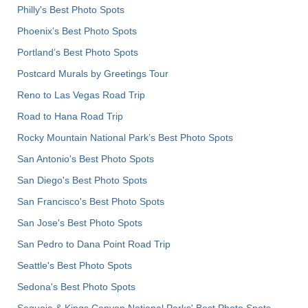
Philly's Best Photo Spots
Phoenix’s Best Photo Spots
Portland’s Best Photo Spots
Postcard Murals by Greetings Tour
Reno to Las Vegas Road Trip
Road to Hana Road Trip
Rocky Mountain National Park’s Best Photo Spots
San Antonio's Best Photo Spots
San Diego's Best Photo Spots
San Francisco's Best Photo Spots
San Jose's Best Photo Spots
San Pedro to Dana Point Road Trip
Seattle's Best Photo Spots
Sedona's Best Photo Spots
Sequoia & Kings Canyon National Parks' Best Photo Spots