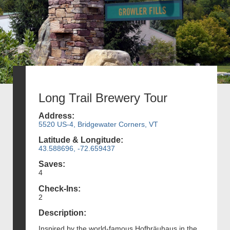
Long Trail Brewery Tour
Address:
5520 US-4, Bridgewater Corners, VT
Latitude & Longitude:
43.588696, -72.659437
Saves:
4
Check-Ins:
2
Description:
Inspired by the world-famous Hofbräuhaus in the