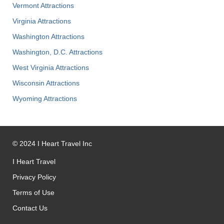
Vermont Attractions
Virginia Attractions
Washington Attractions
Washington, D.C. Attractions
West Virginia Attractions
Wisconsin Attractions
Wyoming Attractions
©
2024
I Heart Travel Inc
I Heart Travel
Privacy Policy
Terms of Use
Contact Us