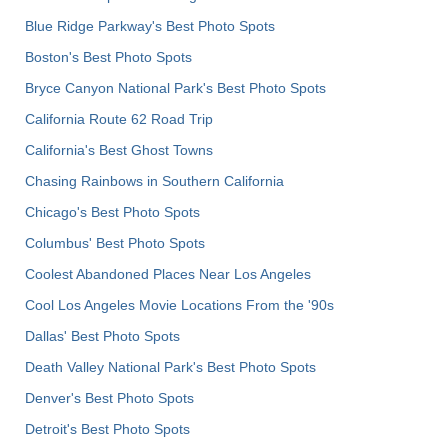
Blue Ridge Parkway's Best Photo Spots
Boston's Best Photo Spots
Bryce Canyon National Park's Best Photo Spots
California Route 62 Road Trip
California's Best Ghost Towns
Chasing Rainbows in Southern California
Chicago's Best Photo Spots
Columbus' Best Photo Spots
Coolest Abandoned Places Near Los Angeles
Cool Los Angeles Movie Locations From the '90s
Dallas' Best Photo Spots
Death Valley National Park's Best Photo Spots
Denver's Best Photo Spots
Detroit's Best Photo Spots