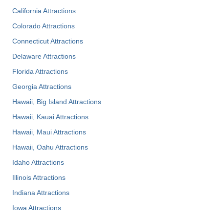
California Attractions
Colorado Attractions
Connecticut Attractions
Delaware Attractions
Florida Attractions
Georgia Attractions
Hawaii, Big Island Attractions
Hawaii, Kauai Attractions
Hawaii, Maui Attractions
Hawaii, Oahu Attractions
Idaho Attractions
Illinois Attractions
Indiana Attractions
Iowa Attractions