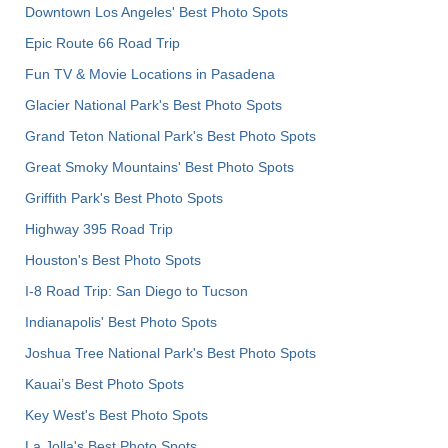
Downtown Los Angeles' Best Photo Spots
Epic Route 66 Road Trip
Fun TV & Movie Locations in Pasadena
Glacier National Park's Best Photo Spots
Grand Teton National Park's Best Photo Spots
Great Smoky Mountains' Best Photo Spots
Griffith Park's Best Photo Spots
Highway 395 Road Trip
Houston's Best Photo Spots
I-8 Road Trip: San Diego to Tucson
Indianapolis' Best Photo Spots
Joshua Tree National Park's Best Photo Spots
Kauai’s Best Photo Spots
Key West's Best Photo Spots
La Jolla's Best Photo Spots