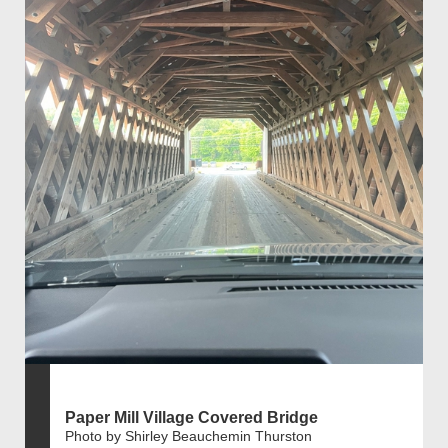
Paper Mill Village Covered Bridge
Photo by Shirley Beauchemin Thurston