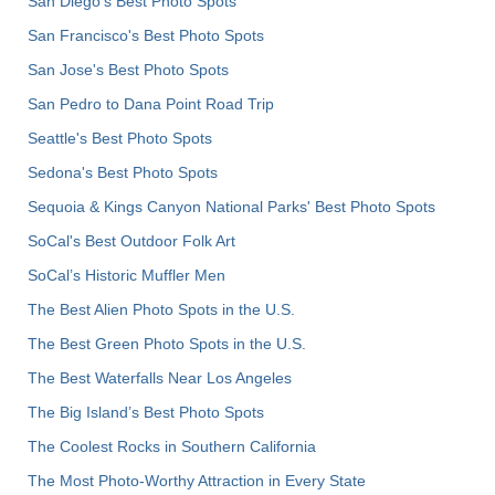
San Diego's Best Photo Spots
San Francisco's Best Photo Spots
San Jose's Best Photo Spots
San Pedro to Dana Point Road Trip
Seattle's Best Photo Spots
Sedona's Best Photo Spots
Sequoia & Kings Canyon National Parks' Best Photo Spots
SoCal's Best Outdoor Folk Art
SoCal’s Historic Muffler Men
The Best Alien Photo Spots in the U.S.
The Best Green Photo Spots in the U.S.
The Best Waterfalls Near Los Angeles
The Big Island’s Best Photo Spots
The Coolest Rocks in Southern California
The Most Photo-Worthy Attraction in Every State