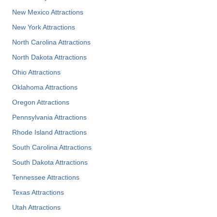
New Mexico Attractions
New York Attractions
North Carolina Attractions
North Dakota Attractions
Ohio Attractions
Oklahoma Attractions
Oregon Attractions
Pennsylvania Attractions
Rhode Island Attractions
South Carolina Attractions
South Dakota Attractions
Tennessee Attractions
Texas Attractions
Utah Attractions