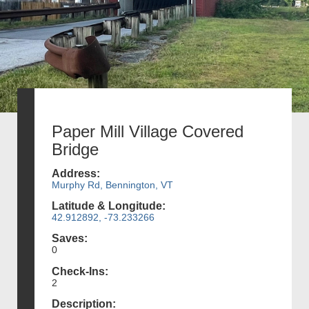
Paper Mill Village Covered
Bridge
Address:
Murphy Rd, Bennington, VT
Latitude & Longitude:
42.912892, -73.233266
Saves:
0
Check-Ins:
2
Description: