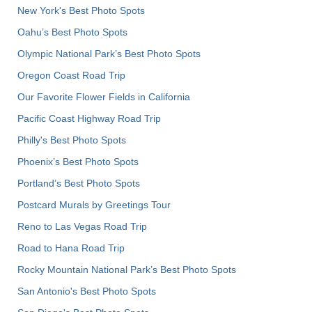
New York's Best Photo Spots
Oahu’s Best Photo Spots
Olympic National Park’s Best Photo Spots
Oregon Coast Road Trip
Our Favorite Flower Fields in California
Pacific Coast Highway Road Trip
Philly's Best Photo Spots
Phoenix’s Best Photo Spots
Portland’s Best Photo Spots
Postcard Murals by Greetings Tour
Reno to Las Vegas Road Trip
Road to Hana Road Trip
Rocky Mountain National Park’s Best Photo Spots
San Antonio's Best Photo Spots