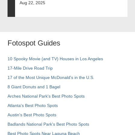
Aug 22, 2025
Fotospot Guides
10 Spooky Movie (and TV) Houses in Los Angeles
17-Mile Drive Road Trip
17 of the Most Unique McDonald's in the U.S.
8 Giant Donuts and 1 Bagel
Arches National Park's Best Photo Spots
Atlanta's Best Photo Spots
Austin's Best Photo Spots
Badlands National Park's Best Photo Spots
Best Photo Spots Near Laguna Beach