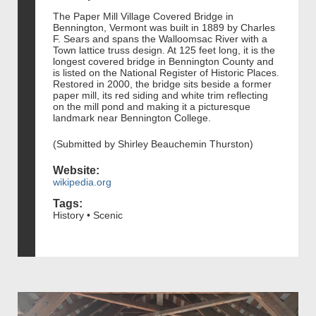
The Paper Mill Village Covered Bridge in
Bennington, Vermont was built in 1889 by Charles
F. Sears and spans the Walloomsac River with a
Town lattice truss design. At 125 feet long, it is the
longest covered bridge in Bennington County and
is listed on the National Register of Historic Places.
Restored in 2000, the bridge sits beside a former
paper mill, its red siding and white trim reflecting
on the mill pond and making it a picturesque
landmark near Bennington College.
(Submitted by Shirley Beauchemin Thurston)
Website:
wikipedia.org
Tags:
History • Scenic