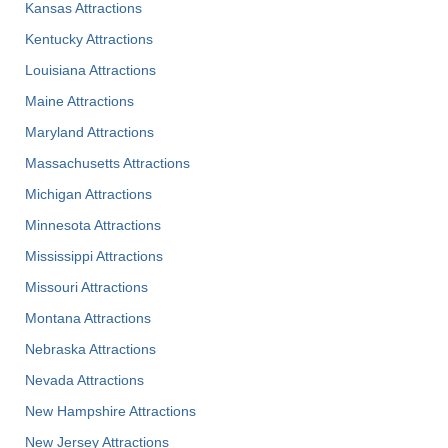
Kansas Attractions
Kentucky Attractions
Louisiana Attractions
Maine Attractions
Maryland Attractions
Massachusetts Attractions
Michigan Attractions
Minnesota Attractions
Mississippi Attractions
Missouri Attractions
Montana Attractions
Nebraska Attractions
Nevada Attractions
New Hampshire Attractions
New Jersey Attractions