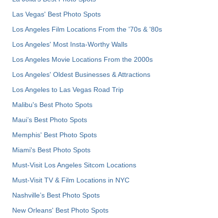
Las Vegas' Best Photo Spots
Los Angeles Film Locations From the '70s & '80s
Los Angeles' Most Insta-Worthy Walls
Los Angeles Movie Locations From the 2000s
Los Angeles' Oldest Businesses & Attractions
Los Angeles to Las Vegas Road Trip
Malibu's Best Photo Spots
Maui’s Best Photo Spots
Memphis' Best Photo Spots
Miami's Best Photo Spots
Must-Visit Los Angeles Sitcom Locations
Must-Visit TV & Film Locations in NYC
Nashville’s Best Photo Spots
New Orleans' Best Photo Spots