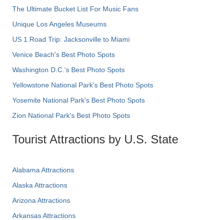
The Ultimate Bucket List For Music Fans
Unique Los Angeles Museums
US 1 Road Trip: Jacksonville to Miami
Venice Beach's Best Photo Spots
Washington D.C.’s Best Photo Spots
Yellowstone National Park's Best Photo Spots
Yosemite National Park's Best Photo Spots
Zion National Park's Best Photo Spots
Tourist Attractions by U.S. State
Alabama Attractions
Alaska Attractions
Arizona Attractions
Arkansas Attractions