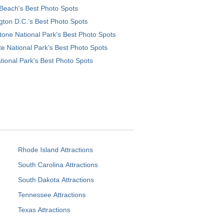
Beach's Best Photo Spots
ton D.C.’s Best Photo Spots
tone National Park's Best Photo Spots
e National Park's Best Photo Spots
tional Park's Best Photo Spots
Rhode Island Attractions
South Carolina Attractions
South Dakota Attractions
Tennessee Attractions
Texas Attractions