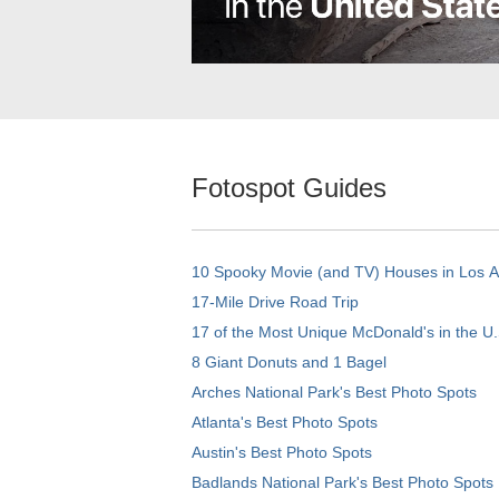
Fotospot Guides
10 Spooky Movie (and TV) Houses in Los 
17-Mile Drive Road Trip
17 of the Most Unique McDonald's in the U.
8 Giant Donuts and 1 Bagel
Arches National Park's Best Photo Spots
Atlanta's Best Photo Spots
Austin's Best Photo Spots
Badlands National Park's Best Photo Spots