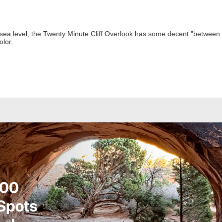
sea level, the Twenty Minute Cliff Overlook has some decent "between tre
olor.