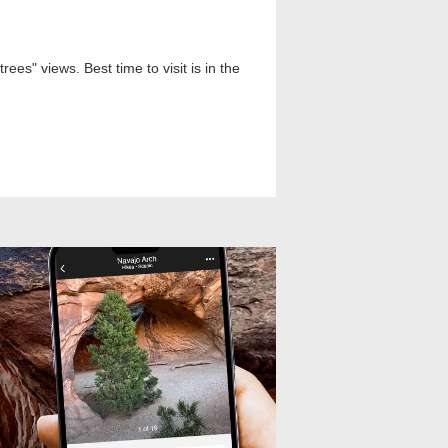
es" views. Best time to visit is in the