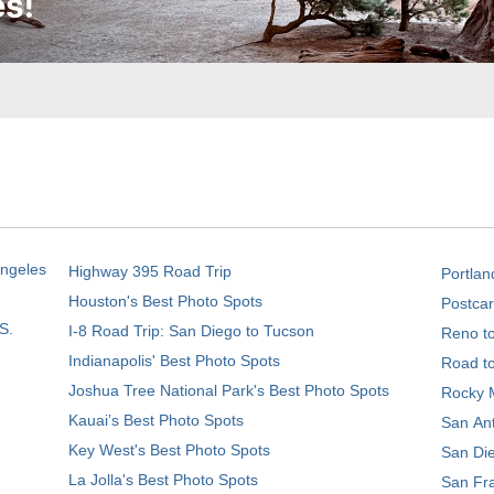
Angeles
Highway 395 Road Trip
Portlan
Houston's Best Photo Spots
Postcar
S.
I-8 Road Trip: San Diego to Tucson
Reno t
Indianapolis' Best Photo Spots
Road t
Joshua Tree National Park's Best Photo Spots
Rocky M
Kauai’s Best Photo Spots
San Ant
Key West's Best Photo Spots
San Die
La Jolla's Best Photo Spots
San Fra