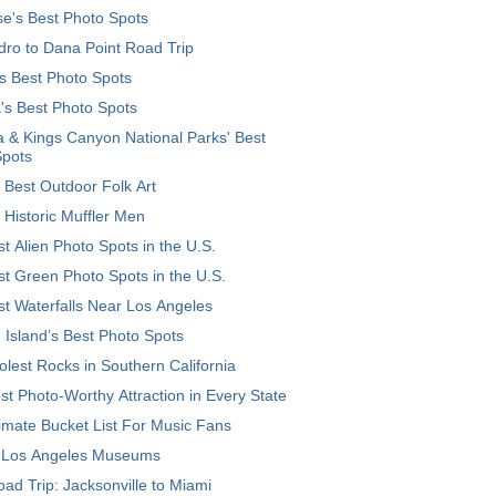
e's Best Photo Spots
ro to Dana Point Road Trip
's Best Photo Spots
's Best Photo Spots
 & Kings Canyon National Parks' Best
Spots
 Best Outdoor Folk Art
 Historic Muffler Men
t Alien Photo Spots in the U.S.
t Green Photo Spots in the U.S.
t Waterfalls Near Los Angeles
 Island’s Best Photo Spots
lest Rocks in Southern California
t Photo-Worthy Attraction in Every State
imate Bucket List For Music Fans
 Los Angeles Museums
ad Trip: Jacksonville to Miami