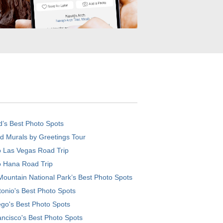
d’s Best Photo Spots
d Murals by Greetings Tour
o Las Vegas Road Trip
o Hana Road Trip
ountain National Park’s Best Photo Spots
onio's Best Photo Spots
go's Best Photo Spots
ncisco's Best Photo Spots