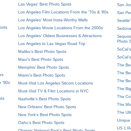
Las Vegas' Best Photo Spots
San Jos
Los Angeles Film Locations From the '70s & '80s
San Ped
Los Angeles' Most Insta-Worthy Walls
Seattle
pots
Los Angeles Movie Locations From the 2000s
Sedona
Los Angeles' Oldest Businesses & Attractions
Sequoia
Photo 
Los Angeles to Las Vegas Road Trip
SoCal's
Malibu's Best Photo Spots
SoCal’s
Maui’s Best Photo Spots
The Bes
Memphis' Best Photo Spots
The Bes
es
Miami's Best Photo Spots
The Bes
e '90s
Must-Visit Los Angeles Sitcom Locations
The Big
Must-Visit TV & Film Locations in NYC
The Coo
ots
Nashville’s Best Photo Spots
The Mos
New Orleans' Best Photo Spots
The Ult
New York's Best Photo Spots
Unique
Oahu’s Best Photo Spots
US 1 Ro
Olympic National Park’s Best Photo Spots