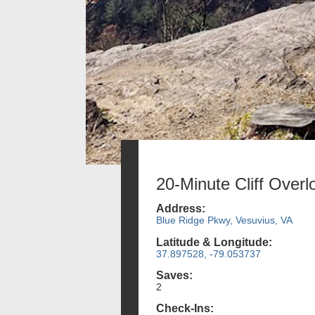
20-Minute Cliff Overl
Address:
Blue Ridge Pkwy, Vesuvius, VA
Latitude & Longitude:
37.897528, -79.053737
Saves:
2
Check-Ins: