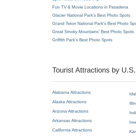
Fun TV & Movie Locations in Pasadena
Glacier National Park's Best Photo Spots
Grand Teton National Park's Best Photo Sp
Great Smoky Mountains' Best Photo Spots
Griffith Park's Best Photo Spots
Tourist Attractions by U.S
Alabama Attractions
Ida
Alaska Attractions
Illi
Arizona Attractions
Ind
Arkansas Attractions
Iow
California Attractions
Kan