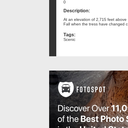
0
Description:
At an elevation of 2,715 feet above 
Fall when the tress have changed c
Tags:
Scenic