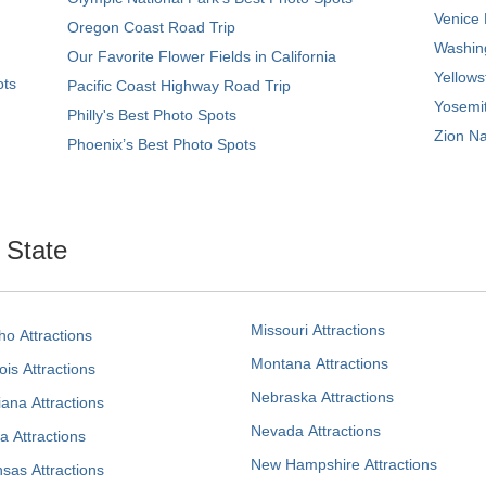
Venice 
Oregon Coast Road Trip
Washing
Our Favorite Flower Fields in California
Yellows
ots
Pacific Coast Highway Road Trip
Yosemit
Philly's Best Photo Spots
Zion Na
Phoenix’s Best Photo Spots
. State
Missouri Attractions
ho Attractions
Montana Attractions
nois Attractions
Nebraska Attractions
iana Attractions
Nevada Attractions
a Attractions
New Hampshire Attractions
sas Attractions