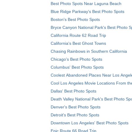
Best Photo Spots Near Laguna Beach
Blue Ridge Parkway's Best Photo Spots
Boston's Best Photo Spots
Bryce Canyon National Park's Best Photo S
California Route 62 Road Trip
California's Best Ghost Towns
Chasing Rainbows in Southern California
Chicago's Best Photo Spots
Columbus' Best Photo Spots
Coolest Abandoned Places Near Los Angel
Cool Los Angeles Movie Locations From th
Dallas' Best Photo Spots
Death Valley National Park's Best Photo Sp
Denver's Best Photo Spots
Detroit's Best Photo Spots
Downtown Los Angeles' Best Photo Spots
Epic Route 66 Road Trip