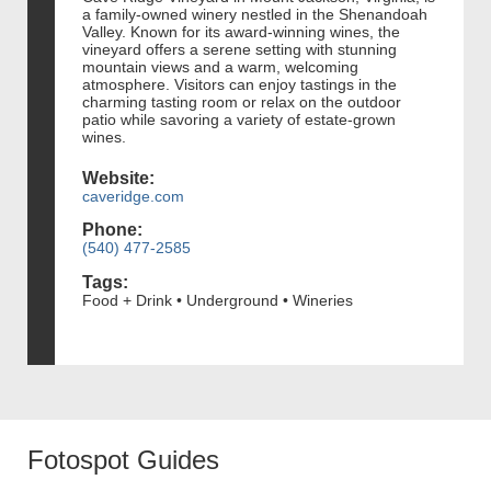
a family-owned winery nestled in the Shenandoah
Valley. Known for its award-winning wines, the
vineyard offers a serene setting with stunning
mountain views and a warm, welcoming
atmosphere. Visitors can enjoy tastings in the
charming tasting room or relax on the outdoor
patio while savoring a variety of estate-grown
wines.
Website:
caveridge.com
Phone:
(540) 477-2585
Tags:
Food + Drink • Underground • Wineries
Fotospot Guides