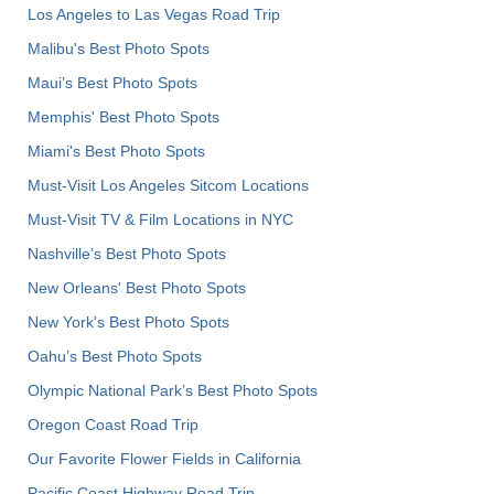
Los Angeles to Las Vegas Road Trip
Malibu's Best Photo Spots
Maui’s Best Photo Spots
Memphis' Best Photo Spots
Miami's Best Photo Spots
Must-Visit Los Angeles Sitcom Locations
Must-Visit TV & Film Locations in NYC
Nashville’s Best Photo Spots
New Orleans' Best Photo Spots
New York's Best Photo Spots
Oahu’s Best Photo Spots
Olympic National Park’s Best Photo Spots
Oregon Coast Road Trip
Our Favorite Flower Fields in California
Pacific Coast Highway Road Trip