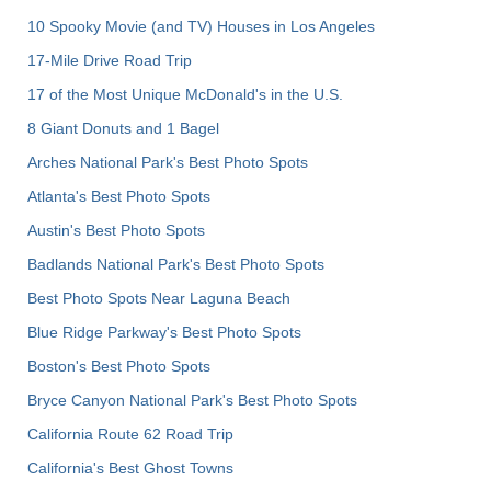
10 Spooky Movie (and TV) Houses in Los Angeles
17-Mile Drive Road Trip
17 of the Most Unique McDonald's in the U.S.
8 Giant Donuts and 1 Bagel
Arches National Park's Best Photo Spots
Atlanta's Best Photo Spots
Austin's Best Photo Spots
Badlands National Park's Best Photo Spots
Best Photo Spots Near Laguna Beach
Blue Ridge Parkway's Best Photo Spots
Boston's Best Photo Spots
Bryce Canyon National Park's Best Photo Spots
California Route 62 Road Trip
California's Best Ghost Towns