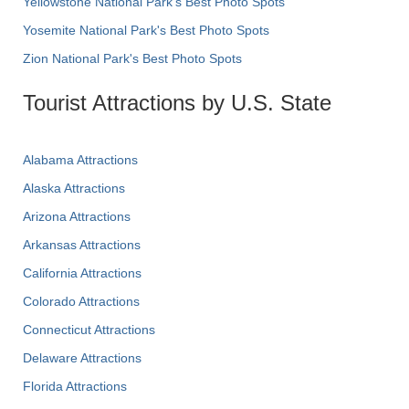
Yellowstone National Park's Best Photo Spots
Yosemite National Park's Best Photo Spots
Zion National Park's Best Photo Spots
Tourist Attractions by U.S. State
Alabama Attractions
Alaska Attractions
Arizona Attractions
Arkansas Attractions
California Attractions
Colorado Attractions
Connecticut Attractions
Delaware Attractions
Florida Attractions