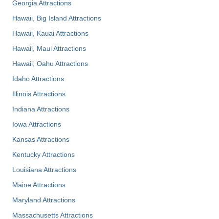
Georgia Attractions
Hawaii, Big Island Attractions
Hawaii, Kauai Attractions
Hawaii, Maui Attractions
Hawaii, Oahu Attractions
Idaho Attractions
Illinois Attractions
Indiana Attractions
Iowa Attractions
Kansas Attractions
Kentucky Attractions
Louisiana Attractions
Maine Attractions
Maryland Attractions
Massachusetts Attractions