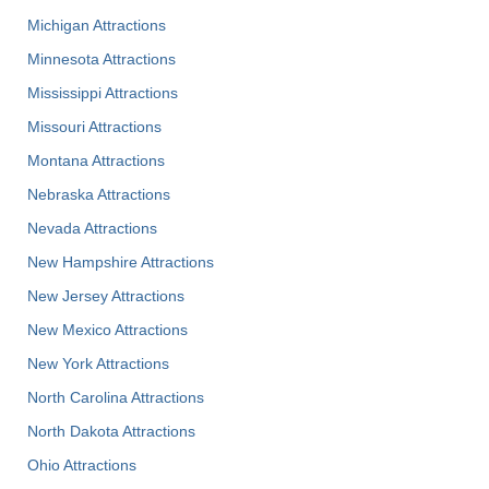
Michigan Attractions
Minnesota Attractions
Mississippi Attractions
Missouri Attractions
Montana Attractions
Nebraska Attractions
Nevada Attractions
New Hampshire Attractions
New Jersey Attractions
New Mexico Attractions
New York Attractions
North Carolina Attractions
North Dakota Attractions
Ohio Attractions