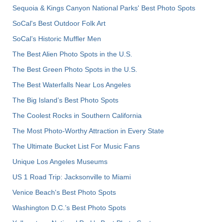
Sequoia & Kings Canyon National Parks' Best Photo Spots
SoCal's Best Outdoor Folk Art
SoCal’s Historic Muffler Men
The Best Alien Photo Spots in the U.S.
The Best Green Photo Spots in the U.S.
The Best Waterfalls Near Los Angeles
The Big Island’s Best Photo Spots
The Coolest Rocks in Southern California
The Most Photo-Worthy Attraction in Every State
The Ultimate Bucket List For Music Fans
Unique Los Angeles Museums
US 1 Road Trip: Jacksonville to Miami
Venice Beach's Best Photo Spots
Washington D.C.’s Best Photo Spots