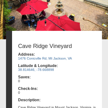
Cave Ridge Vineyard
Address:
1476 Conicville Rd, Mt Jackson, VA
Latitude & Longitude:
38.814646, -78.668898
Saves:
0
Check-Ins:
0
Description:
Cave Ridge Vineyard in Mount Jackson, Virginia, is