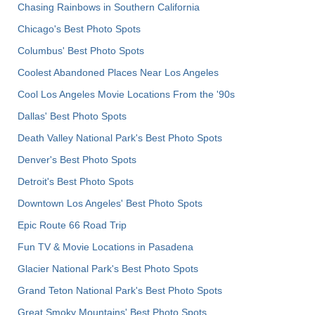
Chasing Rainbows in Southern California
Chicago's Best Photo Spots
Columbus' Best Photo Spots
Coolest Abandoned Places Near Los Angeles
Cool Los Angeles Movie Locations From the '90s
Dallas' Best Photo Spots
Death Valley National Park's Best Photo Spots
Denver's Best Photo Spots
Detroit's Best Photo Spots
Downtown Los Angeles' Best Photo Spots
Epic Route 66 Road Trip
Fun TV & Movie Locations in Pasadena
Glacier National Park's Best Photo Spots
Grand Teton National Park's Best Photo Spots
Great Smoky Mountains' Best Photo Spots