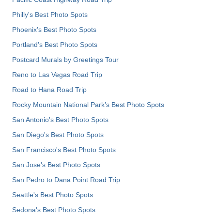
Philly's Best Photo Spots
Phoenix’s Best Photo Spots
Portland’s Best Photo Spots
Postcard Murals by Greetings Tour
Reno to Las Vegas Road Trip
Road to Hana Road Trip
Rocky Mountain National Park’s Best Photo Spots
San Antonio's Best Photo Spots
San Diego's Best Photo Spots
San Francisco's Best Photo Spots
San Jose's Best Photo Spots
San Pedro to Dana Point Road Trip
Seattle's Best Photo Spots
Sedona's Best Photo Spots