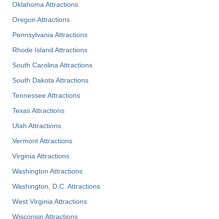
Oklahoma Attractions
Oregon Attractions
Pennsylvania Attractions
Rhode Island Attractions
South Carolina Attractions
South Dakota Attractions
Tennessee Attractions
Texas Attractions
Utah Attractions
Vermont Attractions
Virginia Attractions
Washington Attractions
Washington, D.C. Attractions
West Virginia Attractions
Wisconsin Attractions