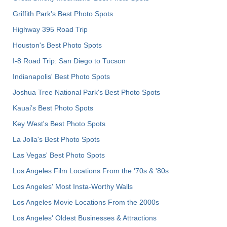
Griffith Park's Best Photo Spots
Highway 395 Road Trip
Houston's Best Photo Spots
I-8 Road Trip: San Diego to Tucson
Indianapolis' Best Photo Spots
Joshua Tree National Park's Best Photo Spots
Kauai’s Best Photo Spots
Key West's Best Photo Spots
La Jolla's Best Photo Spots
Las Vegas' Best Photo Spots
Los Angeles Film Locations From the '70s & '80s
Los Angeles' Most Insta-Worthy Walls
Los Angeles Movie Locations From the 2000s
Los Angeles' Oldest Businesses & Attractions