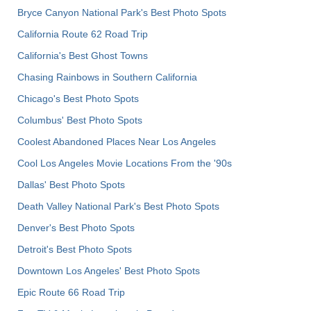
Bryce Canyon National Park's Best Photo Spots
California Route 62 Road Trip
California's Best Ghost Towns
Chasing Rainbows in Southern California
Chicago's Best Photo Spots
Columbus' Best Photo Spots
Coolest Abandoned Places Near Los Angeles
Cool Los Angeles Movie Locations From the '90s
Dallas' Best Photo Spots
Death Valley National Park's Best Photo Spots
Denver's Best Photo Spots
Detroit's Best Photo Spots
Downtown Los Angeles' Best Photo Spots
Epic Route 66 Road Trip