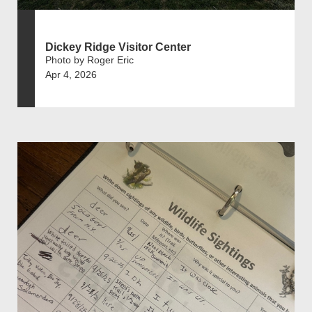
Dickey Ridge Visitor Center
Photo by Roger Eric
Apr 4, 2026