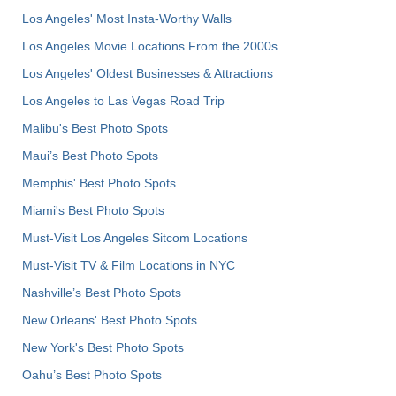
Los Angeles' Most Insta-Worthy Walls
Los Angeles Movie Locations From the 2000s
Los Angeles' Oldest Businesses & Attractions
Los Angeles to Las Vegas Road Trip
Malibu's Best Photo Spots
Maui’s Best Photo Spots
Memphis' Best Photo Spots
Miami's Best Photo Spots
Must-Visit Los Angeles Sitcom Locations
Must-Visit TV & Film Locations in NYC
Nashville’s Best Photo Spots
New Orleans' Best Photo Spots
New York's Best Photo Spots
Oahu’s Best Photo Spots