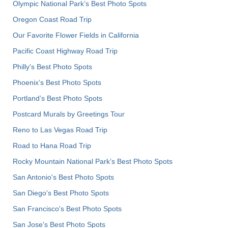
Olympic National Park’s Best Photo Spots
Oregon Coast Road Trip
Our Favorite Flower Fields in California
Pacific Coast Highway Road Trip
Philly's Best Photo Spots
Phoenix’s Best Photo Spots
Portland’s Best Photo Spots
Postcard Murals by Greetings Tour
Reno to Las Vegas Road Trip
Road to Hana Road Trip
Rocky Mountain National Park’s Best Photo Spots
San Antonio's Best Photo Spots
San Diego's Best Photo Spots
San Francisco's Best Photo Spots
San Jose's Best Photo Spots