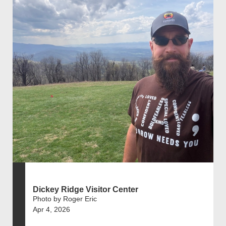
Dickey Ridge Visitor Center
Photo by Roger Eric
Apr 4, 2026