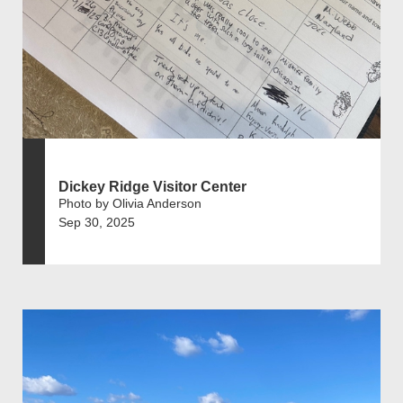
Dickey Ridge Visitor Center
Photo by Olivia Anderson
Sep 30, 2025