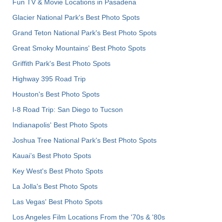
Fun TV & Movie Locations in Pasadena
Glacier National Park's Best Photo Spots
Grand Teton National Park's Best Photo Spots
Great Smoky Mountains' Best Photo Spots
Griffith Park's Best Photo Spots
Highway 395 Road Trip
Houston's Best Photo Spots
I-8 Road Trip: San Diego to Tucson
Indianapolis' Best Photo Spots
Joshua Tree National Park's Best Photo Spots
Kauai’s Best Photo Spots
Key West's Best Photo Spots
La Jolla's Best Photo Spots
Las Vegas' Best Photo Spots
Los Angeles Film Locations From the '70s & '80s