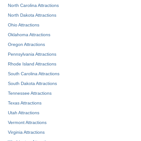
North Carolina Attractions
North Dakota Attractions
Ohio Attractions
Oklahoma Attractions
Oregon Attractions
Pennsylvania Attractions
Rhode Island Attractions
South Carolina Attractions
South Dakota Attractions
Tennessee Attractions
Texas Attractions
Utah Attractions
Vermont Attractions
Virginia Attractions