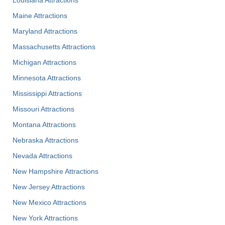
Maine Attractions
Maryland Attractions
Massachusetts Attractions
Michigan Attractions
Minnesota Attractions
Mississippi Attractions
Missouri Attractions
Montana Attractions
Nebraska Attractions
Nevada Attractions
New Hampshire Attractions
New Jersey Attractions
New Mexico Attractions
New York Attractions