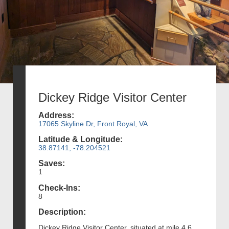
Dickey Ridge Visitor Center
Address:
17065 Skyline Dr, Front Royal, VA
Latitude & Longitude:
38.87141, -78.204521
Saves:
1
Check-Ins:
8
Description:
Dickey Ridge Visitor Center, situated at mile 4.6