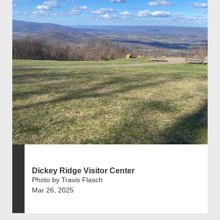
Dickey Ridge Visitor Center
Photo by Travis Flasch
Mar 26, 2025