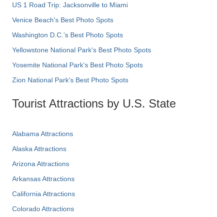
US 1 Road Trip: Jacksonville to Miami
Venice Beach's Best Photo Spots
Washington D.C.’s Best Photo Spots
Yellowstone National Park's Best Photo Spots
Yosemite National Park's Best Photo Spots
Zion National Park's Best Photo Spots
Tourist Attractions by U.S. State
Alabama Attractions
Alaska Attractions
Arizona Attractions
Arkansas Attractions
California Attractions
Colorado Attractions