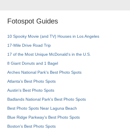
Fotospot Guides
10 Spooky Movie (and TV) Houses in Los Angeles
17-Mile Drive Road Trip
17 of the Most Unique McDonald's in the U.S.
8 Giant Donuts and 1 Bagel
Arches National Park's Best Photo Spots
Atlanta's Best Photo Spots
Austin's Best Photo Spots
Badlands National Park's Best Photo Spots
Best Photo Spots Near Laguna Beach
Blue Ridge Parkway's Best Photo Spots
Boston's Best Photo Spots