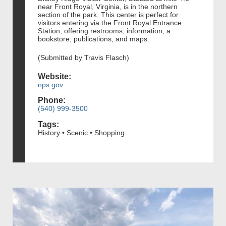
near Front Royal, Virginia, is in the northern
section of the park. This center is perfect for
visitors entering via the Front Royal Entrance
Station, offering restrooms, information, a
bookstore, publications, and maps.
(Submitted by Travis Flasch)
Website:
nps.gov
Phone:
(540) 999-3500
Tags:
History • Scenic • Shopping