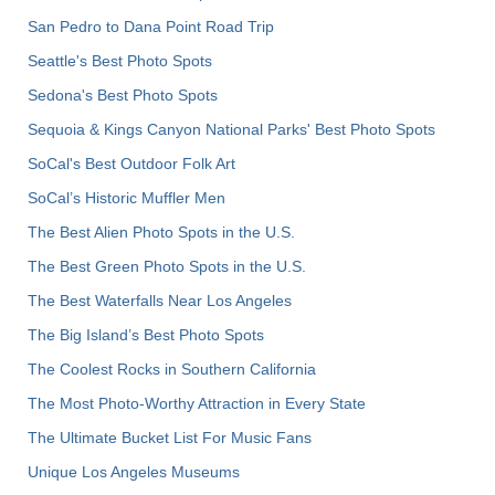
San Pedro to Dana Point Road Trip
Seattle's Best Photo Spots
Sedona's Best Photo Spots
Sequoia & Kings Canyon National Parks' Best Photo Spots
SoCal's Best Outdoor Folk Art
SoCal’s Historic Muffler Men
The Best Alien Photo Spots in the U.S.
The Best Green Photo Spots in the U.S.
The Best Waterfalls Near Los Angeles
The Big Island’s Best Photo Spots
The Coolest Rocks in Southern California
The Most Photo-Worthy Attraction in Every State
The Ultimate Bucket List For Music Fans
Unique Los Angeles Museums