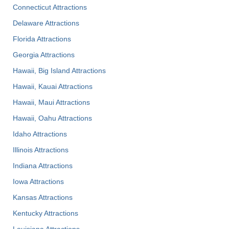
Connecticut Attractions
Delaware Attractions
Florida Attractions
Georgia Attractions
Hawaii, Big Island Attractions
Hawaii, Kauai Attractions
Hawaii, Maui Attractions
Hawaii, Oahu Attractions
Idaho Attractions
Illinois Attractions
Indiana Attractions
Iowa Attractions
Kansas Attractions
Kentucky Attractions
Louisiana Attractions