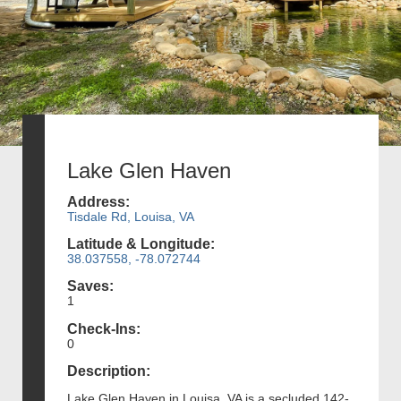
Lake Glen Haven
Address:
Tisdale Rd, Louisa, VA
Latitude & Longitude:
38.037558, -78.072744
Saves:
1
Check-Ins:
0
Description:
Lake Glen Haven in Louisa, VA is a secluded 142-