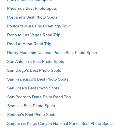
Phoenix’s Best Photo Spots
Portland’s Best Photo Spots
Postcard Murals by Greetings Tour
Reno to Las Vegas Road Trip
Road to Hana Road Trip
Rocky Mountain National Park’s Best Photo Spots
San Antonio's Best Photo Spots
San Diego's Best Photo Spots
San Francisco's Best Photo Spots
San Jose's Best Photo Spots
San Pedro to Dana Point Road Trip
Seattle's Best Photo Spots
Sedona's Best Photo Spots
Sequoia & Kings Canyon National Parks' Best Photo Spots