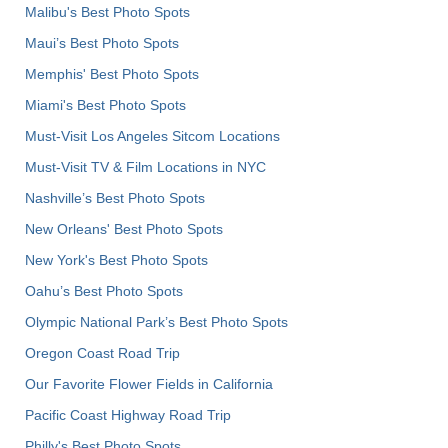
Malibu's Best Photo Spots
Maui’s Best Photo Spots
Memphis' Best Photo Spots
Miami's Best Photo Spots
Must-Visit Los Angeles Sitcom Locations
Must-Visit TV & Film Locations in NYC
Nashville’s Best Photo Spots
New Orleans' Best Photo Spots
New York's Best Photo Spots
Oahu’s Best Photo Spots
Olympic National Park’s Best Photo Spots
Oregon Coast Road Trip
Our Favorite Flower Fields in California
Pacific Coast Highway Road Trip
Philly's Best Photo Spots