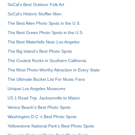
SoCal's Best Outdoor Folk Art
SoCal’s Historic Muffler Men
The Best Alien Photo Spots in the U.S.
The Best Green Photo Spots in the U.S.
The Best Waterfalls Near Los Angeles
The Big Island’s Best Photo Spots
The Coolest Rocks in Southern California
The Most Photo-Worthy Attraction in Every State
The Ultimate Bucket List For Music Fans
Unique Los Angeles Museums
US 1 Road Trip: Jacksonville to Miami
Venice Beach's Best Photo Spots
Washington D.C.’s Best Photo Spots
Yellowstone National Park's Best Photo Spots