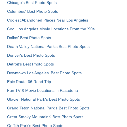
Chicago's Best Photo Spots
Columbus' Best Photo Spots
Coolest Abandoned Places Near Los Angeles
Cool Los Angeles Movie Locations From the '90s
Dallas' Best Photo Spots
Death Valley National Park's Best Photo Spots
Denver's Best Photo Spots
Detroit's Best Photo Spots
Downtown Los Angeles' Best Photo Spots
Epic Route 66 Road Trip
Fun TV & Movie Locations in Pasadena
Glacier National Park's Best Photo Spots
Grand Teton National Park's Best Photo Spots
Great Smoky Mountains' Best Photo Spots
Griffith Park's Best Photo Spots