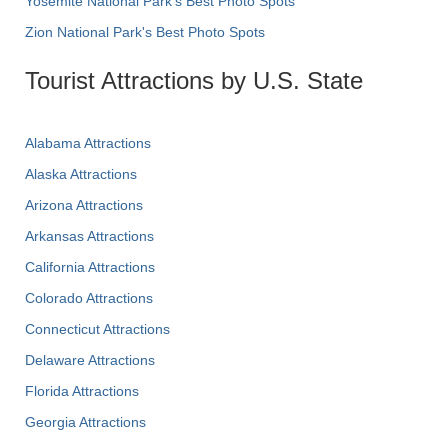
Yosemite National Park's Best Photo Spots
Zion National Park's Best Photo Spots
Tourist Attractions by U.S. State
Alabama Attractions
Alaska Attractions
Arizona Attractions
Arkansas Attractions
California Attractions
Colorado Attractions
Connecticut Attractions
Delaware Attractions
Florida Attractions
Georgia Attractions