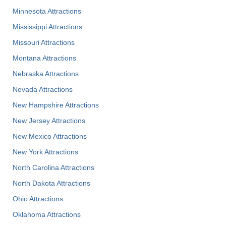
Minnesota Attractions
Mississippi Attractions
Missouri Attractions
Montana Attractions
Nebraska Attractions
Nevada Attractions
New Hampshire Attractions
New Jersey Attractions
New Mexico Attractions
New York Attractions
North Carolina Attractions
North Dakota Attractions
Ohio Attractions
Oklahoma Attractions