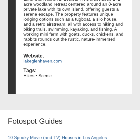
acre woodland retreat centered around an 8-acre
private lake with its own island, offering guests a
serene escape. The property features unique
lodging options such as a tugboat, a silo house,
and a retro airstream, all with access to hiking and
biking trails, swimming, kayaking, and fishing. A
working mini farm with goats, ducks, chickens, and
rabbits rounds out the rustic, nature-immersed
experience.
Website:
lakeglenhaven.com
Tags:
Hikes • Scenic
Fotospot Guides
10 Spooky Movie (and TV) Houses in Los Angeles