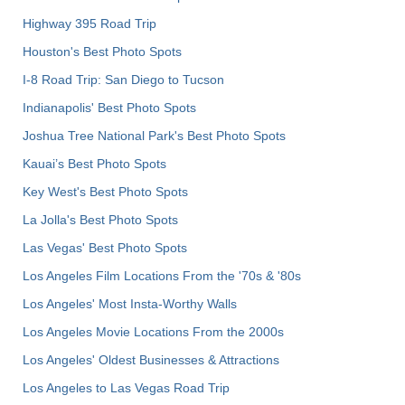
Highway 395 Road Trip
Houston's Best Photo Spots
I-8 Road Trip: San Diego to Tucson
Indianapolis' Best Photo Spots
Joshua Tree National Park's Best Photo Spots
Kauai’s Best Photo Spots
Key West's Best Photo Spots
La Jolla's Best Photo Spots
Las Vegas' Best Photo Spots
Los Angeles Film Locations From the '70s & '80s
Los Angeles' Most Insta-Worthy Walls
Los Angeles Movie Locations From the 2000s
Los Angeles' Oldest Businesses & Attractions
Los Angeles to Las Vegas Road Trip