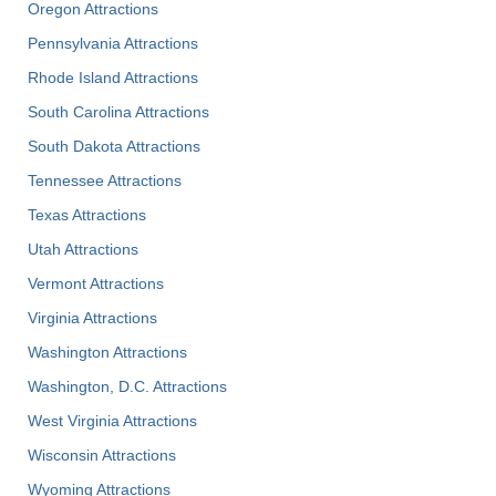
Oregon Attractions
Pennsylvania Attractions
Rhode Island Attractions
South Carolina Attractions
South Dakota Attractions
Tennessee Attractions
Texas Attractions
Utah Attractions
Vermont Attractions
Virginia Attractions
Washington Attractions
Washington, D.C. Attractions
West Virginia Attractions
Wisconsin Attractions
Wyoming Attractions