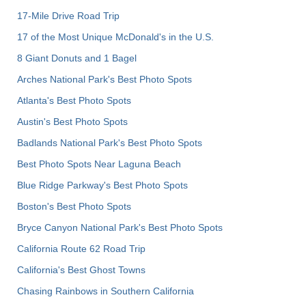
17-Mile Drive Road Trip
17 of the Most Unique McDonald's in the U.S.
8 Giant Donuts and 1 Bagel
Arches National Park's Best Photo Spots
Atlanta's Best Photo Spots
Austin's Best Photo Spots
Badlands National Park's Best Photo Spots
Best Photo Spots Near Laguna Beach
Blue Ridge Parkway's Best Photo Spots
Boston's Best Photo Spots
Bryce Canyon National Park's Best Photo Spots
California Route 62 Road Trip
California's Best Ghost Towns
Chasing Rainbows in Southern California