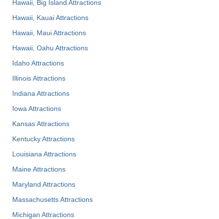
Hawaii, Big Island Attractions
Hawaii, Kauai Attractions
Hawaii, Maui Attractions
Hawaii, Oahu Attractions
Idaho Attractions
Illinois Attractions
Indiana Attractions
Iowa Attractions
Kansas Attractions
Kentucky Attractions
Louisiana Attractions
Maine Attractions
Maryland Attractions
Massachusetts Attractions
Michigan Attractions