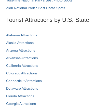
Yosemite National Park's Best Photo Spots
Zion National Park's Best Photo Spots
Tourist Attractions by U.S. State
Alabama Attractions
Alaska Attractions
Arizona Attractions
Arkansas Attractions
California Attractions
Colorado Attractions
Connecticut Attractions
Delaware Attractions
Florida Attractions
Georgia Attractions