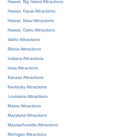
Hawaii, Big Island Attractions
Hawaii, Kauai Attractions
Hawaii, Maui Attractions
Hawaii, Oahu Attractions
Idaho Attractions
Illinois Attractions
Indiana Attractions
Iowa Attractions
Kansas Attractions
Kentucky Attractions
Louisiana Attractions
Maine Attractions
Maryland Attractions
Massachusetts Attractions
Michigan Attractions