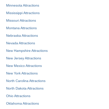
Minnesota Attractions
Mississippi Attractions
Missouri Attractions
Montana Attractions
Nebraska Attractions
Nevada Attractions
New Hampshire Attractions
New Jersey Attractions
New Mexico Attractions
New York Attractions
North Carolina Attractions
North Dakota Attractions
Ohio Attractions
Oklahoma Attractions