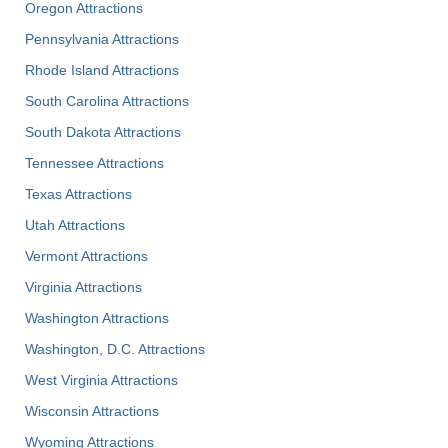
Oregon Attractions
Pennsylvania Attractions
Rhode Island Attractions
South Carolina Attractions
South Dakota Attractions
Tennessee Attractions
Texas Attractions
Utah Attractions
Vermont Attractions
Virginia Attractions
Washington Attractions
Washington, D.C. Attractions
West Virginia Attractions
Wisconsin Attractions
Wyoming Attractions