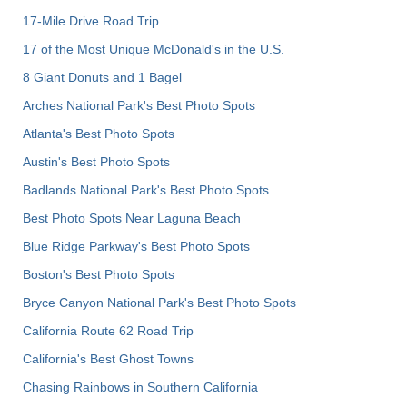
17-Mile Drive Road Trip
17 of the Most Unique McDonald's in the U.S.
8 Giant Donuts and 1 Bagel
Arches National Park's Best Photo Spots
Atlanta's Best Photo Spots
Austin's Best Photo Spots
Badlands National Park's Best Photo Spots
Best Photo Spots Near Laguna Beach
Blue Ridge Parkway's Best Photo Spots
Boston's Best Photo Spots
Bryce Canyon National Park's Best Photo Spots
California Route 62 Road Trip
California's Best Ghost Towns
Chasing Rainbows in Southern California