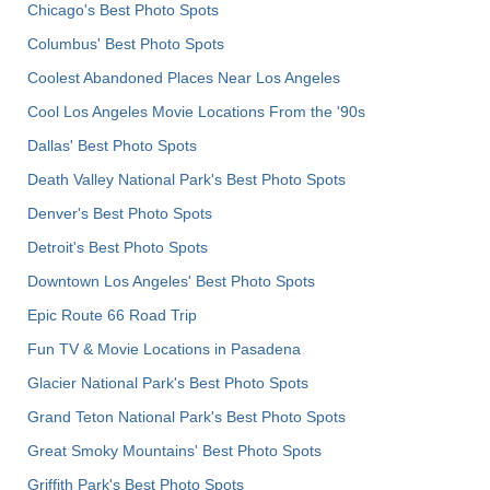
Chicago's Best Photo Spots
Columbus' Best Photo Spots
Coolest Abandoned Places Near Los Angeles
Cool Los Angeles Movie Locations From the '90s
Dallas' Best Photo Spots
Death Valley National Park's Best Photo Spots
Denver's Best Photo Spots
Detroit's Best Photo Spots
Downtown Los Angeles' Best Photo Spots
Epic Route 66 Road Trip
Fun TV & Movie Locations in Pasadena
Glacier National Park's Best Photo Spots
Grand Teton National Park's Best Photo Spots
Great Smoky Mountains' Best Photo Spots
Griffith Park's Best Photo Spots