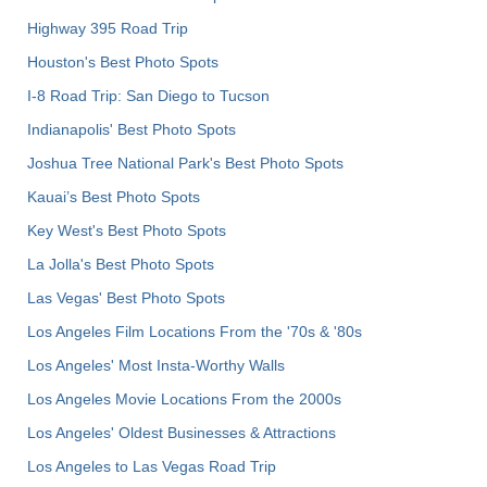
Highway 395 Road Trip
Houston's Best Photo Spots
I-8 Road Trip: San Diego to Tucson
Indianapolis' Best Photo Spots
Joshua Tree National Park's Best Photo Spots
Kauai’s Best Photo Spots
Key West's Best Photo Spots
La Jolla's Best Photo Spots
Las Vegas' Best Photo Spots
Los Angeles Film Locations From the '70s & '80s
Los Angeles' Most Insta-Worthy Walls
Los Angeles Movie Locations From the 2000s
Los Angeles' Oldest Businesses & Attractions
Los Angeles to Las Vegas Road Trip