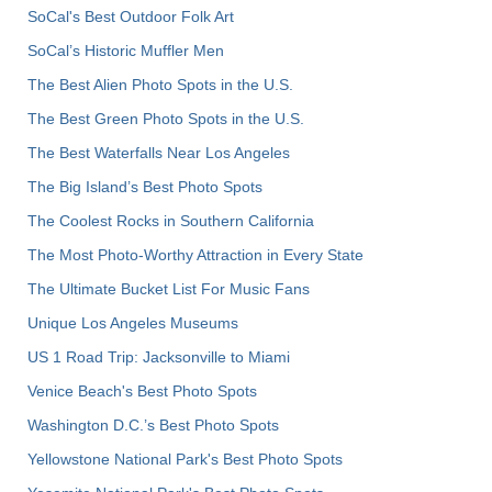
SoCal's Best Outdoor Folk Art
SoCal’s Historic Muffler Men
The Best Alien Photo Spots in the U.S.
The Best Green Photo Spots in the U.S.
The Best Waterfalls Near Los Angeles
The Big Island’s Best Photo Spots
The Coolest Rocks in Southern California
The Most Photo-Worthy Attraction in Every State
The Ultimate Bucket List For Music Fans
Unique Los Angeles Museums
US 1 Road Trip: Jacksonville to Miami
Venice Beach's Best Photo Spots
Washington D.C.’s Best Photo Spots
Yellowstone National Park's Best Photo Spots