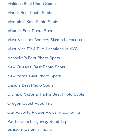
Malibu's Best Photo Spots
Maui’s Best Photo Spots
Memphis' Best Photo Spots
Miami's Best Photo Spots
Must-Visit Los Angeles Sitcom Locations
Must-Visit TV & Film Locations in NYC
Nashville’s Best Photo Spots
New Orleans' Best Photo Spots
New York's Best Photo Spots
Oahu’s Best Photo Spots
Olympic National Park’s Best Photo Spots
Oregon Coast Road Trip
Our Favorite Flower Fields in California
Pacific Coast Highway Road Trip
Philly's Best Photo Spots