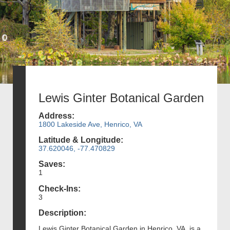
Lewis Ginter Botanical Garden
Address:
1800 Lakeside Ave, Henrico, VA
Latitude & Longitude:
37.620046, -77.470829
Saves:
1
Check-Ins:
3
Description:
Lewis Ginter Botanical Garden in Henrico, VA, is a