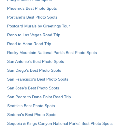
Phoenix’s Best Photo Spots
Portland’s Best Photo Spots
Postcard Murals by Greetings Tour
Reno to Las Vegas Road Trip
Road to Hana Road Trip
Rocky Mountain National Park’s Best Photo Spots
San Antonio's Best Photo Spots
San Diego's Best Photo Spots
San Francisco's Best Photo Spots
San Jose's Best Photo Spots
San Pedro to Dana Point Road Trip
Seattle's Best Photo Spots
Sedona's Best Photo Spots
Sequoia & Kings Canyon National Parks' Best Photo Spots