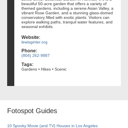
beautiful 50-acre garden that offers a variety of
themed gardens, including a serene Asian Valley, a
vibrant Rose Garden, and a stunning glass-domed
conservatory filled with exotic plants. Visitors can
explore walking paths, tranquil water features, and
seasonal exhibits.
Website:
lewisginter.org
Phone:
(804) 262-9887
Tags:
Gardens • Hikes • Scenic
Fotospot Guides
10 Spooky Movie (and TV) Houses in Los Angeles