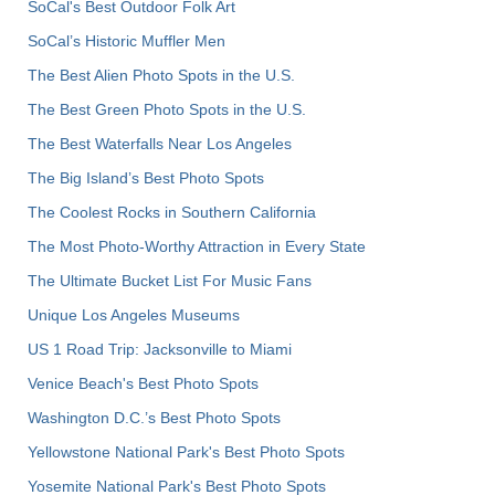
SoCal's Best Outdoor Folk Art
SoCal’s Historic Muffler Men
The Best Alien Photo Spots in the U.S.
The Best Green Photo Spots in the U.S.
The Best Waterfalls Near Los Angeles
The Big Island’s Best Photo Spots
The Coolest Rocks in Southern California
The Most Photo-Worthy Attraction in Every State
The Ultimate Bucket List For Music Fans
Unique Los Angeles Museums
US 1 Road Trip: Jacksonville to Miami
Venice Beach's Best Photo Spots
Washington D.C.’s Best Photo Spots
Yellowstone National Park's Best Photo Spots
Yosemite National Park's Best Photo Spots