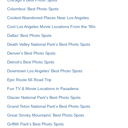
Columbus' Best Photo Spots
Coolest Abandoned Places Near Los Angeles
Cool Los Angeles Movie Locations From the '90s
Dallas' Best Photo Spots
Death Valley National Park's Best Photo Spots
Denver's Best Photo Spots
Detroit's Best Photo Spots
Downtown Los Angeles' Best Photo Spots
Epic Route 66 Road Trip
Fun TV & Movie Locations in Pasadena
Glacier National Park's Best Photo Spots
Grand Teton National Park's Best Photo Spots
Great Smoky Mountains' Best Photo Spots
Griffith Park's Best Photo Spots