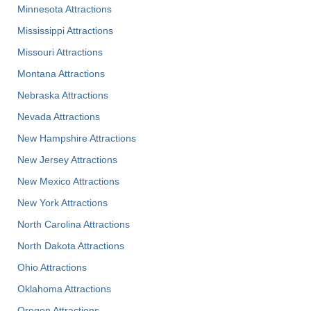
Minnesota Attractions
Mississippi Attractions
Missouri Attractions
Montana Attractions
Nebraska Attractions
Nevada Attractions
New Hampshire Attractions
New Jersey Attractions
New Mexico Attractions
New York Attractions
North Carolina Attractions
North Dakota Attractions
Ohio Attractions
Oklahoma Attractions
Oregon Attractions