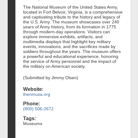
The National Museum of the United States Army,
located in Fort Belvoir, Virginia, is a comprehensive
and captivating tribute to the history and legacy of
the U.S. Army. The museum showcases over 240
years of Army history, from its formation in 1775
through modern-day operations. Visitors can
explore immersive exhibits, artifacts, and
multimedia displays that highlight key military
events, innovations, and the sacrifices made by
soldiers throughout the years. The museum offers
a powerful and educational experience, honoring
the service of Army personnel and the impact of
the military on American society.
(Submitted by Jimmy Olsen)
Website:
thenmusa.org
Phone:
(800) 506-2672
Tags:
Museums