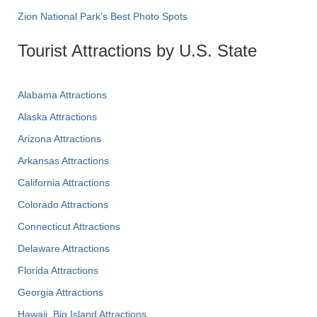
Zion National Park's Best Photo Spots
Tourist Attractions by U.S. State
Alabama Attractions
Alaska Attractions
Arizona Attractions
Arkansas Attractions
California Attractions
Colorado Attractions
Connecticut Attractions
Delaware Attractions
Florida Attractions
Georgia Attractions
Hawaii, Big Island Attractions