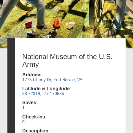
National Museum of the U.S.
Army
Address:
1775 Liberty Dr, Fort Belvoir, VA
Latitude & Longitude:
38.72319, -77.170535
Saves:
1
Check-Ins:
0
Description: