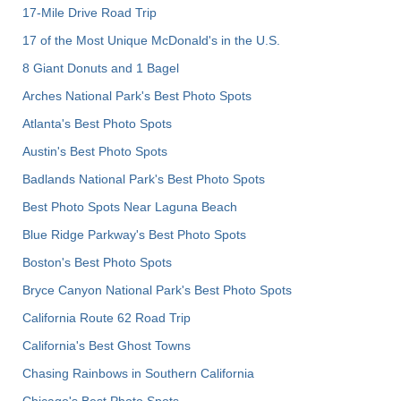
17-Mile Drive Road Trip
17 of the Most Unique McDonald's in the U.S.
8 Giant Donuts and 1 Bagel
Arches National Park's Best Photo Spots
Atlanta's Best Photo Spots
Austin's Best Photo Spots
Badlands National Park's Best Photo Spots
Best Photo Spots Near Laguna Beach
Blue Ridge Parkway's Best Photo Spots
Boston's Best Photo Spots
Bryce Canyon National Park's Best Photo Spots
California Route 62 Road Trip
California's Best Ghost Towns
Chasing Rainbows in Southern California
Chicago's Best Photo Spots