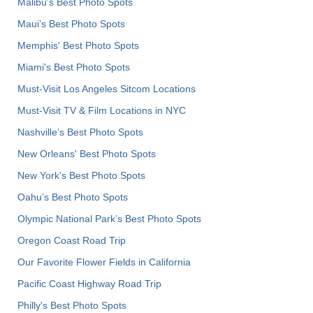
Malibu's Best Photo Spots
Maui’s Best Photo Spots
Memphis' Best Photo Spots
Miami's Best Photo Spots
Must-Visit Los Angeles Sitcom Locations
Must-Visit TV & Film Locations in NYC
Nashville’s Best Photo Spots
New Orleans' Best Photo Spots
New York's Best Photo Spots
Oahu’s Best Photo Spots
Olympic National Park’s Best Photo Spots
Oregon Coast Road Trip
Our Favorite Flower Fields in California
Pacific Coast Highway Road Trip
Philly's Best Photo Spots