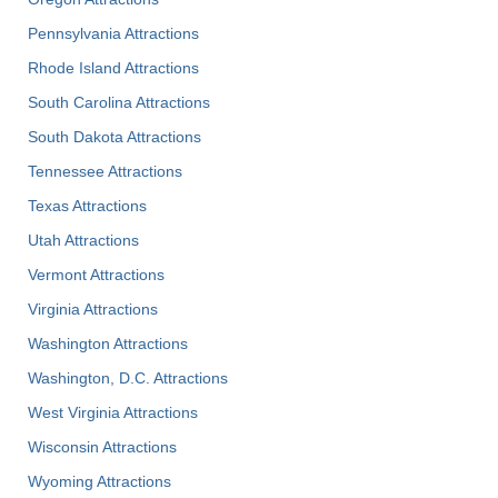
Pennsylvania Attractions
Rhode Island Attractions
South Carolina Attractions
South Dakota Attractions
Tennessee Attractions
Texas Attractions
Utah Attractions
Vermont Attractions
Virginia Attractions
Washington Attractions
Washington, D.C. Attractions
West Virginia Attractions
Wisconsin Attractions
Wyoming Attractions