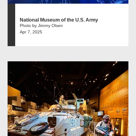
National Museum of the U.S. Army
Photo by Jimmy Olsen
Apr 7, 2025