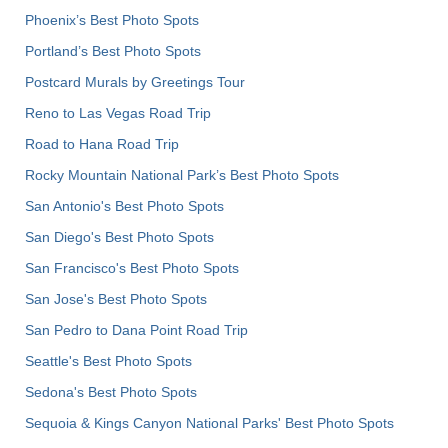
Phoenix’s Best Photo Spots
Portland’s Best Photo Spots
Postcard Murals by Greetings Tour
Reno to Las Vegas Road Trip
Road to Hana Road Trip
Rocky Mountain National Park’s Best Photo Spots
San Antonio's Best Photo Spots
San Diego's Best Photo Spots
San Francisco's Best Photo Spots
San Jose's Best Photo Spots
San Pedro to Dana Point Road Trip
Seattle's Best Photo Spots
Sedona's Best Photo Spots
Sequoia & Kings Canyon National Parks' Best Photo Spots