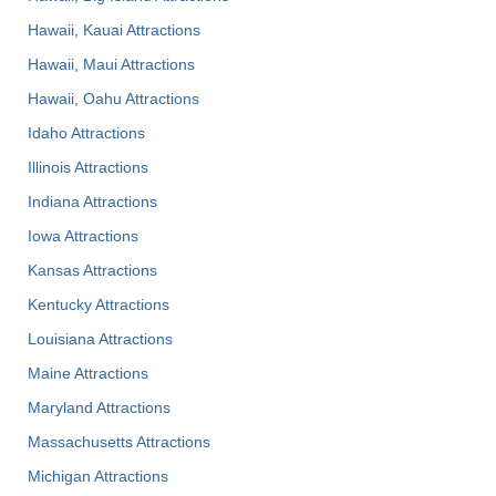
Hawaii, Kauai Attractions
Hawaii, Maui Attractions
Hawaii, Oahu Attractions
Idaho Attractions
Illinois Attractions
Indiana Attractions
Iowa Attractions
Kansas Attractions
Kentucky Attractions
Louisiana Attractions
Maine Attractions
Maryland Attractions
Massachusetts Attractions
Michigan Attractions