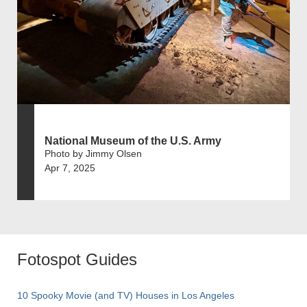
National Museum of the U.S. Army
Photo by Jimmy Olsen
Apr 7, 2025
Fotospot Guides
10 Spooky Movie (and TV) Houses in Los Angeles