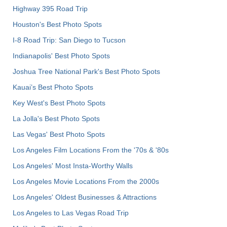
Highway 395 Road Trip
Houston's Best Photo Spots
I-8 Road Trip: San Diego to Tucson
Indianapolis' Best Photo Spots
Joshua Tree National Park's Best Photo Spots
Kauai’s Best Photo Spots
Key West's Best Photo Spots
La Jolla's Best Photo Spots
Las Vegas' Best Photo Spots
Los Angeles Film Locations From the '70s & '80s
Los Angeles' Most Insta-Worthy Walls
Los Angeles Movie Locations From the 2000s
Los Angeles' Oldest Businesses & Attractions
Los Angeles to Las Vegas Road Trip