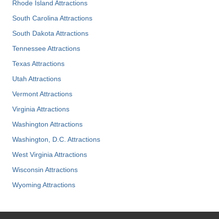
Rhode Island Attractions
South Carolina Attractions
South Dakota Attractions
Tennessee Attractions
Texas Attractions
Utah Attractions
Vermont Attractions
Virginia Attractions
Washington Attractions
Washington, D.C. Attractions
West Virginia Attractions
Wisconsin Attractions
Wyoming Attractions