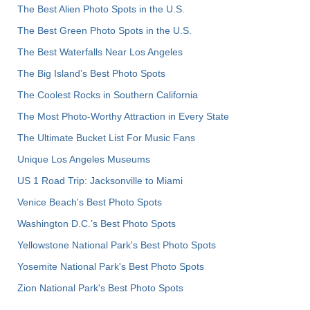
The Best Alien Photo Spots in the U.S.
The Best Green Photo Spots in the U.S.
The Best Waterfalls Near Los Angeles
The Big Island’s Best Photo Spots
The Coolest Rocks in Southern California
The Most Photo-Worthy Attraction in Every State
The Ultimate Bucket List For Music Fans
Unique Los Angeles Museums
US 1 Road Trip: Jacksonville to Miami
Venice Beach's Best Photo Spots
Washington D.C.’s Best Photo Spots
Yellowstone National Park's Best Photo Spots
Yosemite National Park's Best Photo Spots
Zion National Park's Best Photo Spots