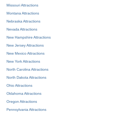
Missouri Attractions
Montana Attractions
Nebraska Attractions
Nevada Attractions
New Hampshire Attractions
New Jersey Attractions
New Mexico Attractions
New York Attractions
North Carolina Attractions
North Dakota Attractions
Ohio Attractions
Oklahoma Attractions
Oregon Attractions
Pennsylvania Attractions