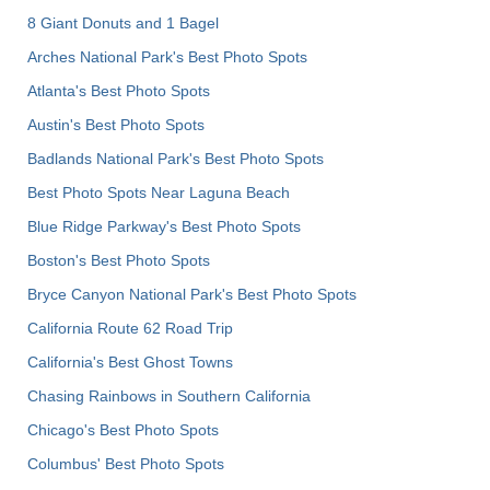
8 Giant Donuts and 1 Bagel
Arches National Park's Best Photo Spots
Atlanta's Best Photo Spots
Austin's Best Photo Spots
Badlands National Park's Best Photo Spots
Best Photo Spots Near Laguna Beach
Blue Ridge Parkway's Best Photo Spots
Boston's Best Photo Spots
Bryce Canyon National Park's Best Photo Spots
California Route 62 Road Trip
California's Best Ghost Towns
Chasing Rainbows in Southern California
Chicago's Best Photo Spots
Columbus' Best Photo Spots