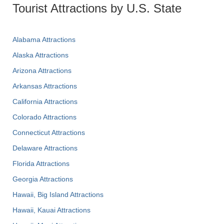
Tourist Attractions by U.S. State
Alabama Attractions
Alaska Attractions
Arizona Attractions
Arkansas Attractions
California Attractions
Colorado Attractions
Connecticut Attractions
Delaware Attractions
Florida Attractions
Georgia Attractions
Hawaii, Big Island Attractions
Hawaii, Kauai Attractions