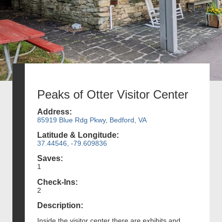
Peaks of Otter Visitor Center
Address:
85919 Blue Rdg Pkwy, Bedford, VA
Latitude & Longitude:
37.44546, -79.609836
Saves:
1
Check-Ins:
2
Description:
Inside the visitor center there are exhibits and