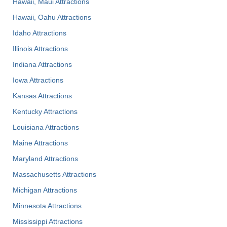
Hawaii, Maui Attractions
Hawaii, Oahu Attractions
Idaho Attractions
Illinois Attractions
Indiana Attractions
Iowa Attractions
Kansas Attractions
Kentucky Attractions
Louisiana Attractions
Maine Attractions
Maryland Attractions
Massachusetts Attractions
Michigan Attractions
Minnesota Attractions
Mississippi Attractions