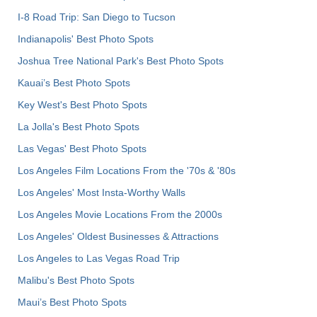
I-8 Road Trip: San Diego to Tucson
Indianapolis' Best Photo Spots
Joshua Tree National Park's Best Photo Spots
Kauai’s Best Photo Spots
Key West's Best Photo Spots
La Jolla's Best Photo Spots
Las Vegas' Best Photo Spots
Los Angeles Film Locations From the '70s & '80s
Los Angeles' Most Insta-Worthy Walls
Los Angeles Movie Locations From the 2000s
Los Angeles' Oldest Businesses & Attractions
Los Angeles to Las Vegas Road Trip
Malibu's Best Photo Spots
Maui’s Best Photo Spots