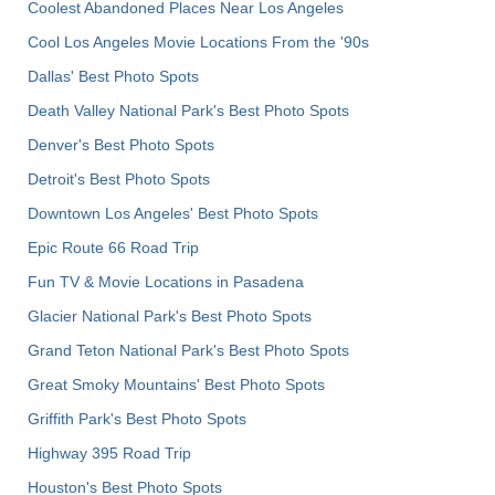
Coolest Abandoned Places Near Los Angeles
Cool Los Angeles Movie Locations From the '90s
Dallas' Best Photo Spots
Death Valley National Park's Best Photo Spots
Denver's Best Photo Spots
Detroit's Best Photo Spots
Downtown Los Angeles' Best Photo Spots
Epic Route 66 Road Trip
Fun TV & Movie Locations in Pasadena
Glacier National Park's Best Photo Spots
Grand Teton National Park's Best Photo Spots
Great Smoky Mountains' Best Photo Spots
Griffith Park's Best Photo Spots
Highway 395 Road Trip
Houston's Best Photo Spots