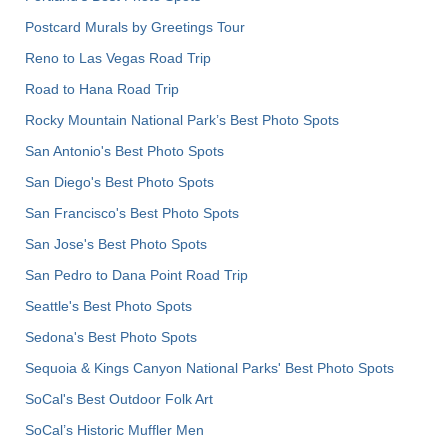
Postcard Murals by Greetings Tour
Reno to Las Vegas Road Trip
Road to Hana Road Trip
Rocky Mountain National Park’s Best Photo Spots
San Antonio's Best Photo Spots
San Diego's Best Photo Spots
San Francisco's Best Photo Spots
San Jose's Best Photo Spots
San Pedro to Dana Point Road Trip
Seattle's Best Photo Spots
Sedona's Best Photo Spots
Sequoia & Kings Canyon National Parks' Best Photo Spots
SoCal's Best Outdoor Folk Art
SoCal’s Historic Muffler Men