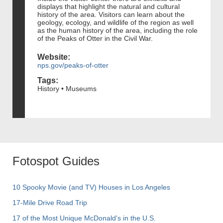
displays that highlight the natural and cultural
history of the area. Visitors can learn about the
geology, ecology, and wildlife of the region as well
as the human history of the area, including the role
of the Peaks of Otter in the Civil War.
Website:
nps.gov/peaks-of-otter
Tags:
History • Museums
Fotospot Guides
10 Spooky Movie (and TV) Houses in Los Angeles
17-Mile Drive Road Trip
17 of the Most Unique McDonald's in the U.S.