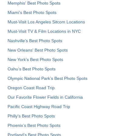
Memphis' Best Photo Spots
Miami's Best Photo Spots
Must-Visit Los Angeles Sitcom Locations
Must-Visit TV & Film Locations in NYC
Nashville’s Best Photo Spots
New Orleans' Best Photo Spots
New York's Best Photo Spots
Oahu’s Best Photo Spots
Olympic National Park’s Best Photo Spots
Oregon Coast Road Trip
Our Favorite Flower Fields in California
Pacific Coast Highway Road Trip
Philly's Best Photo Spots
Phoenix’s Best Photo Spots
Portland’s Best Photo Spots