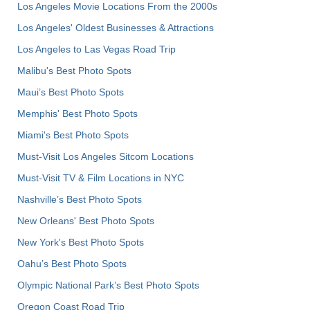
Los Angeles Movie Locations From the 2000s
Los Angeles' Oldest Businesses & Attractions
Los Angeles to Las Vegas Road Trip
Malibu's Best Photo Spots
Maui’s Best Photo Spots
Memphis' Best Photo Spots
Miami's Best Photo Spots
Must-Visit Los Angeles Sitcom Locations
Must-Visit TV & Film Locations in NYC
Nashville’s Best Photo Spots
New Orleans' Best Photo Spots
New York's Best Photo Spots
Oahu’s Best Photo Spots
Olympic National Park’s Best Photo Spots
Oregon Coast Road Trip