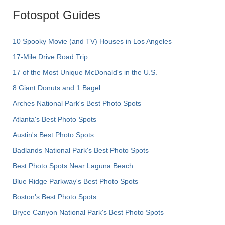
Fotospot Guides
10 Spooky Movie (and TV) Houses in Los Angeles
17-Mile Drive Road Trip
17 of the Most Unique McDonald's in the U.S.
8 Giant Donuts and 1 Bagel
Arches National Park's Best Photo Spots
Atlanta's Best Photo Spots
Austin's Best Photo Spots
Badlands National Park's Best Photo Spots
Best Photo Spots Near Laguna Beach
Blue Ridge Parkway's Best Photo Spots
Boston's Best Photo Spots
Bryce Canyon National Park's Best Photo Spots