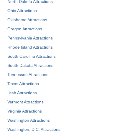
North Dakota Attractions
Ohio Attractions
Oklahoma Attractions
Oregon Attractions
Pennsylvania Attractions
Rhode Island Attractions
South Carolina Attractions
South Dakota Attractions
Tennessee Attractions
Texas Attractions
Utah Attractions
Vermont Attractions
Virginia Attractions
Washington Attractions
Washington, D.C. Attractions