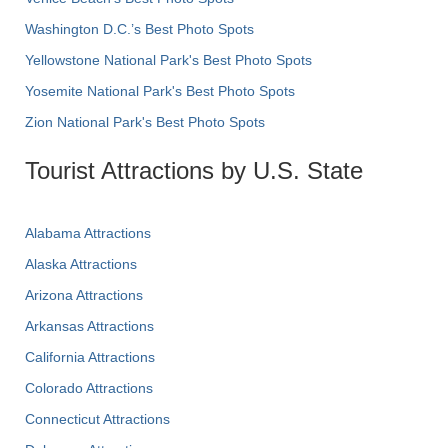
Washington D.C.’s Best Photo Spots
Yellowstone National Park's Best Photo Spots
Yosemite National Park's Best Photo Spots
Zion National Park's Best Photo Spots
Tourist Attractions by U.S. State
Alabama Attractions
Alaska Attractions
Arizona Attractions
Arkansas Attractions
California Attractions
Colorado Attractions
Connecticut Attractions