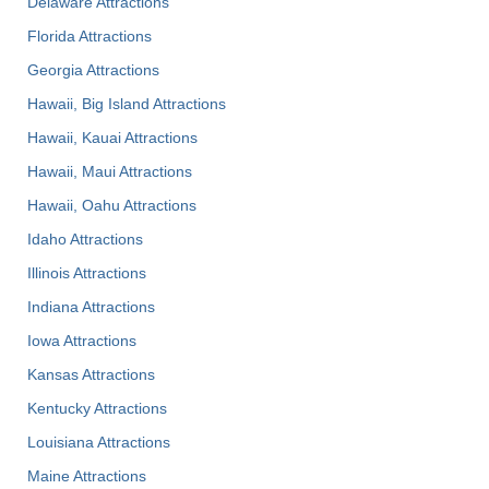
Delaware Attractions
Florida Attractions
Georgia Attractions
Hawaii, Big Island Attractions
Hawaii, Kauai Attractions
Hawaii, Maui Attractions
Hawaii, Oahu Attractions
Idaho Attractions
Illinois Attractions
Indiana Attractions
Iowa Attractions
Kansas Attractions
Kentucky Attractions
Louisiana Attractions
Maine Attractions