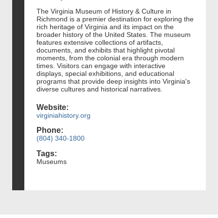
The Virginia Museum of History & Culture in
Richmond is a premier destination for exploring the
rich heritage of Virginia and its impact on the
broader history of the United States. The museum
features extensive collections of artifacts,
documents, and exhibits that highlight pivotal
moments, from the colonial era through modern
times. Visitors can engage with interactive
displays, special exhibitions, and educational
programs that provide deep insights into Virginia's
diverse cultures and historical narratives.
Website:
virginiahistory.org
Phone:
(804) 340-1800
Tags:
Museums