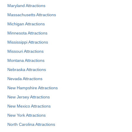
Maryland Attractions
Massachusetts Attractions
Michigan Attractions
Minnesota Attractions
Mississippi Attractions
Missouri Attractions
Montana Attractions
Nebraska Attractions
Nevada Attractions
New Hampshire Attractions
New Jersey Attractions
New Mexico Attractions
New York Attractions
North Carolina Attractions