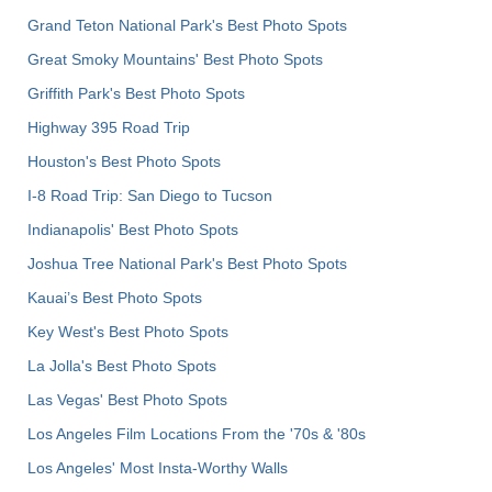
Grand Teton National Park's Best Photo Spots
Great Smoky Mountains' Best Photo Spots
Griffith Park's Best Photo Spots
Highway 395 Road Trip
Houston's Best Photo Spots
I-8 Road Trip: San Diego to Tucson
Indianapolis' Best Photo Spots
Joshua Tree National Park's Best Photo Spots
Kauai’s Best Photo Spots
Key West's Best Photo Spots
La Jolla's Best Photo Spots
Las Vegas' Best Photo Spots
Los Angeles Film Locations From the '70s & '80s
Los Angeles' Most Insta-Worthy Walls