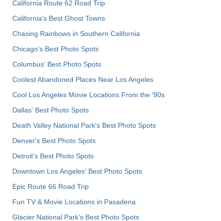
California Route 62 Road Trip
California's Best Ghost Towns
Chasing Rainbows in Southern California
Chicago's Best Photo Spots
Columbus' Best Photo Spots
Coolest Abandoned Places Near Los Angeles
Cool Los Angeles Movie Locations From the '90s
Dallas' Best Photo Spots
Death Valley National Park's Best Photo Spots
Denver's Best Photo Spots
Detroit's Best Photo Spots
Downtown Los Angeles' Best Photo Spots
Epic Route 66 Road Trip
Fun TV & Movie Locations in Pasadena
Glacier National Park's Best Photo Spots