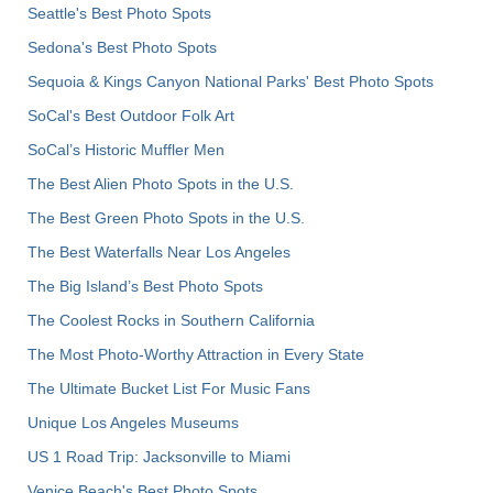
Seattle's Best Photo Spots
Sedona's Best Photo Spots
Sequoia & Kings Canyon National Parks' Best Photo Spots
SoCal's Best Outdoor Folk Art
SoCal’s Historic Muffler Men
The Best Alien Photo Spots in the U.S.
The Best Green Photo Spots in the U.S.
The Best Waterfalls Near Los Angeles
The Big Island’s Best Photo Spots
The Coolest Rocks in Southern California
The Most Photo-Worthy Attraction in Every State
The Ultimate Bucket List For Music Fans
Unique Los Angeles Museums
US 1 Road Trip: Jacksonville to Miami
Venice Beach's Best Photo Spots