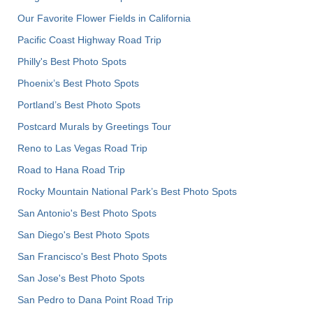
Our Favorite Flower Fields in California
Pacific Coast Highway Road Trip
Philly's Best Photo Spots
Phoenix’s Best Photo Spots
Portland’s Best Photo Spots
Postcard Murals by Greetings Tour
Reno to Las Vegas Road Trip
Road to Hana Road Trip
Rocky Mountain National Park’s Best Photo Spots
San Antonio's Best Photo Spots
San Diego's Best Photo Spots
San Francisco's Best Photo Spots
San Jose's Best Photo Spots
San Pedro to Dana Point Road Trip