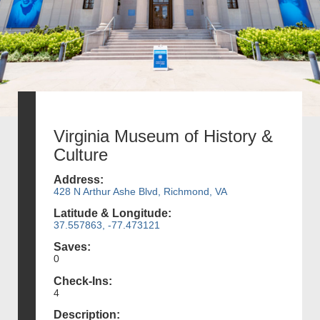
Virginia Museum of History &
Culture
Address:
428 N Arthur Ashe Blvd, Richmond, VA
Latitude & Longitude:
37.557863, -77.473121
Saves:
0
Check-Ins:
4
Description: