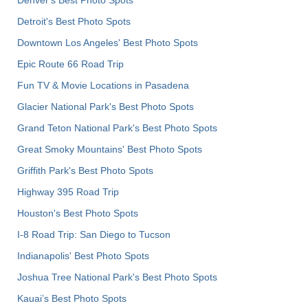
Detroit's Best Photo Spots
Downtown Los Angeles' Best Photo Spots
Epic Route 66 Road Trip
Fun TV & Movie Locations in Pasadena
Glacier National Park's Best Photo Spots
Grand Teton National Park's Best Photo Spots
Great Smoky Mountains' Best Photo Spots
Griffith Park's Best Photo Spots
Highway 395 Road Trip
Houston's Best Photo Spots
I-8 Road Trip: San Diego to Tucson
Indianapolis' Best Photo Spots
Joshua Tree National Park's Best Photo Spots
Kauai’s Best Photo Spots