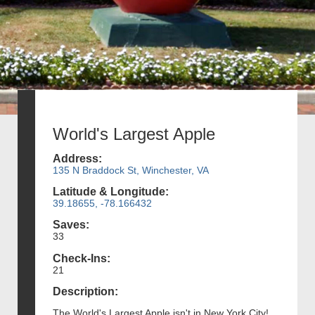
World's Largest Apple
Address:
135 N Braddock St, Winchester, VA
Latitude & Longitude:
39.18655, -78.166432
Saves:
33
Check-Ins:
21
Description:
The World's Largest Apple isn't in New York City!