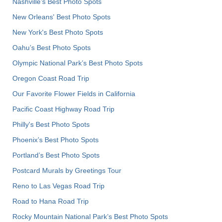
Nashville’s Best Photo Spots
New Orleans' Best Photo Spots
New York's Best Photo Spots
Oahu’s Best Photo Spots
Olympic National Park’s Best Photo Spots
Oregon Coast Road Trip
Our Favorite Flower Fields in California
Pacific Coast Highway Road Trip
Philly's Best Photo Spots
Phoenix’s Best Photo Spots
Portland’s Best Photo Spots
Postcard Murals by Greetings Tour
Reno to Las Vegas Road Trip
Road to Hana Road Trip
Rocky Mountain National Park’s Best Photo Spots