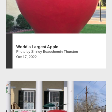
World's Largest Apple
Photo by Shirley Beauchemin Thurston
Oct 17, 2022