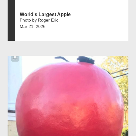
World's Largest Apple
Photo by Roger Eric
Mar 21, 2026