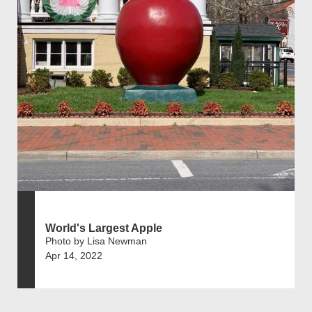
World's Largest Apple
Photo by Lisa Newman
Apr 14, 2022