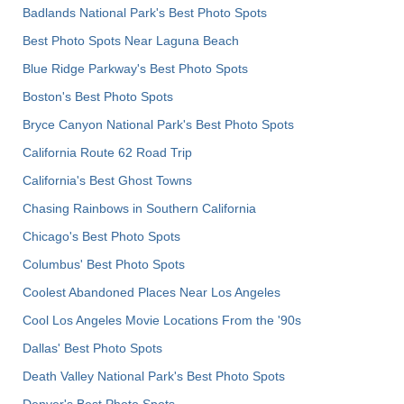
Badlands National Park's Best Photo Spots
Best Photo Spots Near Laguna Beach
Blue Ridge Parkway's Best Photo Spots
Boston's Best Photo Spots
Bryce Canyon National Park's Best Photo Spots
California Route 62 Road Trip
California's Best Ghost Towns
Chasing Rainbows in Southern California
Chicago's Best Photo Spots
Columbus' Best Photo Spots
Coolest Abandoned Places Near Los Angeles
Cool Los Angeles Movie Locations From the '90s
Dallas' Best Photo Spots
Death Valley National Park's Best Photo Spots
Denver's Best Photo Spots