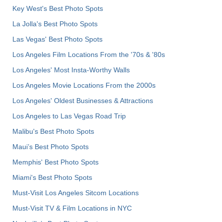
Key West's Best Photo Spots
La Jolla's Best Photo Spots
Las Vegas' Best Photo Spots
Los Angeles Film Locations From the '70s & '80s
Los Angeles' Most Insta-Worthy Walls
Los Angeles Movie Locations From the 2000s
Los Angeles' Oldest Businesses & Attractions
Los Angeles to Las Vegas Road Trip
Malibu's Best Photo Spots
Maui’s Best Photo Spots
Memphis' Best Photo Spots
Miami's Best Photo Spots
Must-Visit Los Angeles Sitcom Locations
Must-Visit TV & Film Locations in NYC