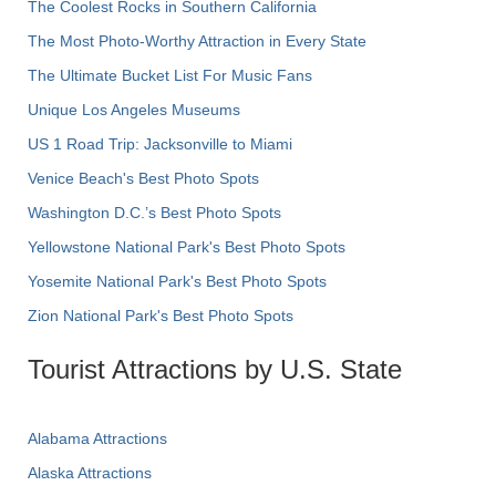
The Coolest Rocks in Southern California
The Most Photo-Worthy Attraction in Every State
The Ultimate Bucket List For Music Fans
Unique Los Angeles Museums
US 1 Road Trip: Jacksonville to Miami
Venice Beach's Best Photo Spots
Washington D.C.’s Best Photo Spots
Yellowstone National Park's Best Photo Spots
Yosemite National Park's Best Photo Spots
Zion National Park's Best Photo Spots
Tourist Attractions by U.S. State
Alabama Attractions
Alaska Attractions