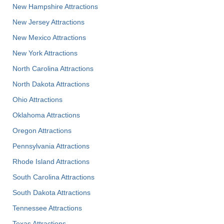
New Hampshire Attractions
New Jersey Attractions
New Mexico Attractions
New York Attractions
North Carolina Attractions
North Dakota Attractions
Ohio Attractions
Oklahoma Attractions
Oregon Attractions
Pennsylvania Attractions
Rhode Island Attractions
South Carolina Attractions
South Dakota Attractions
Tennessee Attractions
Texas Attractions