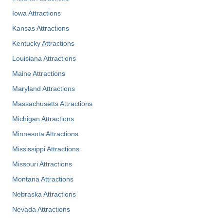
Iowa Attractions
Kansas Attractions
Kentucky Attractions
Louisiana Attractions
Maine Attractions
Maryland Attractions
Massachusetts Attractions
Michigan Attractions
Minnesota Attractions
Mississippi Attractions
Missouri Attractions
Montana Attractions
Nebraska Attractions
Nevada Attractions