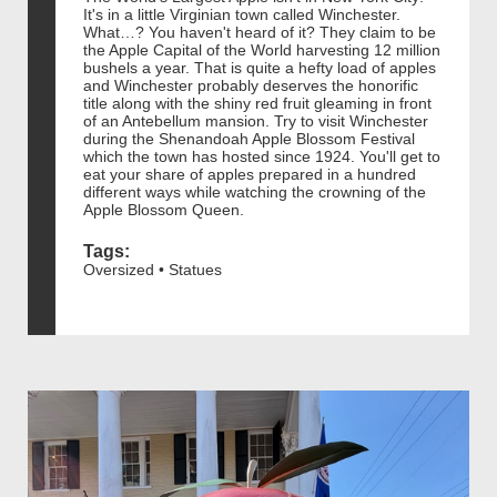
It's in a little Virginian town called Winchester.
What…? You haven't heard of it? They claim to be
the Apple Capital of the World harvesting 12 million
bushels a year. That is quite a hefty load of apples
and Winchester probably deserves the honorific
title along with the shiny red fruit gleaming in front
of an Antebellum mansion. Try to visit Winchester
during the Shenandoah Apple Blossom Festival
which the town has hosted since 1924. You'll get to
eat your share of apples prepared in a hundred
different ways while watching the crowning of the
Apple Blossom Queen.
Tags:
Oversized • Statues