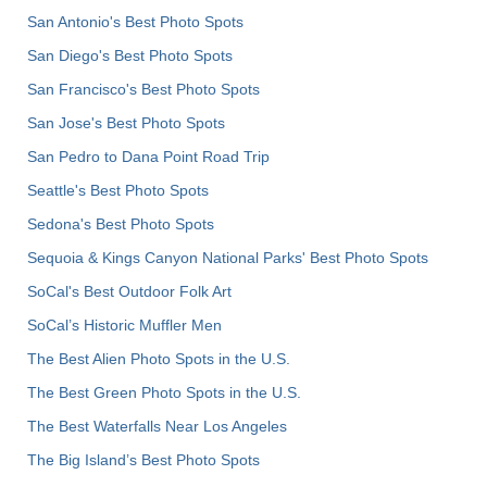
San Antonio's Best Photo Spots
San Diego's Best Photo Spots
San Francisco's Best Photo Spots
San Jose's Best Photo Spots
San Pedro to Dana Point Road Trip
Seattle's Best Photo Spots
Sedona's Best Photo Spots
Sequoia & Kings Canyon National Parks' Best Photo Spots
SoCal's Best Outdoor Folk Art
SoCal’s Historic Muffler Men
The Best Alien Photo Spots in the U.S.
The Best Green Photo Spots in the U.S.
The Best Waterfalls Near Los Angeles
The Big Island’s Best Photo Spots