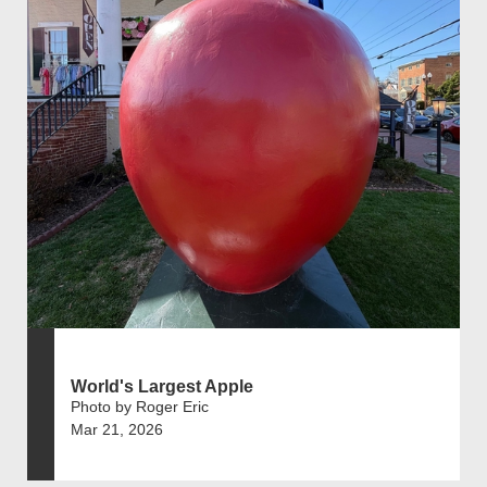
World's Largest Apple
Photo by Roger Eric
Mar 21, 2026