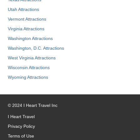
Utah Attractions
Vermont Attractions
Virginia Attractions
Washington Attractions
Washington, D.C. Attractions
West Virginia Attractions
Wisconsin Attractions
Wyoming Attractions
©
2024
I Heart Travel Inc
I Heart Travel
Privacy Policy
Terms of Use