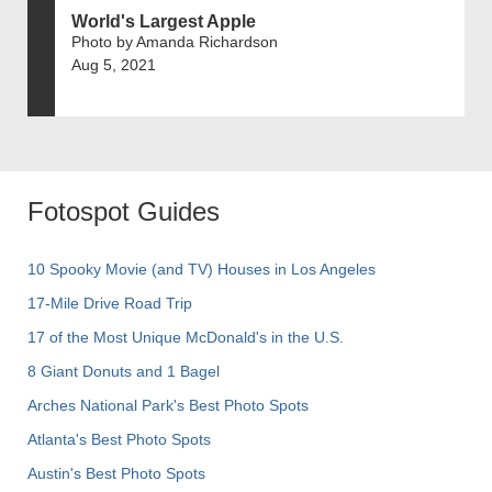
World's Largest Apple
Photo by Amanda Richardson
Aug 5, 2021
Fotospot Guides
10 Spooky Movie (and TV) Houses in Los Angeles
17-Mile Drive Road Trip
17 of the Most Unique McDonald's in the U.S.
8 Giant Donuts and 1 Bagel
Arches National Park's Best Photo Spots
Atlanta's Best Photo Spots
Austin's Best Photo Spots