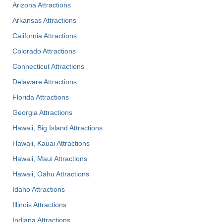
Arizona Attractions
Arkansas Attractions
California Attractions
Colorado Attractions
Connecticut Attractions
Delaware Attractions
Florida Attractions
Georgia Attractions
Hawaii, Big Island Attractions
Hawaii, Kauai Attractions
Hawaii, Maui Attractions
Hawaii, Oahu Attractions
Idaho Attractions
Illinois Attractions
Indiana Attractions