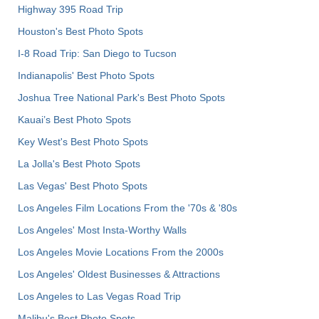
Highway 395 Road Trip
Houston's Best Photo Spots
I-8 Road Trip: San Diego to Tucson
Indianapolis' Best Photo Spots
Joshua Tree National Park's Best Photo Spots
Kauai’s Best Photo Spots
Key West's Best Photo Spots
La Jolla's Best Photo Spots
Las Vegas' Best Photo Spots
Los Angeles Film Locations From the '70s & '80s
Los Angeles' Most Insta-Worthy Walls
Los Angeles Movie Locations From the 2000s
Los Angeles' Oldest Businesses & Attractions
Los Angeles to Las Vegas Road Trip
Malibu's Best Photo Spots