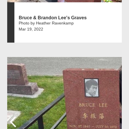
Bruce & Brandon Lee's Graves
Photo by Heather Ravenkamp
Mar 19, 2022