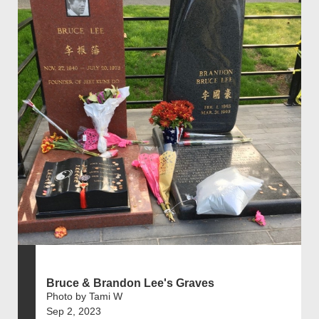
Bruce & Brandon Lee's Graves
Photo by Tami W
Sep 2, 2023