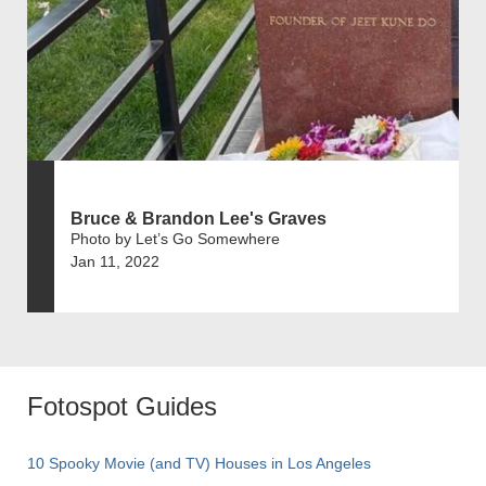
Bruce & Brandon Lee's Graves
Photo by Let’s Go Somewhere
Jan 11, 2022
Fotospot Guides
10 Spooky Movie (and TV) Houses in Los Angeles