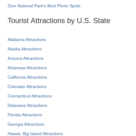
Zion National Park's Best Photo Spots
Tourist Attractions by U.S. State
Alabama Attractions
Alaska Attractions
Arizona Attractions
Arkansas Attractions
California Attractions
Colorado Attractions
Connecticut Attractions
Delaware Attractions
Florida Attractions
Georgia Attractions
Hawaii, Big Island Attractions