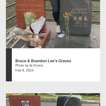
Bruce & Brandon Lee's Graves
Photo by Aj Orcino
Feb 8, 2024