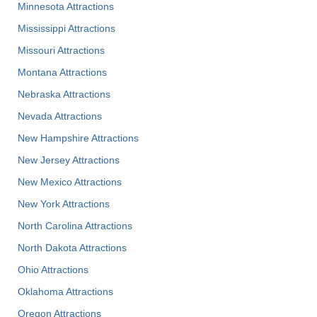
Minnesota Attractions
Mississippi Attractions
Missouri Attractions
Montana Attractions
Nebraska Attractions
Nevada Attractions
New Hampshire Attractions
New Jersey Attractions
New Mexico Attractions
New York Attractions
North Carolina Attractions
North Dakota Attractions
Ohio Attractions
Oklahoma Attractions
Oregon Attractions