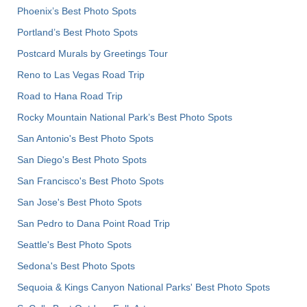
Phoenix’s Best Photo Spots
Portland’s Best Photo Spots
Postcard Murals by Greetings Tour
Reno to Las Vegas Road Trip
Road to Hana Road Trip
Rocky Mountain National Park’s Best Photo Spots
San Antonio's Best Photo Spots
San Diego's Best Photo Spots
San Francisco's Best Photo Spots
San Jose's Best Photo Spots
San Pedro to Dana Point Road Trip
Seattle's Best Photo Spots
Sedona's Best Photo Spots
Sequoia & Kings Canyon National Parks' Best Photo Spots