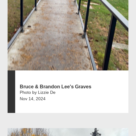
Bruce & Brandon Lee's Graves
Photo by Lizzie De
Nov 14, 2024