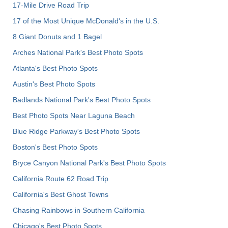
17-Mile Drive Road Trip
17 of the Most Unique McDonald's in the U.S.
8 Giant Donuts and 1 Bagel
Arches National Park's Best Photo Spots
Atlanta's Best Photo Spots
Austin's Best Photo Spots
Badlands National Park's Best Photo Spots
Best Photo Spots Near Laguna Beach
Blue Ridge Parkway's Best Photo Spots
Boston's Best Photo Spots
Bryce Canyon National Park's Best Photo Spots
California Route 62 Road Trip
California's Best Ghost Towns
Chasing Rainbows in Southern California
Chicago's Best Photo Spots