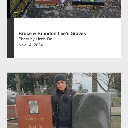
Bruce & Brandon Lee's Graves
Photo by Lizzie De
Nov 14, 2024