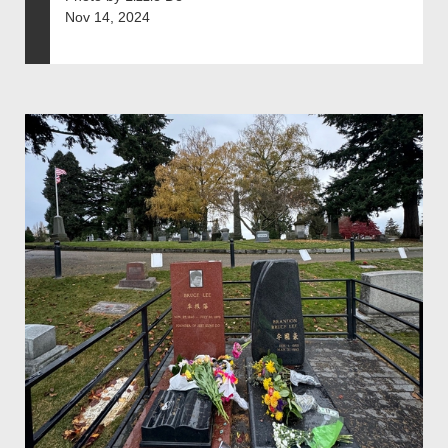
Nov 14, 2024