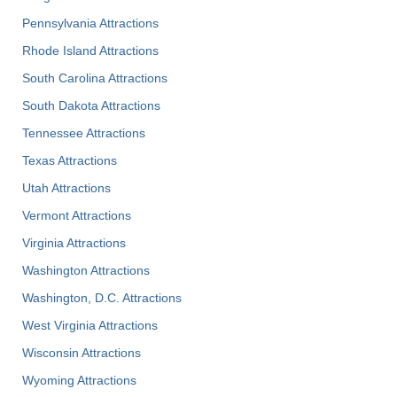
Pennsylvania Attractions
Rhode Island Attractions
South Carolina Attractions
South Dakota Attractions
Tennessee Attractions
Texas Attractions
Utah Attractions
Vermont Attractions
Virginia Attractions
Washington Attractions
Washington, D.C. Attractions
West Virginia Attractions
Wisconsin Attractions
Wyoming Attractions