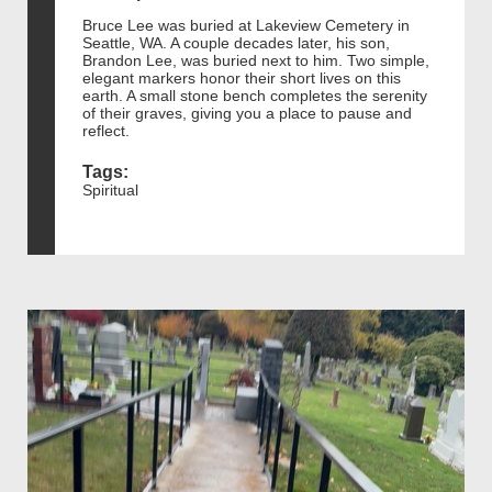
Bruce Lee was buried at Lakeview Cemetery in
Seattle, WA. A couple decades later, his son,
Brandon Lee, was buried next to him. Two simple,
elegant markers honor their short lives on this
earth. A small stone bench completes the serenity
of their graves, giving you a place to pause and
reflect.
Tags:
Spiritual