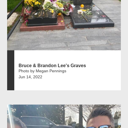
Bruce & Brandon Lee's Graves
Photo by Megan Pennings
Jun 14, 2022