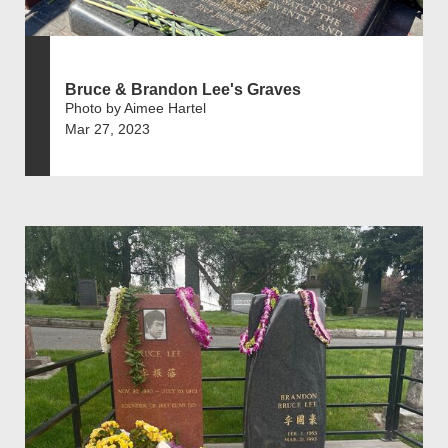
Bruce & Brandon Lee's Graves
Photo by Aimee Hartel
Mar 27, 2023