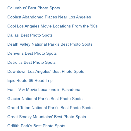
Columbus' Best Photo Spots
Coolest Abandoned Places Near Los Angeles
Cool Los Angeles Movie Locations From the '90s
Dallas' Best Photo Spots
Death Valley National Park's Best Photo Spots
Denver's Best Photo Spots
Detroit's Best Photo Spots
Downtown Los Angeles' Best Photo Spots
Epic Route 66 Road Trip
Fun TV & Movie Locations in Pasadena
Glacier National Park's Best Photo Spots
Grand Teton National Park's Best Photo Spots
Great Smoky Mountains' Best Photo Spots
Griffith Park's Best Photo Spots