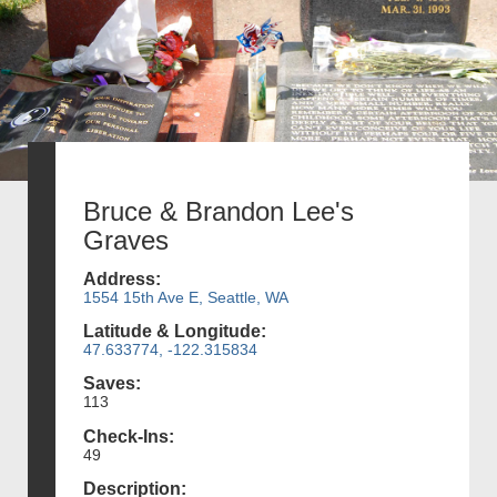
Bruce & Brandon Lee's
Graves
Address:
1554 15th Ave E, Seattle, WA
Latitude & Longitude:
47.633774, -122.315834
Saves:
113
Check-Ins:
49
Description: