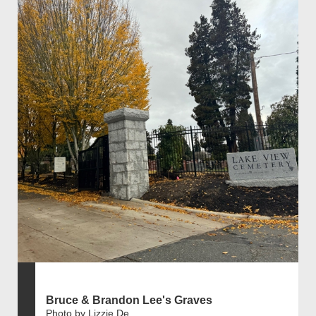
Bruce & Brandon Lee's Graves
Photo by Lizzie De