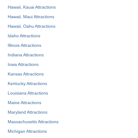
Hawaii, Kauai Attractions
Hawaii, Maui Attractions
Hawaii, Oahu Attractions
Idaho Attractions
Illinois Attractions
Indiana Attractions
Iowa Attractions
Kansas Attractions
Kentucky Attractions
Louisiana Attractions
Maine Attractions
Maryland Attractions
Massachusetts Attractions
Michigan Attractions