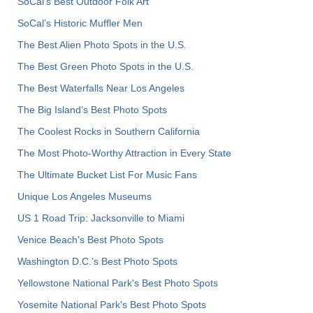
SoCal's Best Outdoor Folk Art
SoCal’s Historic Muffler Men
The Best Alien Photo Spots in the U.S.
The Best Green Photo Spots in the U.S.
The Best Waterfalls Near Los Angeles
The Big Island’s Best Photo Spots
The Coolest Rocks in Southern California
The Most Photo-Worthy Attraction in Every State
The Ultimate Bucket List For Music Fans
Unique Los Angeles Museums
US 1 Road Trip: Jacksonville to Miami
Venice Beach's Best Photo Spots
Washington D.C.’s Best Photo Spots
Yellowstone National Park's Best Photo Spots
Yosemite National Park's Best Photo Spots