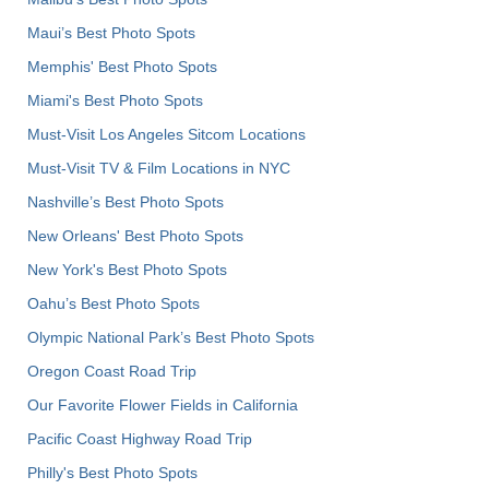
Maui’s Best Photo Spots
Memphis' Best Photo Spots
Miami's Best Photo Spots
Must-Visit Los Angeles Sitcom Locations
Must-Visit TV & Film Locations in NYC
Nashville’s Best Photo Spots
New Orleans' Best Photo Spots
New York's Best Photo Spots
Oahu’s Best Photo Spots
Olympic National Park’s Best Photo Spots
Oregon Coast Road Trip
Our Favorite Flower Fields in California
Pacific Coast Highway Road Trip
Philly's Best Photo Spots