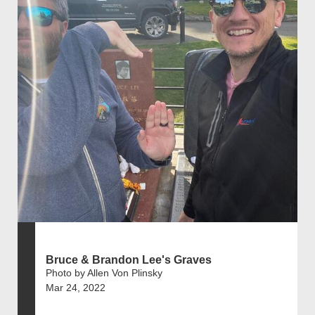
Bruce & Brandon Lee's Graves
Photo by Allen Von Plinsky
Mar 24, 2022