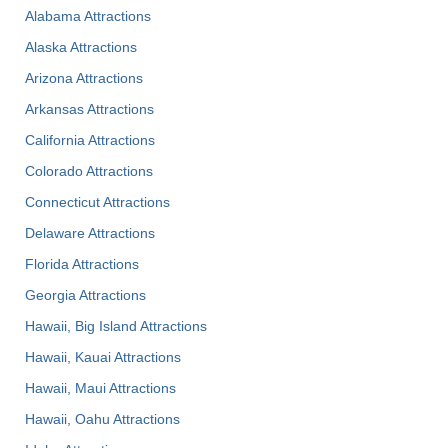
Alabama Attractions
Alaska Attractions
Arizona Attractions
Arkansas Attractions
California Attractions
Colorado Attractions
Connecticut Attractions
Delaware Attractions
Florida Attractions
Georgia Attractions
Hawaii, Big Island Attractions
Hawaii, Kauai Attractions
Hawaii, Maui Attractions
Hawaii, Oahu Attractions