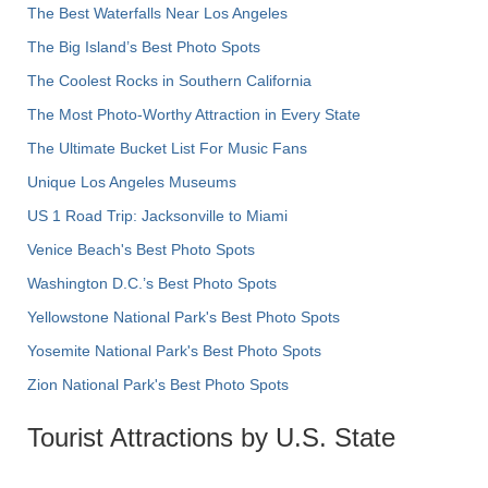
The Best Waterfalls Near Los Angeles
The Big Island’s Best Photo Spots
The Coolest Rocks in Southern California
The Most Photo-Worthy Attraction in Every State
The Ultimate Bucket List For Music Fans
Unique Los Angeles Museums
US 1 Road Trip: Jacksonville to Miami
Venice Beach's Best Photo Spots
Washington D.C.’s Best Photo Spots
Yellowstone National Park's Best Photo Spots
Yosemite National Park's Best Photo Spots
Zion National Park's Best Photo Spots
Tourist Attractions by U.S. State