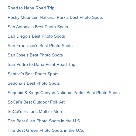
Road to Hana Road Trip
Rocky Mountain National Park’s Best Photo Spots
San Antonio's Best Photo Spots
San Diego's Best Photo Spots
San Francisco's Best Photo Spots
San Jose's Best Photo Spots
San Pedro to Dana Point Road Trip
Seattle's Best Photo Spots
Sedona's Best Photo Spots
Sequoia & Kings Canyon National Parks' Best Photo Spots
SoCal's Best Outdoor Folk Art
SoCal’s Historic Muffler Men
The Best Alien Photo Spots in the U.S.
The Best Green Photo Spots in the U.S.