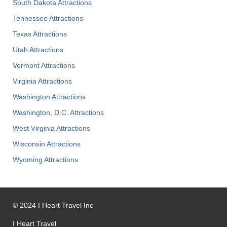
South Dakota Attractions
Tennessee Attractions
Texas Attractions
Utah Attractions
Vermont Attractions
Virginia Attractions
Washington Attractions
Washington, D.C. Attractions
West Virginia Attractions
Wisconsin Attractions
Wyoming Attractions
©
2024
I Heart Travel Inc
I Heart Travel