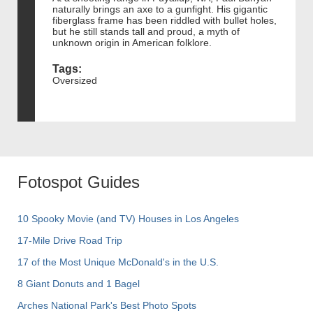
naturally brings an axe to a gunfight. His gigantic
fiberglass frame has been riddled with bullet holes,
but he still stands tall and proud, a myth of
unknown origin in American folklore.
Tags:
Oversized
Fotospot Guides
10 Spooky Movie (and TV) Houses in Los Angeles
17-Mile Drive Road Trip
17 of the Most Unique McDonald's in the U.S.
8 Giant Donuts and 1 Bagel
Arches National Park's Best Photo Spots