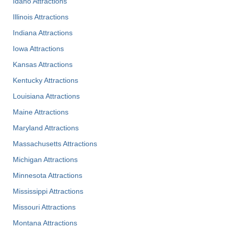
Idaho Attractions
Illinois Attractions
Indiana Attractions
Iowa Attractions
Kansas Attractions
Kentucky Attractions
Louisiana Attractions
Maine Attractions
Maryland Attractions
Massachusetts Attractions
Michigan Attractions
Minnesota Attractions
Mississippi Attractions
Missouri Attractions
Montana Attractions