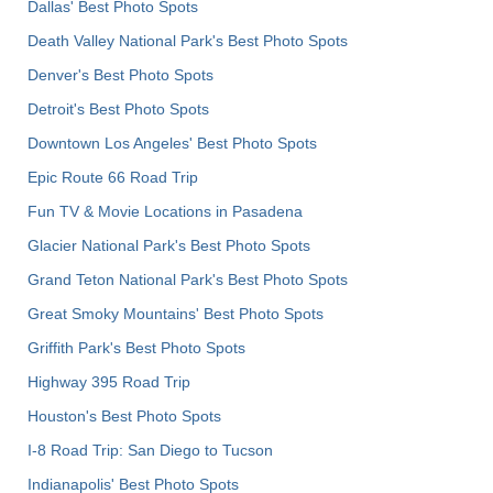
Dallas' Best Photo Spots
Death Valley National Park's Best Photo Spots
Denver's Best Photo Spots
Detroit's Best Photo Spots
Downtown Los Angeles' Best Photo Spots
Epic Route 66 Road Trip
Fun TV & Movie Locations in Pasadena
Glacier National Park's Best Photo Spots
Grand Teton National Park's Best Photo Spots
Great Smoky Mountains' Best Photo Spots
Griffith Park's Best Photo Spots
Highway 395 Road Trip
Houston's Best Photo Spots
I-8 Road Trip: San Diego to Tucson
Indianapolis' Best Photo Spots