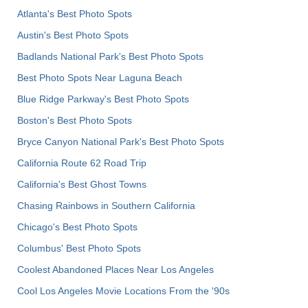
Atlanta's Best Photo Spots
Austin's Best Photo Spots
Badlands National Park's Best Photo Spots
Best Photo Spots Near Laguna Beach
Blue Ridge Parkway's Best Photo Spots
Boston's Best Photo Spots
Bryce Canyon National Park's Best Photo Spots
California Route 62 Road Trip
California's Best Ghost Towns
Chasing Rainbows in Southern California
Chicago's Best Photo Spots
Columbus' Best Photo Spots
Coolest Abandoned Places Near Los Angeles
Cool Los Angeles Movie Locations From the '90s