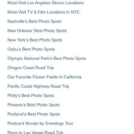
Must-Visit Los Angeles Sitcom Locations
Must-Visit TV & Film Locations in NYC
Nashville’s Best Photo Spots
New Orleans' Best Photo Spots
New York's Best Photo Spots
Oahu’s Best Photo Spots
Olympic National Park’s Best Photo Spots
Oregon Coast Road Trip
Our Favorite Flower Fields in California
Pacific Coast Highway Road Trip
Philly's Best Photo Spots
Phoenix’s Best Photo Spots
Portland’s Best Photo Spots
Postcard Murals by Greetings Tour
Reno to Las Vegas Road Trip