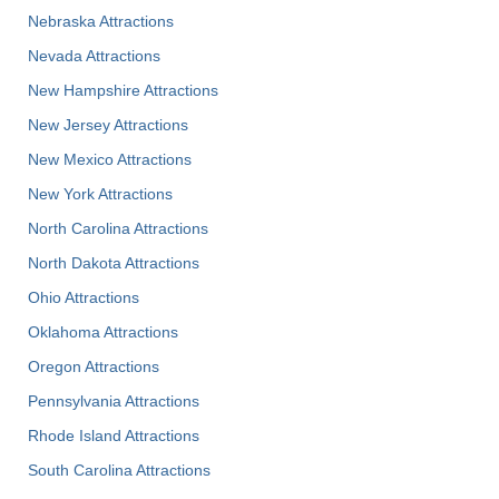
Nebraska Attractions
Nevada Attractions
New Hampshire Attractions
New Jersey Attractions
New Mexico Attractions
New York Attractions
North Carolina Attractions
North Dakota Attractions
Ohio Attractions
Oklahoma Attractions
Oregon Attractions
Pennsylvania Attractions
Rhode Island Attractions
South Carolina Attractions