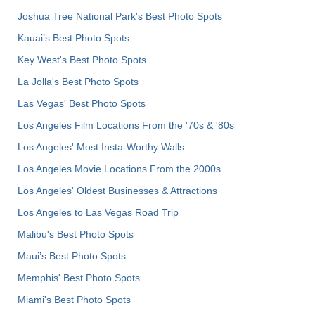
Joshua Tree National Park's Best Photo Spots
Kauai’s Best Photo Spots
Key West's Best Photo Spots
La Jolla's Best Photo Spots
Las Vegas' Best Photo Spots
Los Angeles Film Locations From the '70s & '80s
Los Angeles' Most Insta-Worthy Walls
Los Angeles Movie Locations From the 2000s
Los Angeles' Oldest Businesses & Attractions
Los Angeles to Las Vegas Road Trip
Malibu's Best Photo Spots
Maui’s Best Photo Spots
Memphis' Best Photo Spots
Miami's Best Photo Spots