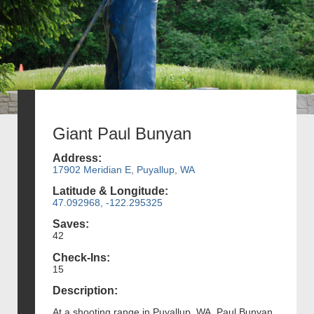
Giant Paul Bunyan
Address:
17902 Meridian E, Puyallup, WA
Latitude & Longitude:
47.092968, -122.295325
Saves:
42
Check-Ins:
15
Description:
At a shooting range in Puyallup, WA, Paul Bunyan