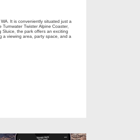
A. It is conveniently situated just a
e Tumwater Twister Alpine Coaster,
uice, the park offers an exciting
ng a viewing area, party space, and a