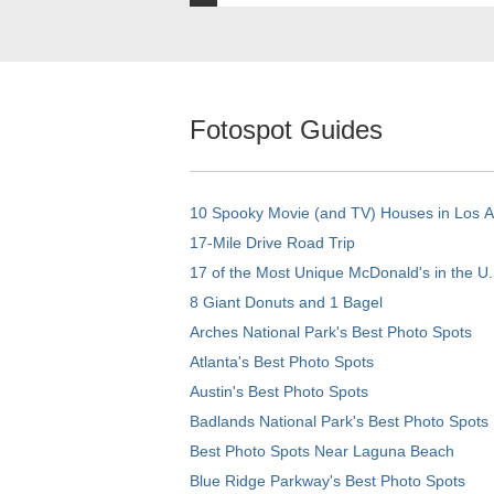
Fotospot Guides
10 Spooky Movie (and TV) Houses in Los 
17-Mile Drive Road Trip
17 of the Most Unique McDonald's in the U.
8 Giant Donuts and 1 Bagel
Arches National Park's Best Photo Spots
Atlanta's Best Photo Spots
Austin's Best Photo Spots
Badlands National Park's Best Photo Spots
Best Photo Spots Near Laguna Beach
Blue Ridge Parkway's Best Photo Spots