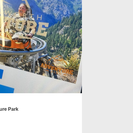
ure Park