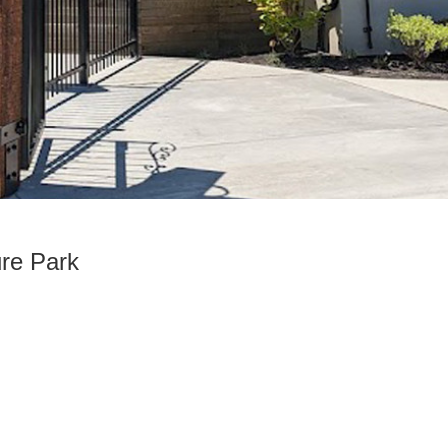
re Park