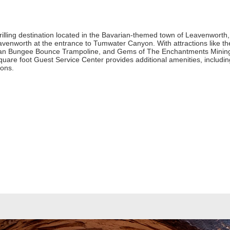
lling destination located in the Bavarian-themed town of Leavenworth, W
enworth at the entrance to Tumwater Canyon. With attractions like th
ian Bungee Bounce Trampoline, and Gems of The Enchantments Mining Sl
square foot Guest Service Center provides additional amenities, includi
ions.