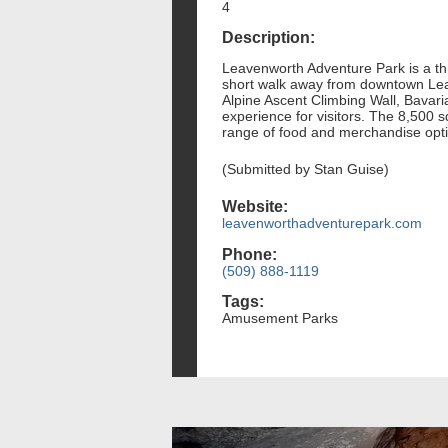
4
Description:
Leavenworth Adventure Park is a thri
short walk away from downtown Leav
Alpine Ascent Climbing Wall, Bavar
experience for visitors. The 8,500 
range of food and merchandise opt
(Submitted by Stan Guise)
Website:
leavenworthadventurepark.com
Phone:
(509) 888-1119
Tags:
Amusement Parks