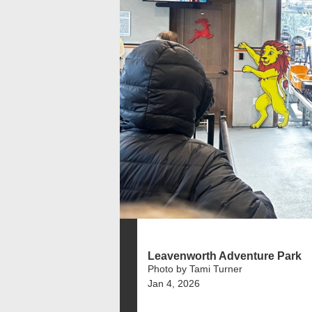
Leavenworth Adventure Park
Photo by Tami Turner
Jan 4, 2026