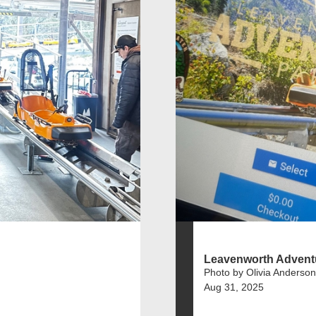
Leavenworth Advent
Photo by Olivia Anderson
Aug 31, 2025