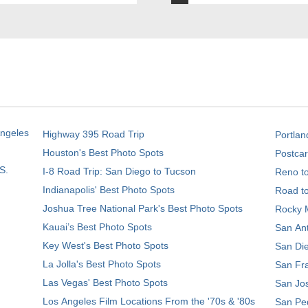
Angeles
Highway 395 Road Trip
Portlan
Houston's Best Photo Spots
Postcar
S.
I-8 Road Trip: San Diego to Tucson
Reno t
Indianapolis' Best Photo Spots
Road t
Joshua Tree National Park's Best Photo Spots
Rocky M
Kauai’s Best Photo Spots
San Ant
Key West's Best Photo Spots
San Die
La Jolla's Best Photo Spots
San Fra
Las Vegas' Best Photo Spots
San Jos
Los Angeles Film Locations From the '70s & '80s
San Ped