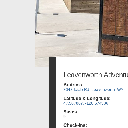
Leavenworth Adventu
Address:
9342 Icicle Rd, Leavenworth, WA
Latitude & Longitude:
47.587887, -120.674936
Saves:
9
Check-Ins: