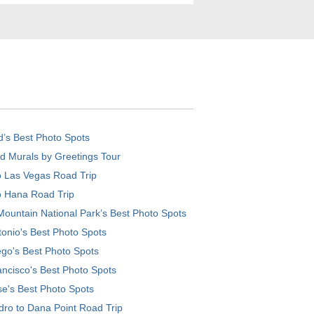
d’s Best Photo Spots
d Murals by Greetings Tour
o Las Vegas Road Trip
o Hana Road Trip
ountain National Park’s Best Photo Spots
onio's Best Photo Spots
go's Best Photo Spots
ncisco's Best Photo Spots
e's Best Photo Spots
ro to Dana Point Road Trip