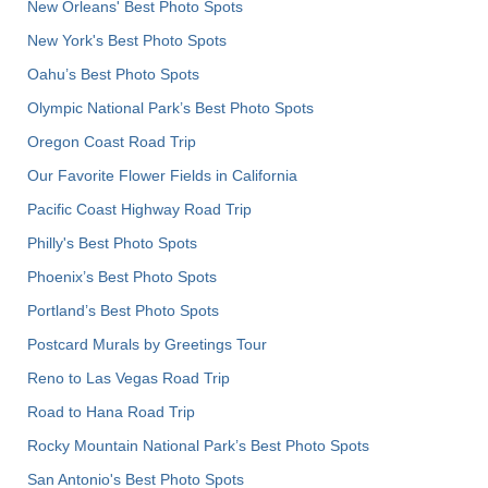
New Orleans' Best Photo Spots
New York's Best Photo Spots
Oahu’s Best Photo Spots
Olympic National Park’s Best Photo Spots
Oregon Coast Road Trip
Our Favorite Flower Fields in California
Pacific Coast Highway Road Trip
Philly's Best Photo Spots
Phoenix’s Best Photo Spots
Portland’s Best Photo Spots
Postcard Murals by Greetings Tour
Reno to Las Vegas Road Trip
Road to Hana Road Trip
Rocky Mountain National Park’s Best Photo Spots
San Antonio's Best Photo Spots