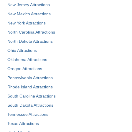
New Jersey Attractions
New Mexico Attractions
New York Attractions
North Carolina Attractions
North Dakota Attractions
Ohio Attractions
Oklahoma Attractions
Oregon Attractions
Pennsylvania Attractions
Rhode Island Attractions
South Carolina Attractions
South Dakota Attractions
Tennessee Attractions
Texas Attractions