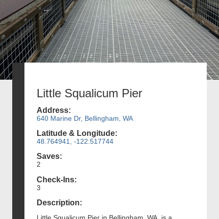
Little Squalicum Pier
Address:
640 Marine Dr, Bellingham, WA
Latitude & Longitude:
48.764941, -122.517744
Saves:
2
Check-Ins:
3
Description:
Little Squalicum Pier in Bellingham, WA, is a