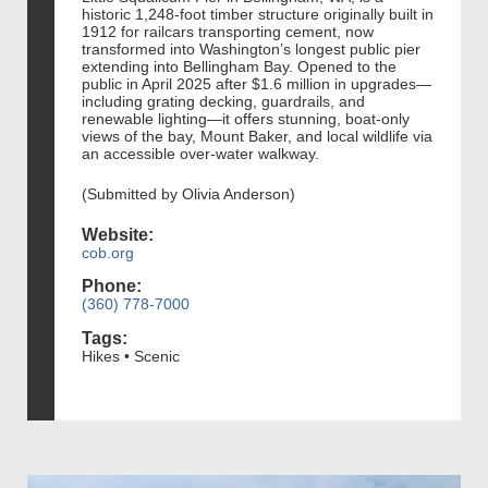
historic 1,248‑foot timber structure originally built in
1912 for railcars transporting cement, now
transformed into Washington’s longest public pier
extending into Bellingham Bay. Opened to the
public in April 2025 after $1.6 million in upgrades—
including grating decking, guardrails, and
renewable lighting—it offers stunning, boat‑only
views of the bay, Mount Baker, and local wildlife via
an accessible over‑water walkway.
(Submitted by Olivia Anderson)
Website:
cob.org
Phone:
(360) 778-7000
Tags:
Hikes • Scenic