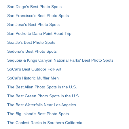
San Diego's Best Photo Spots
San Francisco's Best Photo Spots
San Jose's Best Photo Spots
San Pedro to Dana Point Road Trip
Seattle's Best Photo Spots
Sedona's Best Photo Spots
Sequoia & Kings Canyon National Parks' Best Photo Spots
SoCal's Best Outdoor Folk Art
SoCal’s Historic Muffler Men
The Best Alien Photo Spots in the U.S.
The Best Green Photo Spots in the U.S.
The Best Waterfalls Near Los Angeles
The Big Island’s Best Photo Spots
The Coolest Rocks in Southern California