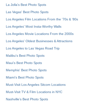
La Jolla's Best Photo Spots
Las Vegas' Best Photo Spots
Los Angeles Film Locations From the '70s & '80s
Los Angeles' Most Insta-Worthy Walls
Los Angeles Movie Locations From the 2000s
Los Angeles' Oldest Businesses & Attractions
Los Angeles to Las Vegas Road Trip
Malibu's Best Photo Spots
Maui’s Best Photo Spots
Memphis' Best Photo Spots
Miami's Best Photo Spots
Must-Visit Los Angeles Sitcom Locations
Must-Visit TV & Film Locations in NYC
Nashville’s Best Photo Spots