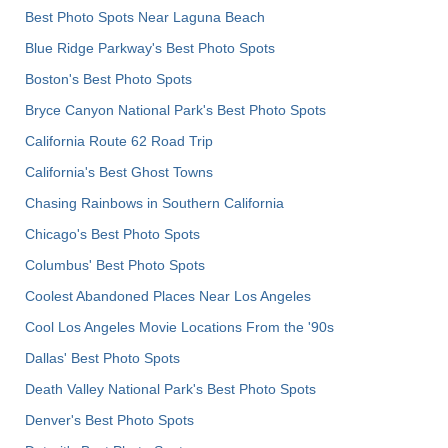
Best Photo Spots Near Laguna Beach
Blue Ridge Parkway's Best Photo Spots
Boston's Best Photo Spots
Bryce Canyon National Park's Best Photo Spots
California Route 62 Road Trip
California's Best Ghost Towns
Chasing Rainbows in Southern California
Chicago's Best Photo Spots
Columbus' Best Photo Spots
Coolest Abandoned Places Near Los Angeles
Cool Los Angeles Movie Locations From the '90s
Dallas' Best Photo Spots
Death Valley National Park's Best Photo Spots
Denver's Best Photo Spots