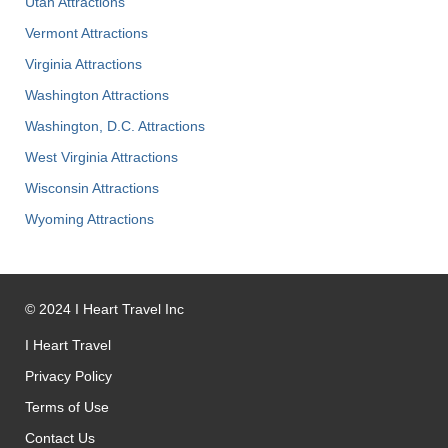
Utah Attractions
Vermont Attractions
Virginia Attractions
Washington Attractions
Washington, D.C. Attractions
West Virginia Attractions
Wisconsin Attractions
Wyoming Attractions
©
2024
I Heart Travel Inc
I Heart Travel
Privacy Policy
Terms of Use
Contact Us