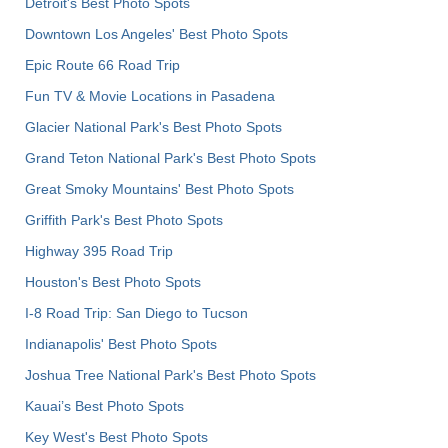
Detroit's Best Photo Spots
Downtown Los Angeles' Best Photo Spots
Epic Route 66 Road Trip
Fun TV & Movie Locations in Pasadena
Glacier National Park's Best Photo Spots
Grand Teton National Park's Best Photo Spots
Great Smoky Mountains' Best Photo Spots
Griffith Park's Best Photo Spots
Highway 395 Road Trip
Houston's Best Photo Spots
I-8 Road Trip: San Diego to Tucson
Indianapolis' Best Photo Spots
Joshua Tree National Park's Best Photo Spots
Kauai’s Best Photo Spots
Key West's Best Photo Spots