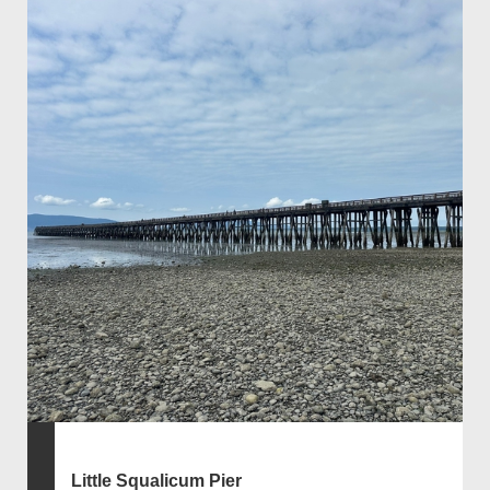
Little Squalicum Pier