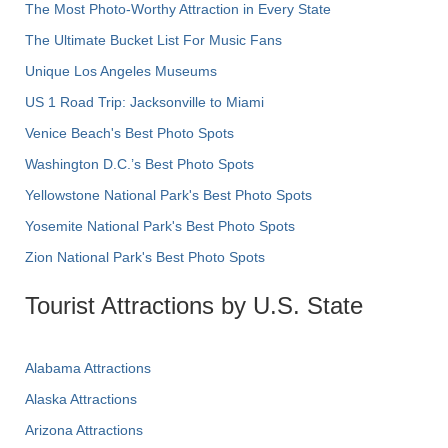
The Most Photo-Worthy Attraction in Every State
The Ultimate Bucket List For Music Fans
Unique Los Angeles Museums
US 1 Road Trip: Jacksonville to Miami
Venice Beach's Best Photo Spots
Washington D.C.’s Best Photo Spots
Yellowstone National Park's Best Photo Spots
Yosemite National Park's Best Photo Spots
Zion National Park's Best Photo Spots
Tourist Attractions by U.S. State
Alabama Attractions
Alaska Attractions
Arizona Attractions