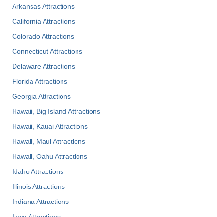
Arkansas Attractions
California Attractions
Colorado Attractions
Connecticut Attractions
Delaware Attractions
Florida Attractions
Georgia Attractions
Hawaii, Big Island Attractions
Hawaii, Kauai Attractions
Hawaii, Maui Attractions
Hawaii, Oahu Attractions
Idaho Attractions
Illinois Attractions
Indiana Attractions
Iowa Attractions