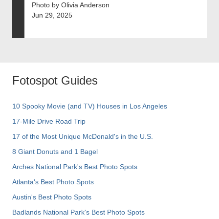
Photo by Olivia Anderson
Jun 29, 2025
Fotospot Guides
10 Spooky Movie (and TV) Houses in Los Angeles
17-Mile Drive Road Trip
17 of the Most Unique McDonald's in the U.S.
8 Giant Donuts and 1 Bagel
Arches National Park's Best Photo Spots
Atlanta's Best Photo Spots
Austin's Best Photo Spots
Badlands National Park's Best Photo Spots