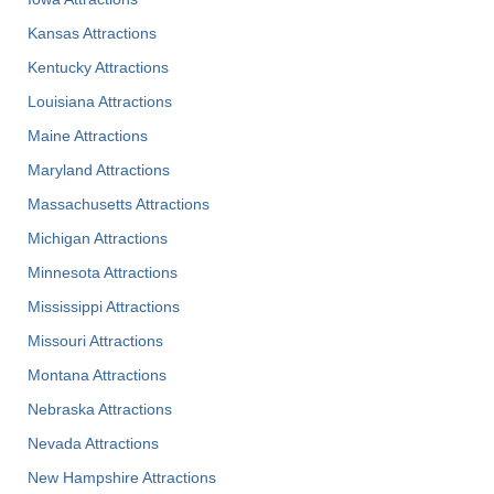
Kansas Attractions
Kentucky Attractions
Louisiana Attractions
Maine Attractions
Maryland Attractions
Massachusetts Attractions
Michigan Attractions
Minnesota Attractions
Mississippi Attractions
Missouri Attractions
Montana Attractions
Nebraska Attractions
Nevada Attractions
New Hampshire Attractions