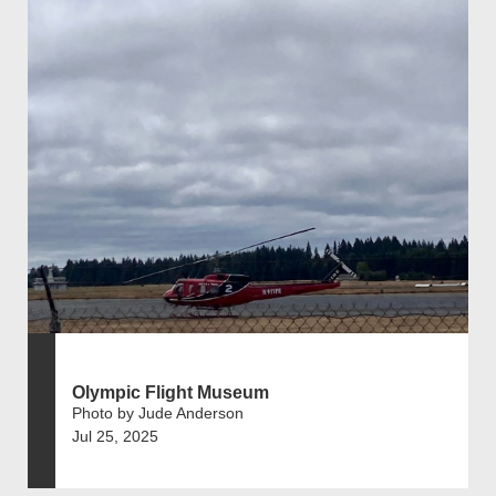
Olympic Flight Museum
Photo by Jude Anderson
Jul 25, 2025