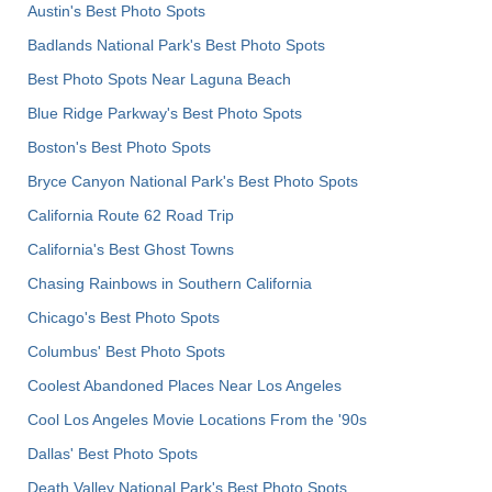
Austin's Best Photo Spots
Badlands National Park's Best Photo Spots
Best Photo Spots Near Laguna Beach
Blue Ridge Parkway's Best Photo Spots
Boston's Best Photo Spots
Bryce Canyon National Park's Best Photo Spots
California Route 62 Road Trip
California's Best Ghost Towns
Chasing Rainbows in Southern California
Chicago's Best Photo Spots
Columbus' Best Photo Spots
Coolest Abandoned Places Near Los Angeles
Cool Los Angeles Movie Locations From the '90s
Dallas' Best Photo Spots
Death Valley National Park's Best Photo Spots