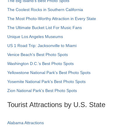
The Big Island’s Best Photo Spots
The Coolest Rocks in Southern California
The Most Photo-Worthy Attraction in Every State
The Ultimate Bucket List For Music Fans
Unique Los Angeles Museums
US 1 Road Trip: Jacksonville to Miami
Venice Beach's Best Photo Spots
Washington D.C.’s Best Photo Spots
Yellowstone National Park's Best Photo Spots
Yosemite National Park's Best Photo Spots
Zion National Park's Best Photo Spots
Tourist Attractions by U.S. State
Alabama Attractions