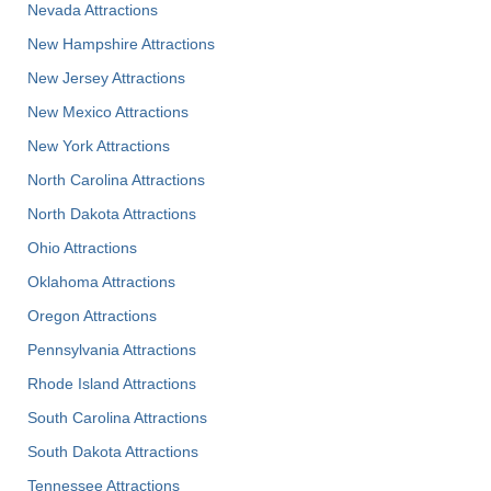
Nevada Attractions
New Hampshire Attractions
New Jersey Attractions
New Mexico Attractions
New York Attractions
North Carolina Attractions
North Dakota Attractions
Ohio Attractions
Oklahoma Attractions
Oregon Attractions
Pennsylvania Attractions
Rhode Island Attractions
South Carolina Attractions
South Dakota Attractions
Tennessee Attractions