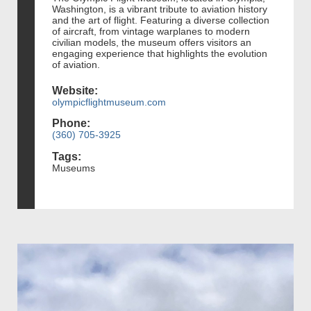
Washington, is a vibrant tribute to aviation history
and the art of flight. Featuring a diverse collection
of aircraft, from vintage warplanes to modern
civilian models, the museum offers visitors an
engaging experience that highlights the evolution
of aviation.
Website:
olympicflightmuseum.com
Phone:
(360) 705-3925
Tags:
Museums