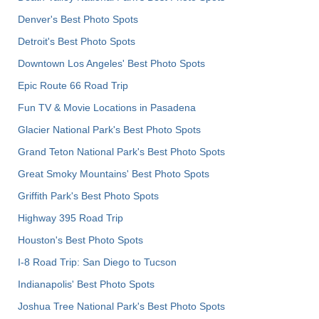
Denver's Best Photo Spots
Detroit's Best Photo Spots
Downtown Los Angeles' Best Photo Spots
Epic Route 66 Road Trip
Fun TV & Movie Locations in Pasadena
Glacier National Park's Best Photo Spots
Grand Teton National Park's Best Photo Spots
Great Smoky Mountains' Best Photo Spots
Griffith Park's Best Photo Spots
Highway 395 Road Trip
Houston's Best Photo Spots
I-8 Road Trip: San Diego to Tucson
Indianapolis' Best Photo Spots
Joshua Tree National Park's Best Photo Spots