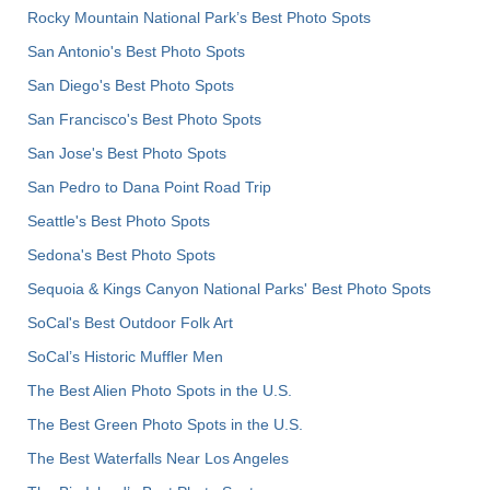
Rocky Mountain National Park’s Best Photo Spots
San Antonio's Best Photo Spots
San Diego's Best Photo Spots
San Francisco's Best Photo Spots
San Jose's Best Photo Spots
San Pedro to Dana Point Road Trip
Seattle's Best Photo Spots
Sedona's Best Photo Spots
Sequoia & Kings Canyon National Parks' Best Photo Spots
SoCal's Best Outdoor Folk Art
SoCal’s Historic Muffler Men
The Best Alien Photo Spots in the U.S.
The Best Green Photo Spots in the U.S.
The Best Waterfalls Near Los Angeles