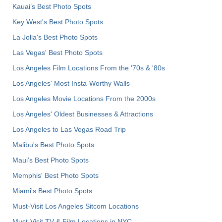
Kauai’s Best Photo Spots
Key West's Best Photo Spots
La Jolla's Best Photo Spots
Las Vegas' Best Photo Spots
Los Angeles Film Locations From the '70s & '80s
Los Angeles' Most Insta-Worthy Walls
Los Angeles Movie Locations From the 2000s
Los Angeles' Oldest Businesses & Attractions
Los Angeles to Las Vegas Road Trip
Malibu's Best Photo Spots
Maui’s Best Photo Spots
Memphis' Best Photo Spots
Miami's Best Photo Spots
Must-Visit Los Angeles Sitcom Locations
Must-Visit TV & Film Locations in NYC