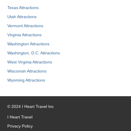
Texas Attractions
Utah Attractions
Vermont Attractions
Virginia Attractions
Washington Attractions
Washington, D.C. Attractions
West Virginia Attractions
Wisconsin Attractions
Wyoming Attractions
©
2024
I Heart Travel Inc
I Heart Travel
Privacy Policy