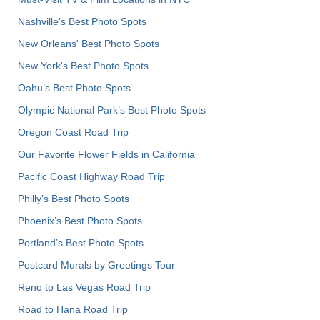
Nashville’s Best Photo Spots
New Orleans' Best Photo Spots
New York's Best Photo Spots
Oahu’s Best Photo Spots
Olympic National Park’s Best Photo Spots
Oregon Coast Road Trip
Our Favorite Flower Fields in California
Pacific Coast Highway Road Trip
Philly's Best Photo Spots
Phoenix’s Best Photo Spots
Portland’s Best Photo Spots
Postcard Murals by Greetings Tour
Reno to Las Vegas Road Trip
Road to Hana Road Trip