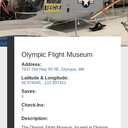
Olympic Flight Museum
Address:
7637 Old Hwy 99 SE, Olympia, WA
Latitude & Longitude:
46.976045, -122.897421
Saves:
1
Check-Ins:
7
Description:
The Olympic Flight Museum, located in Olympia,