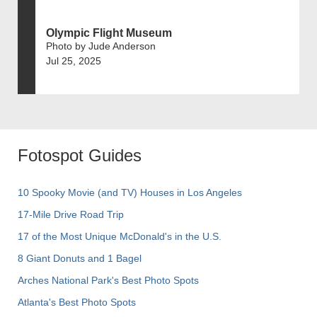
Olympic Flight Museum
Photo by Jude Anderson
Jul 25, 2025
Fotospot Guides
10 Spooky Movie (and TV) Houses in Los Angeles
17-Mile Drive Road Trip
17 of the Most Unique McDonald's in the U.S.
8 Giant Donuts and 1 Bagel
Arches National Park's Best Photo Spots
Atlanta's Best Photo Spots