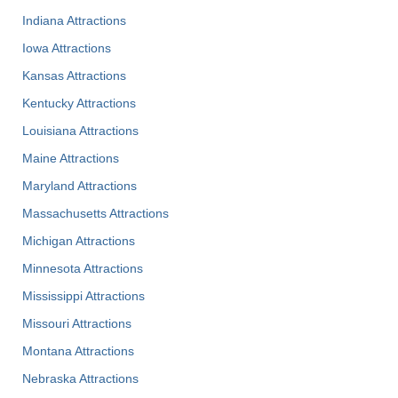
Indiana Attractions
Iowa Attractions
Kansas Attractions
Kentucky Attractions
Louisiana Attractions
Maine Attractions
Maryland Attractions
Massachusetts Attractions
Michigan Attractions
Minnesota Attractions
Mississippi Attractions
Missouri Attractions
Montana Attractions
Nebraska Attractions