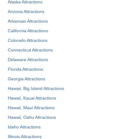
Alaska Attractions
Arizona Attractions
Arkansas Attractions
California Attractions
Colorado Attractions
Connecticut Attractions
Delaware Attractions
Florida Attractions
Georgia Attractions
Hawaii, Big Island Attractions
Hawaii, Kauai Attractions
Hawaii, Maui Attractions
Hawaii, Oahu Attractions
Idaho Attractions
Illinois Attractions