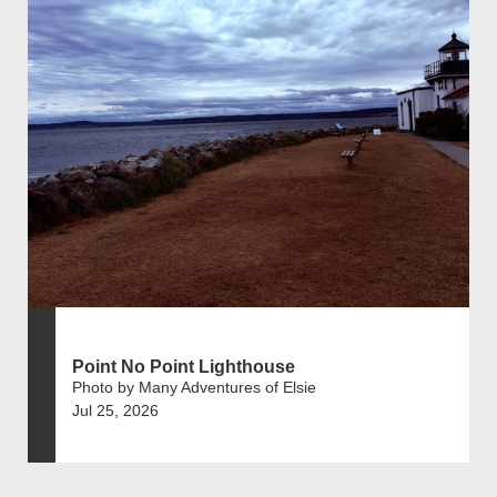
Point No Point Lighthouse
Photo by Many Adventures of Elsie
Jul 25, 2026