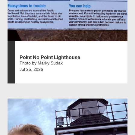
Point No Point Lighthouse
Photo by Marky Sudak
Jul 25, 2026