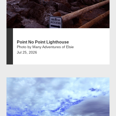
Point No Point Lighthouse
Photo by Many Adventures of Elsie
Jul 25, 2026