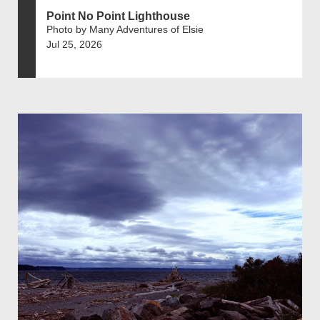
Point No Point Lighthouse
Photo by Many Adventures of Elsie
Jul 25, 2026