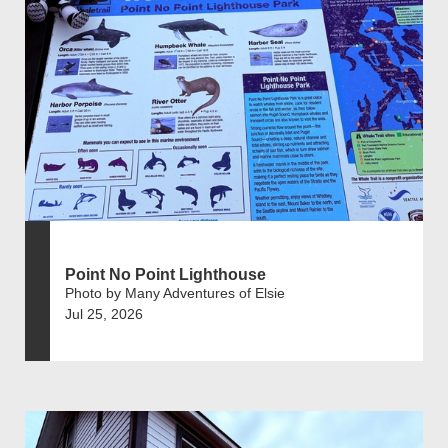
Point No Point Lighthouse
Photo by Many Adventures of Elsie
Jul 25, 2026