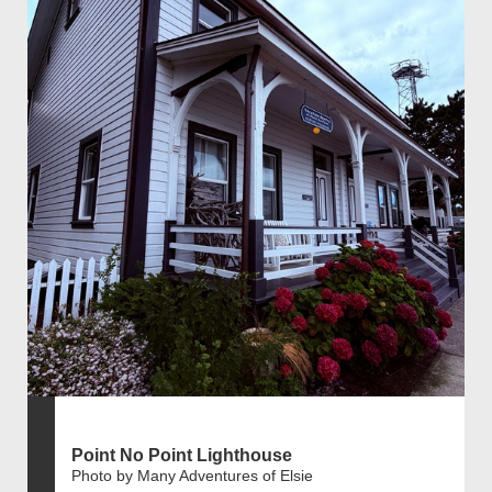
Point No Point Lighthouse
Photo by Many Adventures of Elsie