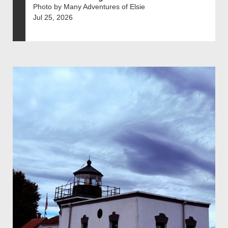
Photo by Many Adventures of Elsie
Jul 25, 2026