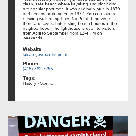
clean, safe beach where kayaking and picnicking
are popular pastimes. It was originally built in 1879
and became automated in 1977. You can take a
relaxing walk along Point No Point Road where
there are several interesting beach houses in the
neighborhood. The lighthouse is open to visitors
from April to September from 12-4 PM on
weekends.
Website:
kitsap.gov/pointnopoint
Phone:
(415) 362-7255
Tags:
History • Scenic