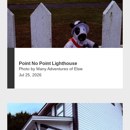
Point No Point Lighthouse
Photo by Many Adventures of Elsie
Jul 25, 2026