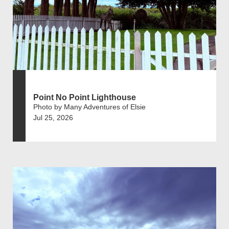
Point No Point Lighthouse
Photo by Many Adventures of Elsie
Jul 25, 2026