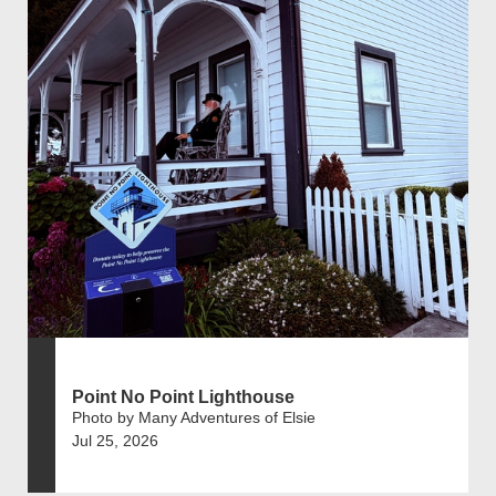
Point No Point Lighthouse
Photo by Many Adventures of Elsie
Jul 25, 2026