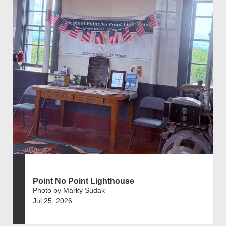
Point No Point Lighthouse
Photo by Marky Sudak
Jul 25, 2026