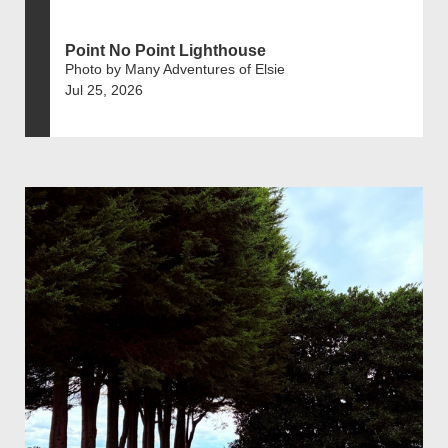
Point No Point Lighthouse
Photo by Many Adventures of Elsie
Jul 25, 2026