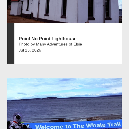
Point No Point Lighthouse
Photo by Many Adventures of Elsie
Jul 25, 2026