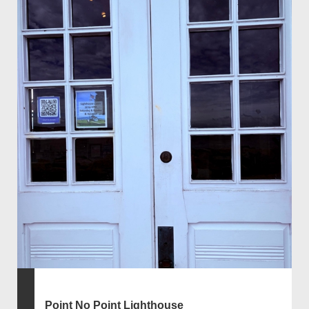
Point No Point Lighthouse