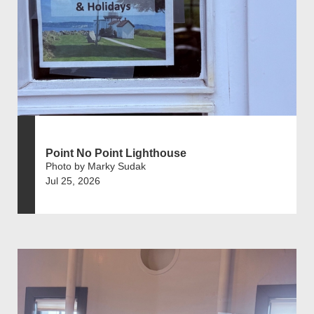
Point No Point Lighthouse
Photo by Marky Sudak
Jul 25, 2026