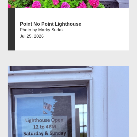
Point No Point Lighthouse
Photo by Marky Sudak
Jul 25, 2026