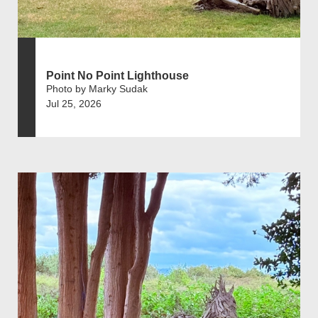
Point No Point Lighthouse
Photo by Marky Sudak
Jul 25, 2026