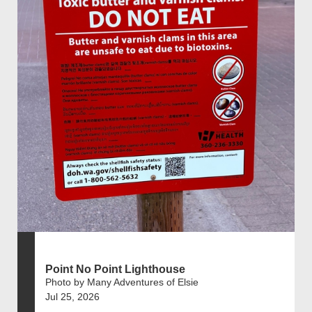
Point No Point Lighthouse
Photo by Many Adventures of Elsie
Jul 25, 2026