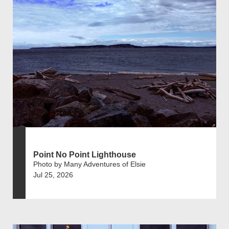
Point No Point Lighthouse
Photo by Many Adventures of Elsie
Jul 25, 2026