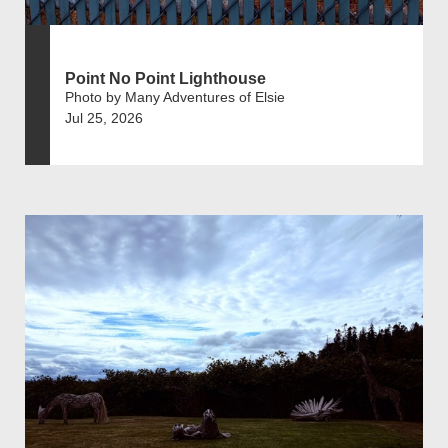
Point No Point Lighthouse
Photo by Many Adventures of Elsie
Jul 25, 2026