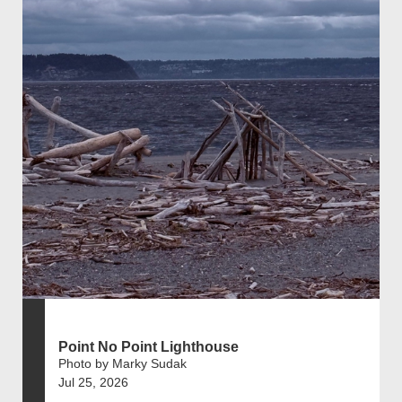
Point No Point Lighthouse
Photo by Marky Sudak
Jul 25, 2026