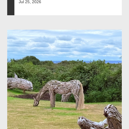
Jul 25, 2026