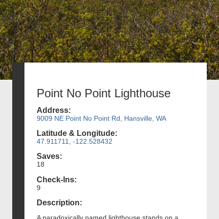
Point No Point Lighthouse
Address:
9009 NE Point No Point Rd, Hansville, WA
Latitude & Longitude:
47.911711, -122.528432
Saves:
18
Check-Ins:
9
Description:
A paradoxically named lighthouse stands on a