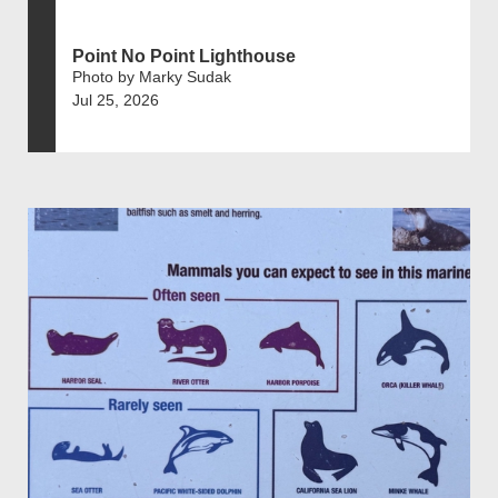
Point No Point Lighthouse
Photo by Marky Sudak
Jul 25, 2026