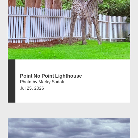
Point No Point Lighthouse
Photo by Marky Sudak
Jul 25, 2026