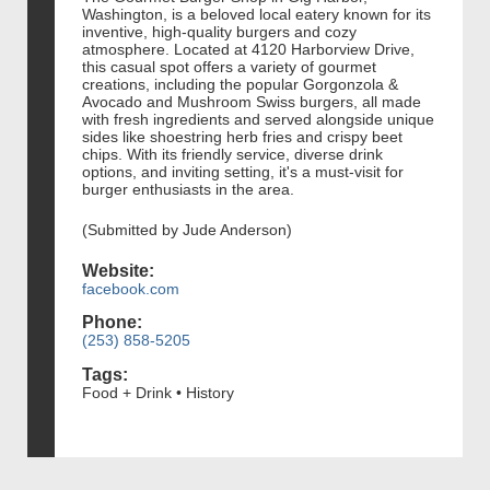
Washington, is a beloved local eatery known for its
inventive, high-quality burgers and cozy
atmosphere. Located at 4120 Harborview Drive,
this casual spot offers a variety of gourmet
creations, including the popular Gorgonzola &
Avocado and Mushroom Swiss burgers, all made
with fresh ingredients and served alongside unique
sides like shoestring herb fries and crispy beet
chips. With its friendly service, diverse drink
options, and inviting setting, it's a must-visit for
burger enthusiasts in the area.
(Submitted by Jude Anderson)
Website:
facebook.com
Phone:
(253) 858-5205
Tags:
Food + Drink • History