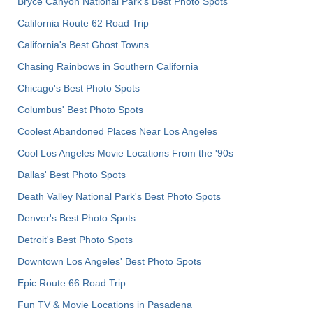
Bryce Canyon National Park's Best Photo Spots
California Route 62 Road Trip
California's Best Ghost Towns
Chasing Rainbows in Southern California
Chicago's Best Photo Spots
Columbus' Best Photo Spots
Coolest Abandoned Places Near Los Angeles
Cool Los Angeles Movie Locations From the '90s
Dallas' Best Photo Spots
Death Valley National Park's Best Photo Spots
Denver's Best Photo Spots
Detroit's Best Photo Spots
Downtown Los Angeles' Best Photo Spots
Epic Route 66 Road Trip
Fun TV & Movie Locations in Pasadena