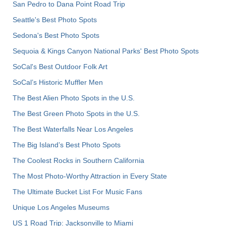
San Pedro to Dana Point Road Trip
Seattle's Best Photo Spots
Sedona's Best Photo Spots
Sequoia & Kings Canyon National Parks' Best Photo Spots
SoCal's Best Outdoor Folk Art
SoCal’s Historic Muffler Men
The Best Alien Photo Spots in the U.S.
The Best Green Photo Spots in the U.S.
The Best Waterfalls Near Los Angeles
The Big Island’s Best Photo Spots
The Coolest Rocks in Southern California
The Most Photo-Worthy Attraction in Every State
The Ultimate Bucket List For Music Fans
Unique Los Angeles Museums
US 1 Road Trip: Jacksonville to Miami