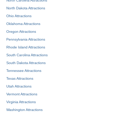
North Carolina Attractions
North Dakota Attractions
Ohio Attractions
Oklahoma Attractions
Oregon Attractions
Pennsylvania Attractions
Rhode Island Attractions
South Carolina Attractions
South Dakota Attractions
Tennessee Attractions
Texas Attractions
Utah Attractions
Vermont Attractions
Virginia Attractions
Washington Attractions