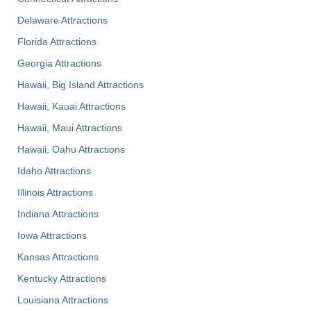
Delaware Attractions
Florida Attractions
Georgia Attractions
Hawaii, Big Island Attractions
Hawaii, Kauai Attractions
Hawaii, Maui Attractions
Hawaii, Oahu Attractions
Idaho Attractions
Illinois Attractions
Indiana Attractions
Iowa Attractions
Kansas Attractions
Kentucky Attractions
Louisiana Attractions