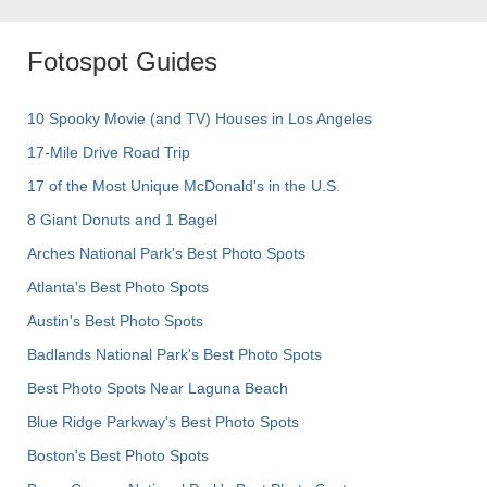
Fotospot Guides
10 Spooky Movie (and TV) Houses in Los Angeles
17-Mile Drive Road Trip
17 of the Most Unique McDonald's in the U.S.
8 Giant Donuts and 1 Bagel
Arches National Park's Best Photo Spots
Atlanta's Best Photo Spots
Austin's Best Photo Spots
Badlands National Park's Best Photo Spots
Best Photo Spots Near Laguna Beach
Blue Ridge Parkway's Best Photo Spots
Boston's Best Photo Spots