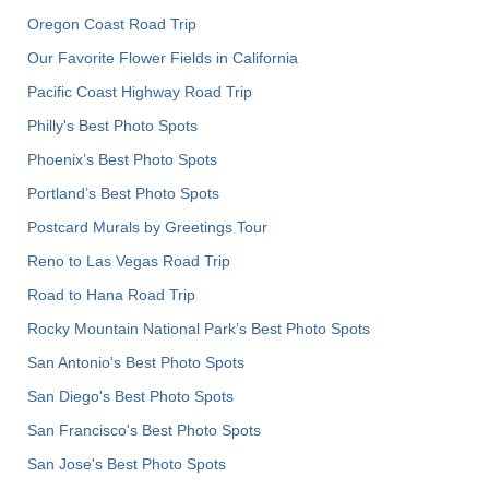
Oregon Coast Road Trip
Our Favorite Flower Fields in California
Pacific Coast Highway Road Trip
Philly's Best Photo Spots
Phoenix’s Best Photo Spots
Portland’s Best Photo Spots
Postcard Murals by Greetings Tour
Reno to Las Vegas Road Trip
Road to Hana Road Trip
Rocky Mountain National Park’s Best Photo Spots
San Antonio's Best Photo Spots
San Diego's Best Photo Spots
San Francisco's Best Photo Spots
San Jose's Best Photo Spots