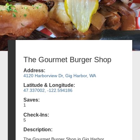
The Gourmet Burger Shop
Address:
4120 Harborview Dr, Gig Harbor, WA
Latitude & Longitude:
47.337002, -122.594186
Saves:
1
Check-Ins:
5
Description:
The Gourmet Burger Shop in Gig Harbor,