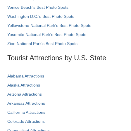
Venice Beach's Best Photo Spots
Washington D.C.’s Best Photo Spots
Yellowstone National Park's Best Photo Spots
Yosemite National Park's Best Photo Spots
Zion National Park's Best Photo Spots
Tourist Attractions by U.S. State
Alabama Attractions
Alaska Attractions
Arizona Attractions
Arkansas Attractions
California Attractions
Colorado Attractions
Connecticut Attractions