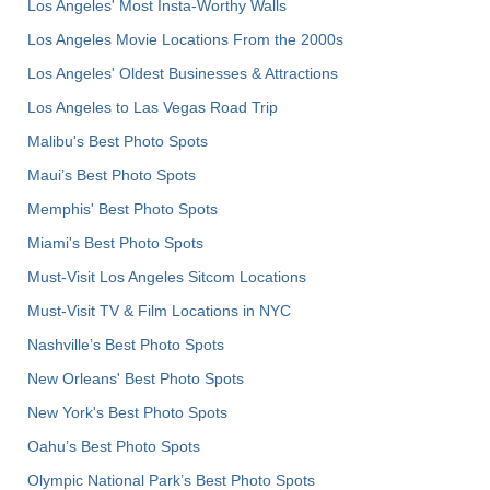
Los Angeles' Most Insta-Worthy Walls
Los Angeles Movie Locations From the 2000s
Los Angeles' Oldest Businesses & Attractions
Los Angeles to Las Vegas Road Trip
Malibu's Best Photo Spots
Maui’s Best Photo Spots
Memphis' Best Photo Spots
Miami's Best Photo Spots
Must-Visit Los Angeles Sitcom Locations
Must-Visit TV & Film Locations in NYC
Nashville’s Best Photo Spots
New Orleans' Best Photo Spots
New York's Best Photo Spots
Oahu’s Best Photo Spots
Olympic National Park’s Best Photo Spots