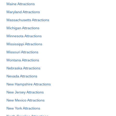
Maine Attractions
Maryland Attractions
Massachusetts Attractions
Michigan Attractions
Minnesota Attractions
Mississippi Attractions
Missouri Attractions
Montana Attractions
Nebraska Attractions
Nevada Attractions
New Hampshire Attractions
New Jersey Attractions
New Mexico Attractions
New York Attractions