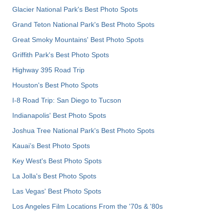
Glacier National Park's Best Photo Spots
Grand Teton National Park's Best Photo Spots
Great Smoky Mountains' Best Photo Spots
Griffith Park's Best Photo Spots
Highway 395 Road Trip
Houston's Best Photo Spots
I-8 Road Trip: San Diego to Tucson
Indianapolis' Best Photo Spots
Joshua Tree National Park's Best Photo Spots
Kauai’s Best Photo Spots
Key West's Best Photo Spots
La Jolla's Best Photo Spots
Las Vegas' Best Photo Spots
Los Angeles Film Locations From the '70s & '80s