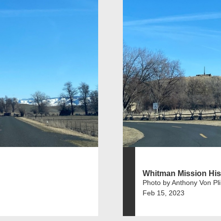
Whitman Mission Hist
Photo by Anthony Von Pl
Feb 15, 2023