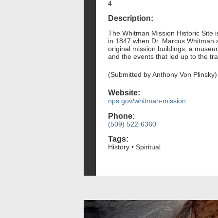
4
Description:
The Whitman Mission Historic Site i
in 1847 when Dr. Marcus Whitman and
original mission buildings, a museum
and the events that led up to the tra
(Submitted by Anthony Von Plinsky)
Website:
nps.gov/whitman-mission
Phone:
(509) 522-6360
Tags:
History • Spiritual