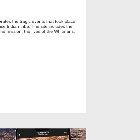
rates the tragic events that took place
e Indian tribe. The site includes the
the mission, the lives of the Whitmans,