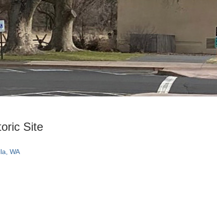
oric Site
la, WA