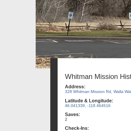
Whitman Mission Hist
Address:
328 Whitman Mission Rd, Walla Wal
Latitude & Longitude:
46.041339, -118.464516
Saves:
2
Check-Ins: