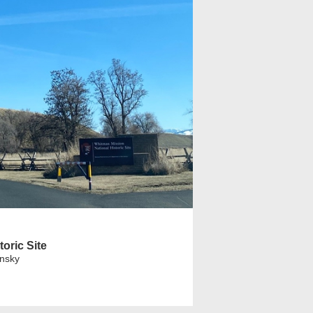
oric Site
insky