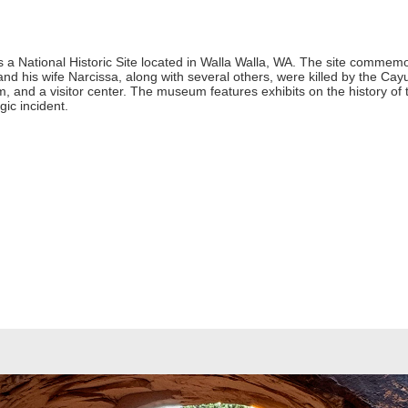
s a National Historic Site located in Walla Walla, WA. The site commemo
 his wife Narcissa, along with several others, were killed by the Cayus
, and a visitor center. The museum features exhibits on the history of 
gic incident.