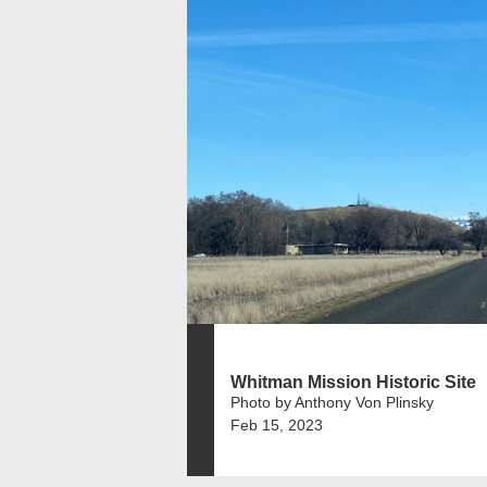
Whitman Mission Historic Site
Photo by Anthony Von Plinsky
Feb 15, 2023