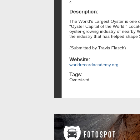
4
Description:
The World’s Largest Oyster is one o
“Oyster Capital of the World.” Locat
oyster-growing industry of nearby Wi
the industry that has helped shape 
(Submitted by Travis Flasch)
Website:
worldrecordacademy.org
Tags:
Oversized