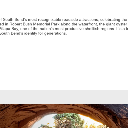
f South Bend’s most recognizable roadside attractions, celebrating the
ed in Robert Bush Memorial Park along the waterfront, the giant oyster s
llapa Bay, one of the nation’s most productive shellfish regions. It's a
South Bend’s identity for generations.