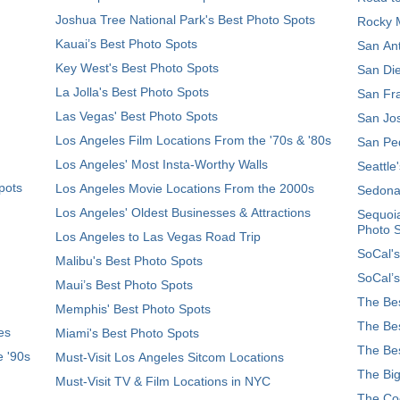
Joshua Tree National Park's Best Photo Spots
Rocky M
Kauai’s Best Photo Spots
San Ant
Key West's Best Photo Spots
San Die
La Jolla's Best Photo Spots
San Fra
Las Vegas' Best Photo Spots
San Jos
Los Angeles Film Locations From the '70s & '80s
San Ped
Los Angeles' Most Insta-Worthy Walls
Seattle
pots
Los Angeles Movie Locations From the 2000s
Sedona
Los Angeles' Oldest Businesses & Attractions
Sequoia
Photo 
Los Angeles to Las Vegas Road Trip
SoCal's
Malibu's Best Photo Spots
SoCal’s
Maui’s Best Photo Spots
The Bes
Memphis' Best Photo Spots
The Bes
es
Miami's Best Photo Spots
The Bes
e '90s
Must-Visit Los Angeles Sitcom Locations
The Big
Must-Visit TV & Film Locations in NYC
The Coo