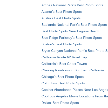
Arches National Park's Best Photo Spots
Atlanta's Best Photo Spots
Austin's Best Photo Spots
Badlands National Park's Best Photo Spots
Best Photo Spots Near Laguna Beach
Blue Ridge Parkway's Best Photo Spots
Boston's Best Photo Spots
Bryce Canyon National Park's Best Photo S
California Route 62 Road Trip
California's Best Ghost Towns
Chasing Rainbows in Southern California
Chicago's Best Photo Spots
Columbus' Best Photo Spots
Coolest Abandoned Places Near Los Angel
Cool Los Angeles Movie Locations From th
Dallas' Best Photo Spots