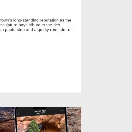
 town’s long-standing reputation as the
culpture pays tribute to the rich
 fun photo stop and a quirky reminder of