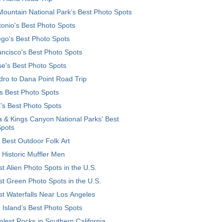
ountain National Park’s Best Photo Spots
onio's Best Photo Spots
go's Best Photo Spots
ncisco's Best Photo Spots
e's Best Photo Spots
ro to Dana Point Road Trip
's Best Photo Spots
's Best Photo Spots
 & Kings Canyon National Parks' Best
Spots
 Best Outdoor Folk Art
 Historic Muffler Men
t Alien Photo Spots in the U.S.
t Green Photo Spots in the U.S.
t Waterfalls Near Los Angeles
 Island’s Best Photo Spots
lest Rocks in Southern California