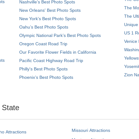
ots
Nashville’s Best Photo Spots
The Mos
New Orleans' Best Photo Spots
The Ult
New York's Best Photo Spots
Unique
Oahu’s Best Photo Spots
US 1 Ro
Olympic National Park’s Best Photo Spots
Venice 
Oregon Coast Road Trip
Washing
Our Favorite Flower Fields in California
Yellows
ots
Pacific Coast Highway Road Trip
Yosemit
Philly's Best Photo Spots
Zion Na
Phoenix’s Best Photo Spots
. State
Missouri Attractions
ho Attractions