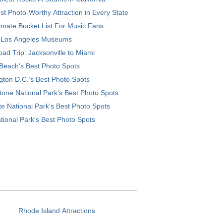
t Photo-Worthy Attraction in Every State
imate Bucket List For Music Fans
 Los Angeles Museums
ad Trip: Jacksonville to Miami
Beach's Best Photo Spots
ton D.C.’s Best Photo Spots
tone National Park's Best Photo Spots
e National Park's Best Photo Spots
tional Park's Best Photo Spots
Rhode Island Attractions