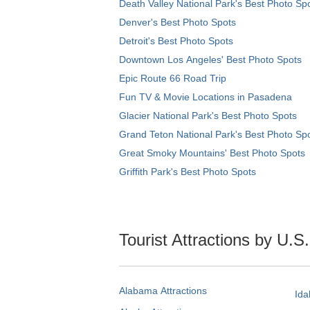
Death Valley National Park's Best Photo Sp
Denver's Best Photo Spots
Detroit's Best Photo Spots
Downtown Los Angeles' Best Photo Spots
Epic Route 66 Road Trip
Fun TV & Movie Locations in Pasadena
Glacier National Park's Best Photo Spots
Grand Teton National Park's Best Photo Sp
Great Smoky Mountains' Best Photo Spots
Griffith Park's Best Photo Spots
Tourist Attractions by U.S
Alabama Attractions
Ida