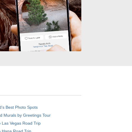
d’s Best Photo Spots
d Murals by Greetings Tour
o Las Vegas Road Trip
o Hana Road Trip