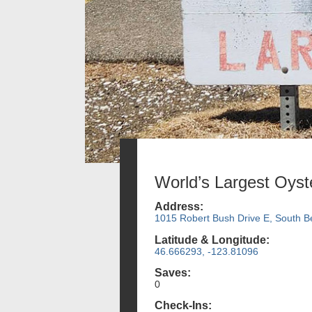
World’s Largest Oyst
Address:
1015 Robert Bush Drive E, South 
Latitude & Longitude:
46.666293, -123.81096
Saves:
0
Check-Ins: