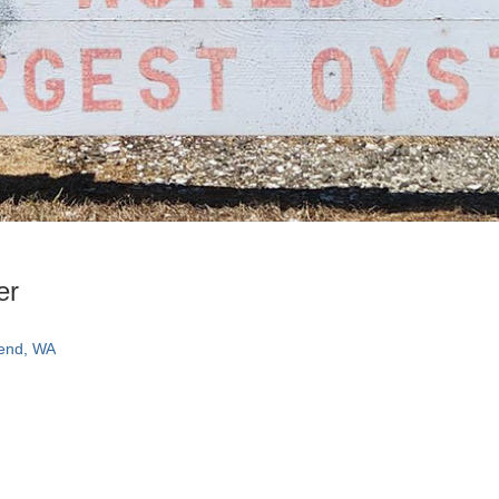
er
Bend, WA