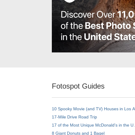
Fotospot Guides
10 Spooky Movie (and TV) Houses in Los 
17-Mile Drive Road Trip
17 of the Most Unique McDonald's in the U.
8 Giant Donuts and 1 Bagel