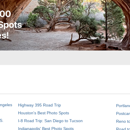
Angeles
Highway 395 Road Trip
Portlan
Houston's Best Photo Spots
Postcar
S.
I-8 Road Trip: San Diego to Tucson
Reno t
Indianapolis' Best Photo Spots
Road t