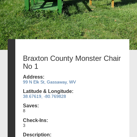
Braxton County Monster Chair
No 1
Address:
99 N Elk St, Gassaway, WV
Latitude & Longitude:
38.67619, -80.769828
Saves:
8
Check-Ins:
3
Description: