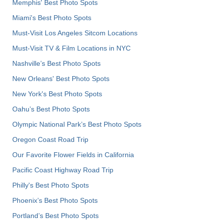
Memphis' Best Photo Spots
Miami's Best Photo Spots
Must-Visit Los Angeles Sitcom Locations
Must-Visit TV & Film Locations in NYC
Nashville’s Best Photo Spots
New Orleans' Best Photo Spots
New York's Best Photo Spots
Oahu’s Best Photo Spots
Olympic National Park’s Best Photo Spots
Oregon Coast Road Trip
Our Favorite Flower Fields in California
Pacific Coast Highway Road Trip
Philly's Best Photo Spots
Phoenix’s Best Photo Spots
Portland’s Best Photo Spots