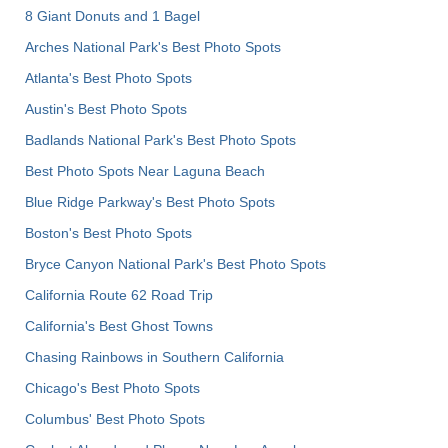
8 Giant Donuts and 1 Bagel
Arches National Park's Best Photo Spots
Atlanta's Best Photo Spots
Austin's Best Photo Spots
Badlands National Park's Best Photo Spots
Best Photo Spots Near Laguna Beach
Blue Ridge Parkway's Best Photo Spots
Boston's Best Photo Spots
Bryce Canyon National Park's Best Photo Spots
California Route 62 Road Trip
California's Best Ghost Towns
Chasing Rainbows in Southern California
Chicago's Best Photo Spots
Columbus' Best Photo Spots