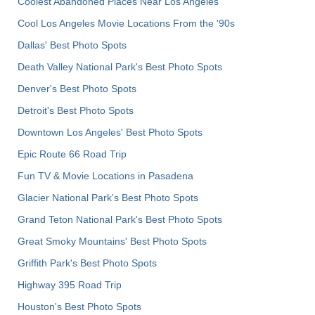
Coolest Abandoned Places Near Los Angeles
Cool Los Angeles Movie Locations From the '90s
Dallas' Best Photo Spots
Death Valley National Park's Best Photo Spots
Denver's Best Photo Spots
Detroit's Best Photo Spots
Downtown Los Angeles' Best Photo Spots
Epic Route 66 Road Trip
Fun TV & Movie Locations in Pasadena
Glacier National Park's Best Photo Spots
Grand Teton National Park's Best Photo Spots
Great Smoky Mountains' Best Photo Spots
Griffith Park's Best Photo Spots
Highway 395 Road Trip
Houston's Best Photo Spots