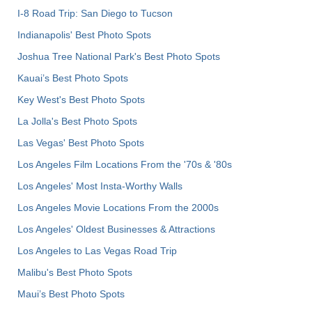
I-8 Road Trip: San Diego to Tucson
Indianapolis' Best Photo Spots
Joshua Tree National Park's Best Photo Spots
Kauai’s Best Photo Spots
Key West's Best Photo Spots
La Jolla's Best Photo Spots
Las Vegas' Best Photo Spots
Los Angeles Film Locations From the '70s & '80s
Los Angeles' Most Insta-Worthy Walls
Los Angeles Movie Locations From the 2000s
Los Angeles' Oldest Businesses & Attractions
Los Angeles to Las Vegas Road Trip
Malibu's Best Photo Spots
Maui’s Best Photo Spots