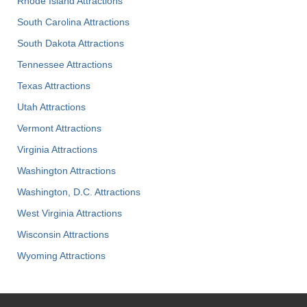
Rhode Island Attractions
South Carolina Attractions
South Dakota Attractions
Tennessee Attractions
Texas Attractions
Utah Attractions
Vermont Attractions
Virginia Attractions
Washington Attractions
Washington, D.C. Attractions
West Virginia Attractions
Wisconsin Attractions
Wyoming Attractions