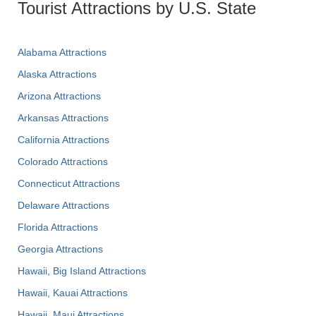
Tourist Attractions by U.S. State
Alabama Attractions
Alaska Attractions
Arizona Attractions
Arkansas Attractions
California Attractions
Colorado Attractions
Connecticut Attractions
Delaware Attractions
Florida Attractions
Georgia Attractions
Hawaii, Big Island Attractions
Hawaii, Kauai Attractions
Hawaii, Maui Attractions