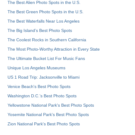
The Best Alien Photo Spots in the U.S.
The Best Green Photo Spots in the U.S.
The Best Waterfalls Near Los Angeles
The Big Island’s Best Photo Spots
The Coolest Rocks in Southern California
The Most Photo-Worthy Attraction in Every State
The Ultimate Bucket List For Music Fans
Unique Los Angeles Museums
US 1 Road Trip: Jacksonville to Miami
Venice Beach's Best Photo Spots
Washington D.C.’s Best Photo Spots
Yellowstone National Park's Best Photo Spots
Yosemite National Park's Best Photo Spots
Zion National Park's Best Photo Spots