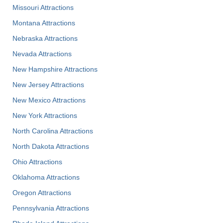
Missouri Attractions
Montana Attractions
Nebraska Attractions
Nevada Attractions
New Hampshire Attractions
New Jersey Attractions
New Mexico Attractions
New York Attractions
North Carolina Attractions
North Dakota Attractions
Ohio Attractions
Oklahoma Attractions
Oregon Attractions
Pennsylvania Attractions