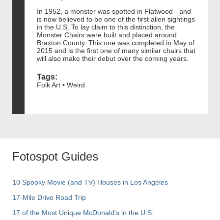
In 1952, a monster was spotted in Flatwood - and
is now believed to be one of the first alien sightings
in the U.S. To lay claim to this distinction, the
Monster Chairs were built and placed around
Braxton County. This one was completed in May of
2015 and is the first one of many similar chairs that
will also make their debut over the coming years.
Tags:
Folk Art • Weird
Fotospot Guides
10 Spooky Movie (and TV) Houses in Los Angeles
17-Mile Drive Road Trip
17 of the Most Unique McDonald's in the U.S.