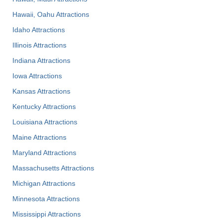
Hawaii, Oahu Attractions
Idaho Attractions
Illinois Attractions
Indiana Attractions
Iowa Attractions
Kansas Attractions
Kentucky Attractions
Louisiana Attractions
Maine Attractions
Maryland Attractions
Massachusetts Attractions
Michigan Attractions
Minnesota Attractions
Mississippi Attractions