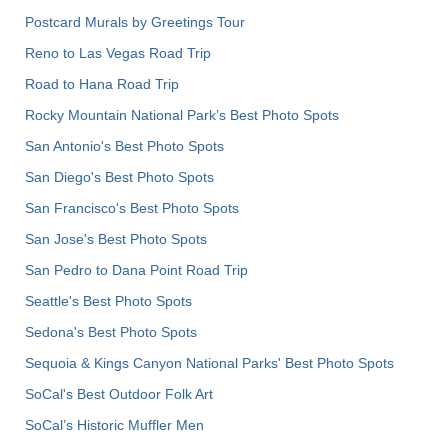
Postcard Murals by Greetings Tour
Reno to Las Vegas Road Trip
Road to Hana Road Trip
Rocky Mountain National Park’s Best Photo Spots
San Antonio's Best Photo Spots
San Diego's Best Photo Spots
San Francisco's Best Photo Spots
San Jose's Best Photo Spots
San Pedro to Dana Point Road Trip
Seattle's Best Photo Spots
Sedona's Best Photo Spots
Sequoia & Kings Canyon National Parks' Best Photo Spots
SoCal's Best Outdoor Folk Art
SoCal’s Historic Muffler Men