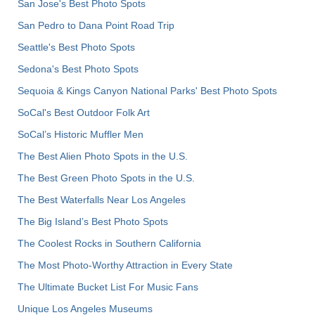
San Jose's Best Photo Spots
San Pedro to Dana Point Road Trip
Seattle's Best Photo Spots
Sedona's Best Photo Spots
Sequoia & Kings Canyon National Parks' Best Photo Spots
SoCal's Best Outdoor Folk Art
SoCal’s Historic Muffler Men
The Best Alien Photo Spots in the U.S.
The Best Green Photo Spots in the U.S.
The Best Waterfalls Near Los Angeles
The Big Island’s Best Photo Spots
The Coolest Rocks in Southern California
The Most Photo-Worthy Attraction in Every State
The Ultimate Bucket List For Music Fans
Unique Los Angeles Museums