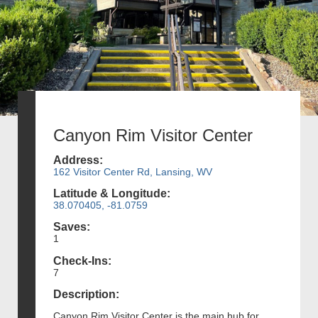
Canyon Rim Visitor Center
Address:
162 Visitor Center Rd, Lansing, WV
Latitude & Longitude:
38.070405, -81.0759
Saves:
1
Check-Ins:
7
Description:
Canyon Rim Visitor Center is the main hub for