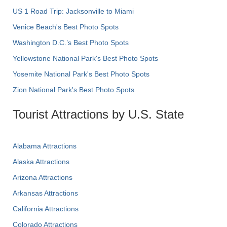
US 1 Road Trip: Jacksonville to Miami
Venice Beach's Best Photo Spots
Washington D.C.’s Best Photo Spots
Yellowstone National Park's Best Photo Spots
Yosemite National Park's Best Photo Spots
Zion National Park's Best Photo Spots
Tourist Attractions by U.S. State
Alabama Attractions
Alaska Attractions
Arizona Attractions
Arkansas Attractions
California Attractions
Colorado Attractions