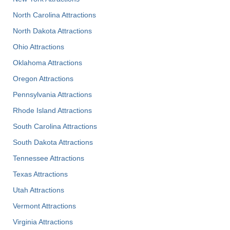
North Carolina Attractions
North Dakota Attractions
Ohio Attractions
Oklahoma Attractions
Oregon Attractions
Pennsylvania Attractions
Rhode Island Attractions
South Carolina Attractions
South Dakota Attractions
Tennessee Attractions
Texas Attractions
Utah Attractions
Vermont Attractions
Virginia Attractions