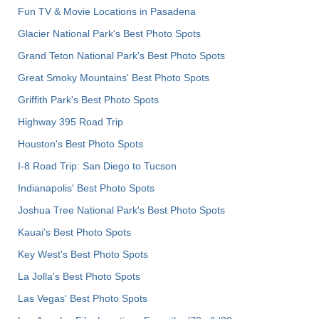
Fun TV & Movie Locations in Pasadena
Glacier National Park's Best Photo Spots
Grand Teton National Park's Best Photo Spots
Great Smoky Mountains' Best Photo Spots
Griffith Park's Best Photo Spots
Highway 395 Road Trip
Houston's Best Photo Spots
I-8 Road Trip: San Diego to Tucson
Indianapolis' Best Photo Spots
Joshua Tree National Park's Best Photo Spots
Kauai’s Best Photo Spots
Key West's Best Photo Spots
La Jolla's Best Photo Spots
Las Vegas' Best Photo Spots