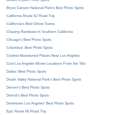
Bryce Canyon National Park's Best Photo Spots
California Route 62 Road Trip
California's Best Ghost Towns
Chasing Rainbows in Southern California
Chicago's Best Photo Spots
Columbus' Best Photo Spots
Coolest Abandoned Places Near Los Angeles
Cool Los Angeles Movie Locations From the '90s
Dallas' Best Photo Spots
Death Valley National Park's Best Photo Spots
Denver's Best Photo Spots
Detroit's Best Photo Spots
Downtown Los Angeles' Best Photo Spots
Epic Route 66 Road Trip