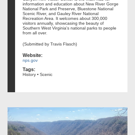
information and education about New River Gorge
National Park and Preserve, Bluestone National
Scenic River, and Gauley River National
Recreation Area. It welcomes about 300,000
visitors annually, showcasing the beauty of
Southern West Virginia's national parks to people
from all over.
(Submitted by Travis Flasch)
Website:
nps.gov
Tags:
History • Scenic