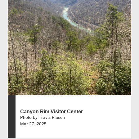
Canyon Rim Visitor Center
Photo by Travis Flasch
Mar 27, 2025