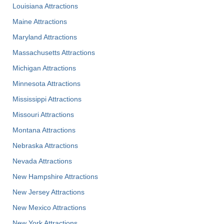
Louisiana Attractions
Maine Attractions
Maryland Attractions
Massachusetts Attractions
Michigan Attractions
Minnesota Attractions
Mississippi Attractions
Missouri Attractions
Montana Attractions
Nebraska Attractions
Nevada Attractions
New Hampshire Attractions
New Jersey Attractions
New Mexico Attractions
New York Attractions