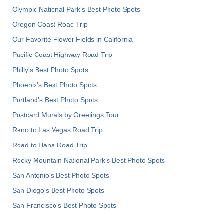
Olympic National Park’s Best Photo Spots
Oregon Coast Road Trip
Our Favorite Flower Fields in California
Pacific Coast Highway Road Trip
Philly's Best Photo Spots
Phoenix’s Best Photo Spots
Portland’s Best Photo Spots
Postcard Murals by Greetings Tour
Reno to Las Vegas Road Trip
Road to Hana Road Trip
Rocky Mountain National Park’s Best Photo Spots
San Antonio's Best Photo Spots
San Diego's Best Photo Spots
San Francisco's Best Photo Spots