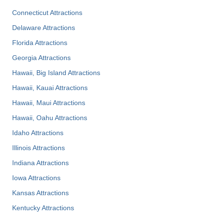
Connecticut Attractions
Delaware Attractions
Florida Attractions
Georgia Attractions
Hawaii, Big Island Attractions
Hawaii, Kauai Attractions
Hawaii, Maui Attractions
Hawaii, Oahu Attractions
Idaho Attractions
Illinois Attractions
Indiana Attractions
Iowa Attractions
Kansas Attractions
Kentucky Attractions