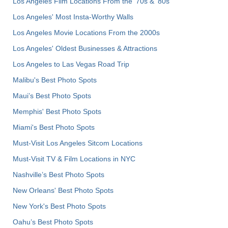
Los Angeles Film Locations From the '70s & '80s
Los Angeles' Most Insta-Worthy Walls
Los Angeles Movie Locations From the 2000s
Los Angeles' Oldest Businesses & Attractions
Los Angeles to Las Vegas Road Trip
Malibu's Best Photo Spots
Maui’s Best Photo Spots
Memphis' Best Photo Spots
Miami's Best Photo Spots
Must-Visit Los Angeles Sitcom Locations
Must-Visit TV & Film Locations in NYC
Nashville’s Best Photo Spots
New Orleans' Best Photo Spots
New York's Best Photo Spots
Oahu’s Best Photo Spots