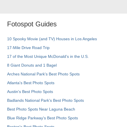
Fotospot Guides
10 Spooky Movie (and TV) Houses in Los Angeles
17-Mile Drive Road Trip
17 of the Most Unique McDonald's in the U.S.
8 Giant Donuts and 1 Bagel
Arches National Park's Best Photo Spots
Atlanta's Best Photo Spots
Austin's Best Photo Spots
Badlands National Park's Best Photo Spots
Best Photo Spots Near Laguna Beach
Blue Ridge Parkway's Best Photo Spots
Boston's Best Photo Spots