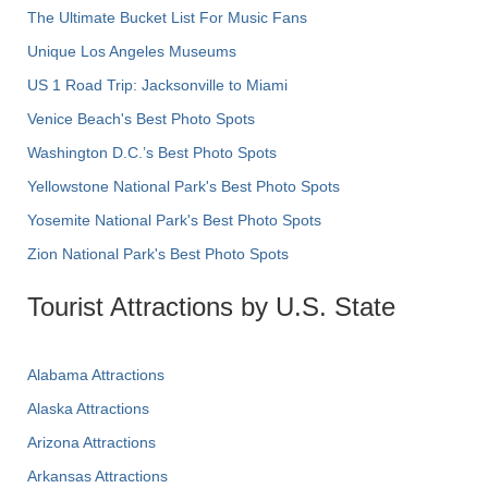
The Ultimate Bucket List For Music Fans
Unique Los Angeles Museums
US 1 Road Trip: Jacksonville to Miami
Venice Beach's Best Photo Spots
Washington D.C.’s Best Photo Spots
Yellowstone National Park's Best Photo Spots
Yosemite National Park's Best Photo Spots
Zion National Park's Best Photo Spots
Tourist Attractions by U.S. State
Alabama Attractions
Alaska Attractions
Arizona Attractions
Arkansas Attractions