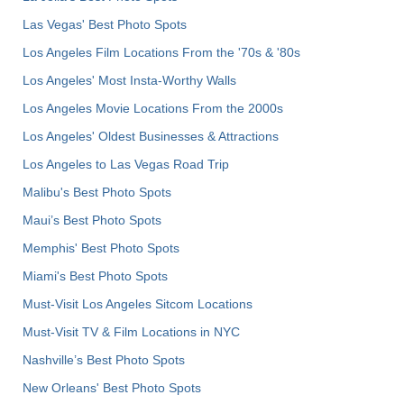
Las Vegas' Best Photo Spots
Los Angeles Film Locations From the '70s & '80s
Los Angeles' Most Insta-Worthy Walls
Los Angeles Movie Locations From the 2000s
Los Angeles' Oldest Businesses & Attractions
Los Angeles to Las Vegas Road Trip
Malibu's Best Photo Spots
Maui’s Best Photo Spots
Memphis' Best Photo Spots
Miami's Best Photo Spots
Must-Visit Los Angeles Sitcom Locations
Must-Visit TV & Film Locations in NYC
Nashville’s Best Photo Spots
New Orleans' Best Photo Spots