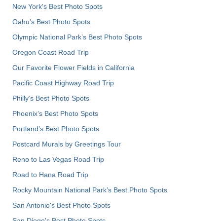
New York's Best Photo Spots
Oahu’s Best Photo Spots
Olympic National Park’s Best Photo Spots
Oregon Coast Road Trip
Our Favorite Flower Fields in California
Pacific Coast Highway Road Trip
Philly's Best Photo Spots
Phoenix’s Best Photo Spots
Portland’s Best Photo Spots
Postcard Murals by Greetings Tour
Reno to Las Vegas Road Trip
Road to Hana Road Trip
Rocky Mountain National Park’s Best Photo Spots
San Antonio's Best Photo Spots
San Diego's Best Photo Spots