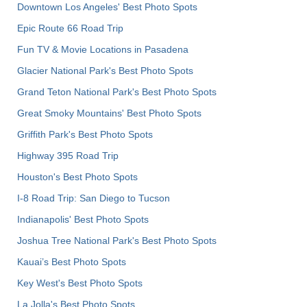
Downtown Los Angeles' Best Photo Spots
Epic Route 66 Road Trip
Fun TV & Movie Locations in Pasadena
Glacier National Park's Best Photo Spots
Grand Teton National Park's Best Photo Spots
Great Smoky Mountains' Best Photo Spots
Griffith Park's Best Photo Spots
Highway 395 Road Trip
Houston's Best Photo Spots
I-8 Road Trip: San Diego to Tucson
Indianapolis' Best Photo Spots
Joshua Tree National Park's Best Photo Spots
Kauai’s Best Photo Spots
Key West's Best Photo Spots
La Jolla's Best Photo Spots