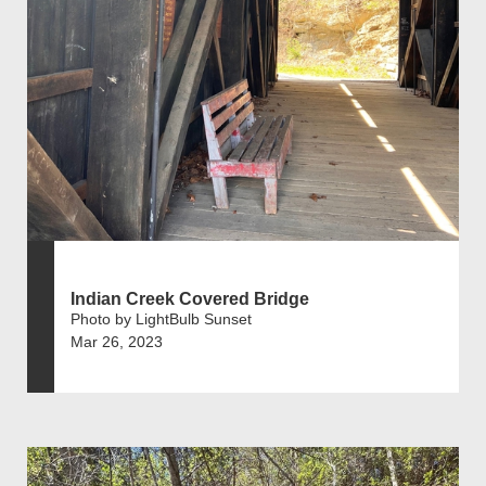
Indian Creek Covered Bridge
Photo by LightBulb Sunset
Mar 26, 2023