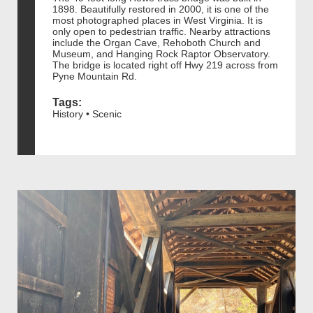
1898. Beautifully restored in 2000, it is one of the
most photographed places in West Virginia. It is
only open to pedestrian traffic. Nearby attractions
include the Organ Cave, Rehoboth Church and
Museum, and Hanging Rock Raptor Observatory.
The bridge is located right off Hwy 219 across from
Pyne Mountain Rd.
Tags:
History • Scenic