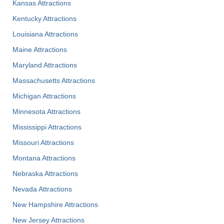
Kansas Attractions
Kentucky Attractions
Louisiana Attractions
Maine Attractions
Maryland Attractions
Massachusetts Attractions
Michigan Attractions
Minnesota Attractions
Mississippi Attractions
Missouri Attractions
Montana Attractions
Nebraska Attractions
Nevada Attractions
New Hampshire Attractions
New Jersey Attractions