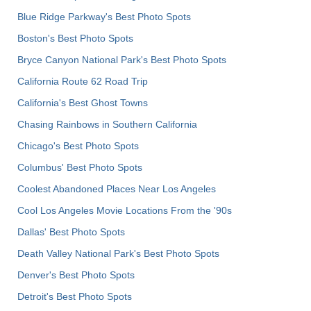
Blue Ridge Parkway's Best Photo Spots
Boston's Best Photo Spots
Bryce Canyon National Park's Best Photo Spots
California Route 62 Road Trip
California's Best Ghost Towns
Chasing Rainbows in Southern California
Chicago's Best Photo Spots
Columbus' Best Photo Spots
Coolest Abandoned Places Near Los Angeles
Cool Los Angeles Movie Locations From the '90s
Dallas' Best Photo Spots
Death Valley National Park's Best Photo Spots
Denver's Best Photo Spots
Detroit's Best Photo Spots