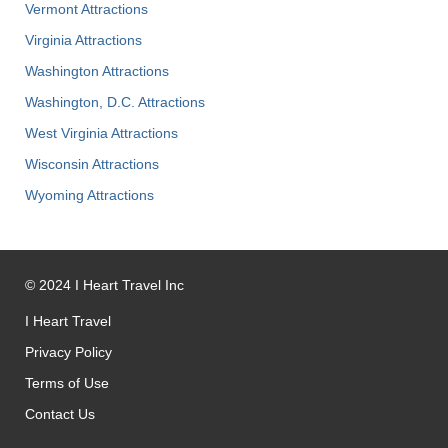
Vermont Attractions
Virginia Attractions
Washington Attractions
Washington, D.C. Attractions
West Virginia Attractions
Wisconsin Attractions
Wyoming Attractions
©
2024
I Heart Travel Inc
I Heart Travel
Privacy Policy
Terms of Use
Contact Us