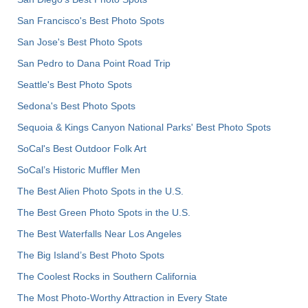
San Francisco's Best Photo Spots
San Jose's Best Photo Spots
San Pedro to Dana Point Road Trip
Seattle's Best Photo Spots
Sedona's Best Photo Spots
Sequoia & Kings Canyon National Parks' Best Photo Spots
SoCal's Best Outdoor Folk Art
SoCal’s Historic Muffler Men
The Best Alien Photo Spots in the U.S.
The Best Green Photo Spots in the U.S.
The Best Waterfalls Near Los Angeles
The Big Island’s Best Photo Spots
The Coolest Rocks in Southern California
The Most Photo-Worthy Attraction in Every State