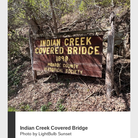
Indian Creek Covered Bridge
Photo by LightBulb Sunset