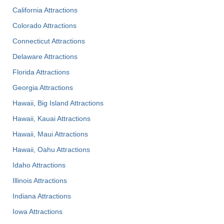
California Attractions
Colorado Attractions
Connecticut Attractions
Delaware Attractions
Florida Attractions
Georgia Attractions
Hawaii, Big Island Attractions
Hawaii, Kauai Attractions
Hawaii, Maui Attractions
Hawaii, Oahu Attractions
Idaho Attractions
Illinois Attractions
Indiana Attractions
Iowa Attractions