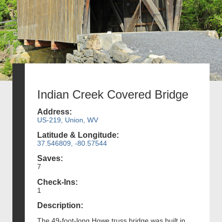
Indian Creek Covered Bridge
Address:
US-219, Union, WV
Latitude & Longitude:
37.546809, -80.57544
Saves:
7
Check-Ins:
1
Description:
The 49-foot-long Howe truss bridge was built in