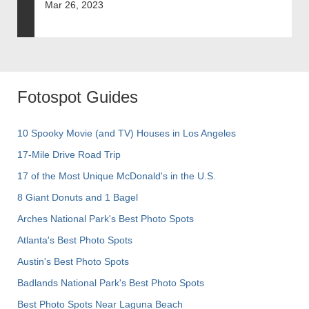
Mar 26, 2023
Fotospot Guides
10 Spooky Movie (and TV) Houses in Los Angeles
17-Mile Drive Road Trip
17 of the Most Unique McDonald's in the U.S.
8 Giant Donuts and 1 Bagel
Arches National Park's Best Photo Spots
Atlanta's Best Photo Spots
Austin's Best Photo Spots
Badlands National Park's Best Photo Spots
Best Photo Spots Near Laguna Beach