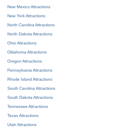
New Mexico Attractions
New York Attractions
North Carolina Attractions
North Dakota Attractions
Ohio Attractions
Oklahoma Attractions
Oregon Attractions
Pennsylvania Attractions
Rhode Island Attractions
South Carolina Attractions
South Dakota Attractions
Tennessee Attractions
Texas Attractions
Utah Attractions