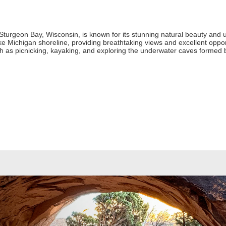
Sturgeon Bay, Wisconsin, is known for its stunning natural beauty and 
ake Michigan shoreline, providing breathtaking views and excellent oppor
such as picnicking, kayaking, and exploring the underwater caves formed 