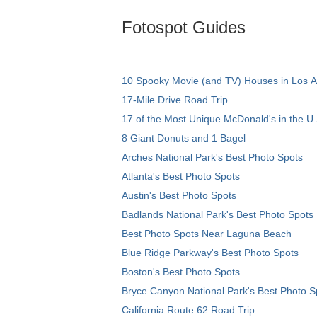
Fotospot Guides
10 Spooky Movie (and TV) Houses in Los 
17-Mile Drive Road Trip
17 of the Most Unique McDonald's in the U.
8 Giant Donuts and 1 Bagel
Arches National Park's Best Photo Spots
Atlanta's Best Photo Spots
Austin's Best Photo Spots
Badlands National Park's Best Photo Spots
Best Photo Spots Near Laguna Beach
Blue Ridge Parkway's Best Photo Spots
Boston's Best Photo Spots
Bryce Canyon National Park's Best Photo S
California Route 62 Road Trip