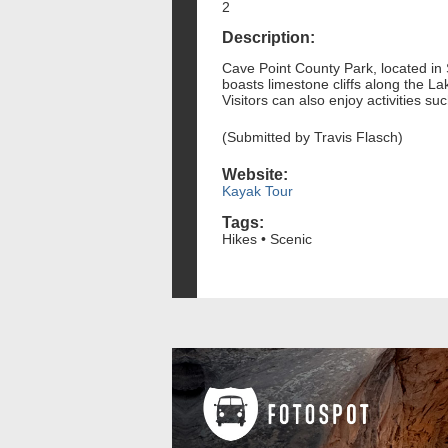
2
Description:
Cave Point County Park, located in 
boasts limestone cliffs along the L
Visitors can also enjoy activities 
(Submitted by Travis Flasch)
Website:
Kayak Tour
Tags:
Hikes • Scenic