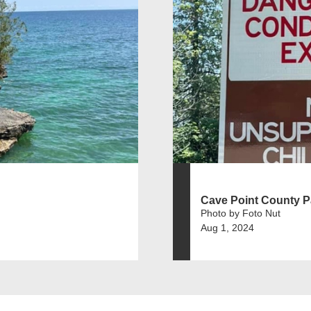
Cave Point County P
Photo by Foto Nut
Aug 1, 2024