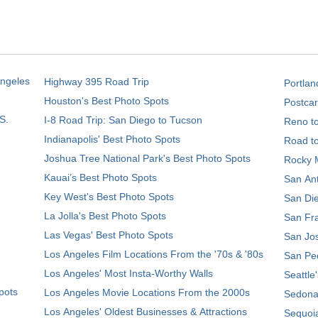
Angeles
Highway 395 Road Trip
Portlan
Houston's Best Photo Spots
Postcar
S.
I-8 Road Trip: San Diego to Tucson
Reno t
Indianapolis' Best Photo Spots
Road t
Joshua Tree National Park's Best Photo Spots
Rocky M
Kauai’s Best Photo Spots
San Ant
Key West's Best Photo Spots
San Die
La Jolla's Best Photo Spots
San Fra
Las Vegas' Best Photo Spots
San Jos
Los Angeles Film Locations From the '70s & '80s
San Ped
Los Angeles' Most Insta-Worthy Walls
Seattle
pots
Los Angeles Movie Locations From the 2000s
Sedona
Los Angeles' Oldest Businesses & Attractions
Sequoia