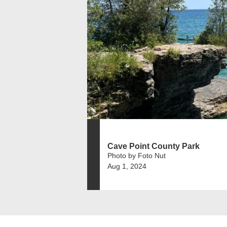
Cave Point County Park
Photo by Foto Nut
Aug 1, 2024