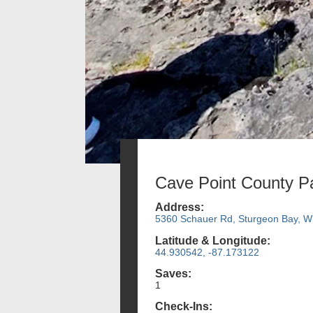
Cave Point County P
Address:
5360 Schauer Rd, Sturgeon Bay, W
Latitude & Longitude:
44.930542, -87.173122
Saves:
1
Check-Ins: