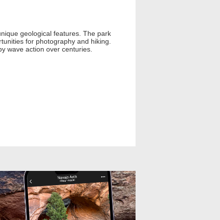
unique geological features. The park
tunities for photography and hiking.
by wave action over centuries.