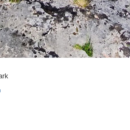
ark
I