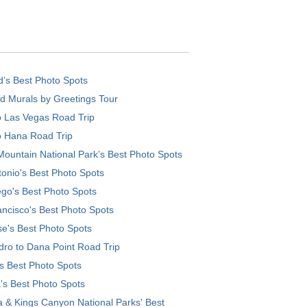
d’s Best Photo Spots
d Murals by Greetings Tour
o Las Vegas Road Trip
o Hana Road Trip
ountain National Park’s Best Photo Spots
onio's Best Photo Spots
go's Best Photo Spots
ncisco's Best Photo Spots
e's Best Photo Spots
ro to Dana Point Road Trip
's Best Photo Spots
's Best Photo Spots
 & Kings Canyon National Parks' Best