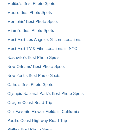
Malibu's Best Photo Spots
Maui’s Best Photo Spots
Memphis' Best Photo Spots
Miami's Best Photo Spots
Must-Visit Los Angeles Sitcom Locations
Must-Visit TV & Film Locations in NYC
Nashville’s Best Photo Spots
New Orleans' Best Photo Spots
New York's Best Photo Spots
Oahu’s Best Photo Spots
Olympic National Park’s Best Photo Spots
Oregon Coast Road Trip
Our Favorite Flower Fields in California
Pacific Coast Highway Road Trip
Philly's Best Photo Spots