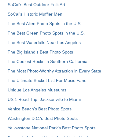
SoCal's Best Outdoor Folk Art
SoCal’s Historic Muffler Men
The Best Alien Photo Spots in the U.S.
The Best Green Photo Spots in the U.S.
The Best Waterfalls Near Los Angeles
The Big Island’s Best Photo Spots
The Coolest Rocks in Southern California
The Most Photo-Worthy Attraction in Every State
The Ultimate Bucket List For Music Fans
Unique Los Angeles Museums
US 1 Road Trip: Jacksonville to Miami
Venice Beach's Best Photo Spots
Washington D.C.’s Best Photo Spots
Yellowstone National Park's Best Photo Spots