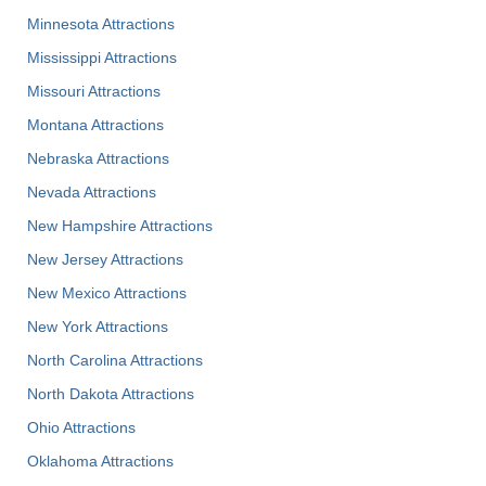
Minnesota Attractions
Mississippi Attractions
Missouri Attractions
Montana Attractions
Nebraska Attractions
Nevada Attractions
New Hampshire Attractions
New Jersey Attractions
New Mexico Attractions
New York Attractions
North Carolina Attractions
North Dakota Attractions
Ohio Attractions
Oklahoma Attractions