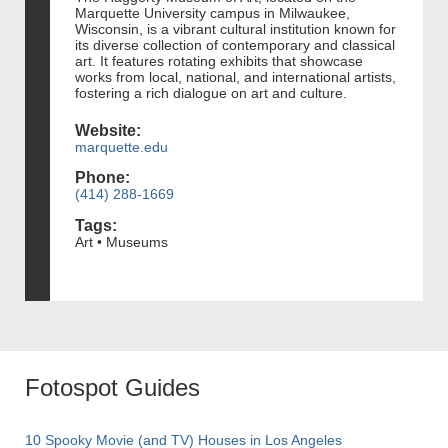
Marquette University campus in Milwaukee,
Wisconsin, is a vibrant cultural institution known for
its diverse collection of contemporary and classical
art. It features rotating exhibits that showcase
works from local, national, and international artists,
fostering a rich dialogue on art and culture.
Website:
marquette.edu
Phone:
(414) 288-1669
Tags:
Art • Museums
Fotospot Guides
10 Spooky Movie (and TV) Houses in Los Angeles