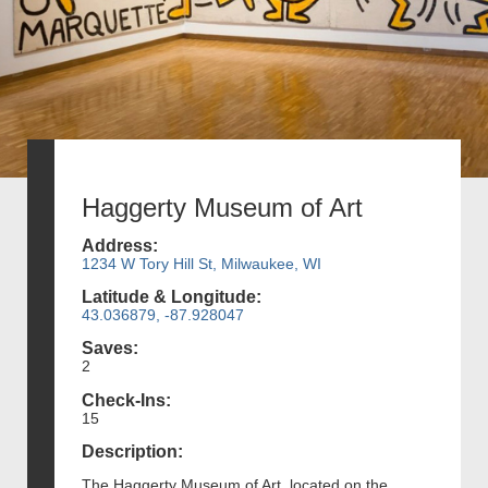
Haggerty Museum of Art
Address:
1234 W Tory Hill St, Milwaukee, WI
Latitude & Longitude:
43.036879, -87.928047
Saves:
2
Check-Ins:
15
Description:
The Haggerty Museum of Art, located on the