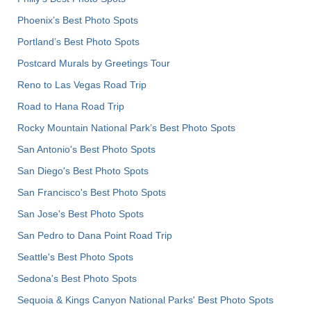
Phoenix’s Best Photo Spots
Portland’s Best Photo Spots
Postcard Murals by Greetings Tour
Reno to Las Vegas Road Trip
Road to Hana Road Trip
Rocky Mountain National Park’s Best Photo Spots
San Antonio's Best Photo Spots
San Diego's Best Photo Spots
San Francisco's Best Photo Spots
San Jose's Best Photo Spots
San Pedro to Dana Point Road Trip
Seattle's Best Photo Spots
Sedona's Best Photo Spots
Sequoia & Kings Canyon National Parks' Best Photo Spots