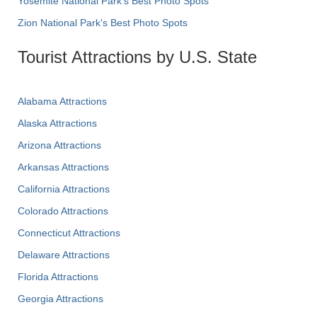
Yosemite National Park's Best Photo Spots
Zion National Park's Best Photo Spots
Tourist Attractions by U.S. State
Alabama Attractions
Alaska Attractions
Arizona Attractions
Arkansas Attractions
California Attractions
Colorado Attractions
Connecticut Attractions
Delaware Attractions
Florida Attractions
Georgia Attractions