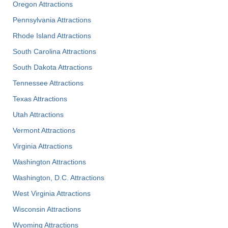
Oregon Attractions
Pennsylvania Attractions
Rhode Island Attractions
South Carolina Attractions
South Dakota Attractions
Tennessee Attractions
Texas Attractions
Utah Attractions
Vermont Attractions
Virginia Attractions
Washington Attractions
Washington, D.C. Attractions
West Virginia Attractions
Wisconsin Attractions
Wyoming Attractions