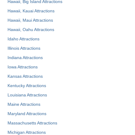
Hawaii, Big Island Attractions
Hawaii, Kauai Attractions
Hawaii, Maui Attractions
Hawaii, Oahu Attractions
Idaho Attractions
Illinois Attractions
Indiana Attractions
Iowa Attractions
Kansas Attractions
Kentucky Attractions
Louisiana Attractions
Maine Attractions
Maryland Attractions
Massachusetts Attractions
Michigan Attractions