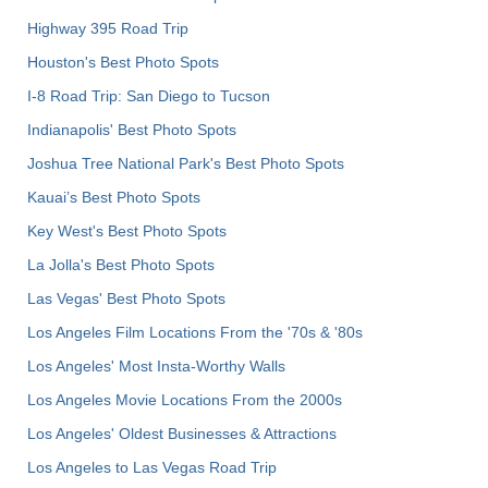
Highway 395 Road Trip
Houston's Best Photo Spots
I-8 Road Trip: San Diego to Tucson
Indianapolis' Best Photo Spots
Joshua Tree National Park's Best Photo Spots
Kauai’s Best Photo Spots
Key West's Best Photo Spots
La Jolla's Best Photo Spots
Las Vegas' Best Photo Spots
Los Angeles Film Locations From the '70s & '80s
Los Angeles' Most Insta-Worthy Walls
Los Angeles Movie Locations From the 2000s
Los Angeles' Oldest Businesses & Attractions
Los Angeles to Las Vegas Road Trip