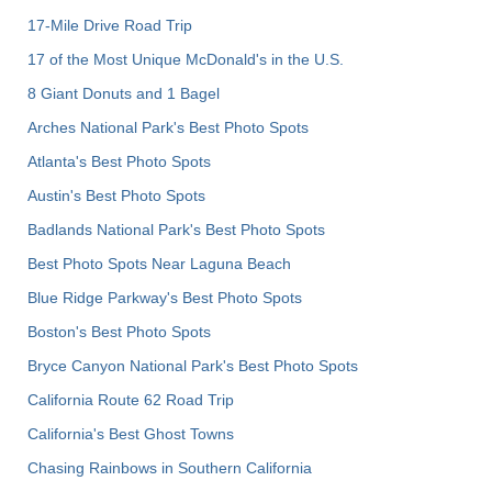
17-Mile Drive Road Trip
17 of the Most Unique McDonald's in the U.S.
8 Giant Donuts and 1 Bagel
Arches National Park's Best Photo Spots
Atlanta's Best Photo Spots
Austin's Best Photo Spots
Badlands National Park's Best Photo Spots
Best Photo Spots Near Laguna Beach
Blue Ridge Parkway's Best Photo Spots
Boston's Best Photo Spots
Bryce Canyon National Park's Best Photo Spots
California Route 62 Road Trip
California's Best Ghost Towns
Chasing Rainbows in Southern California