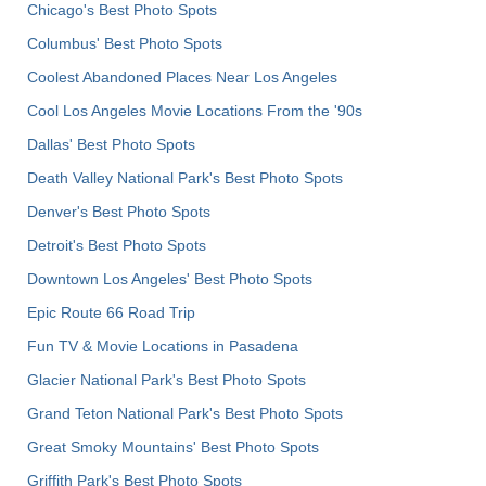
Chicago's Best Photo Spots
Columbus' Best Photo Spots
Coolest Abandoned Places Near Los Angeles
Cool Los Angeles Movie Locations From the '90s
Dallas' Best Photo Spots
Death Valley National Park's Best Photo Spots
Denver's Best Photo Spots
Detroit's Best Photo Spots
Downtown Los Angeles' Best Photo Spots
Epic Route 66 Road Trip
Fun TV & Movie Locations in Pasadena
Glacier National Park's Best Photo Spots
Grand Teton National Park's Best Photo Spots
Great Smoky Mountains' Best Photo Spots
Griffith Park's Best Photo Spots