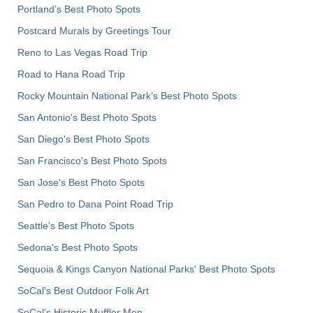
Portland’s Best Photo Spots
Postcard Murals by Greetings Tour
Reno to Las Vegas Road Trip
Road to Hana Road Trip
Rocky Mountain National Park’s Best Photo Spots
San Antonio's Best Photo Spots
San Diego's Best Photo Spots
San Francisco's Best Photo Spots
San Jose's Best Photo Spots
San Pedro to Dana Point Road Trip
Seattle's Best Photo Spots
Sedona's Best Photo Spots
Sequoia & Kings Canyon National Parks' Best Photo Spots
SoCal's Best Outdoor Folk Art
SoCal’s Historic Muffler Men