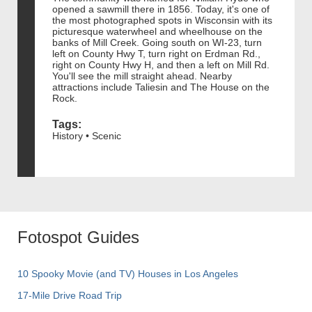
opened a sawmill there in 1856. Today, it's one of
the most photographed spots in Wisconsin with its
picturesque waterwheel and wheelhouse on the
banks of Mill Creek. Going south on WI-23, turn
left on County Hwy T, turn right on Erdman Rd.,
right on County Hwy H, and then a left on Mill Rd.
You'll see the mill straight ahead. Nearby
attractions include Taliesin and The House on the
Rock.
Tags:
History • Scenic
Fotospot Guides
10 Spooky Movie (and TV) Houses in Los Angeles
17-Mile Drive Road Trip