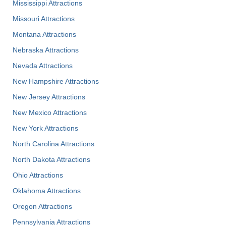
Mississippi Attractions
Missouri Attractions
Montana Attractions
Nebraska Attractions
Nevada Attractions
New Hampshire Attractions
New Jersey Attractions
New Mexico Attractions
New York Attractions
North Carolina Attractions
North Dakota Attractions
Ohio Attractions
Oklahoma Attractions
Oregon Attractions
Pennsylvania Attractions