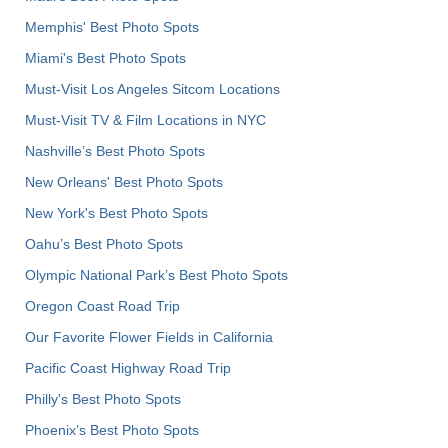
Memphis' Best Photo Spots
Miami's Best Photo Spots
Must-Visit Los Angeles Sitcom Locations
Must-Visit TV & Film Locations in NYC
Nashville’s Best Photo Spots
New Orleans' Best Photo Spots
New York's Best Photo Spots
Oahu’s Best Photo Spots
Olympic National Park’s Best Photo Spots
Oregon Coast Road Trip
Our Favorite Flower Fields in California
Pacific Coast Highway Road Trip
Philly's Best Photo Spots
Phoenix’s Best Photo Spots