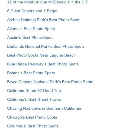
17 of the Most Unique McDonald's in the U.S.
8 Giant Donuts and 1 Bagel
Arches National Park's Best Photo Spots
Atlanta's Best Photo Spots
Austin's Best Photo Spots
Badlands National Park's Best Photo Spots
Best Photo Spots Near Laguna Beach
Blue Ridge Parkway's Best Photo Spots
Boston's Best Photo Spots
Bryce Canyon National Park's Best Photo Spots
California Route 62 Road Trip
California's Best Ghost Towns
Chasing Rainbows in Southern California
Chicago's Best Photo Spots
Columbus' Best Photo Spots