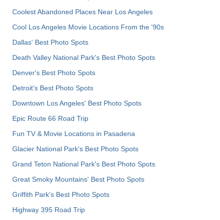
Coolest Abandoned Places Near Los Angeles
Cool Los Angeles Movie Locations From the '90s
Dallas' Best Photo Spots
Death Valley National Park's Best Photo Spots
Denver's Best Photo Spots
Detroit's Best Photo Spots
Downtown Los Angeles' Best Photo Spots
Epic Route 66 Road Trip
Fun TV & Movie Locations in Pasadena
Glacier National Park's Best Photo Spots
Grand Teton National Park's Best Photo Spots
Great Smoky Mountains' Best Photo Spots
Griffith Park's Best Photo Spots
Highway 395 Road Trip