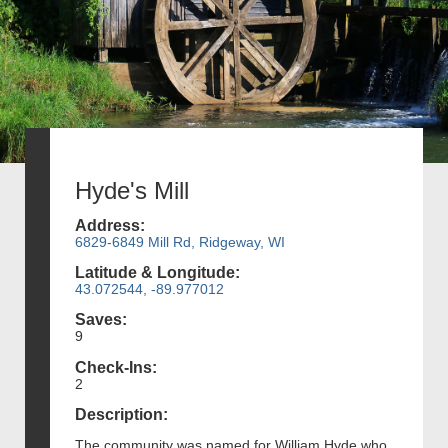
Hyde's Mill
Address:
6829-6849 Mill Rd, Ridgeway, WI
Latitude & Longitude:
43.072544, -89.977012
Saves:
9
Check-Ins:
2
Description:
The community was named for William Hyde who