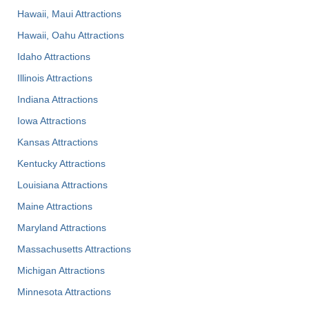
Hawaii, Maui Attractions
Hawaii, Oahu Attractions
Idaho Attractions
Illinois Attractions
Indiana Attractions
Iowa Attractions
Kansas Attractions
Kentucky Attractions
Louisiana Attractions
Maine Attractions
Maryland Attractions
Massachusetts Attractions
Michigan Attractions
Minnesota Attractions