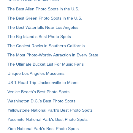
The Best Alien Photo Spots in the U.S.
The Best Green Photo Spots in the U.S.
The Best Waterfalls Near Los Angeles
The Big Island’s Best Photo Spots
The Coolest Rocks in Southern California
The Most Photo-Worthy Attraction in Every State
The Ultimate Bucket List For Music Fans
Unique Los Angeles Museums
US 1 Road Trip: Jacksonville to Miami
Venice Beach's Best Photo Spots
Washington D.C.’s Best Photo Spots
Yellowstone National Park's Best Photo Spots
Yosemite National Park's Best Photo Spots
Zion National Park's Best Photo Spots