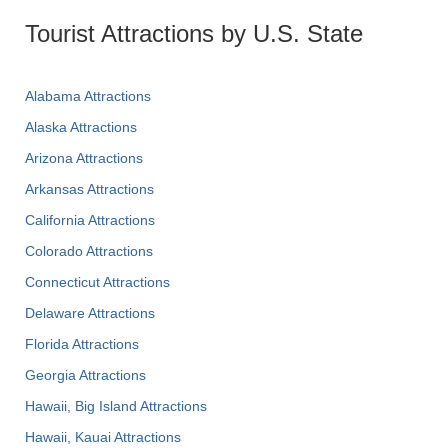
Tourist Attractions by U.S. State
Alabama Attractions
Alaska Attractions
Arizona Attractions
Arkansas Attractions
California Attractions
Colorado Attractions
Connecticut Attractions
Delaware Attractions
Florida Attractions
Georgia Attractions
Hawaii, Big Island Attractions
Hawaii, Kauai Attractions