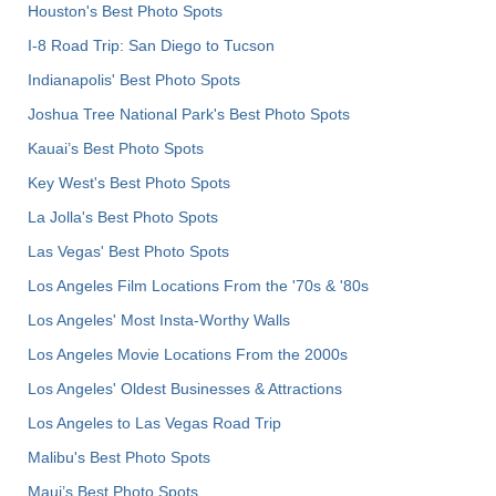
Houston's Best Photo Spots
I-8 Road Trip: San Diego to Tucson
Indianapolis' Best Photo Spots
Joshua Tree National Park's Best Photo Spots
Kauai’s Best Photo Spots
Key West's Best Photo Spots
La Jolla's Best Photo Spots
Las Vegas' Best Photo Spots
Los Angeles Film Locations From the '70s & '80s
Los Angeles' Most Insta-Worthy Walls
Los Angeles Movie Locations From the 2000s
Los Angeles' Oldest Businesses & Attractions
Los Angeles to Las Vegas Road Trip
Malibu's Best Photo Spots
Maui’s Best Photo Spots