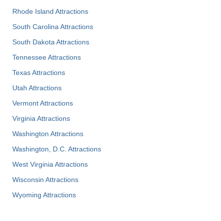
Rhode Island Attractions
South Carolina Attractions
South Dakota Attractions
Tennessee Attractions
Texas Attractions
Utah Attractions
Vermont Attractions
Virginia Attractions
Washington Attractions
Washington, D.C. Attractions
West Virginia Attractions
Wisconsin Attractions
Wyoming Attractions