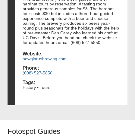
hardhat tours by reservation. A tasting room
provides generous samples for $8. The hardhat
tour costs $30 but includes a three-hour guided
experience complete with a beer and cheese
pairing. The brewery produces six beers year-
round plus seasonals for the holidays with the help
of brewmaster Dan Carey who learned his craft at
UC Davis. Before you head out check the website
for updated hours or call (608) 527-5850.
Website:
newglarusbrewing.com
Phone:
(608) 527-5850
Tags:
History • Tours
Fotospot Guides