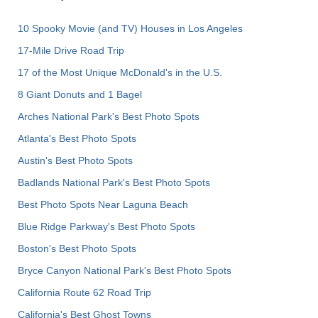
10 Spooky Movie (and TV) Houses in Los Angeles
17-Mile Drive Road Trip
17 of the Most Unique McDonald's in the U.S.
8 Giant Donuts and 1 Bagel
Arches National Park's Best Photo Spots
Atlanta's Best Photo Spots
Austin's Best Photo Spots
Badlands National Park's Best Photo Spots
Best Photo Spots Near Laguna Beach
Blue Ridge Parkway's Best Photo Spots
Boston's Best Photo Spots
Bryce Canyon National Park's Best Photo Spots
California Route 62 Road Trip
California's Best Ghost Towns