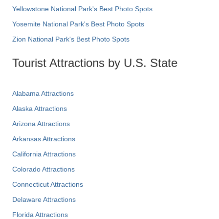
Yellowstone National Park's Best Photo Spots
Yosemite National Park's Best Photo Spots
Zion National Park's Best Photo Spots
Tourist Attractions by U.S. State
Alabama Attractions
Alaska Attractions
Arizona Attractions
Arkansas Attractions
California Attractions
Colorado Attractions
Connecticut Attractions
Delaware Attractions
Florida Attractions