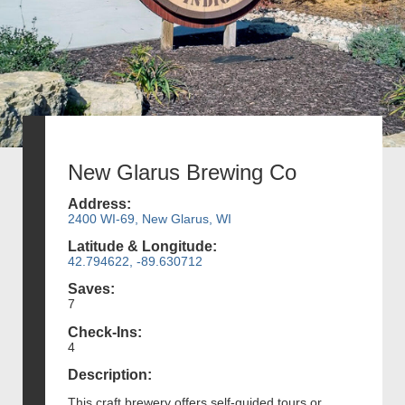
New Glarus Brewing Co
Address:
2400 WI-69, New Glarus, WI
Latitude & Longitude:
42.794622, -89.630712
Saves:
7
Check-Ins:
4
Description:
This craft brewery offers self-guided tours or