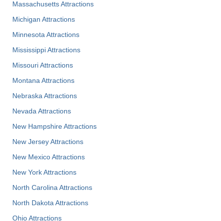
Massachusetts Attractions
Michigan Attractions
Minnesota Attractions
Mississippi Attractions
Missouri Attractions
Montana Attractions
Nebraska Attractions
Nevada Attractions
New Hampshire Attractions
New Jersey Attractions
New Mexico Attractions
New York Attractions
North Carolina Attractions
North Dakota Attractions
Ohio Attractions