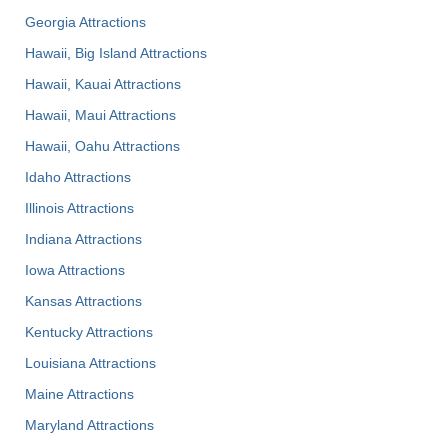
Georgia Attractions
Hawaii, Big Island Attractions
Hawaii, Kauai Attractions
Hawaii, Maui Attractions
Hawaii, Oahu Attractions
Idaho Attractions
Illinois Attractions
Indiana Attractions
Iowa Attractions
Kansas Attractions
Kentucky Attractions
Louisiana Attractions
Maine Attractions
Maryland Attractions