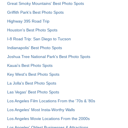
Great Smoky Mountains' Best Photo Spots
Griffith Park's Best Photo Spots
Highway 395 Road Trip
Houston's Best Photo Spots
I-8 Road Trip: San Diego to Tucson
Indianapolis' Best Photo Spots
Joshua Tree National Park's Best Photo Spots
Kauai’s Best Photo Spots
Key West's Best Photo Spots
La Jolla's Best Photo Spots
Las Vegas' Best Photo Spots
Los Angeles Film Locations From the '70s & '80s
Los Angeles' Most Insta-Worthy Walls
Los Angeles Movie Locations From the 2000s
Los Angeles' Oldest Businesses & Attractions