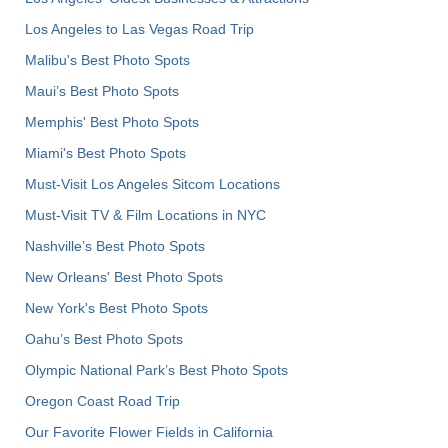
Los Angeles to Las Vegas Road Trip
Malibu's Best Photo Spots
Maui’s Best Photo Spots
Memphis' Best Photo Spots
Miami's Best Photo Spots
Must-Visit Los Angeles Sitcom Locations
Must-Visit TV & Film Locations in NYC
Nashville’s Best Photo Spots
New Orleans' Best Photo Spots
New York's Best Photo Spots
Oahu’s Best Photo Spots
Olympic National Park’s Best Photo Spots
Oregon Coast Road Trip
Our Favorite Flower Fields in California