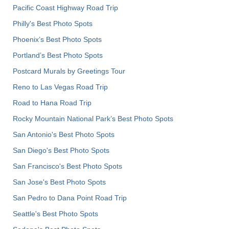
Pacific Coast Highway Road Trip
Philly's Best Photo Spots
Phoenix’s Best Photo Spots
Portland’s Best Photo Spots
Postcard Murals by Greetings Tour
Reno to Las Vegas Road Trip
Road to Hana Road Trip
Rocky Mountain National Park’s Best Photo Spots
San Antonio's Best Photo Spots
San Diego's Best Photo Spots
San Francisco's Best Photo Spots
San Jose's Best Photo Spots
San Pedro to Dana Point Road Trip
Seattle's Best Photo Spots