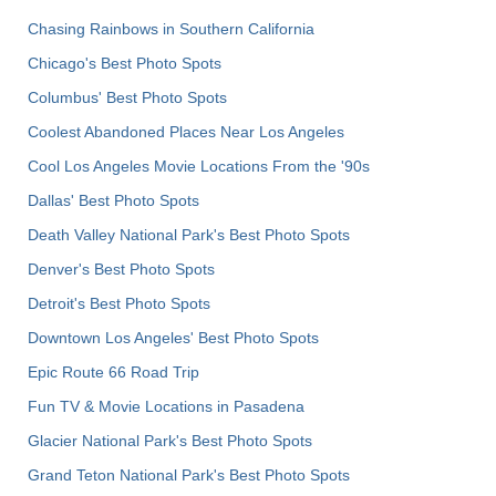
Chasing Rainbows in Southern California
Chicago's Best Photo Spots
Columbus' Best Photo Spots
Coolest Abandoned Places Near Los Angeles
Cool Los Angeles Movie Locations From the '90s
Dallas' Best Photo Spots
Death Valley National Park's Best Photo Spots
Denver's Best Photo Spots
Detroit's Best Photo Spots
Downtown Los Angeles' Best Photo Spots
Epic Route 66 Road Trip
Fun TV & Movie Locations in Pasadena
Glacier National Park's Best Photo Spots
Grand Teton National Park's Best Photo Spots