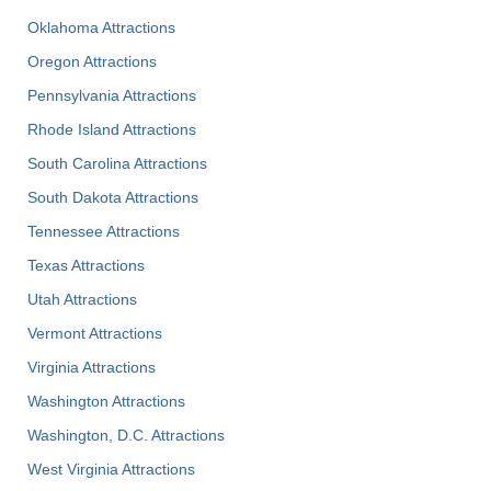
Oklahoma Attractions
Oregon Attractions
Pennsylvania Attractions
Rhode Island Attractions
South Carolina Attractions
South Dakota Attractions
Tennessee Attractions
Texas Attractions
Utah Attractions
Vermont Attractions
Virginia Attractions
Washington Attractions
Washington, D.C. Attractions
West Virginia Attractions