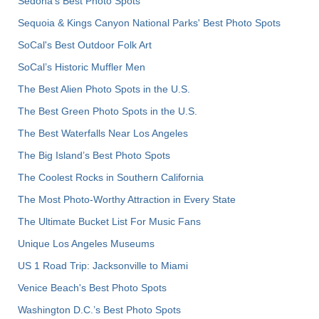
Sedona's Best Photo Spots
Sequoia & Kings Canyon National Parks' Best Photo Spots
SoCal's Best Outdoor Folk Art
SoCal’s Historic Muffler Men
The Best Alien Photo Spots in the U.S.
The Best Green Photo Spots in the U.S.
The Best Waterfalls Near Los Angeles
The Big Island’s Best Photo Spots
The Coolest Rocks in Southern California
The Most Photo-Worthy Attraction in Every State
The Ultimate Bucket List For Music Fans
Unique Los Angeles Museums
US 1 Road Trip: Jacksonville to Miami
Venice Beach's Best Photo Spots
Washington D.C.’s Best Photo Spots