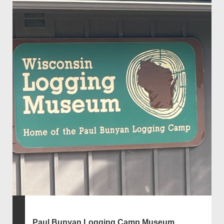
Paul Bunyan Logging Camp Museum