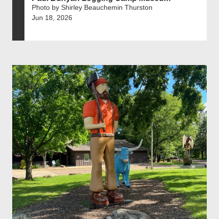
Photo by Shirley Beauchemin Thurston
Jun 18, 2026