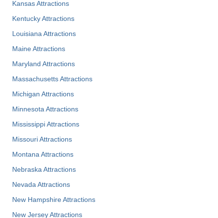
Kansas Attractions
Kentucky Attractions
Louisiana Attractions
Maine Attractions
Maryland Attractions
Massachusetts Attractions
Michigan Attractions
Minnesota Attractions
Mississippi Attractions
Missouri Attractions
Montana Attractions
Nebraska Attractions
Nevada Attractions
New Hampshire Attractions
New Jersey Attractions