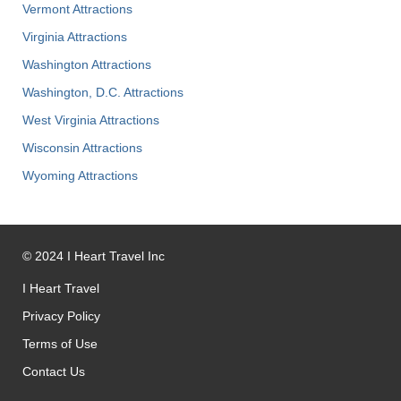
Vermont Attractions
Virginia Attractions
Washington Attractions
Washington, D.C. Attractions
West Virginia Attractions
Wisconsin Attractions
Wyoming Attractions
©
2024
I Heart Travel Inc
I Heart Travel
Privacy Policy
Terms of Use
Contact Us