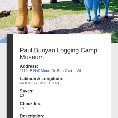
Paul Bunyan Logging Camp
Museum
Address:
1110, E Half Moon Dr, Eau Claire, WI
Latitude & Longitude:
44.810377, -91.518149
Saves:
10
Check-Ins:
15
Description: