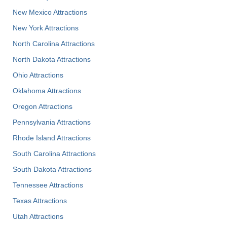
New Mexico Attractions
New York Attractions
North Carolina Attractions
North Dakota Attractions
Ohio Attractions
Oklahoma Attractions
Oregon Attractions
Pennsylvania Attractions
Rhode Island Attractions
South Carolina Attractions
South Dakota Attractions
Tennessee Attractions
Texas Attractions
Utah Attractions