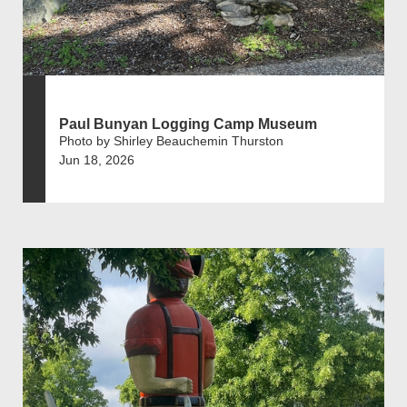
Paul Bunyan Logging Camp Museum
Photo by Shirley Beauchemin Thurston
Jun 18, 2026