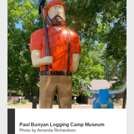
Paul Bunyan Logging Camp Museum
Photo by Amanda Richardson