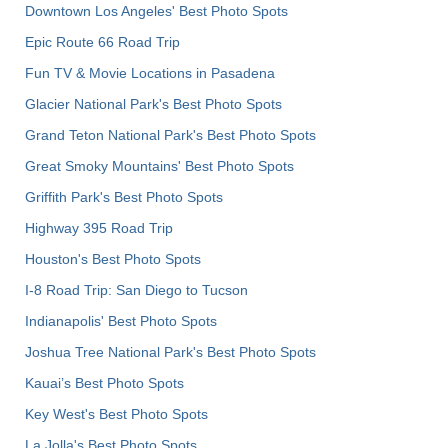
Downtown Los Angeles' Best Photo Spots
Epic Route 66 Road Trip
Fun TV & Movie Locations in Pasadena
Glacier National Park's Best Photo Spots
Grand Teton National Park's Best Photo Spots
Great Smoky Mountains' Best Photo Spots
Griffith Park's Best Photo Spots
Highway 395 Road Trip
Houston's Best Photo Spots
I-8 Road Trip: San Diego to Tucson
Indianapolis' Best Photo Spots
Joshua Tree National Park's Best Photo Spots
Kauai’s Best Photo Spots
Key West's Best Photo Spots
La Jolla's Best Photo Spots