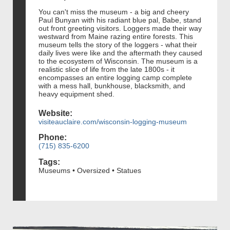
You can't miss the museum - a big and cheery
Paul Bunyan with his radiant blue pal, Babe, stand
out front greeting visitors. Loggers made their way
westward from Maine razing entire forests. This
museum tells the story of the loggers - what their
daily lives were like and the aftermath they caused
to the ecosystem of Wisconsin. The museum is a
realistic slice of life from the late 1800s - it
encompasses an entire logging camp complete
with a mess hall, bunkhouse, blacksmith, and
heavy equipment shed.
Website:
visiteauclaire.com/wisconsin-logging-museum
Phone:
(715) 835-6200
Tags:
Museums • Oversized • Statues