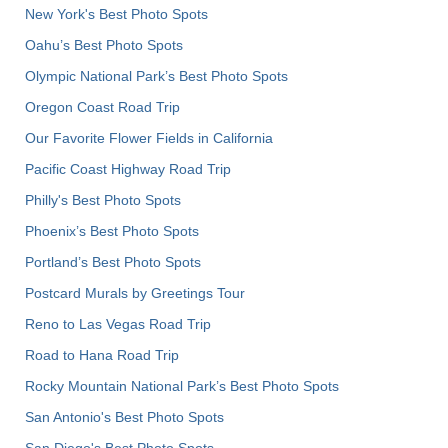
New York's Best Photo Spots
Oahu’s Best Photo Spots
Olympic National Park’s Best Photo Spots
Oregon Coast Road Trip
Our Favorite Flower Fields in California
Pacific Coast Highway Road Trip
Philly's Best Photo Spots
Phoenix’s Best Photo Spots
Portland’s Best Photo Spots
Postcard Murals by Greetings Tour
Reno to Las Vegas Road Trip
Road to Hana Road Trip
Rocky Mountain National Park’s Best Photo Spots
San Antonio's Best Photo Spots
San Diego's Best Photo Spots