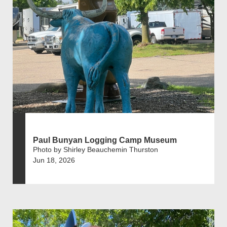
Paul Bunyan Logging Camp Museum
Photo by Shirley Beauchemin Thurston
Jun 18, 2026