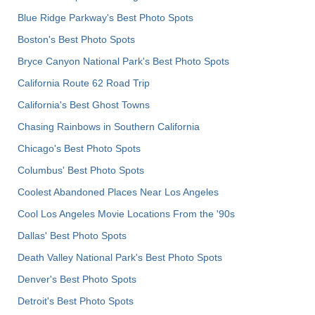
Blue Ridge Parkway's Best Photo Spots
Boston's Best Photo Spots
Bryce Canyon National Park's Best Photo Spots
California Route 62 Road Trip
California's Best Ghost Towns
Chasing Rainbows in Southern California
Chicago's Best Photo Spots
Columbus' Best Photo Spots
Coolest Abandoned Places Near Los Angeles
Cool Los Angeles Movie Locations From the '90s
Dallas' Best Photo Spots
Death Valley National Park's Best Photo Spots
Denver's Best Photo Spots
Detroit's Best Photo Spots