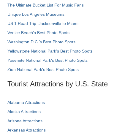
The Ultimate Bucket List For Music Fans
Unique Los Angeles Museums
US 1 Road Trip: Jacksonville to Miami
Venice Beach's Best Photo Spots
Washington D.C.’s Best Photo Spots
Yellowstone National Park's Best Photo Spots
Yosemite National Park's Best Photo Spots
Zion National Park's Best Photo Spots
Tourist Attractions by U.S. State
Alabama Attractions
Alaska Attractions
Arizona Attractions
Arkansas Attractions