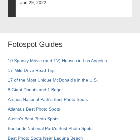
Jun 29, 2022
Fotospot Guides
10 Spooky Movie (and TV) Houses in Los Angeles
17-Mile Drive Road Trip
17 of the Most Unique McDonald's in the U.S.
8 Giant Donuts and 1 Bagel
Arches National Park's Best Photo Spots
Atlanta's Best Photo Spots
Austin's Best Photo Spots
Badlands National Park's Best Photo Spots
Best Photo Spots Near Laguna Beach