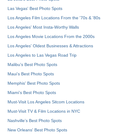
Las Vegas' Best Photo Spots
Los Angeles Film Locations From the '70s & '80s
Los Angeles' Most Insta-Worthy Walls
Los Angeles Movie Locations From the 2000s
Los Angeles' Oldest Businesses & Attractions
Los Angeles to Las Vegas Road Trip
Malibu's Best Photo Spots
Maui’s Best Photo Spots
Memphis' Best Photo Spots
Miami's Best Photo Spots
Must-Visit Los Angeles Sitcom Locations
Must-Visit TV & Film Locations in NYC
Nashville’s Best Photo Spots
New Orleans' Best Photo Spots