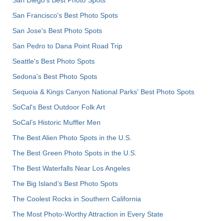
San Francisco's Best Photo Spots
San Jose's Best Photo Spots
San Pedro to Dana Point Road Trip
Seattle's Best Photo Spots
Sedona's Best Photo Spots
Sequoia & Kings Canyon National Parks' Best Photo Spots
SoCal's Best Outdoor Folk Art
SoCal’s Historic Muffler Men
The Best Alien Photo Spots in the U.S.
The Best Green Photo Spots in the U.S.
The Best Waterfalls Near Los Angeles
The Big Island’s Best Photo Spots
The Coolest Rocks in Southern California
The Most Photo-Worthy Attraction in Every State