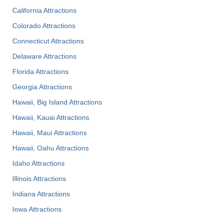
California Attractions
Colorado Attractions
Connecticut Attractions
Delaware Attractions
Florida Attractions
Georgia Attractions
Hawaii, Big Island Attractions
Hawaii, Kauai Attractions
Hawaii, Maui Attractions
Hawaii, Oahu Attractions
Idaho Attractions
Illinois Attractions
Indiana Attractions
Iowa Attractions