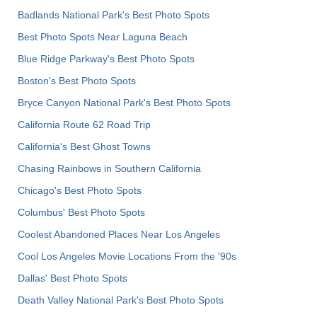
Badlands National Park's Best Photo Spots
Best Photo Spots Near Laguna Beach
Blue Ridge Parkway's Best Photo Spots
Boston's Best Photo Spots
Bryce Canyon National Park's Best Photo Spots
California Route 62 Road Trip
California's Best Ghost Towns
Chasing Rainbows in Southern California
Chicago's Best Photo Spots
Columbus' Best Photo Spots
Coolest Abandoned Places Near Los Angeles
Cool Los Angeles Movie Locations From the '90s
Dallas' Best Photo Spots
Death Valley National Park's Best Photo Spots