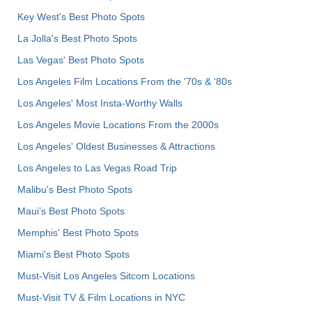
Key West's Best Photo Spots
La Jolla's Best Photo Spots
Las Vegas' Best Photo Spots
Los Angeles Film Locations From the '70s & '80s
Los Angeles' Most Insta-Worthy Walls
Los Angeles Movie Locations From the 2000s
Los Angeles' Oldest Businesses & Attractions
Los Angeles to Las Vegas Road Trip
Malibu's Best Photo Spots
Maui’s Best Photo Spots
Memphis' Best Photo Spots
Miami's Best Photo Spots
Must-Visit Los Angeles Sitcom Locations
Must-Visit TV & Film Locations in NYC