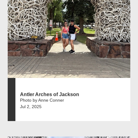
Antler Arches of Jackson
Photo by Anne Conner
Jul 2, 2025