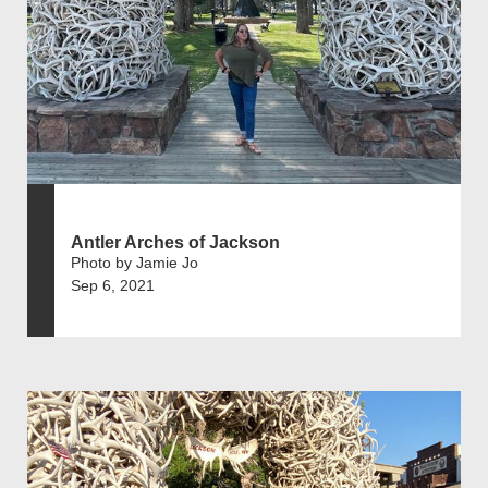
Antler Arches of Jackson
Photo by Jamie Jo
Sep 6, 2021