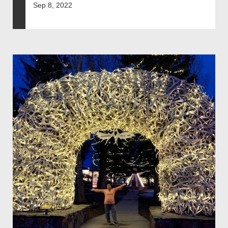
Sep 8, 2022