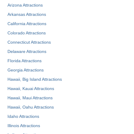
Arizona Attractions
Arkansas Attractions
California Attractions
Colorado Attractions
Connecticut Attractions
Delaware Attractions
Florida Attractions
Georgia Attractions
Hawaii, Big Island Attractions
Hawaii, Kauai Attractions
Hawaii, Maui Attractions
Hawaii, Oahu Attractions
Idaho Attractions
Illinois Attractions