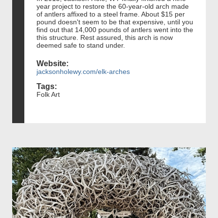
year project to restore the 60-year-old arch made
of antlers affixed to a steel frame. About $15 per
pound doesn't seem to be that expensive, until you
find out that 14,000 pounds of antlers went into the
this structure. Rest assured, this arch is now
deemed safe to stand under.
Website:
jacksonholewy.com/elk-arches
Tags:
Folk Art