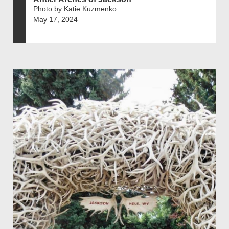
Photo by Katie Kuzmenko
May 17, 2024