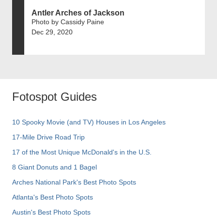
Antler Arches of Jackson
Photo by Cassidy Paine
Dec 29, 2020
Fotospot Guides
10 Spooky Movie (and TV) Houses in Los Angeles
17-Mile Drive Road Trip
17 of the Most Unique McDonald's in the U.S.
8 Giant Donuts and 1 Bagel
Arches National Park's Best Photo Spots
Atlanta's Best Photo Spots
Austin's Best Photo Spots