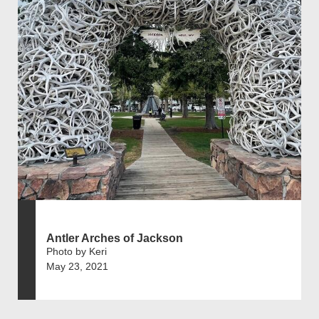
Antler Arches of Jackson
Photo by Keri
May 23, 2021