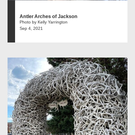
Antler Arches of Jackson
Photo by Kelly Yarrington
Sep 4, 2021