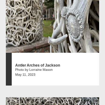
Antler Arches of Jackson
Photo by Lorraine Mason
May 11, 2023