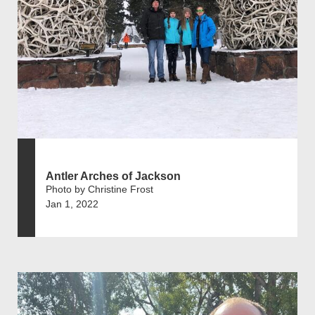
Antler Arches of Jackson
Photo by Christine Frost
Jan 1, 2022