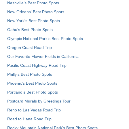
Nashville’s Best Photo Spots
New Orleans' Best Photo Spots
New York's Best Photo Spots
Oahu’s Best Photo Spots
Olympic National Park’s Best Photo Spots
Oregon Coast Road Trip
Our Favorite Flower Fields in California
Pacific Coast Highway Road Trip
Philly's Best Photo Spots
Phoenix’s Best Photo Spots
Portland’s Best Photo Spots
Postcard Murals by Greetings Tour
Reno to Las Vegas Road Trip
Road to Hana Road Trip
Rocky Mountain National Park’s Best Photo Spots