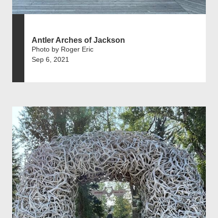
Antler Arches of Jackson
Photo by Roger Eric
Sep 6, 2021