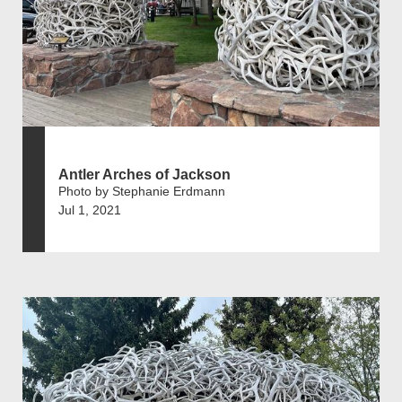
Antler Arches of Jackson
Photo by Stephanie Erdmann
Jul 1, 2021