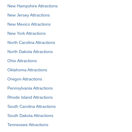
New Hampshire Attractions
New Jersey Attractions
New Mexico Attractions
New York Attractions
North Carolina Attractions
North Dakota Attractions
Ohio Attractions
Oklahoma Attractions
Oregon Attractions
Pennsylvania Attractions
Rhode Island Attractions
South Carolina Attractions
South Dakota Attractions
Tennessee Attractions