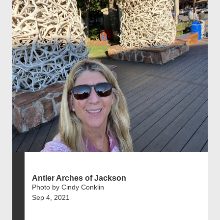
Antler Arches of Jackson
Photo by Cindy Conklin
Sep 4, 2021