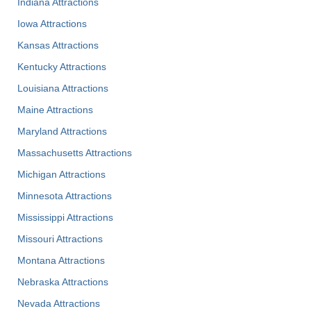
Indiana Attractions
Iowa Attractions
Kansas Attractions
Kentucky Attractions
Louisiana Attractions
Maine Attractions
Maryland Attractions
Massachusetts Attractions
Michigan Attractions
Minnesota Attractions
Mississippi Attractions
Missouri Attractions
Montana Attractions
Nebraska Attractions
Nevada Attractions