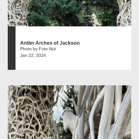
Antler Arches of Jackson
Photo by Foto Nut
Jan 22, 2024