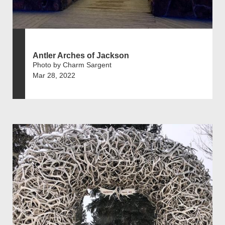
Antler Arches of Jackson
Photo by Charm Sargent
Mar 28, 2022