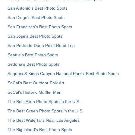
San Antonio's Best Photo Spots
San Diego's Best Photo Spots
San Francisco's Best Photo Spots
San Jose's Best Photo Spots
San Pedro to Dana Point Road Trip
Seattle's Best Photo Spots
Sedona's Best Photo Spots
Sequoia & Kings Canyon National Parks' Best Photo Spots
SoCal's Best Outdoor Folk Art
SoCal’s Historic Muffler Men
The Best Alien Photo Spots in the U.S.
The Best Green Photo Spots in the U.S.
The Best Waterfalls Near Los Angeles
The Big Island’s Best Photo Spots