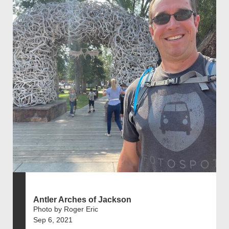
Antler Arches of Jackson
Photo by Roger Eric
Sep 6, 2021