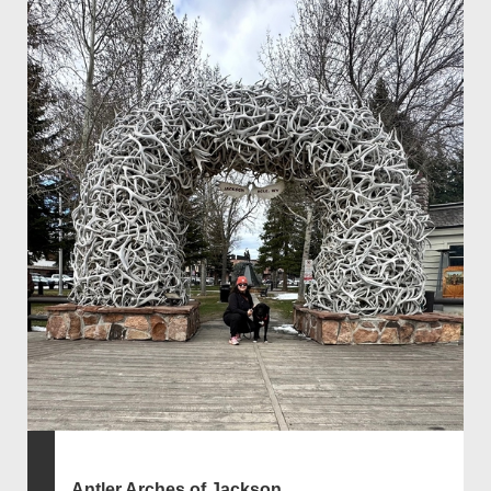
Antler Arches of Jackson