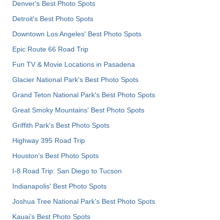
Denver's Best Photo Spots
Detroit's Best Photo Spots
Downtown Los Angeles' Best Photo Spots
Epic Route 66 Road Trip
Fun TV & Movie Locations in Pasadena
Glacier National Park's Best Photo Spots
Grand Teton National Park's Best Photo Spots
Great Smoky Mountains' Best Photo Spots
Griffith Park's Best Photo Spots
Highway 395 Road Trip
Houston's Best Photo Spots
I-8 Road Trip: San Diego to Tucson
Indianapolis' Best Photo Spots
Joshua Tree National Park's Best Photo Spots
Kauai’s Best Photo Spots