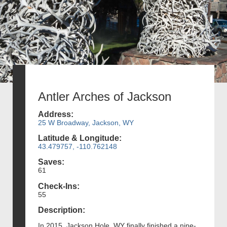
Antler Arches of Jackson
Address:
25 W Broadway, Jackson, WY
Latitude & Longitude:
43.479757, -110.762148
Saves:
61
Check-Ins:
55
Description:
In 2015, Jackson Hole, WY finally finished a nine-