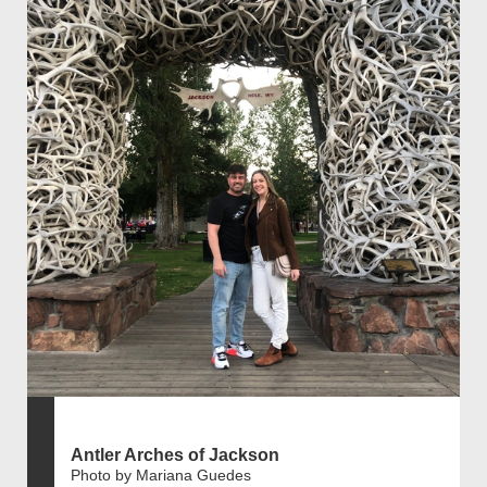
Antler Arches of Jackson
Photo by Mariana Guedes