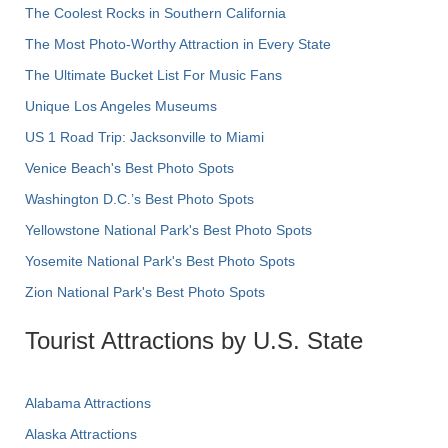
The Coolest Rocks in Southern California
The Most Photo-Worthy Attraction in Every State
The Ultimate Bucket List For Music Fans
Unique Los Angeles Museums
US 1 Road Trip: Jacksonville to Miami
Venice Beach's Best Photo Spots
Washington D.C.’s Best Photo Spots
Yellowstone National Park's Best Photo Spots
Yosemite National Park's Best Photo Spots
Zion National Park's Best Photo Spots
Tourist Attractions by U.S. State
Alabama Attractions
Alaska Attractions