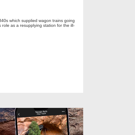
 1840s which supplied wagon trains going
ole as a resupplying station for the ill-