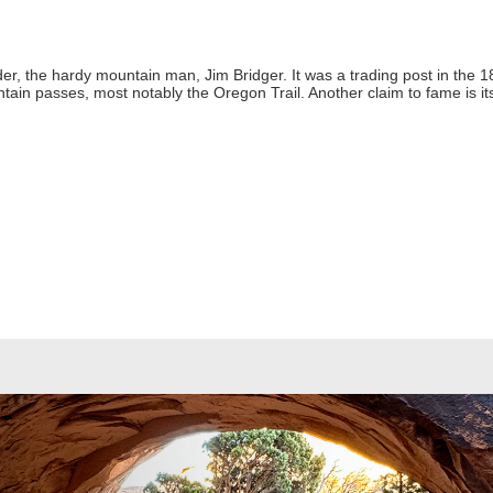
nder, the hardy mountain man, Jim Bridger. It was a trading post in the
ain passes, most notably the Oregon Trail. Another claim to fame is its r