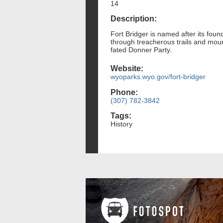
14
Description:
Fort Bridger is named after its fou
through treacherous trails and mount
fated Donner Party.
Website:
wyoparks.wyo.gov/fort-bridger
Phone:
(307) 782-3842
Tags:
History