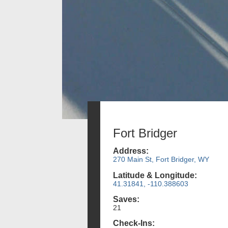
Fort Bridger
Address:
270 Main St, Fort Bridger, WY
Latitude & Longitude:
41.31841, -110.388603
Saves:
21
Check-Ins: