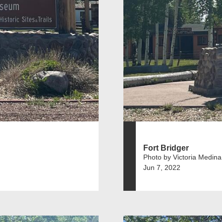
Fort Bridger
Photo by Victoria Medina
Jun 7, 2022