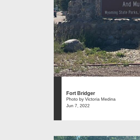
Fort Bridger
Photo by Victoria Medina
Jun 7, 2022