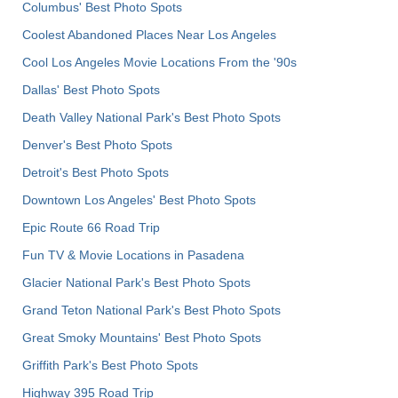
Columbus' Best Photo Spots
Coolest Abandoned Places Near Los Angeles
Cool Los Angeles Movie Locations From the '90s
Dallas' Best Photo Spots
Death Valley National Park's Best Photo Spots
Denver's Best Photo Spots
Detroit's Best Photo Spots
Downtown Los Angeles' Best Photo Spots
Epic Route 66 Road Trip
Fun TV & Movie Locations in Pasadena
Glacier National Park's Best Photo Spots
Grand Teton National Park's Best Photo Spots
Great Smoky Mountains' Best Photo Spots
Griffith Park's Best Photo Spots
Highway 395 Road Trip