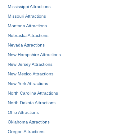
Mississippi Attractions
Missouri Attractions
Montana Attractions
Nebraska Attractions
Nevada Attractions
New Hampshire Attractions
New Jersey Attractions
New Mexico Attractions
New York Attractions
North Carolina Attractions
North Dakota Attractions
Ohio Attractions
Oklahoma Attractions
Oregon Attractions