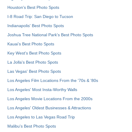
Houston's Best Photo Spots
I-8 Road Trip: San Diego to Tucson
Indianapolis' Best Photo Spots
Joshua Tree National Park's Best Photo Spots
Kauai’s Best Photo Spots
Key West's Best Photo Spots
La Jolla's Best Photo Spots
Las Vegas' Best Photo Spots
Los Angeles Film Locations From the '70s & '80s
Los Angeles' Most Insta-Worthy Walls
Los Angeles Movie Locations From the 2000s
Los Angeles' Oldest Businesses & Attractions
Los Angeles to Las Vegas Road Trip
Malibu's Best Photo Spots