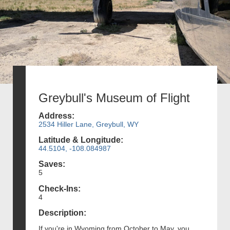
Greybull's Museum of Flight
Address:
2534 Hiller Lane, Greybull, WY
Latitude & Longitude:
44.5104, -108.084987
Saves:
5
Check-Ins:
4
Description:
If you're in Wyoming from October to May, you