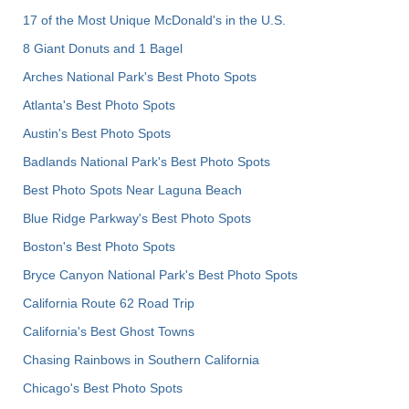
17 of the Most Unique McDonald's in the U.S.
8 Giant Donuts and 1 Bagel
Arches National Park's Best Photo Spots
Atlanta's Best Photo Spots
Austin's Best Photo Spots
Badlands National Park's Best Photo Spots
Best Photo Spots Near Laguna Beach
Blue Ridge Parkway's Best Photo Spots
Boston's Best Photo Spots
Bryce Canyon National Park's Best Photo Spots
California Route 62 Road Trip
California's Best Ghost Towns
Chasing Rainbows in Southern California
Chicago's Best Photo Spots