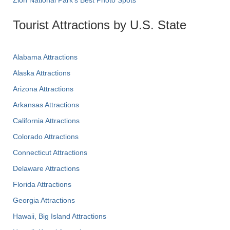
Tourist Attractions by U.S. State
Alabama Attractions
Alaska Attractions
Arizona Attractions
Arkansas Attractions
California Attractions
Colorado Attractions
Connecticut Attractions
Delaware Attractions
Florida Attractions
Georgia Attractions
Hawaii, Big Island Attractions