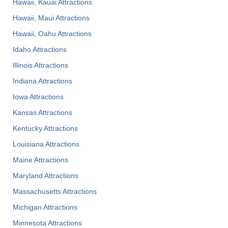
Hawaii, Kauai Attractions
Hawaii, Maui Attractions
Hawaii, Oahu Attractions
Idaho Attractions
Illinois Attractions
Indiana Attractions
Iowa Attractions
Kansas Attractions
Kentucky Attractions
Louisiana Attractions
Maine Attractions
Maryland Attractions
Massachusetts Attractions
Michigan Attractions
Minnesota Attractions