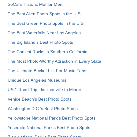
SoCal’s Historic Muffler Men
The Best Alien Photo Spots in the U.S.
The Best Green Photo Spots in the U.S.
The Best Waterfalls Near Los Angeles
The Big Island’s Best Photo Spots
The Coolest Rocks in Southern California
The Most Photo-Worthy Attraction in Every State
The Ultimate Bucket List For Music Fans
Unique Los Angeles Museums
US 1 Road Trip: Jacksonville to Miami
Venice Beach's Best Photo Spots
Washington D.C.’s Best Photo Spots
Yellowstone National Park's Best Photo Spots
Yosemite National Park's Best Photo Spots
Zion National Park's Best Photo Spots