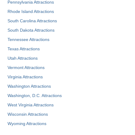
Pennsylvania Attractions
Rhode Island Attractions
South Carolina Attractions
South Dakota Attractions
Tennessee Attractions
Texas Attractions
Utah Attractions
Vermont Attractions
Virginia Attractions
Washington Attractions
Washington, D.C. Attractions
West Virginia Attractions
Wisconsin Attractions
Wyoming Attractions