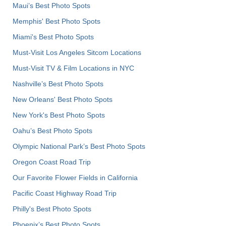
Maui’s Best Photo Spots
Memphis' Best Photo Spots
Miami's Best Photo Spots
Must-Visit Los Angeles Sitcom Locations
Must-Visit TV & Film Locations in NYC
Nashville’s Best Photo Spots
New Orleans' Best Photo Spots
New York's Best Photo Spots
Oahu’s Best Photo Spots
Olympic National Park’s Best Photo Spots
Oregon Coast Road Trip
Our Favorite Flower Fields in California
Pacific Coast Highway Road Trip
Philly's Best Photo Spots
Phoenix’s Best Photo Spots