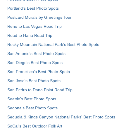
Portland’s Best Photo Spots
Postcard Murals by Greetings Tour
Reno to Las Vegas Road Trip
Road to Hana Road Trip
Rocky Mountain National Park’s Best Photo Spots
San Antonio's Best Photo Spots
San Diego's Best Photo Spots
San Francisco's Best Photo Spots
San Jose's Best Photo Spots
San Pedro to Dana Point Road Trip
Seattle's Best Photo Spots
Sedona's Best Photo Spots
Sequoia & Kings Canyon National Parks' Best Photo Spots
SoCal's Best Outdoor Folk Art