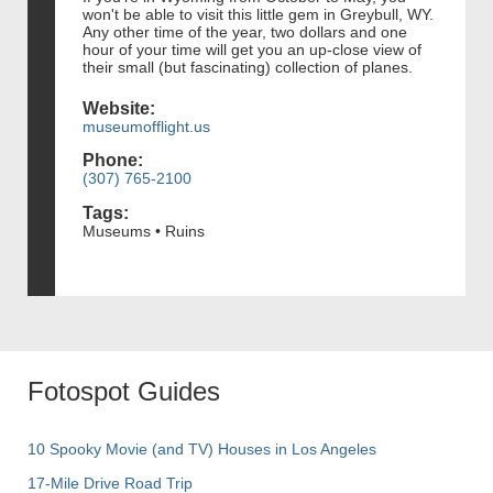
won't be able to visit this little gem in Greybull, WY.
Any other time of the year, two dollars and one
hour of your time will get you an up-close view of
their small (but fascinating) collection of planes.
Website:
museumofflight.us
Phone:
(307) 765-2100
Tags:
Museums • Ruins
Fotospot Guides
10 Spooky Movie (and TV) Houses in Los Angeles
17-Mile Drive Road Trip