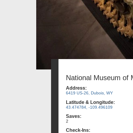
National Museum of M
Address:
6419 US-26, Dubois, WY
Latitude & Longitude:
43.474784, -109.496109
Saves:
2
Check-Ins: