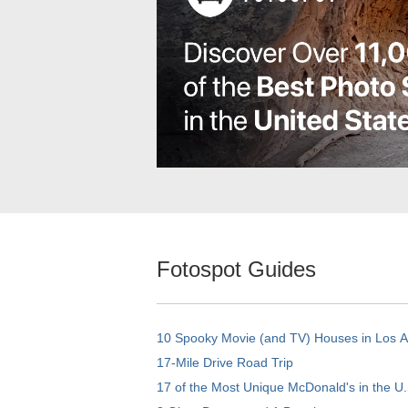
Fotospot Guides
10 Spooky Movie (and TV) Houses in Los 
17-Mile Drive Road Trip
17 of the Most Unique McDonald's in the U.