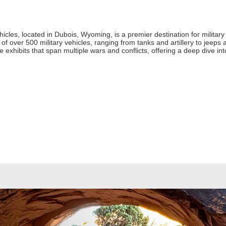
icles, located in Dubois, Wyoming, is a premier destination for milita
f over 500 military vehicles, ranging from tanks and artillery to jeeps an
ore exhibits that span multiple wars and conflicts, offering a deep dive in