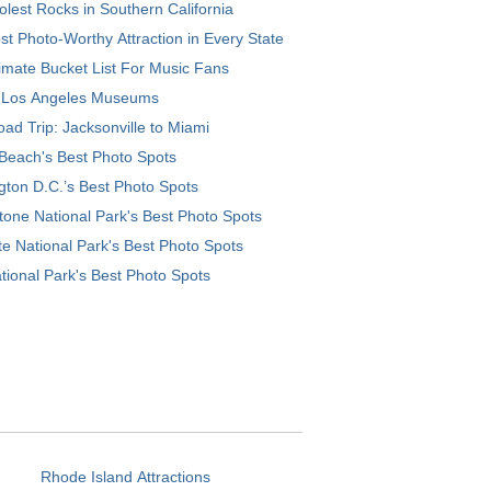
lest Rocks in Southern California
t Photo-Worthy Attraction in Every State
imate Bucket List For Music Fans
 Los Angeles Museums
ad Trip: Jacksonville to Miami
Beach's Best Photo Spots
ton D.C.’s Best Photo Spots
tone National Park's Best Photo Spots
e National Park's Best Photo Spots
tional Park's Best Photo Spots
Rhode Island Attractions