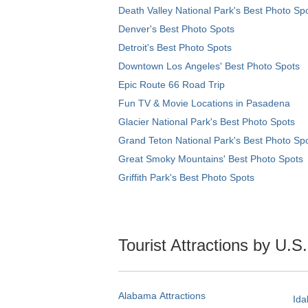
Death Valley National Park's Best Photo Sp
Denver's Best Photo Spots
Detroit's Best Photo Spots
Downtown Los Angeles' Best Photo Spots
Epic Route 66 Road Trip
Fun TV & Movie Locations in Pasadena
Glacier National Park's Best Photo Spots
Grand Teton National Park's Best Photo Sp
Great Smoky Mountains' Best Photo Spots
Griffith Park's Best Photo Spots
Tourist Attractions by U.S
Alabama Attractions
Ida