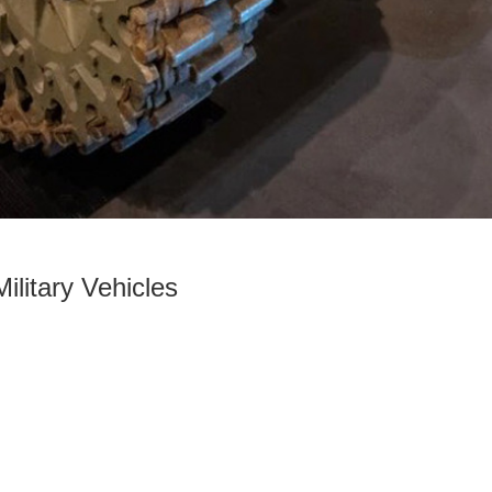
ilitary Vehicles