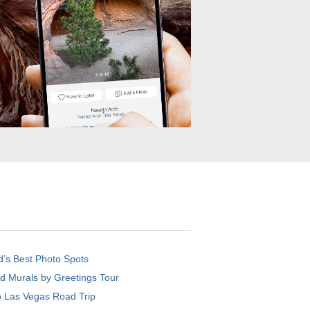
d’s Best Photo Spots
d Murals by Greetings Tour
o Las Vegas Road Trip