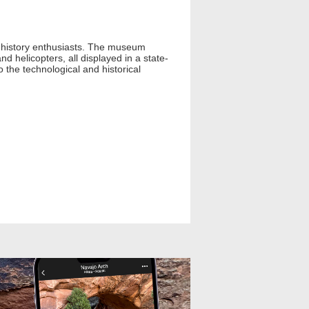
ry history enthusiasts. The museum
d helicopters, all displayed in a state-
to the technological and historical