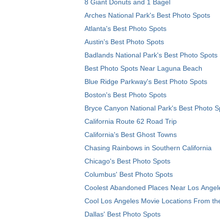
8 Giant Donuts and 1 Bagel
Arches National Park's Best Photo Spots
Atlanta's Best Photo Spots
Austin's Best Photo Spots
Badlands National Park's Best Photo Spots
Best Photo Spots Near Laguna Beach
Blue Ridge Parkway's Best Photo Spots
Boston's Best Photo Spots
Bryce Canyon National Park's Best Photo S
California Route 62 Road Trip
California's Best Ghost Towns
Chasing Rainbows in Southern California
Chicago's Best Photo Spots
Columbus' Best Photo Spots
Coolest Abandoned Places Near Los Angel
Cool Los Angeles Movie Locations From th
Dallas' Best Photo Spots