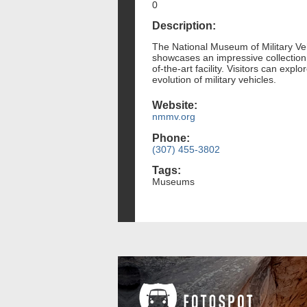
0
Description:
The National Museum of Military Veh
showcases an impressive collection o
of-the-art facility. Visitors can expl
evolution of military vehicles.
Website:
nmmv.org
Phone:
(307) 455-3802
Tags:
Museums