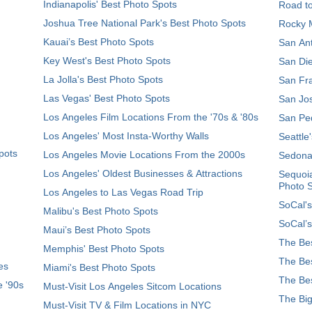
Indianapolis' Best Photo Spots
Road t
Joshua Tree National Park's Best Photo Spots
Rocky M
Kauai’s Best Photo Spots
San Ant
Key West's Best Photo Spots
San Die
La Jolla's Best Photo Spots
San Fra
Las Vegas' Best Photo Spots
San Jos
Los Angeles Film Locations From the '70s & '80s
San Ped
Los Angeles' Most Insta-Worthy Walls
Seattle
pots
Los Angeles Movie Locations From the 2000s
Sedona
Los Angeles' Oldest Businesses & Attractions
Sequoia
Photo 
Los Angeles to Las Vegas Road Trip
SoCal's
Malibu's Best Photo Spots
SoCal’s
Maui’s Best Photo Spots
The Bes
Memphis' Best Photo Spots
The Bes
es
Miami's Best Photo Spots
The Bes
e '90s
Must-Visit Los Angeles Sitcom Locations
The Big
Must-Visit TV & Film Locations in NYC