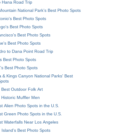
o Hana Road Trip
ountain National Park’s Best Photo Spots
onio's Best Photo Spots
go's Best Photo Spots
ncisco's Best Photo Spots
e's Best Photo Spots
ro to Dana Point Road Trip
's Best Photo Spots
's Best Photo Spots
 & Kings Canyon National Parks' Best
Spots
 Best Outdoor Folk Art
 Historic Muffler Men
t Alien Photo Spots in the U.S.
t Green Photo Spots in the U.S.
t Waterfalls Near Los Angeles
 Island’s Best Photo Spots