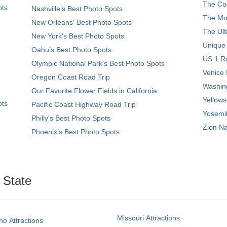
The Coo
ots
Nashville’s Best Photo Spots
The Mos
New Orleans' Best Photo Spots
The Ult
New York's Best Photo Spots
Unique
Oahu’s Best Photo Spots
US 1 Ro
Olympic National Park’s Best Photo Spots
Venice 
Oregon Coast Road Trip
Washing
Our Favorite Flower Fields in California
Yellows
ots
Pacific Coast Highway Road Trip
Yosemit
Philly's Best Photo Spots
Zion Na
Phoenix’s Best Photo Spots
. State
Missouri Attractions
ho Attractions