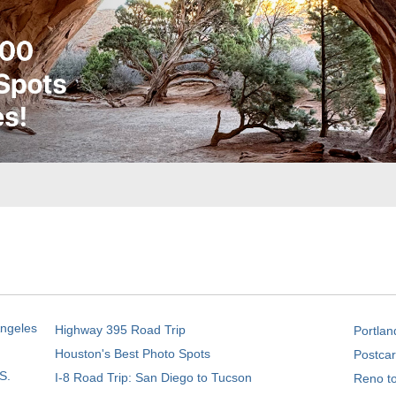
Angeles
Highway 395 Road Trip
Portlan
Houston's Best Photo Spots
Postcar
S.
I-8 Road Trip: San Diego to Tucson
Reno t