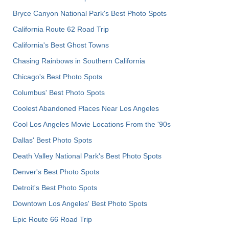
Bryce Canyon National Park's Best Photo Spots
California Route 62 Road Trip
California's Best Ghost Towns
Chasing Rainbows in Southern California
Chicago's Best Photo Spots
Columbus' Best Photo Spots
Coolest Abandoned Places Near Los Angeles
Cool Los Angeles Movie Locations From the '90s
Dallas' Best Photo Spots
Death Valley National Park's Best Photo Spots
Denver's Best Photo Spots
Detroit's Best Photo Spots
Downtown Los Angeles' Best Photo Spots
Epic Route 66 Road Trip