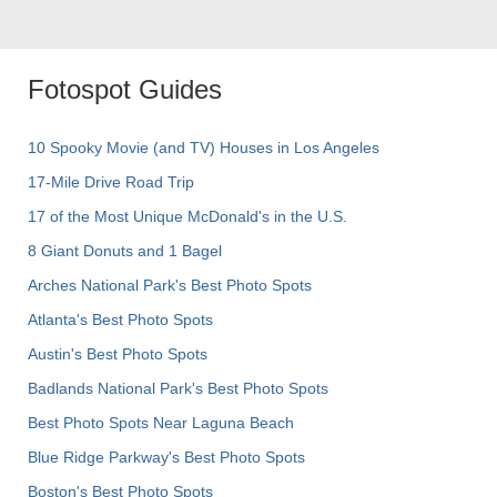
Fotospot Guides
10 Spooky Movie (and TV) Houses in Los Angeles
17-Mile Drive Road Trip
17 of the Most Unique McDonald's in the U.S.
8 Giant Donuts and 1 Bagel
Arches National Park's Best Photo Spots
Atlanta's Best Photo Spots
Austin's Best Photo Spots
Badlands National Park's Best Photo Spots
Best Photo Spots Near Laguna Beach
Blue Ridge Parkway's Best Photo Spots
Boston's Best Photo Spots