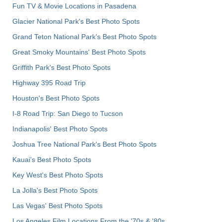
Fun TV & Movie Locations in Pasadena
Glacier National Park's Best Photo Spots
Grand Teton National Park's Best Photo Spots
Great Smoky Mountains' Best Photo Spots
Griffith Park's Best Photo Spots
Highway 395 Road Trip
Houston's Best Photo Spots
I-8 Road Trip: San Diego to Tucson
Indianapolis' Best Photo Spots
Joshua Tree National Park's Best Photo Spots
Kauai’s Best Photo Spots
Key West's Best Photo Spots
La Jolla's Best Photo Spots
Las Vegas' Best Photo Spots
Los Angeles Film Locations From the '70s & '80s