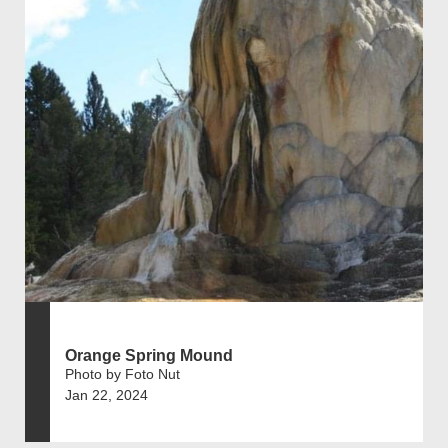
Orange Spring Mound
Photo by Foto Nut
Jan 22, 2024