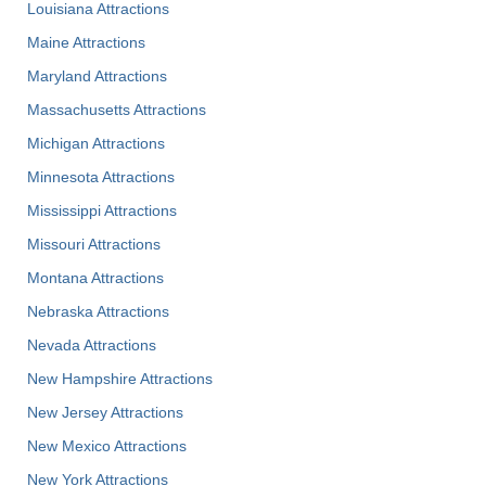
Louisiana Attractions
Maine Attractions
Maryland Attractions
Massachusetts Attractions
Michigan Attractions
Minnesota Attractions
Mississippi Attractions
Missouri Attractions
Montana Attractions
Nebraska Attractions
Nevada Attractions
New Hampshire Attractions
New Jersey Attractions
New Mexico Attractions
New York Attractions