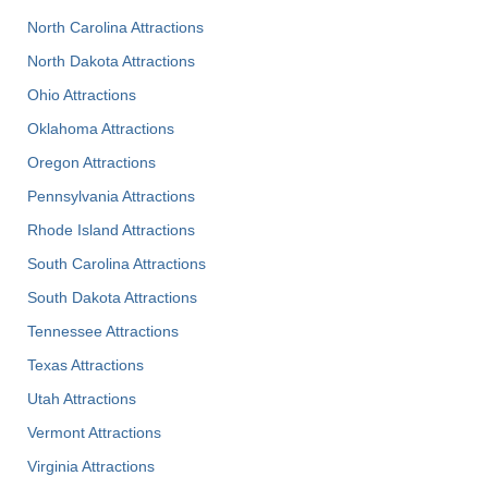
North Carolina Attractions
North Dakota Attractions
Ohio Attractions
Oklahoma Attractions
Oregon Attractions
Pennsylvania Attractions
Rhode Island Attractions
South Carolina Attractions
South Dakota Attractions
Tennessee Attractions
Texas Attractions
Utah Attractions
Vermont Attractions
Virginia Attractions