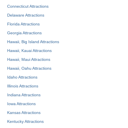
Connecticut Attractions
Delaware Attractions
Florida Attractions
Georgia Attractions
Hawaii, Big Island Attractions
Hawaii, Kauai Attractions
Hawaii, Maui Attractions
Hawaii, Oahu Attractions
Idaho Attractions
Illinois Attractions
Indiana Attractions
Iowa Attractions
Kansas Attractions
Kentucky Attractions