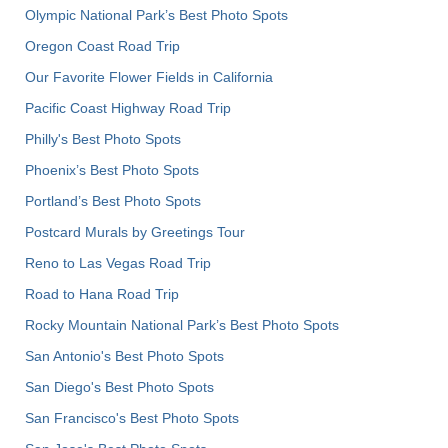
Olympic National Park’s Best Photo Spots
Oregon Coast Road Trip
Our Favorite Flower Fields in California
Pacific Coast Highway Road Trip
Philly's Best Photo Spots
Phoenix’s Best Photo Spots
Portland’s Best Photo Spots
Postcard Murals by Greetings Tour
Reno to Las Vegas Road Trip
Road to Hana Road Trip
Rocky Mountain National Park’s Best Photo Spots
San Antonio's Best Photo Spots
San Diego's Best Photo Spots
San Francisco's Best Photo Spots