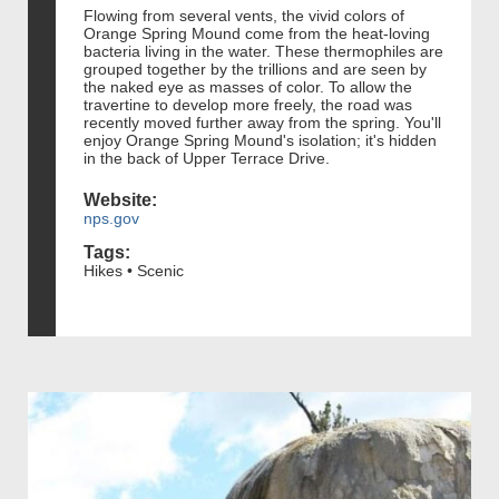
Flowing from several vents, the vivid colors of
Orange Spring Mound come from the heat-loving
bacteria living in the water. These thermophiles are
grouped together by the trillions and are seen by
the naked eye as masses of color. To allow the
travertine to develop more freely, the road was
recently moved further away from the spring. You'll
enjoy Orange Spring Mound's isolation; it's hidden
in the back of Upper Terrace Drive.
Website:
nps.gov
Tags:
Hikes • Scenic