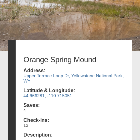
Orange Spring Mound
Address:
Upper Terrace Loop Dr, Yellowstone National Park,
WY
Latitude & Longitude:
44.966281, -110.715051
Saves:
4
Check-Ins:
13
Description: