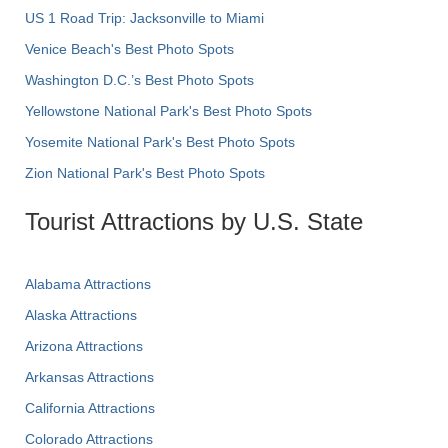
US 1 Road Trip: Jacksonville to Miami
Venice Beach's Best Photo Spots
Washington D.C.’s Best Photo Spots
Yellowstone National Park's Best Photo Spots
Yosemite National Park's Best Photo Spots
Zion National Park's Best Photo Spots
Tourist Attractions by U.S. State
Alabama Attractions
Alaska Attractions
Arizona Attractions
Arkansas Attractions
California Attractions
Colorado Attractions