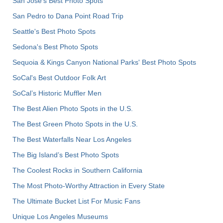
San Jose's Best Photo Spots
San Pedro to Dana Point Road Trip
Seattle's Best Photo Spots
Sedona's Best Photo Spots
Sequoia & Kings Canyon National Parks' Best Photo Spots
SoCal's Best Outdoor Folk Art
SoCal’s Historic Muffler Men
The Best Alien Photo Spots in the U.S.
The Best Green Photo Spots in the U.S.
The Best Waterfalls Near Los Angeles
The Big Island’s Best Photo Spots
The Coolest Rocks in Southern California
The Most Photo-Worthy Attraction in Every State
The Ultimate Bucket List For Music Fans
Unique Los Angeles Museums