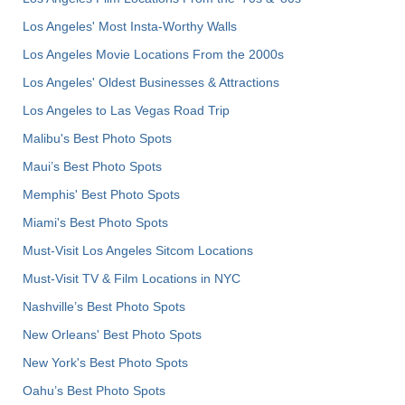
Los Angeles' Most Insta-Worthy Walls
Los Angeles Movie Locations From the 2000s
Los Angeles' Oldest Businesses & Attractions
Los Angeles to Las Vegas Road Trip
Malibu's Best Photo Spots
Maui’s Best Photo Spots
Memphis' Best Photo Spots
Miami's Best Photo Spots
Must-Visit Los Angeles Sitcom Locations
Must-Visit TV & Film Locations in NYC
Nashville’s Best Photo Spots
New Orleans' Best Photo Spots
New York's Best Photo Spots
Oahu’s Best Photo Spots