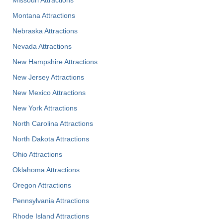
Missouri Attractions
Montana Attractions
Nebraska Attractions
Nevada Attractions
New Hampshire Attractions
New Jersey Attractions
New Mexico Attractions
New York Attractions
North Carolina Attractions
North Dakota Attractions
Ohio Attractions
Oklahoma Attractions
Oregon Attractions
Pennsylvania Attractions
Rhode Island Attractions