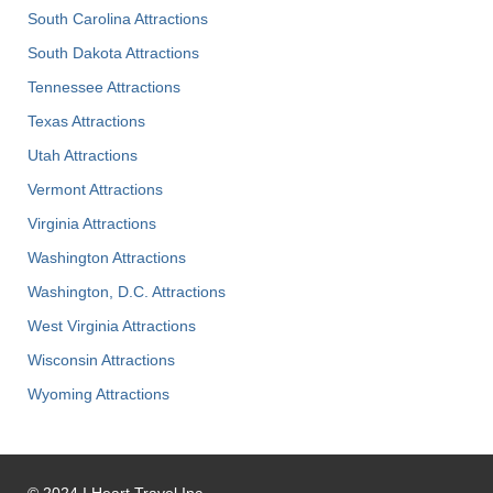
South Carolina Attractions
South Dakota Attractions
Tennessee Attractions
Texas Attractions
Utah Attractions
Vermont Attractions
Virginia Attractions
Washington Attractions
Washington, D.C. Attractions
West Virginia Attractions
Wisconsin Attractions
Wyoming Attractions