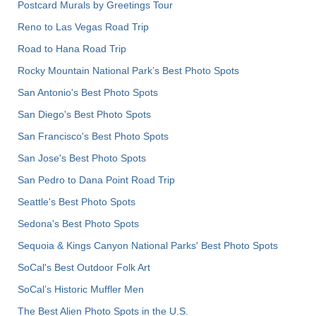
Postcard Murals by Greetings Tour
Reno to Las Vegas Road Trip
Road to Hana Road Trip
Rocky Mountain National Park’s Best Photo Spots
San Antonio's Best Photo Spots
San Diego's Best Photo Spots
San Francisco's Best Photo Spots
San Jose's Best Photo Spots
San Pedro to Dana Point Road Trip
Seattle's Best Photo Spots
Sedona's Best Photo Spots
Sequoia & Kings Canyon National Parks' Best Photo Spots
SoCal's Best Outdoor Folk Art
SoCal’s Historic Muffler Men
The Best Alien Photo Spots in the U.S.