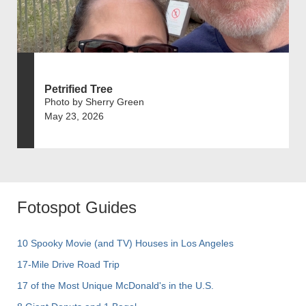
Petrified Tree
Photo by Sherry Green
May 23, 2026
Fotospot Guides
10 Spooky Movie (and TV) Houses in Los Angeles
17-Mile Drive Road Trip
17 of the Most Unique McDonald's in the U.S.