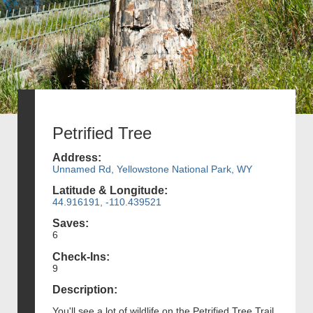
Petrified Tree
Address:
Unnamed Rd, Yellowstone National Park, WY
Latitude & Longitude:
44.916191, -110.439521
Saves:
6
Check-Ins:
9
Description:
You'll see a lot of wildlife on the Petrified Tree Trail,