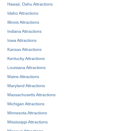
Hawaii, Oahu Attractions
Idaho Attractions
Illinois Attractions
Indiana Attractions
Iowa Attractions
Kansas Attractions
Kentucky Attractions
Louisiana Attractions
Maine Attractions
Maryland Attractions
Massachusetts Attractions
Michigan Attractions
Minnesota Attractions
Mississippi Attractions