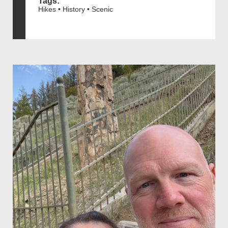
Tags:
Hikes • History • Scenic