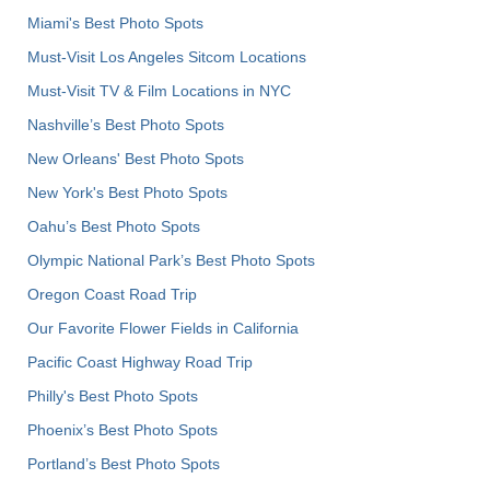
Miami's Best Photo Spots
Must-Visit Los Angeles Sitcom Locations
Must-Visit TV & Film Locations in NYC
Nashville’s Best Photo Spots
New Orleans' Best Photo Spots
New York's Best Photo Spots
Oahu’s Best Photo Spots
Olympic National Park’s Best Photo Spots
Oregon Coast Road Trip
Our Favorite Flower Fields in California
Pacific Coast Highway Road Trip
Philly's Best Photo Spots
Phoenix’s Best Photo Spots
Portland’s Best Photo Spots