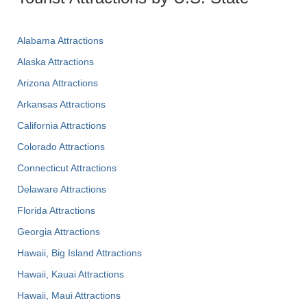
Alabama Attractions
Alaska Attractions
Arizona Attractions
Arkansas Attractions
California Attractions
Colorado Attractions
Connecticut Attractions
Delaware Attractions
Florida Attractions
Georgia Attractions
Hawaii, Big Island Attractions
Hawaii, Kauai Attractions
Hawaii, Maui Attractions