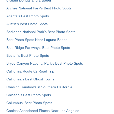
8 Giant Donuts and 1 Bagel
Arches National Park's Best Photo Spots
Atlanta's Best Photo Spots
Austin's Best Photo Spots
Badlands National Park's Best Photo Spots
Best Photo Spots Near Laguna Beach
Blue Ridge Parkway's Best Photo Spots
Boston's Best Photo Spots
Bryce Canyon National Park's Best Photo Spots
California Route 62 Road Trip
California's Best Ghost Towns
Chasing Rainbows in Southern California
Chicago's Best Photo Spots
Columbus' Best Photo Spots
Coolest Abandoned Places Near Los Angeles