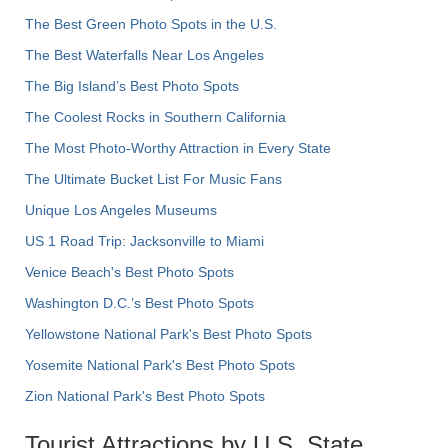
The Best Green Photo Spots in the U.S.
The Best Waterfalls Near Los Angeles
The Big Island’s Best Photo Spots
The Coolest Rocks in Southern California
The Most Photo-Worthy Attraction in Every State
The Ultimate Bucket List For Music Fans
Unique Los Angeles Museums
US 1 Road Trip: Jacksonville to Miami
Venice Beach's Best Photo Spots
Washington D.C.’s Best Photo Spots
Yellowstone National Park's Best Photo Spots
Yosemite National Park's Best Photo Spots
Zion National Park's Best Photo Spots
Tourist Attractions by U.S. State