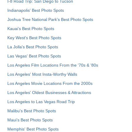
I-8 Road Trip: San Diego to Tucson
Indianapolis' Best Photo Spots
Joshua Tree National Park's Best Photo Spots
Kauai’s Best Photo Spots
Key West's Best Photo Spots
La Jolla's Best Photo Spots
Las Vegas' Best Photo Spots
Los Angeles Film Locations From the '70s & '80s
Los Angeles' Most Insta-Worthy Walls
Los Angeles Movie Locations From the 2000s
Los Angeles' Oldest Businesses & Attractions
Los Angeles to Las Vegas Road Trip
Malibu's Best Photo Spots
Maui’s Best Photo Spots
Memphis' Best Photo Spots