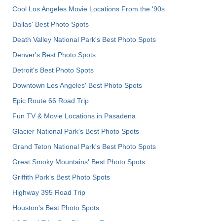
Cool Los Angeles Movie Locations From the '90s
Dallas' Best Photo Spots
Death Valley National Park's Best Photo Spots
Denver's Best Photo Spots
Detroit's Best Photo Spots
Downtown Los Angeles' Best Photo Spots
Epic Route 66 Road Trip
Fun TV & Movie Locations in Pasadena
Glacier National Park's Best Photo Spots
Grand Teton National Park's Best Photo Spots
Great Smoky Mountains' Best Photo Spots
Griffith Park's Best Photo Spots
Highway 395 Road Trip
Houston's Best Photo Spots