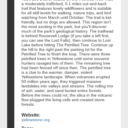
a moderately trafficked, 0.1 miles out-and-back
trail that features lovely wildflowers and is suitable
for all skill levels for walking, nature trips, and bird
watching from March until October. The trail is kid-
friendly, but no dogs are allowed. This region isn't
the most exciting in the park, but you'll discover
much of the park's geological history. The trailhead
is behind Roosevelt Lodge (if you take a left first,
you can see the Lost Falls), then continue to Lost
Lake before hitting The Petrified Tree. Continue up
the hill to the right past the parking lot for the
Petrified Tree to finish the loop. There were three
petrified trees in Yellowstone until some souvenir
hunters ravaged two of them. The remaining tree
had been fenced off since then. The petrified tree
is a clue to the warmer, damper, violent
Yellowstone landscape. When volcanoes erupted
50 million years ago, they triggered massive
landslides into valleys and streams. The rolling mix
of ash, water, and sand buried entire forests.
Before the trees could rot, the silica in the volcanic
flow plugged the living cells and created stone
forests.
Website:
yellowstone.org